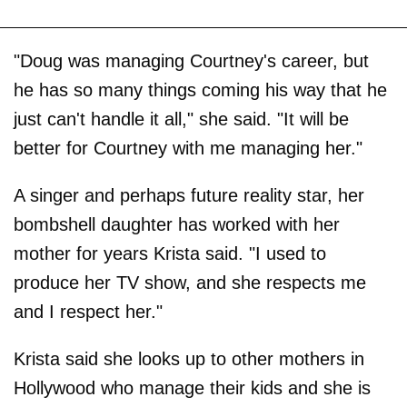
"Doug was managing Courtney's career, but
he has so many things coming his way that he
just can't handle it all," she said. "It will be
better for Courtney with me managing her."
A singer and perhaps future reality star, her
bombshell daughter has worked with her
mother for years Krista said. "I used to
produce her TV show, and she respects me
and I respect her."
Krista said she looks up to other mothers in
Hollywood who manage their kids and she is