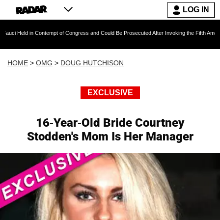
LOG IN
n Contempt of Congress and Could Be Prosecuted After Invoking the Fifth Amendment Durin
HOME
>
OMG
>
DOUG HUTCHISON
EXCLUSIVE
16-Year-Old Bride Courtney
Stodden's Mom Is Her Manager