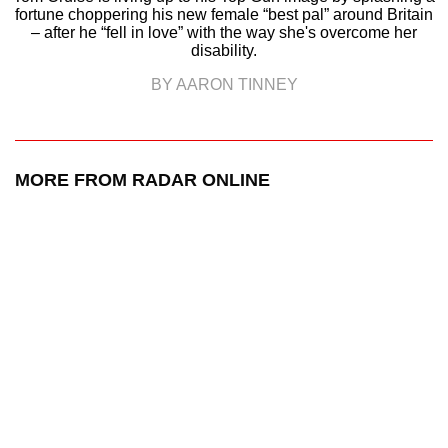
fortune choppering his new female “best pal” around Britain
– after he “fell in love” with the way she's overcome her
disability.
BY AARON TINNEY
MORE FROM RADAR ONLINE