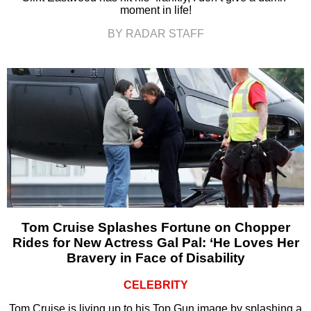
moment in life!
BY RADAR STAFF
Tom Cruise Splashes Fortune on Chopper
Rides for New Actress Gal Pal: ‘He Loves Her
Bravery in Face of Disability
CELEBRITY
Tom Cruise is living up to his Top Gun image by splashing a