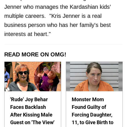
Jenner who manages the Kardashian kids’
multiple careers. "Kris Jenner is a real
business person who has her family's best
interests at heart."
READ MORE ON OMG!
'Rude' Joy Behar
Monster Mom
Faces Backlash
Found Guilty of
After Kissing Male
Forcing Daughter,
Guest on 'The View'
11, to Give Birth to