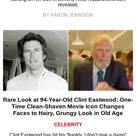
revealed.
BY AARON JOHNSON
Rare Look at 94-Year-Old Clint Eastwood: One-
Time Clean-Shaven Movie Icon Changes
Faces to Hairy, Grungy Look in Old Age
CELEBRITY
Clint Eastwood has hit his “frankly, I don’t give a damn”