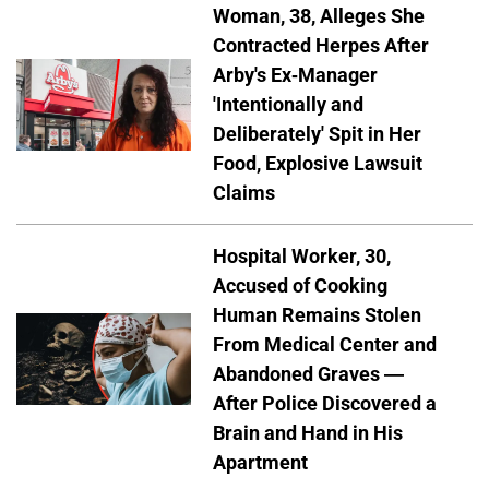
Woman, 38, Alleges She
Contracted Herpes After
Arby's Ex-Manager
'Intentionally and
Deliberately' Spit in Her
Food, Explosive Lawsuit
Claims
Hospital Worker, 30,
Accused of Cooking
Human Remains Stolen
From Medical Center and
Abandoned Graves —
After Police Discovered a
Brain and Hand in His
Apartment