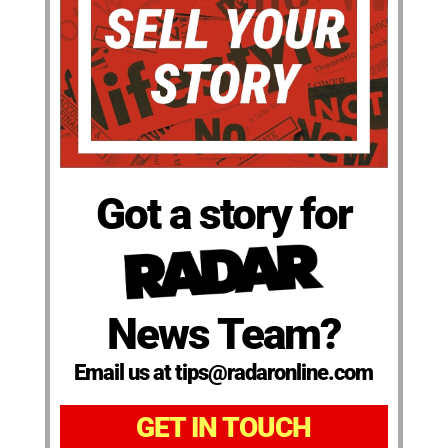
Got a story for
News Team?
Email us at tips@radaronline.com
GET IN TOUCH