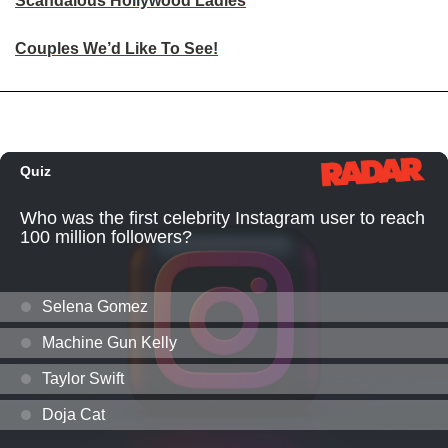
Scandalous Hollywood Ladies
Couples We’d Like To See!