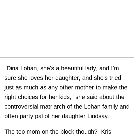
"Dina Lohan, she's a beautiful lady, and I'm
sure she loves her daughter, and she's tried
just as much as any other mother to make the
right choices for her kids," she said about the
controversial matriarch of the Lohan family and
often party pal of her daughter Lindsay.
The top mom on the block though? Kris