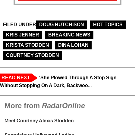
FILED UNDER
DOUG HUTCHISON
HOT TOPICS
KRIS JENNER
BREAKING NEWS
KRISTA STODDEN
DINA LOHAN
COURTNEY STODDEN
READ NEXT
‘She Plowed Through A Stop Sign
Without Stopping On A Dark, Backwoo...
More from
RadarOnline
Meet Courtney Alexis Stodden