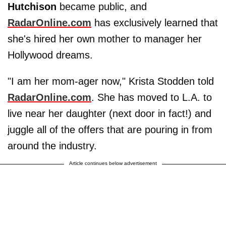
Hutchison
became public, and
RadarOnline.com
has exclusively learned that
she's hired her own mother to manager her
Hollywood dreams.
"I am her mom-ager now," Krista Stodden told
RadarOnline.com
. She has moved to L.A. to
live near her daughter (next door in fact!) and
juggle all of the offers that are pouring in from
around the industry.
Article continues below advertisement