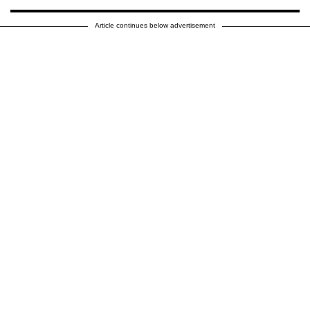
Article continues below advertisement