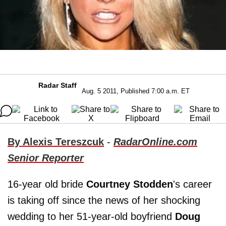
Radar Staff
Aug. 5 2011, Published 7:00 a.m. ET
By Alexis Tereszcuk
-
RadarOnline.com
Senior Reporter
16-year old bride
Courtney Stodden
's career
is taking off since the news of her shocking
wedding to her 51-year-old boyfriend
Doug