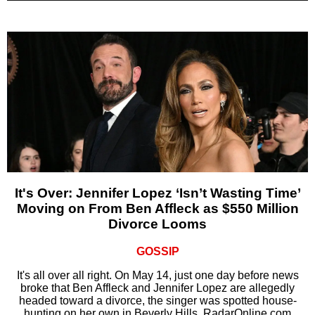
It's Over: Jennifer Lopez ‘Isn’t Wasting Time’
Moving on From Ben Affleck as $550 Million
Divorce Looms
GOSSIP
It's all over all right. On May 14, just one day before news
broke that Ben Affleck and Jennifer Lopez are allegedly
headed toward a divorce, the singer was spotted house-
hunting on her own in Beverly Hills, RadarOnline.com