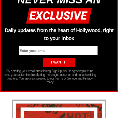
Daily updates from the heart of Hollywood, right
to your inbox
By entering your email and clicking Sign Up, you’re agreeing to let us
send you customized marketing messages about us and our advertising
partners. You are also agreeing to our Terms of Service and Privacy
Policy.