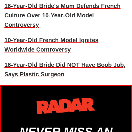
16-Year-Old Bride's Mom Defends French
Culture Over 10-Year-Old Model
Controversy
10-Year-Old French Model Ignites
Worldwide Controversy
16-Year-Old Bride Did NOT Have Boob Job,
Says Plastic Surgeon
NEVER MISS AN