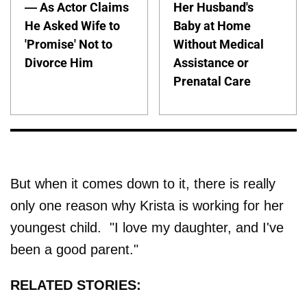
— As Actor Claims
Her Husband's
He Asked Wife to
Baby at Home
'Promise' Not to
Without Medical
Divorce Him
Assistance or
Prenatal Care
But when it comes down to it, there is really
only one reason why Krista is working for her
youngest child. "I love my daughter, and I've
been a good parent."
RELATED STORIES: