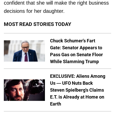
confident that she will make the right business
decisions for her daughter.
MOST READ STORIES TODAY
Chuck Schumer's Fart
Gate: Senator Appears to
Pass Gas on Senate Floor
While Slamming Trump
EXCLUSIVE: Aliens Among
Us — UFO Nuts Back
Steven Spielberg's Claims
E.T. is Already at Home on
Earth