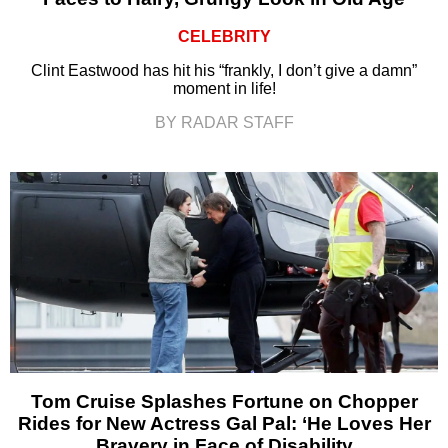
CELEBRITY
Clint Eastwood has hit his “frankly, I don’t give a damn”
moment in life!
BY RADAR STAFF
Tom Cruise Splashes Fortune on Chopper
Rides for New Actress Gal Pal: ‘He Loves Her
Bravery in Face of Disability