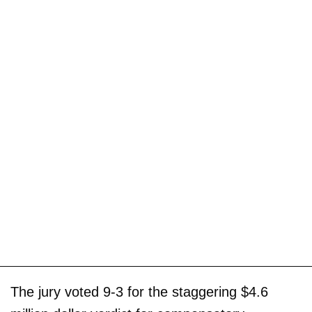
The jury voted 9-3 for the staggering $4.6