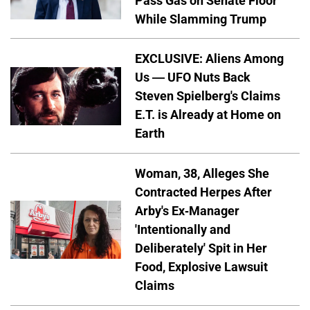
Pass Gas on Senate Floor
While Slamming Trump
EXCLUSIVE: Aliens Among
Us — UFO Nuts Back
Steven Spielberg's Claims
E.T. is Already at Home on
Earth
Woman, 38, Alleges She
Contracted Herpes After
Arby's Ex-Manager
'Intentionally and
Deliberately' Spit in Her
Food, Explosive Lawsuit
Claims