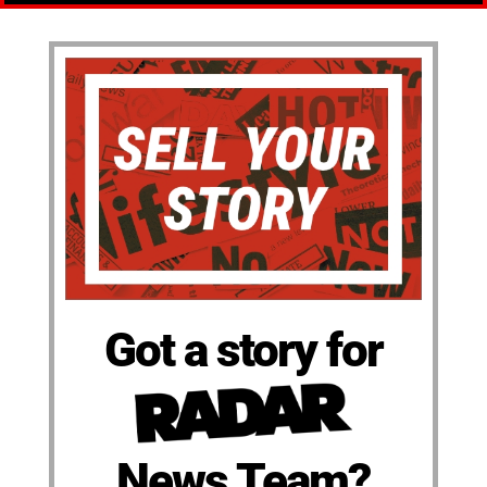
Got a story for
News Team?