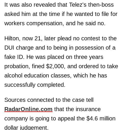
It was also revealed that Telez's then-boss
asked him at the time if he wanted to file for
workers compensation, and he said no.
Hilton, now 21, later plead no contest to the
DUI charge and to being in possession of a
fake ID. He was placed on three years
probation, fined $2,000, and ordered to take
alcohol education classes, which he has
successfully completed.
Sources connected to the case tell
RadarOnline.com
that the insurance
company is going to appeal the $4.6 million
dollar judgement.