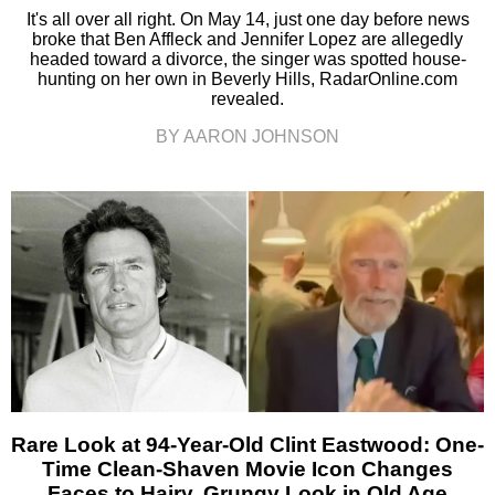
It's all over all right. On May 14, just one day before news
broke that Ben Affleck and Jennifer Lopez are allegedly
headed toward a divorce, the singer was spotted house-
hunting on her own in Beverly Hills, RadarOnline.com
revealed.
BY AARON JOHNSON
Rare Look at 94-Year-Old Clint Eastwood: One-
Time Clean-Shaven Movie Icon Changes
Faces to Hairy, Grungy Look in Old Age