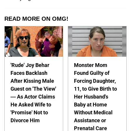
READ MORE ON OMG!
'Rude' Joy Behar
Monster Mom
Faces Backlash
Found Guilty of
After Kissing Male
Forcing Daughter,
Guest on 'The View'
11, to Give Birth to
— As Actor Claims
Her Husband's
He Asked Wife to
Baby at Home
'Promise' Not to
Without Medical
Divorce Him
Assistance or
Prenatal Care