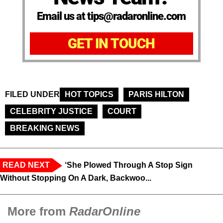
Email us at tips@radaronline.com
GET IN TOUCH
FILED UNDER
HOT TOPICS
PARIS HILTON
CELEBRITY JUSTICE
COURT
BREAKING NEWS
READ NEXT
‘She Plowed Through A Stop Sign
Without Stopping On A Dark, Backwoo...
More from
RadarOnline