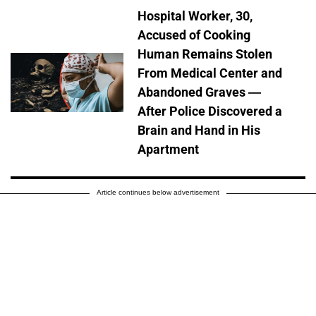
Hospital Worker, 30,
Accused of Cooking
Human Remains Stolen
From Medical Center and
Abandoned Graves —
After Police Discovered a
Brain and Hand in His
Apartment
Article continues below advertisement