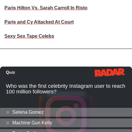
Paris Hilton Vs. Sarah Carroll In Risto
Paris and Cy Attacked At Court
Sexy Sex Tape Celebs