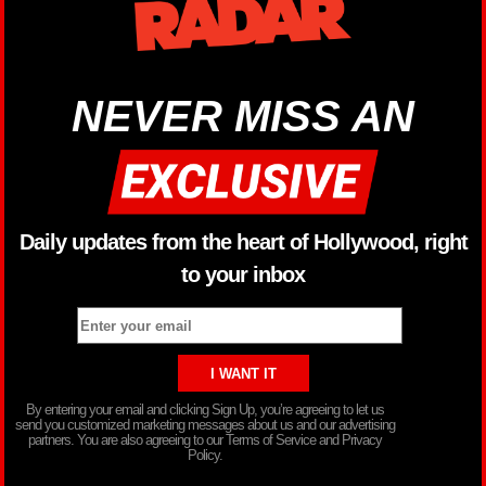
NEVER MISS AN
Daily updates from the heart of Hollywood, right
to your inbox
By entering your email and clicking Sign Up, you’re agreeing to let us
send you customized marketing messages about us and our advertising
partners. You are also agreeing to our Terms of Service and Privacy
Policy.