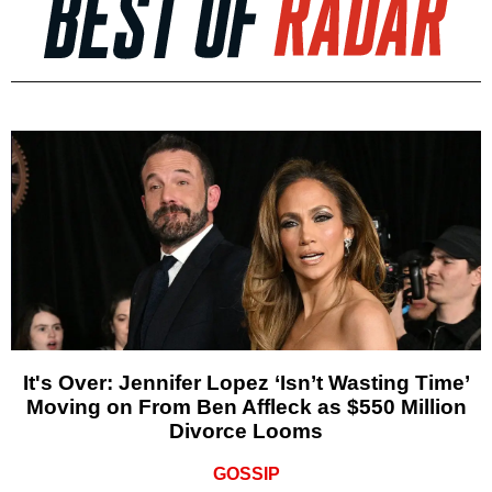
It's Over: Jennifer Lopez ‘Isn’t Wasting Time’
Moving on From Ben Affleck as $550 Million
Divorce Looms
GOSSIP