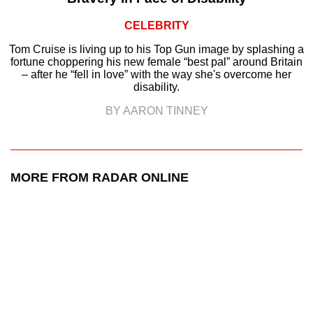
CELEBRITY
Tom Cruise is living up to his Top Gun image by splashing a
fortune choppering his new female “best pal” around Britain
– after he “fell in love” with the way she's overcome her
disability.
BY AARON TINNEY
MORE FROM RADAR ONLINE