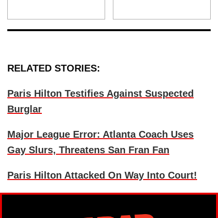
RELATED STORIES:
Paris Hilton Testifies Against Suspected
Burglar
Major League Error: Atlanta Coach Uses
Gay Slurs, Threatens San Fran Fan
Paris Hilton Attacked On Way Into Court!