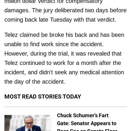
million dollar verdict for compensatory
damages. The jury deliberated two days before
coming back late Tuesday with that verdict.
Telez claimed be broke his back and has been
unable to find work since the accident.
However, during the trial, it was revealed that
Telez continued to work for a month after the
incident, and didn't seek any medical attention
the day of the accident.
MOST READ STORIES TODAY
Chuck Schumer's Fart
Gate: Senator Appears to