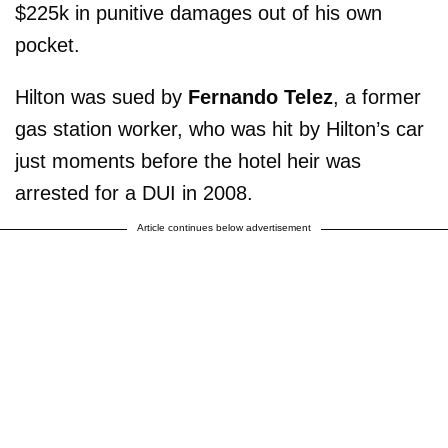
$225k in punitive damages out of his own
pocket.
Hilton was sued by
Fernando Telez
, a former
gas station worker, who was hit by Hilton’s car
just moments before the hotel heir was
arrested for a DUI in 2008.
Article continues below advertisement