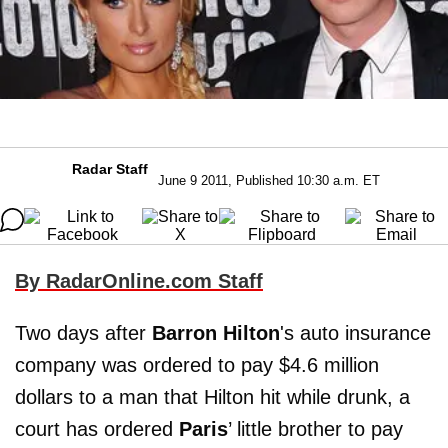
Radar Staff
June 9 2011, Published 10:30 a.m. ET
By RadarOnline.com Staff
Two days after
Barron Hilton
's auto insurance
company was ordered to pay $4.6 million
dollars to a man that Hilton hit while drunk, a
court has ordered
Paris
’ little brother to pay