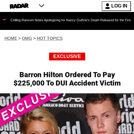
LOG IN
g Ransom Notes Apologizing for Nancy Guthrie's Death Released for the First Time 6 Months 
HOME
>
OMG
>
HOT TOPICS
EXCLUSIVE
Barron Hilton Ordered To Pay
$225,000 To DUI Accident Victim