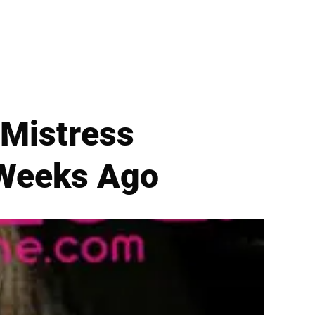
Mistress
 Weeks Ago