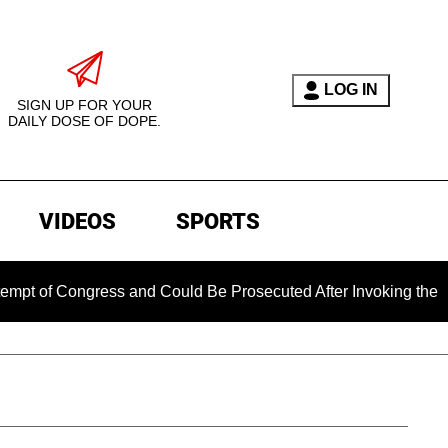
LOG IN
SIGN UP FOR YOUR
DAILY DOSE OF DOPE.
VIDEOS
SPORTS
Congress and Could Be Prosecuted After Invoking the Fifth A