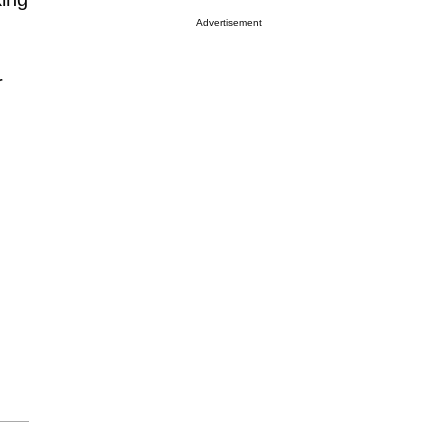
Advertisement
r