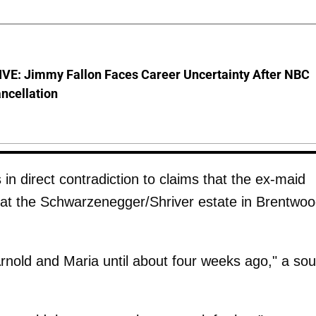
VE: Jimmy Fallon Faces Career Uncertainty After NBC
ncellation
s in direct contradiction to claims that the ex-maid
g at the Schwarzenegger/Shriver estate in Brentwoo
 Arnold and Maria until about four weeks ago," a so