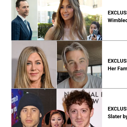
EXCLUSI
Wimbled
EXCLUSIV
Her Fa
EXCLUSI
Slater b