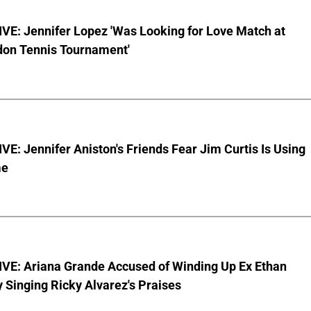
VE: Jennifer Lopez 'Was Looking for Love Match at
on Tennis Tournament'
E: Jennifer Aniston's Friends Fear Jim Curtis Is Using
me
VE: Ariana Grande Accused of Winding Up Ex Ethan
y Singing Ricky Alvarez's Praises