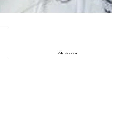
Advertisement