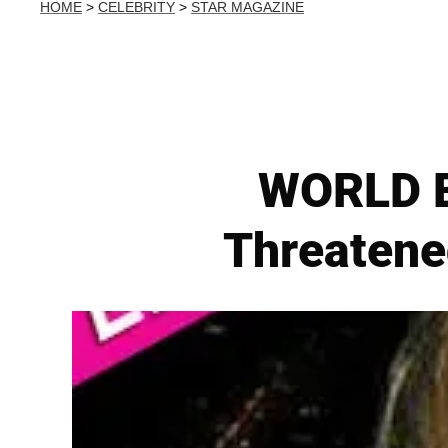
HOME
>
CELEBRITY
>
STAR MAGAZINE
WORLD E
Threatene