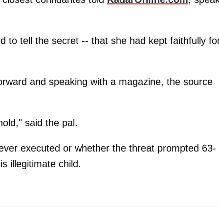
to tell the secret -- that she had kept faithfully fo
forward and speaking with a magazine, the source
ld," said the pal.
as ever executed or whether the threat prompted 63-
 illegitimate child.