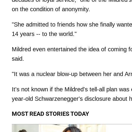
on the condition of anonymity.
"She admitted to friends how she finally wanted 
14 years -- to the world."
Mildred even entertained the idea of coming 
said.
"It was a nuclear blow-up between her and Arno
It's not known if the Mildred's tell-all plan w
year-old Schwarzenegger's disclosure about his
MOST READ STORIES TODAY