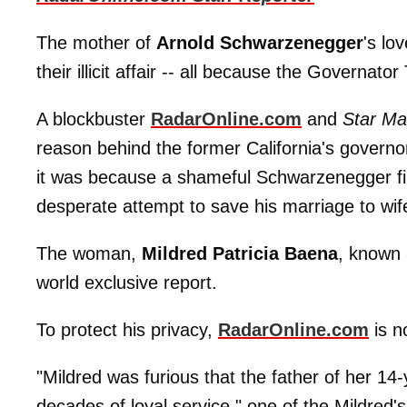
The mother of
Arnold Schwarzenegger
's lo
their illicit affair -- all because the Gover
A blockbuster
RadarOnline.com
and
Star Ma
reason behind the former California's governo
it was because a shameful Schwarzenegger fir
desperate attempt to save his marriage to wi
The woman,
Mildred Patricia Baena
, known 
world exclusive report.
To protect his privacy,
RadarOnline.com
is n
"Mildred was furious that the father of her 14-
decades of loyal service," one of the Mildred'