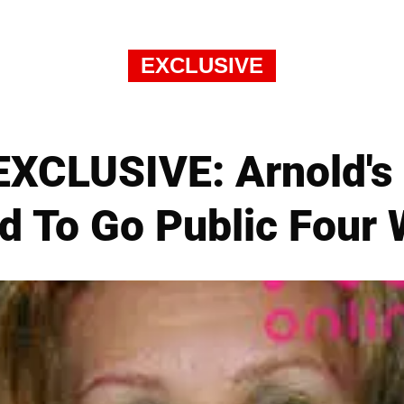
EXCLUSIVE
XCLUSIVE: Arnold's 
d To Go Public Four