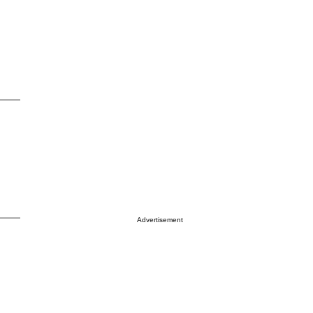
Advertisement