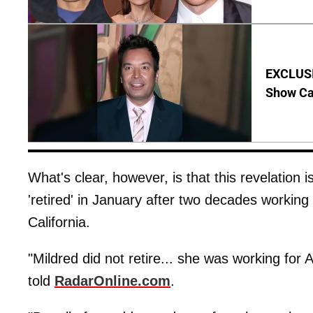
EXCLUSI
Show Ca
What's clear, however, is that this revelation i
'retired' in January after two decades workin
California.
"Mildred did not retire... she was working for
told
RadarOnline.com
.