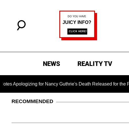
NEWS
REALITY TV
ogizing for Nancy Guthrie's Death Released for the First Time 
RECOMMENDED