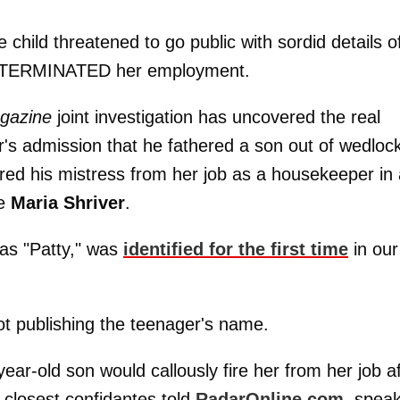
ve child threatened to go public with sordid details o
nator TERMINATED her employment.
gazine
joint investigation has uncovered the real
r's admission that he fathered a son out of wedlock
ed his mistress from her job as a housekeeper in 
fe
Maria Shriver
.
as "Patty," was
identified for the first time
in our
ot publishing the teenager's name.
year-old son would callously fire her from her job a
s closest confidantes told
RadarOnline.com
, spea