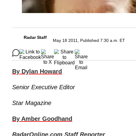
Radar Staff
May 18 2011, Published 7:30 a.m. ET
By Dylan Howard
Senior Executive Editor
Star Magazine
By Amber Goodhand
RadarOnline.com Staff Reporter