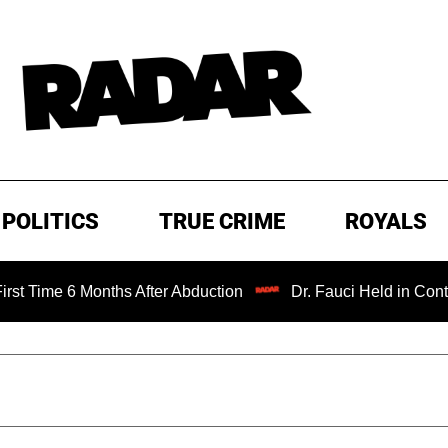
POLITICS
TRUE CRIME
ROYALS
6 Months After Abduction
Dr. Fauci Held in Contempt of 