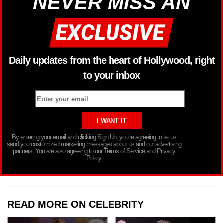
NEVER MISS AN
Daily updates from the heart of Hollywood, right
to your inbox
By entering your email and clicking Sign Up, you’re agreeing to let us
send you customized marketing messages about us and our advertising
partners. You are also agreeing to our Terms of Service and Privacy
Policy.
READ MORE ON CELEBRITY