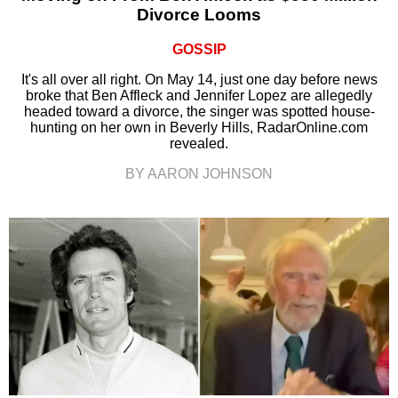
Divorce Looms
GOSSIP
It's all over all right. On May 14, just one day before news
broke that Ben Affleck and Jennifer Lopez are allegedly
headed toward a divorce, the singer was spotted house-
hunting on her own in Beverly Hills, RadarOnline.com
revealed.
BY AARON JOHNSON