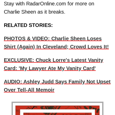
Stay with RadarOnline.com for more on
Charlie Sheen as it breaks.
RELATED STORIES:
PHOTOS & VIDEO: Charlie Sheen Loses
Shirt (Again) In Cleveland; Crowd Loves It!
EXCLUSIVE: Chuck Lorre's Latest Vanity
Card: 'My Lawyer Ate My Vanity Card'
AUDIO: Ashley Judd Says Family Not Upset
Over Tell-All Memoir