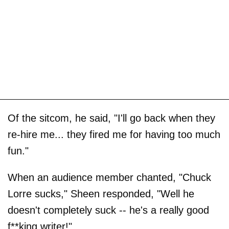
Of the sitcom, he said, "I'll go back when they
re-hire me... they fired me for having too much
fun."
When an audience member chanted, "Chuck
Lorre sucks," Sheen responded, "Well he
doesn't completely suck -- he's a really good
f**king writer!"