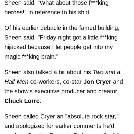
Sheen said, “What about those f***king
heroes!” in reference to his shirt.
Of his earlier debacle in the famed building,
Sheen said, "Friday night got a little f**king
hijacked because I let people get into my
magic f**king brain."
Sheen also talked a bit about his
Two and a
Half Men
co-workers, co-star
Jon Cryer
and
the show's executive producer and creator,
Chuck Lorre
.
Sheen called Cryer an "absolute rock star,"
and apologized for earlier comments he'd