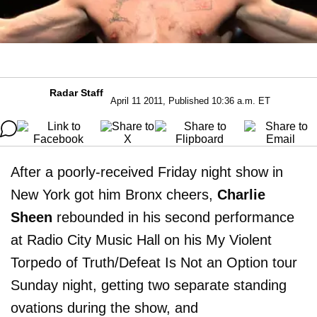
Radar Staff
April 11 2011, Published 10:36 a.m. ET
After a poorly-received Friday night show in
New York got him Bronx cheers,
Charlie
Sheen
rebounded in his second performance
at Radio City Music Hall on his My Violent
Torpedo of Truth/Defeat Is Not an Option tour
Sunday night, getting two separate standing
ovations during the show, and