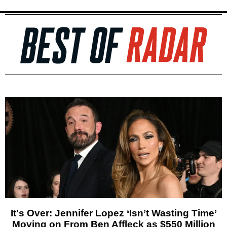
It's Over: Jennifer Lopez ‘Isn’t Wasting Time’
Moving on From Ben Affleck as $550 Million