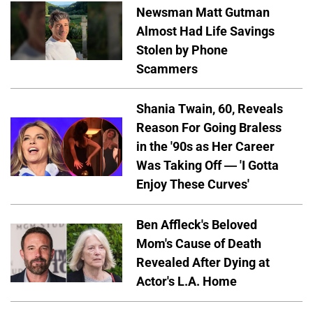
Newsman Matt Gutman
Almost Had Life Savings
Stolen by Phone
Scammers
Shania Twain, 60, Reveals
Reason For Going Braless
in the '90s as Her Career
Was Taking Off — 'I Gotta
Enjoy These Curves'
Ben Affleck's Beloved
Mom's Cause of Death
Revealed After Dying at
Actor's L.A. Home