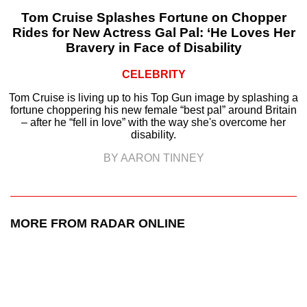
Tom Cruise Splashes Fortune on Chopper
Rides for New Actress Gal Pal: ‘He Loves Her
Bravery in Face of Disability
CELEBRITY
Tom Cruise is living up to his Top Gun image by splashing a
fortune choppering his new female “best pal” around Britain
– after he “fell in love” with the way she's overcome her
disability.
BY AARON TINNEY
MORE FROM RADAR ONLINE