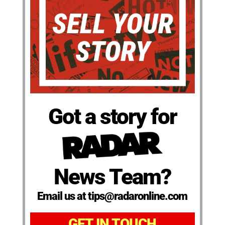
Got a story for
News Team?
Email us at tips@radaronline.com
GET IN TOUCH