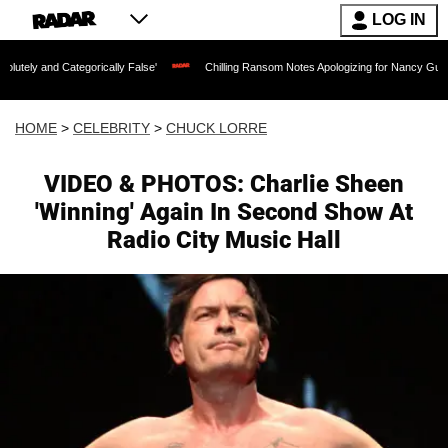
LOG IN
egorically False'
Chilling Ransom Notes Apologizing for Nancy Guthrie's Death Rel
HOME
>
CELEBRITY
>
CHUCK LORRE
VIDEO & PHOTOS: Charlie Sheen
'Winning' Again In Second Show At
Radio City Music Hall