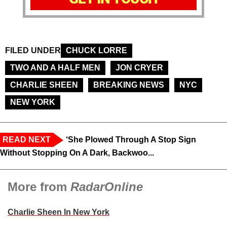
FILED UNDER
CHUCK LORRE
TWO AND A HALF MEN
JON CRYER
CHARLIE SHEEN
BREAKING NEWS
NYC
NEW YORK
READ NEXT
‘She Plowed Through A Stop Sign
Without Stopping On A Dark, Backwoo...
More from
RadarOnline
Charlie Sheen In New York