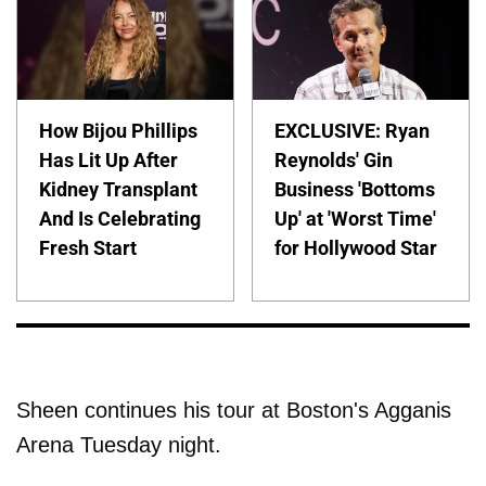
How Bijou Phillips
EXCLUSIVE: Ryan
Has Lit Up After
Reynolds' Gin
Kidney Transplant
Business 'Bottoms
And Is Celebrating
Up' at 'Worst Time'
Fresh Start
for Hollywood Star
Sheen continues his tour at Boston's Agganis
Arena Tuesday night.