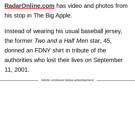
RadarOnline.com
has video and photos from
his stop in The Big Apple.
Instead of wearing his usual baseball jersey,
the former
Two and a Half Men
star, 45,
donned an FDNY shirt in tribute of the
authorities who lost their lives on September
11, 2001.
Article continues below advertisement