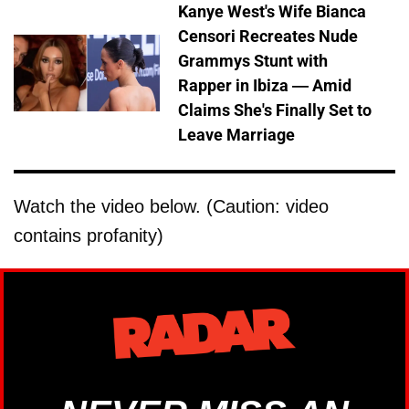
Kanye West's Wife Bianca
Censori Recreates Nude
Grammys Stunt with
Rapper in Ibiza — Amid
Claims She's Finally Set to
Leave Marriage
Watch the video below. (Caution: video
contains profanity)