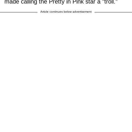
made calling the Pretty in Pink star a "troll."
Article continues below advertisement