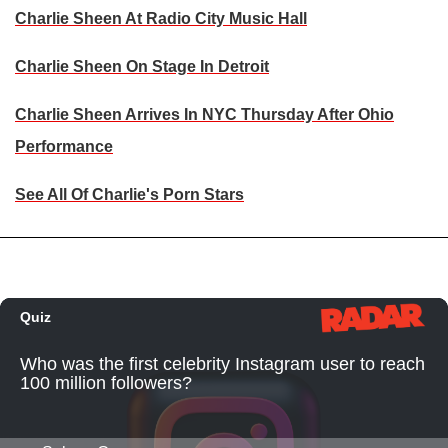
Charlie Sheen At Radio City Music Hall
Charlie Sheen On Stage In Detroit
Charlie Sheen Arrives In NYC Thursday After Ohio
Performance
See All Of Charlie's Porn Stars