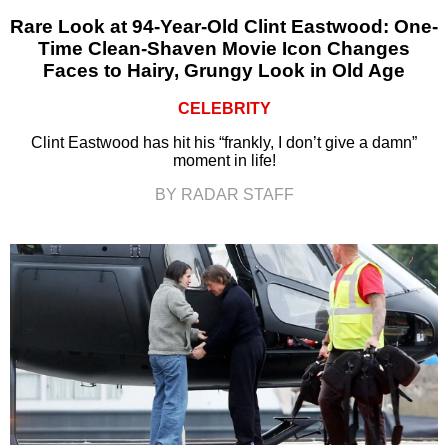
Rare Look at 94-Year-Old Clint Eastwood: One-
Time Clean-Shaven Movie Icon Changes
Faces to Hairy, Grungy Look in Old Age
CELEBRITY
Clint Eastwood has hit his “frankly, I don’t give a damn”
moment in life!
BY RADAR STAFF