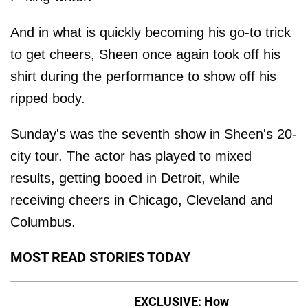
And in what is quickly becoming his go-to trick
to get cheers, Sheen once again took off his
shirt during the performance to show off his
ripped body.
Sunday's was the seventh show in Sheen's 20-
city tour. The actor has played to mixed
results, getting booed in Detroit, while
receiving cheers in Chicago, Cleveland and
Columbus.
MOST READ STORIES TODAY
EXCLUSIVE: How