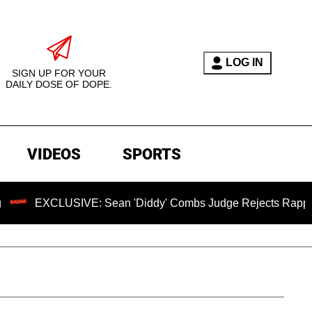
LOG IN
SIGN UP FOR YOUR
DAILY DOSE OF DOPE.
VIDEOS
SPORTS
CLUSIVE: Sean 'Diddy' Combs Judge Rejects Rapper's Assaul