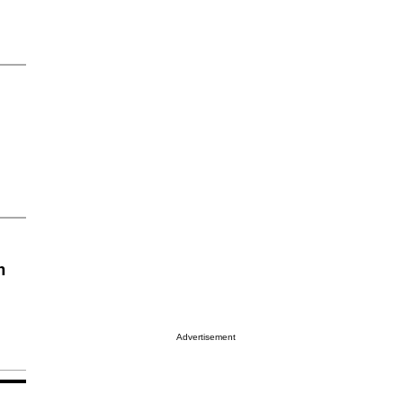
n
Advertisement