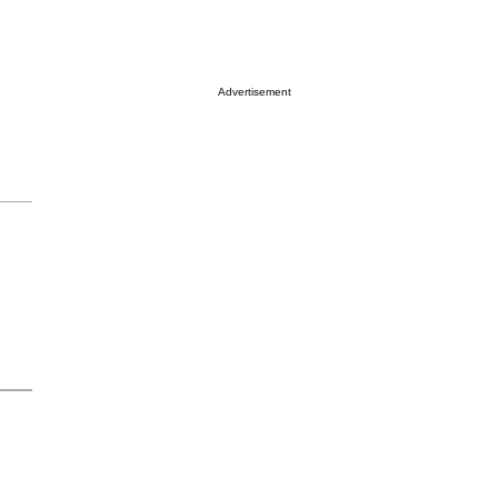
Advertisement