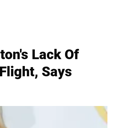
on's Lack Of
Flight, Says