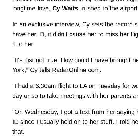
longtime-love,
Cy Waits
, rushed to the airport 
In an exclusive interview, Cy sets the record st
have her ID, it didn't cause her to miss her fli
it to her.
"It's just not true. How could I have brought 
York,” Cy tells RadarOnline.com.
“I had a 6:30am flight to LA on Tuesday for 
day or so to take meetings with her parents a
“On Wednesday, I got a text from her saying h
ID since I usually hold on to her stuff. I told he
that.