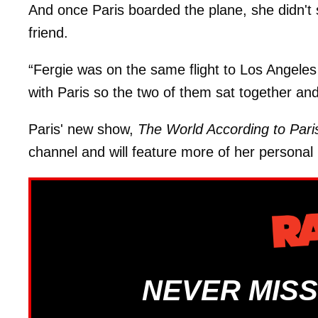
And once Paris boarded the plane, she didn't 
friend.
“Fergie was on the same flight to Los Angeles
with Paris so the two of them sat together an
Paris' new show,
The World According to Pari
channel and will feature more of her personal 
NEVER MISS