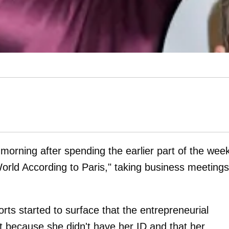
orning after spending the earlier part of the week
rld According to Paris," taking business meetings
ts started to surface that the entrepreneurial
ht because she didn't have her ID and that her