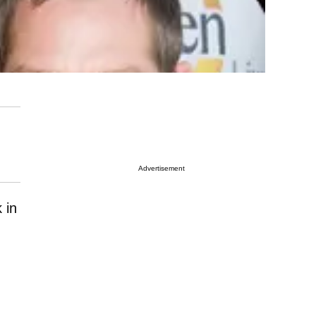
Advertisement
 in