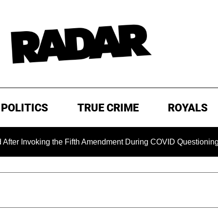
POLITICS
TRUE CRIME
ROYALS
nvoking the Fifth Amendment During COVID Questioning
EX