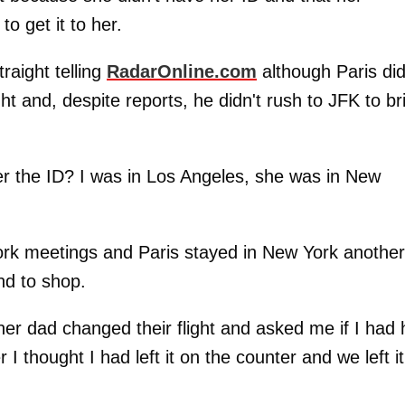
to get it to her.
raight telling
RadarOnline.com
although Paris did
ght and, despite reports, he didn't rush to JFK to br
her the ID? I was in Los Angeles, she was in New
work meetings and Paris stayed in New York another
nd to shop.
er dad changed their flight and asked me if I had 
r I thought I had left it on the counter and we left it