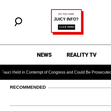
NEWS
REALITY TV
eld in Contempt of Congress and Could Be Prosecuted After I
RECOMMENDED