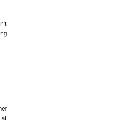
n't
ing
her
 at