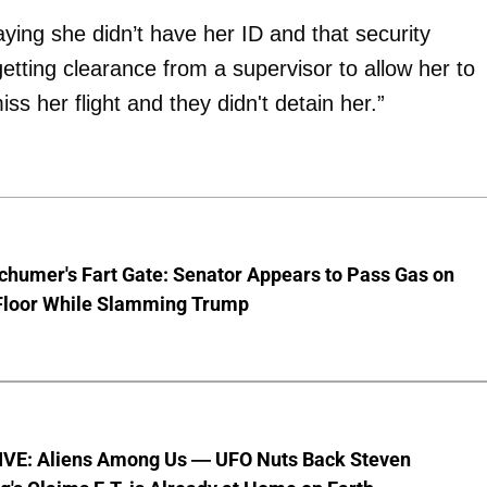
ying she didn’t have her ID and that security
etting clearance from a supervisor to allow her to
iss her flight and they didn't detain her.”
chumer's Fart Gate: Senator Appears to Pass Gas on
Floor While Slamming Trump
VE: Aliens Among Us — UFO Nuts Back Steven