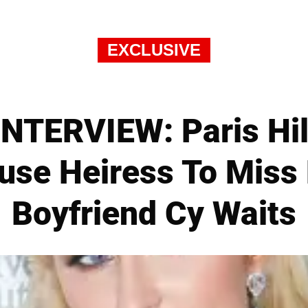
EXCLUSIVE
NTERVIEW: Paris Hilt
ause Heiress To Miss 
Boyfriend Cy Waits