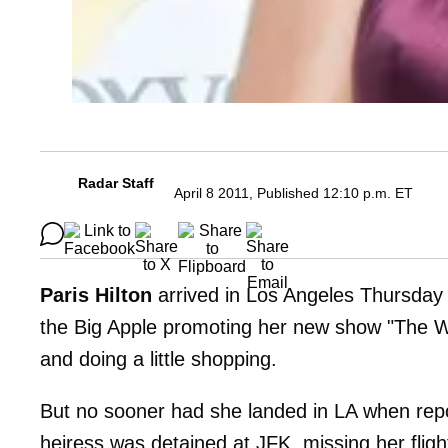
Radar Staff
April 8 2011, Published 12:10 p.m. ET
Paris Hilton
arrived in Los Angeles Thursday m
the Big Apple promoting her new show "The Wo
and doing a little shopping.
But no sooner had she landed in LA when repor
heiress was detained at JFK, missing her flig