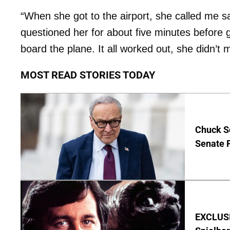
“When she got to the airport, she called me sa
questioned her for about five minutes before g
board the plane. It all worked out, she didn’t m
MOST READ STORIES TODAY
Chuck S
Senate 
EXCLUSI