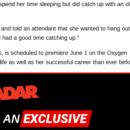
spend her time sleeping but did catch up with an o
 and told an attendant that she wanted to hang out
d had a good time catching up.”
s
, is scheduled to premiere June 1 on the Oxygen
life as well as her successful career than ever befo
 AN