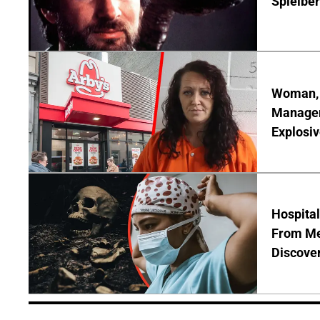
Spielber
Woman, 3
Manager 
Explosi
Hospita
From Me
Discover