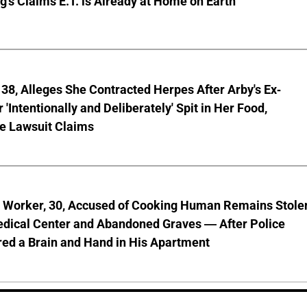
g's Claims E.T. is Already at Home on Earth
8, Alleges She Contracted Herpes After Arby's Ex-
'Intentionally and Deliberately' Spit in Her Food,
ve Lawsuit Claims
l Worker, 30, Accused of Cooking Human Remains Stole
dical Center and Abandoned Graves — After Police
ed a Brain and Hand in His Apartment