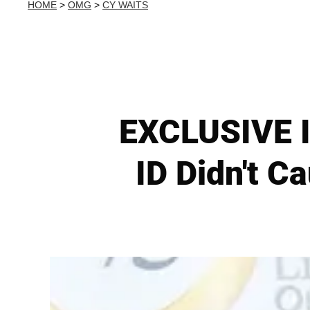
HOME
>
OMG
>
CY WAITS
EXCLUSIVE I
ID Didn't C