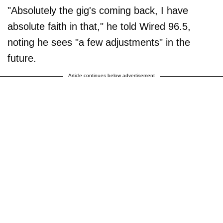
"Absolutely the gig's coming back, I have
absolute faith in that," he told Wired 96.5,
noting he sees "a few adjustments" in the
future.
Article continues below advertisement