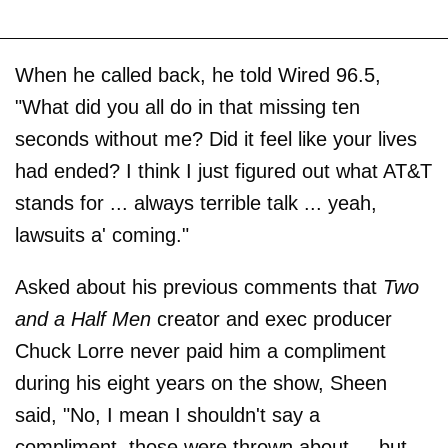
When he called back, he told Wired 96.5,
"What did you all do in that missing ten
seconds without me? Did it feel like your lives
had ended? I think I just figured out what AT&T
stands for ... always terrible talk ... yeah,
lawsuits a' coming."
Asked about his previous comments that
Two
and a Half Men
creator and exec producer
Chuck Lorre never paid him a compliment
during his eight years on the show, Sheen
said, "No, I mean I shouldn't say a
compliment, those were thrown about ... but