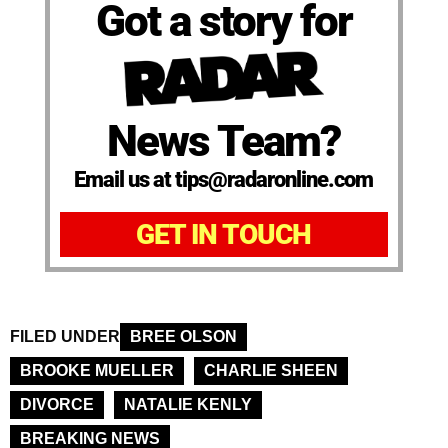
Got a story for
News Team?
Email us at tips@radaronline.com
GET IN TOUCH
FILED UNDER
BREE OLSON
BROOKE MUELLER
CHARLIE SHEEN
DIVORCE
NATALIE KENLY
BREAKING NEWS