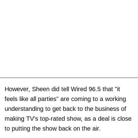
However, Sheen did tell Wired 96.5 that "it
feels like all parties" are coming to a working
understanding to get back to the business of
making TV's top-rated show, as a deal is close
to putting the show back on the air.