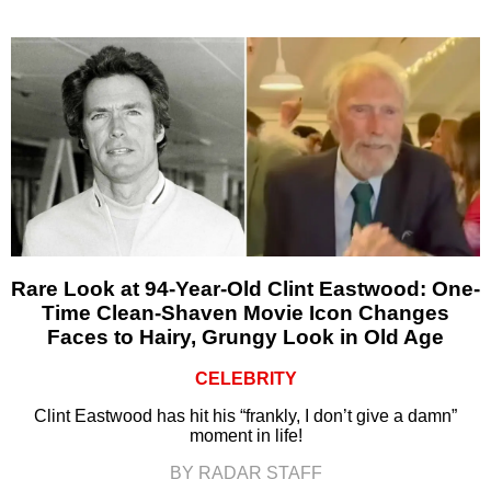
Rare Look at 94-Year-Old Clint Eastwood: One-
Time Clean-Shaven Movie Icon Changes
Faces to Hairy, Grungy Look in Old Age
CELEBRITY
Clint Eastwood has hit his “frankly, I don’t give a damn”
moment in life!
BY RADAR STAFF