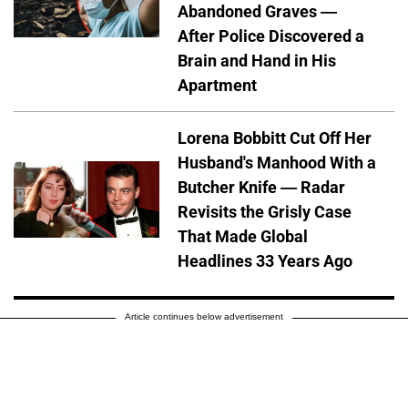
Abandoned Graves —
After Police Discovered a
Brain and Hand in His
Apartment
Lorena Bobbitt Cut Off Her
Husband's Manhood With a
Butcher Knife — Radar
Revisits the Grisly Case
That Made Global
Headlines 33 Years Ago
Article continues below advertisement