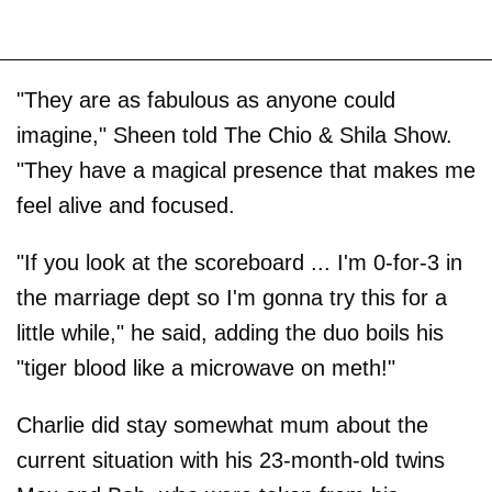
"They are as fabulous as anyone could
imagine," Sheen told The Chio & Shila Show.
"They have a magical presence that makes me
feel alive and focused.
"If you look at the scoreboard ... I'm 0-for-3 in
the marriage dept so I'm gonna try this for a
little while," he said, adding the duo boils his
"tiger blood like a microwave on meth!"
Charlie did stay somewhat mum about the
current situation with his 23-month-old twins