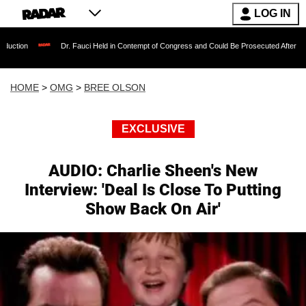
LOG IN
Dr. Fauci Held in Contempt of Congress and Could Be Prosecuted After Invoking the Fi
HOME
>
OMG
>
BREE OLSON
EXCLUSIVE
AUDIO: Charlie Sheen's New
Interview: 'Deal Is Close To Putting
Show Back On Air'