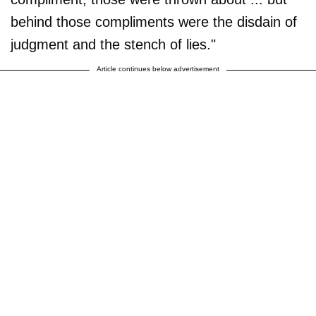
behind those compliments were the disdain of
judgment and the stench of lies."
Article continues below advertisement