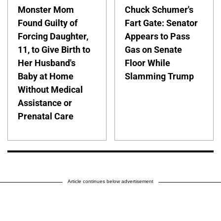
Monster Mom
Chuck Schumer's
Found Guilty of
Fart Gate: Senator
Forcing Daughter,
Appears to Pass
11, to Give Birth to
Gas on Senate
Her Husband's
Floor While
Baby at Home
Slamming Trump
Without Medical
Assistance or
Prenatal Care
Article continues below advertisement