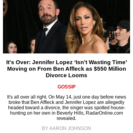
It's Over: Jennifer Lopez ‘Isn’t Wasting Time’
Moving on From Ben Affleck as $550 Million
Divorce Looms
GOSSIP
It's all over all right. On May 14, just one day before news
broke that Ben Affleck and Jennifer Lopez are allegedly
headed toward a divorce, the singer was spotted house-
hunting on her own in Beverly Hills, RadarOnline.com
revealed.
BY AARON JOHNSON