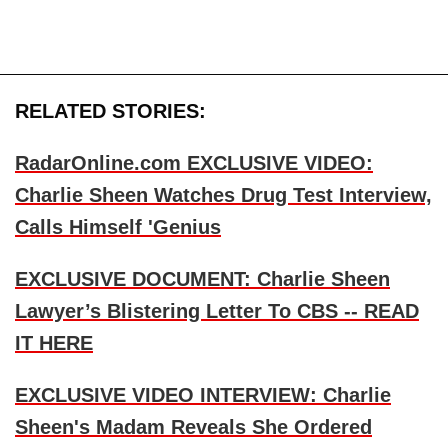
RELATED STORIES:
RadarOnline.com EXCLUSIVE VIDEO:
Charlie Sheen Watches Drug Test Interview,
Calls Himself 'Genius
EXCLUSIVE DOCUMENT: Charlie Sheen
Lawyer’s Blistering Letter To CBS -- READ
IT HERE
EXCLUSIVE VIDEO INTERVIEW: Charlie
Sheen's Madam Reveals She Ordered