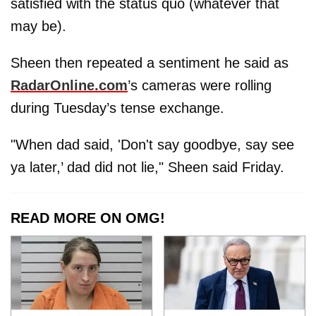
satisfied with the status quo (whatever that
may be).
Sheen then repeated a sentiment he said as
RadarOnline.com
’s cameras were rolling
during Tuesday’s tense exchange.
"When dad said, 'Don't say goodbye, say see
ya later,’ dad did not lie," Sheen said Friday.
READ MORE ON OMG!