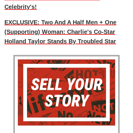
Celebrity's!
EXCLUSIVE: Two And A Half Men + One
(Supporting) Woman: Charlie's Co-Star
Holland Taylor Stands By Troubled Star