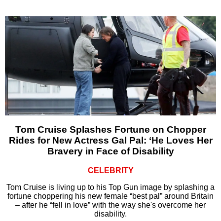
Tom Cruise Splashes Fortune on Chopper
Rides for New Actress Gal Pal: ‘He Loves Her
Bravery in Face of Disability
CELEBRITY
Tom Cruise is living up to his Top Gun image by splashing a
fortune choppering his new female “best pal” around Britain
– after he “fell in love” with the way she's overcome her
disability.