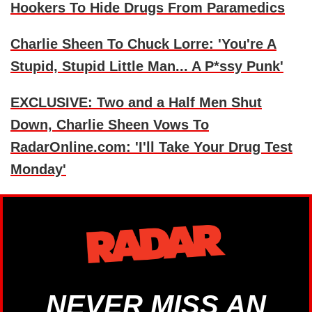
Hookers To Hide Drugs From Paramedics
Charlie Sheen To Chuck Lorre: 'You're A
Stupid, Stupid Little Man... A P*ssy Punk'
EXCLUSIVE: Two and a Half Men Shut
Down, Charlie Sheen Vows To
RadarOnline.com: 'I'll Take Your Drug Test
Monday'
NEVER MISS AN