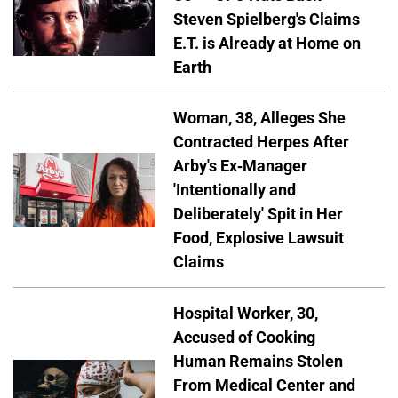
Steven Spielberg's Claims
E.T. is Already at Home on
Earth
Woman, 38, Alleges She
Contracted Herpes After
Arby's Ex-Manager
'Intentionally and
Deliberately' Spit in Her
Food, Explosive Lawsuit
Claims
Hospital Worker, 30,
Accused of Cooking
Human Remains Stolen
From Medical Center and