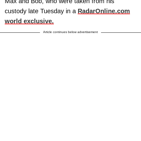
Max and Bob, who were taken from his
custody late Tuesday in a
RadarOnline.com
world exclusive.
Article continues below advertisement