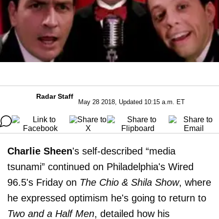
Radar Staff
May 28 2018, Updated 10:15 a.m. ET
Charlie Sheen
's self-described “media
tsunami” continued on Philadelphia's Wired
96.5's Friday on
The Chio & Shila Show
, where
he expressed optimism he's going to return to
Two and a Half Men
, detailed how his