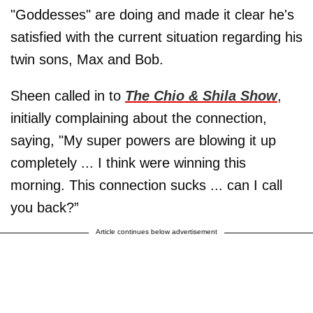
"Goddesses" are doing and made it clear he's
satisfied with the current situation regarding his
twin sons, Max and Bob.
Sheen called in to
The Chio & Shila Show
,
initially complaining about the connection,
saying, "My super powers are blowing it up
completely ... I think were winning this
morning. This connection sucks ... can I call
you back?”
Article continues below advertisement