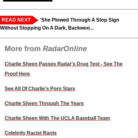
READ NEXT
‘She Plowed Through A Stop Sign
Without Stopping On A Dark, Backwoo...
More from
RadarOnline
Charlie Sheen Passes Radar's Drug Test - See The
Proof Here
See All Of Charlie's Porn Stars
Charlie Sheen Through The Years
Charlie Sheen With The UCLA Baseball Team
Celebrity Racist Rants