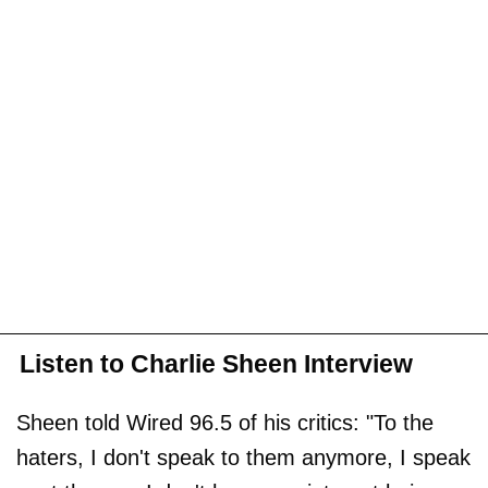
Listen to Charlie Sheen Interview
Sheen told Wired 96.5 of his critics: "To the
haters, I don't speak to them anymore, I speak