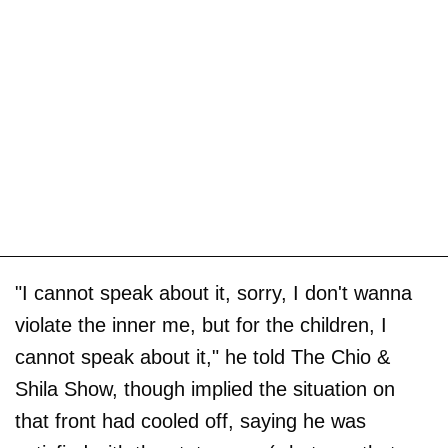
"I cannot speak about it, sorry, I don't wanna
violate the inner me, but for the children, I
cannot speak about it," he told The Chio &
Shila Show, though implied the situation on
that front had cooled off, saying he was