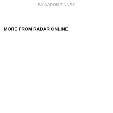
BY AARON TINNEY
MORE FROM RADAR ONLINE