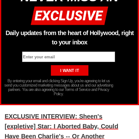
Daily updates from the heart of Hollywood, right
to your inbox
By entering your email and clicking Sign Up, you’re agreeing to let us
send you customized marketing messages about us and our advertising
partners. You are also agreeing to our Terms of Service and Privacy
Policy.
EXCLUSIVE INTERVIEW: Sheen's
[expletive] Star: I Aborted Baby, Could
Have Been Charlie's -- Or Another