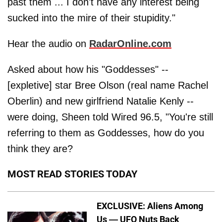
past them ... I don't have any interest being
sucked into the mire of their stupidity."
Hear the audio on
RadarOnline.com
Asked about how his "Goddesses" --
[expletive] star Bree Olson (real name Rachel
Oberlin) and new girlfriend Natalie Kenly --
were doing, Sheen told Wired 96.5, "You're still
referring to them as Goddesses, how do you
think they are?
MOST READ STORIES TODAY
EXCLUSIVE: Aliens Among
Us — UFO Nuts Back