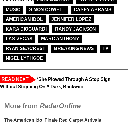
MUSIC
SIMON COWELL
CASEY ABRAMS
AMERICAN IDOL
JENNIFER LOPEZ
KARA DIOGUARDI
RANDY JACKSON
LAS VEGAS
MARC ANTHONY
RYAN SEACREST
BREAKING NEWS
TV
NIGEL LYTHGOE
READ NEXT
‘She Plowed Through A Stop Sign
Without Stopping On A Dark, Backwoo...
More from
RadarOnline
The American Idol Finale Red Carpet Arrivals