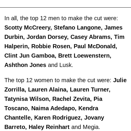
In all, the top 12 men to make the cut were:
Scotty McCreery, Stefano Langone, James
Durbin, Jordan Dorsey, Casey Abrams, Tim
Halperin, Robbie Rosen, Paul McDonald,
Clint Jun Gamboa, Brett Loewenstern,
Ashthon Jones
and Lusk.
The top 12 women to make the cut were:
Julie
Zorrilla, Lauren Alaina, Lauren Turner,
Tatynisa Wilson, Rachel Zevita, Pia
Toscano, Naima Adedapo, Kendra
Chantelle, Karen Rodriguez, Jovany
Barreto, Haley Reinhart
and Megia.