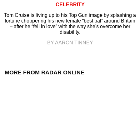
CELEBRITY
Tom Cruise is living up to his Top Gun image by splashing a
fortune choppering his new female “best pal” around Britain
– after he “fell in love” with the way she's overcome her
disability.
BY AARON TINNEY
MORE FROM RADAR ONLINE