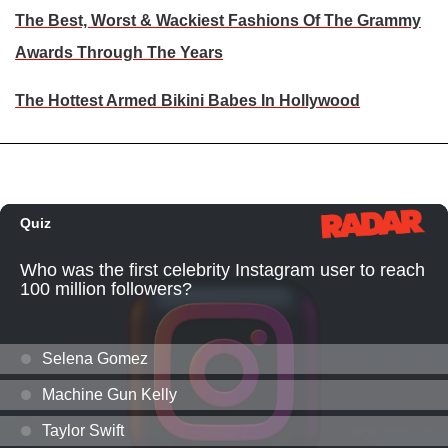
The Best, Worst & Wackiest Fashions Of The Grammy
Awards Through The Years
The Hottest Armed Bikini Babes In Hollywood