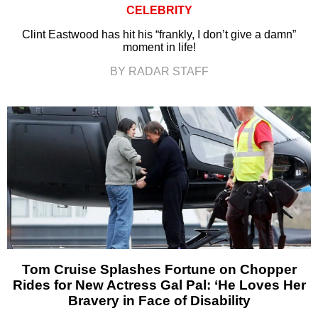
CELEBRITY
Clint Eastwood has hit his “frankly, I don’t give a damn”
moment in life!
BY RADAR STAFF
Tom Cruise Splashes Fortune on Chopper
Rides for New Actress Gal Pal: ‘He Loves Her
Bravery in Face of Disability