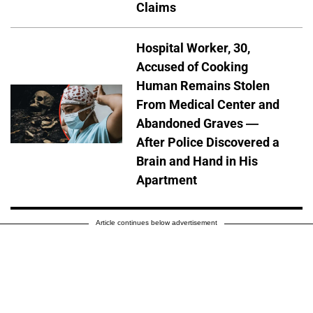
Claims
Hospital Worker, 30,
Accused of Cooking
Human Remains Stolen
From Medical Center and
Abandoned Graves —
After Police Discovered a
Brain and Hand in His
Apartment
Article continues below advertisement