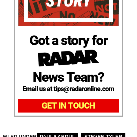
Got a story for
News Team?
Email us at tips@radaronline.com
GET IN TOUCH
FILED UNDER
PAULA ABDUL
STEVEN TYLER