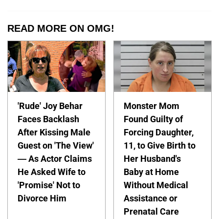
READ MORE ON OMG!
'Rude' Joy Behar
Monster Mom
Faces Backlash
Found Guilty of
After Kissing Male
Forcing Daughter,
Guest on 'The View'
11, to Give Birth to
— As Actor Claims
Her Husband's
He Asked Wife to
Baby at Home
'Promise' Not to
Without Medical
Divorce Him
Assistance or
Prenatal Care