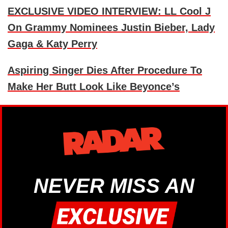
EXCLUSIVE VIDEO INTERVIEW: LL Cool J
On Grammy Nominees Justin Bieber, Lady
Gaga & Katy Perry
Aspiring Singer Dies After Procedure To
Make Her Butt Look Like Beyonce’s
NEVER MISS AN