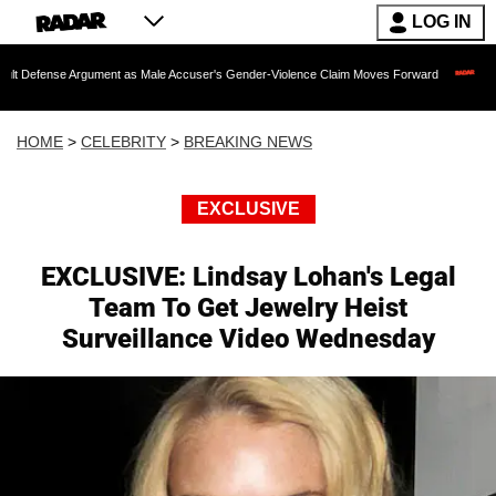
LOG IN
Argument as Male Accuser's Gender-Violence Claim Moves Forward
Dr. Fauci Hel
HOME
>
CELEBRITY
>
BREAKING NEWS
EXCLUSIVE
EXCLUSIVE: Lindsay Lohan's Legal
Team To Get Jewelry Heist
Surveillance Video Wednesday