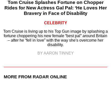
Tom Cruise Splashes Fortune on Chopper
Rides for New Actress Gal Pal: ‘He Loves Her
Bravery in Face of Disability
CELEBRITY
Tom Cruise is living up to his Top Gun image by splashing a
fortune choppering his new female “best pal” around Britain
– after he “fell in love” with the way she's overcome her
disability.
BY AARON TINNEY
MORE FROM RADAR ONLINE