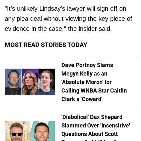
"It's unlikely Lindsay's lawyer will sign off on
any plea deal without viewing the key piece of
evidence in the case," the insider said.
MOST READ STORIES TODAY
Dave Portnoy Slams
Megyn Kelly as an
'Absolute Moron' for
Calling WNBA Star Caitlin
Clark a 'Coward'
'Diabolical' Dax Shepard
Slammed Over 'Insensitive'
Questions About Scott