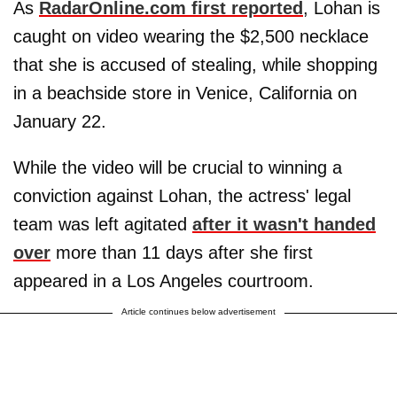
As
RadarOnline.com first reported
, Lohan is
caught on video wearing the $2,500 necklace
that she is accused of stealing, while shopping
in a beachside store in Venice, California on
January 22.
While the video will be crucial to winning a
conviction against Lohan, the actress' legal
team was left agitated
after it wasn't handed
over
more than 11 days after she first
appeared in a Los Angeles courtroom.
Article continues below advertisement