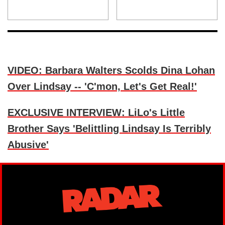
VIDEO: Barbara Walters Scolds Dina Lohan
Over Lindsay -- 'C'mon, Let's Get Real!'
EXCLUSIVE INTERVIEW: LiLo's Little
Brother Says 'Belittling Lindsay Is Terribly
Abusive'