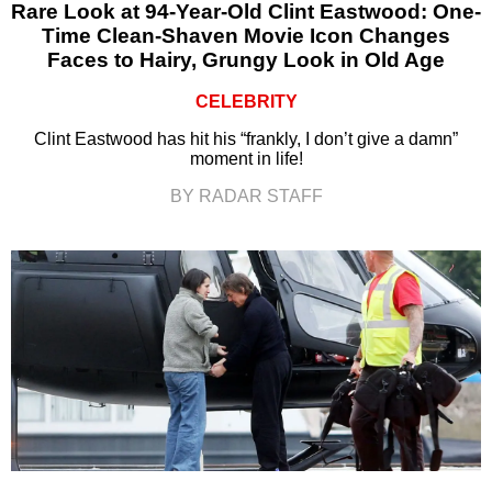
Rare Look at 94-Year-Old Clint Eastwood: One-
Time Clean-Shaven Movie Icon Changes
Faces to Hairy, Grungy Look in Old Age
CELEBRITY
Clint Eastwood has hit his “frankly, I don’t give a damn”
moment in life!
BY RADAR STAFF