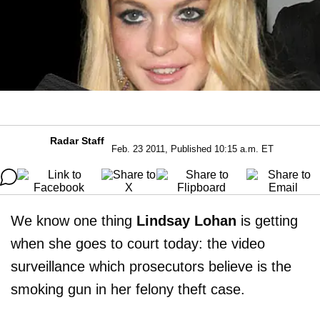
Radar Staff
Feb. 23 2011, Published 10:15 a.m. ET
We know one thing
Lindsay Lohan
is getting
when she goes to court today: the video
surveillance which prosecutors believe is the
smoking gun in her felony theft case.