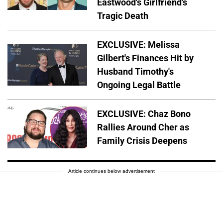
Eastwood's Girlfriend's
Tragic Death
EXCLUSIVE: Melissa
Gilbert's Finances Hit by
Husband Timothy's
Ongoing Legal Battle
EXCLUSIVE: Chaz Bono
Rallies Around Cher as
Family Crisis Deepens
Article continues below advertisement