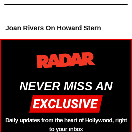
Joan Rivers On Howard Stern
NEVER MISS AN
Daily updates from the heart of Hollywood, right
to your inbox