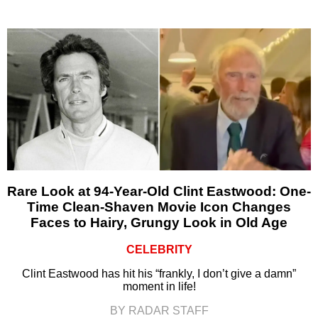
Rare Look at 94-Year-Old Clint Eastwood: One-
Time Clean-Shaven Movie Icon Changes
Faces to Hairy, Grungy Look in Old Age
CELEBRITY
Clint Eastwood has hit his “frankly, I don’t give a damn”
moment in life!
BY RADAR STAFF