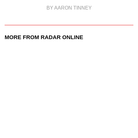
BY AARON TINNEY
MORE FROM RADAR ONLINE