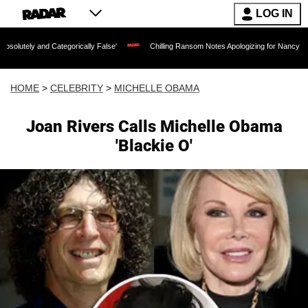
LOG IN
Categorically False'
Chilling Ransom Notes Apologizing for Nancy Guthrie's Death 
HOME
>
CELEBRITY
>
MICHELLE OBAMA
Joan Rivers Calls Michelle Obama
'Blackie O'