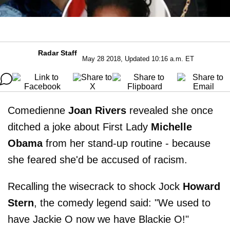
Radar Staff
May 28 2018, Updated 10:16 a.m. ET
Comedienne
Joan Rivers
revealed she once
ditched a joke about First Lady
Michelle
Obama
from her stand-up routine - because
she feared she'd be accused of racism.
Recalling the wisecrack to shock Jock
Howard
Stern
, the comedy legend said: "We used to
have Jackie O now we have Blackie O!"