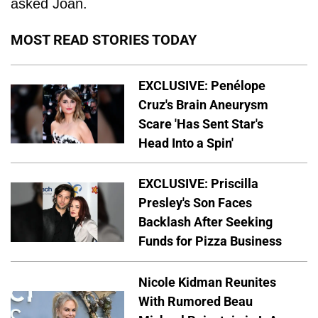
asked Joan.
MOST READ STORIES TODAY
EXCLUSIVE: Penélope
Cruz's Brain Aneurysm
Scare 'Has Sent Star's
Head Into a Spin'
EXCLUSIVE: Priscilla
Presley's Son Faces
Backlash After Seeking
Funds for Pizza Business
Nicole Kidman Reunites
With Rumored Beau