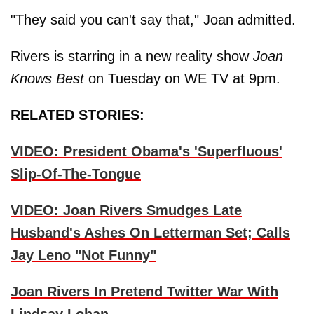
"They said you can't say that," Joan admitted.
Rivers is starring in a new reality show
Joan
Knows Best
on Tuesday on WE TV at 9pm.
RELATED STORIES:
VIDEO: President Obama's 'Superfluous'
Slip-Of-The-Tongue
VIDEO: Joan Rivers Smudges Late
Husband's Ashes On Letterman Set; Calls
Jay Leno "Not Funny"
Joan Rivers In Pretend Twitter War With