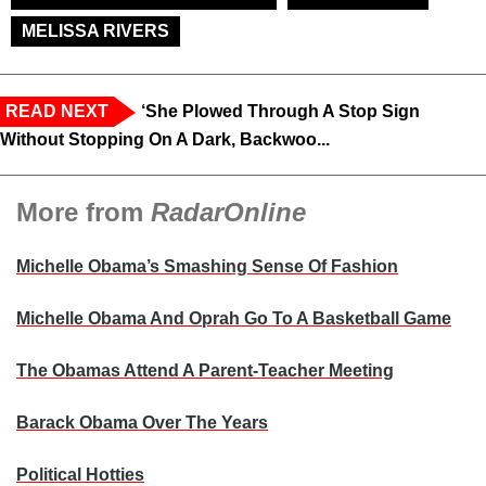
MELISSA RIVERS
READ NEXT
‘She Plowed Through A Stop Sign
Without Stopping On A Dark, Backwoo...
More from
RadarOnline
Michelle Obama’s Smashing Sense Of Fashion
Michelle Obama And Oprah Go To A Basketball Game
The Obamas Attend A Parent-Teacher Meeting
Barack Obama Over The Years
Political Hotties