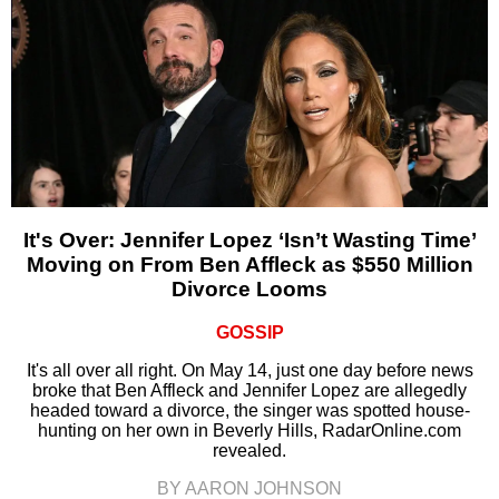
It's Over: Jennifer Lopez ‘Isn’t Wasting Time’
Moving on From Ben Affleck as $550 Million
Divorce Looms
GOSSIP
It's all over all right. On May 14, just one day before news
broke that Ben Affleck and Jennifer Lopez are allegedly
headed toward a divorce, the singer was spotted house-
hunting on her own in Beverly Hills, RadarOnline.com
revealed.
BY AARON JOHNSON