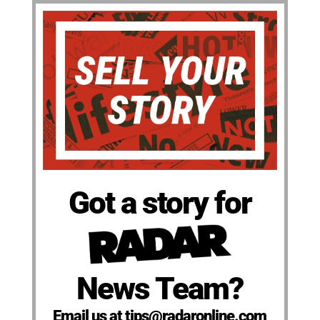
Got a story for
News Team?
Email us at tips@radaronline.com