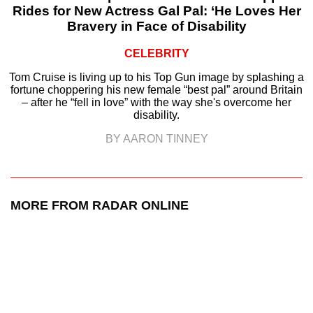
Rides for New Actress Gal Pal: ‘He Loves Her
Bravery in Face of Disability
CELEBRITY
Tom Cruise is living up to his Top Gun image by splashing a
fortune choppering his new female “best pal” around Britain
– after he “fell in love” with the way she's overcome her
disability.
BY AARON TINNEY
MORE FROM RADAR ONLINE