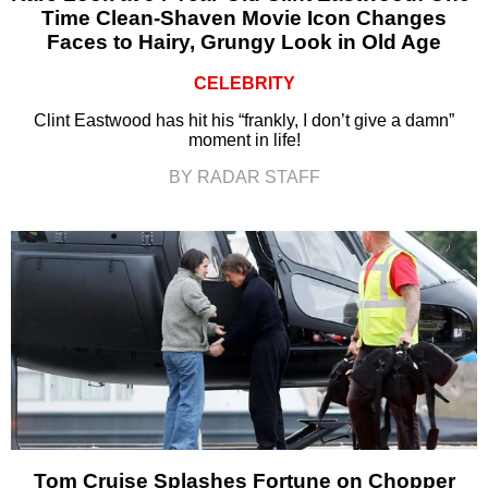
Time Clean-Shaven Movie Icon Changes
Faces to Hairy, Grungy Look in Old Age
CELEBRITY
Clint Eastwood has hit his “frankly, I don’t give a damn”
moment in life!
BY RADAR STAFF
Tom Cruise Splashes Fortune on Chopper