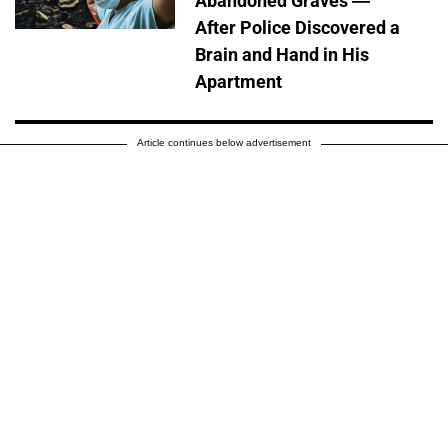
Abandoned Graves —
After Police Discovered a
Brain and Hand in His
Apartment
Article continues below advertisement