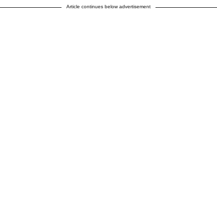
Article continues below advertisement