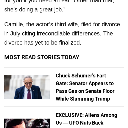
for you if you need an ear.’ Other than that,
she’s doing a great job.”
Camille, the actor’s third wife, filed for divorce
in July citing irreconcilable differences. The
divorce has yet to be finalized.
MOST READ STORIES TODAY
Chuck Schumer's Fart
Gate: Senator Appears to
Pass Gas on Senate Floor
While Slamming Trump
EXCLUSIVE: Aliens Among
Us — UFO Nuts Back