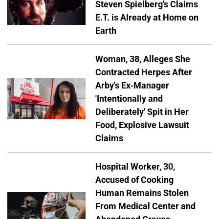
Steven Spielberg's Claims
E.T. is Already at Home on
Earth
Woman, 38, Alleges She
Contracted Herpes After
Arby's Ex-Manager
'Intentionally and
Deliberately' Spit in Her
Food, Explosive Lawsuit
Claims
Hospital Worker, 30,
Accused of Cooking
Human Remains Stolen
From Medical Center and