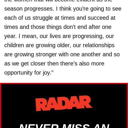
season progresses. I think you’re going to see
each of us struggle at times and succeed at
times and those things don’t end after one
year. I mean, our lives are progressing, our
children are growing older, our relationships
are growing stronger with one another and so
as we get closer then there’s also more
opportunity for joy.”