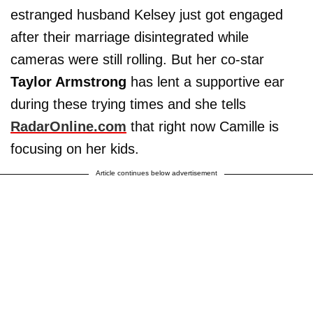
estranged husband Kelsey just got engaged
after their marriage disintegrated while
cameras were still rolling. But her co-star
Taylor Armstrong
has lent a supportive ear
during these trying times and she tells
RadarOnline.com
that right now Camille is
focusing on her kids.
Article continues below advertisement