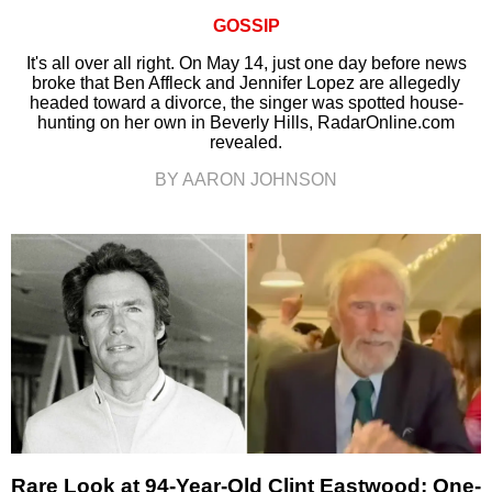
GOSSIP
It's all over all right. On May 14, just one day before news
broke that Ben Affleck and Jennifer Lopez are allegedly
headed toward a divorce, the singer was spotted house-
hunting on her own in Beverly Hills, RadarOnline.com
revealed.
BY AARON JOHNSON
Rare Look at 94-Year-Old Clint Eastwood: One-