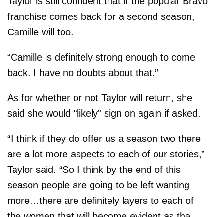
Taylor is still confident that if the popular Bravo
franchise comes back for a second season,
Camille will too.
“Camille is definitely strong enough to come
back. I have no doubts about that.”
As for whether or not Taylor will return, she
said she would “likely” sign on again if asked.
“I think if they do offer us a season two there
are a lot more aspects to each of our stories,”
Taylor said. “So I think by the end of this
season people are going to be left wanting
more…there are definitely layers to each of
the women that will become evident as the