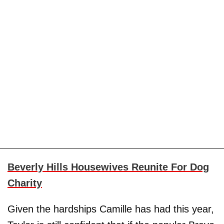
Beverly Hills Housewives Reunite For Dog
Charity
Given the hardships Camille has had this year,