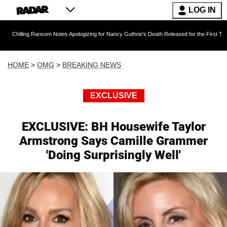
LOG IN
Ransom Notes Apologizing for Nancy Guthrie's Death Released for the First Time 6 Months Af
HOME
>
OMG
>
BREAKING NEWS
EXCLUSIVE
EXCLUSIVE: BH Housewife Taylor
Armstrong Says Camille Grammer
'Doing Surprisingly Well'