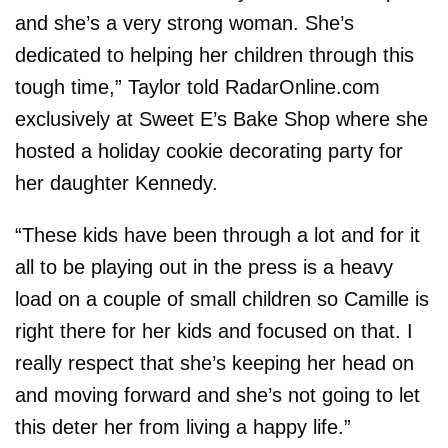
and she’s a very strong woman. She’s
dedicated to helping her children through this
tough time,” Taylor told RadarOnline.com
exclusively at Sweet E’s Bake Shop where she
hosted a holiday cookie decorating party for
her daughter Kennedy.
“These kids have been through a lot and for it
all to be playing out in the press is a heavy
load on a couple of small children so Camille is
right there for her kids and focused on that. I
really respect that she’s keeping her head on
and moving forward and she’s not going to let
this deter her from living a happy life.”