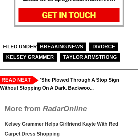
GET IN TOUCH
FILED UNDER
BREAKING NEWS
DIVORCE
KELSEY GRAMMER
TAYLOR ARMSTRONG
READ NEXT
‘She Plowed Through A Stop Sign
Without Stopping On A Dark, Backwoo...
More from
RadarOnline
Kelsey Grammer Helps Girlfriend Kayte With Red
Carpet Dress Shopping