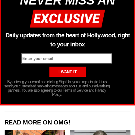
NEVER MISS AN
Daily updates from the heart of Hollywood, right
to your inbox
By entering your email and clicking Sign Up, you’re agreeing to let us
send you customized marketing messages about us and our advertising
partners. You are also agreeing to our Terms of Service and Privacy
Policy.
READ MORE ON OMG!