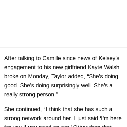
After talking to Camille since news of Kelsey’s
engagement to his new girlfriend Kayte Walsh
broke on Monday, Taylor added, “She’s doing
good. She’s doing surprisingly well. She’s a
really strong person.”
She continued, “I think that she has such a
strong network around her. I just said ‘I’m here