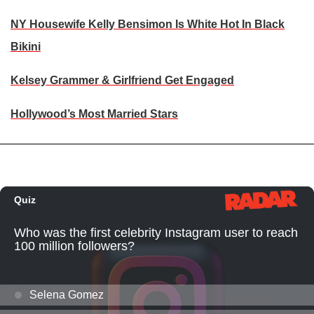
NY Housewife Kelly Bensimon Is White Hot In Black
Bikini
Kelsey Grammer & Girlfriend Get Engaged
Hollywood’s Most Married Stars