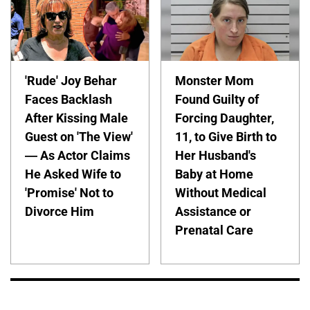
'Rude' Joy Behar
Monster Mom
Faces Backlash
Found Guilty of
After Kissing Male
Forcing Daughter,
Guest on 'The View'
11, to Give Birth to
— As Actor Claims
Her Husband's
He Asked Wife to
Baby at Home
'Promise' Not to
Without Medical
Divorce Him
Assistance or
Prenatal Care