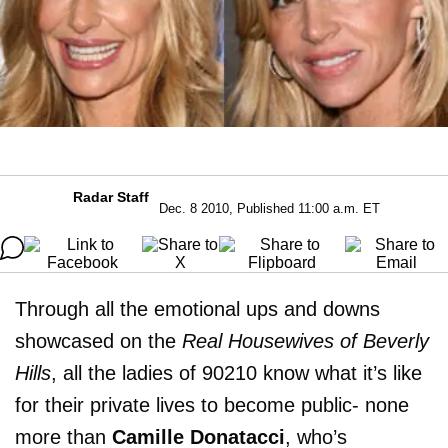
Radar Staff
Dec. 8 2010, Published 11:00 a.m. ET
Through all the emotional ups and downs
showcased on the
Real Housewives of Beverly
Hills
, all the ladies of 90210 know what it’s like
for their private lives to become public- none
more than
Camille Donatacci
, who’s