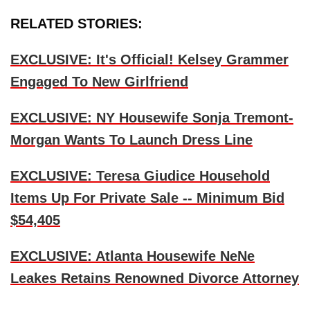
RELATED STORIES:
EXCLUSIVE: It's Official! Kelsey Grammer
Engaged To New Girlfriend
EXCLUSIVE: NY Housewife Sonja Tremont-
Morgan Wants To Launch Dress Line
EXCLUSIVE: Teresa Giudice Household
Items Up For Private Sale -- Minimum Bid
$54,405
EXCLUSIVE: Atlanta Housewife NeNe
Leakes Retains Renowned Divorce Attorney