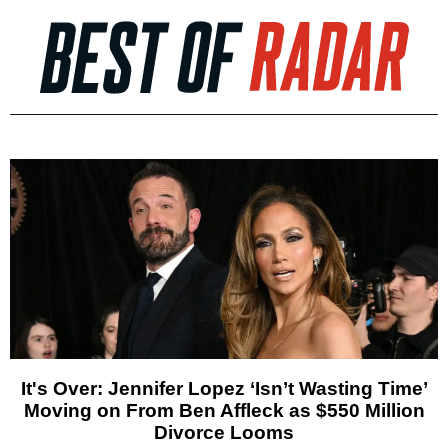
It's Over: Jennifer Lopez ‘Isn’t Wasting Time’
Moving on From Ben Affleck as $550 Million
Divorce Looms