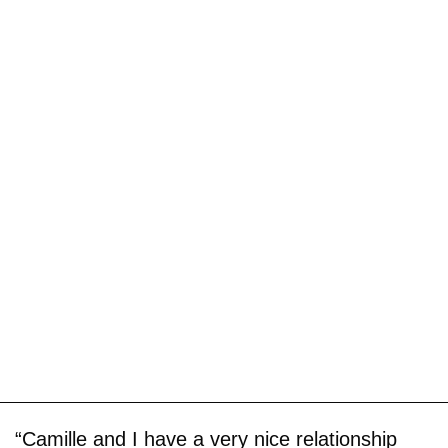
“Camille and I have a very nice relationship