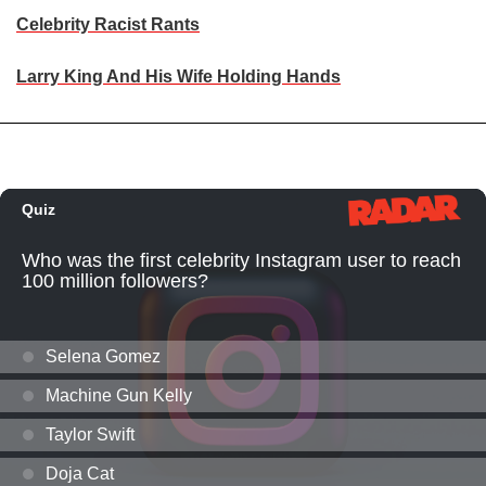
Celebrity Racist Rants
Larry King And His Wife Holding Hands