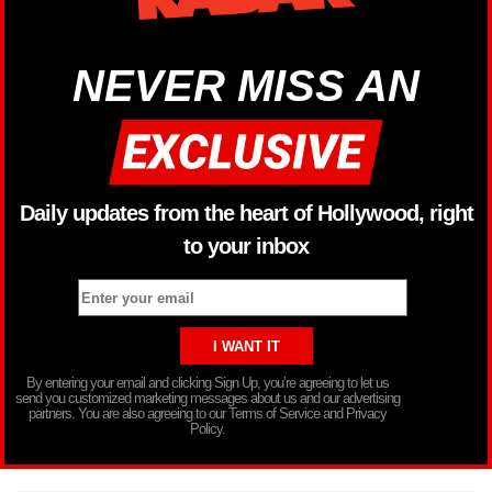
NEVER MISS AN
Daily updates from the heart of Hollywood, right
to your inbox
By entering your email and clicking Sign Up, you’re agreeing to let us
send you customized marketing messages about us and our advertising
partners. You are also agreeing to our Terms of Service and Privacy
Policy.