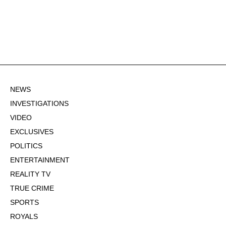
NEWS
INVESTIGATIONS
VIDEO
EXCLUSIVES
POLITICS
ENTERTAINMENT
REALITY TV
TRUE CRIME
SPORTS
ROYALS