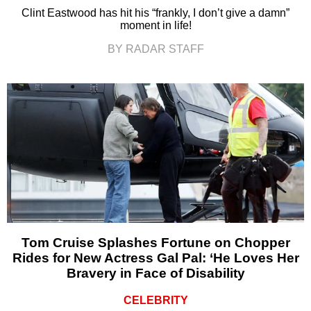
Clint Eastwood has hit his “frankly, I don’t give a damn”
moment in life!
BY RADAR STAFF
Tom Cruise Splashes Fortune on Chopper
Rides for New Actress Gal Pal: ‘He Loves Her
Bravery in Face of Disability
CELEBRITY