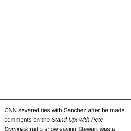
CNN severed ties with Sanchez after he made
comments on the
Stand Up! with Pete
Dominick
radio show saying Stewart was a