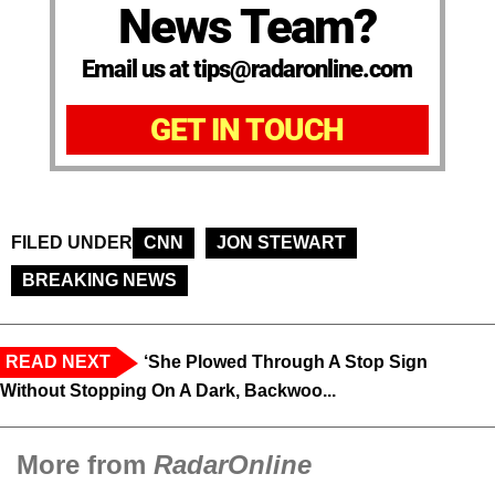
News Team?
Email us at tips@radaronline.com
GET IN TOUCH
FILED UNDER
CNN
JON STEWART
BREAKING NEWS
READ NEXT
‘She Plowed Through A Stop Sign
Without Stopping On A Dark, Backwoo...
More from
RadarOnline