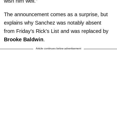
wish him well.”
The announcement comes as a surprise, but
explains why Sanchez was notably absent
from Friday’s Rick’s List and was replaced by
Brooke Baldwin
.
Article continues below advertisement