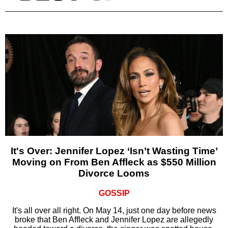
It's Over: Jennifer Lopez ‘Isn’t Wasting Time’
Moving on From Ben Affleck as $550 Million
Divorce Looms
GOSSIP
It's all over all right. On May 14, just one day before news
broke that Ben Affleck and Jennifer Lopez are allegedly