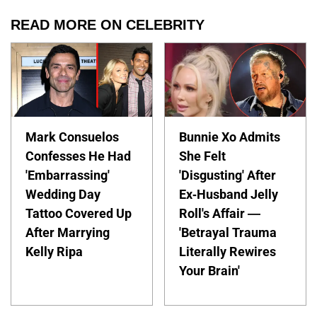
READ MORE ON CELEBRITY
Mark Consuelos
Bunnie Xo Admits
Confesses He Had
She Felt
'Embarrassing'
'Disgusting' After
Wedding Day
Ex-Husband Jelly
Tattoo Covered Up
Roll's Affair —
After Marrying
'Betrayal Trauma
Kelly Ripa
Literally Rewires
Your Brain'