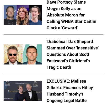
Dave Portnoy Slams
Megyn Kelly as an
'Absolute Moron' for
Calling WNBA Star Caitlin
Clark a 'Coward'
'Diabolical' Dax Shepard
Slammed Over 'Insensitive'
Questions About Scott
Eastwood's Girlfriend's
Tragic Death
EXCLUSIVE: Melissa
Gilbert's Finances Hit by
Husband Timothy's
Ongoing Legal Battle