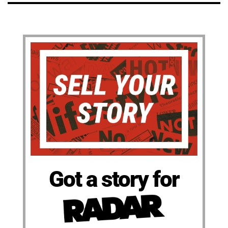
Got a story for