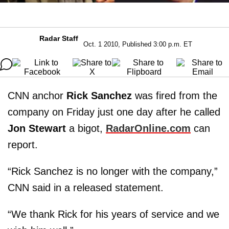
Radar Staff
Oct. 1 2010, Published 3:00 p.m. ET
CNN anchor
Rick Sanchez
was fired from the
company on Friday just one day after he called
Jon Stewart
a bigot,
RadarOnline.com
can
report.
“Rick Sanchez is no longer with the company,”
CNN said in a released statement.
“We thank Rick for his years of service and we