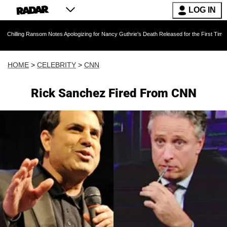
LOG IN
ansom Notes Apologizing for Nancy Guthrie's Death Released for the First Time 6 Months Aft
HOME
>
CELEBRITY
>
CNN
Rick Sanchez Fired From CNN