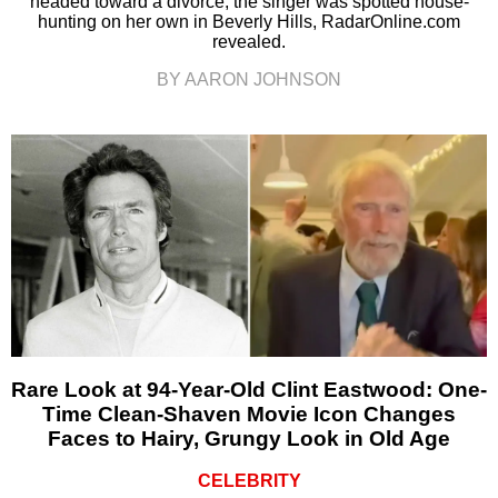
headed toward a divorce, the singer was spotted house-
hunting on her own in Beverly Hills, RadarOnline.com
revealed.
BY AARON JOHNSON
Rare Look at 94-Year-Old Clint Eastwood: One-
Time Clean-Shaven Movie Icon Changes
Faces to Hairy, Grungy Look in Old Age
CELEBRITY