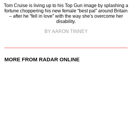
Tom Cruise is living up to his Top Gun image by splashing a
fortune choppering his new female “best pal” around Britain
– after he “fell in love” with the way she's overcome her
disability.
BY AARON TINNEY
MORE FROM RADAR ONLINE