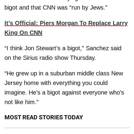
bigot and that CNN was “run by Jews.”
It’s Official: Piers Morgan To Replace Larry
King On CNN
“I think Jon Stewart’s a bigot,” Sanchez said
on the Sirius radio show Thursday.
“He grew up in a suburban middle class New
Jersey home with everything you could
imagine. He’s a bigot against everyone who’s
not like him.”
MOST READ STORIES TODAY