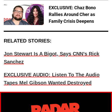
EXCLUSIVE: Chaz Bono
Rallies Around Cher as
Family Crisis Deepens
RELATED STORIES:
Jon Stewart Is A Bigot, Says CNN’s Rick
Sanchez
EXCLUSIVE AUDIO: Listen To The Audio
Tapes Mel Gibson Wanted Destroyed