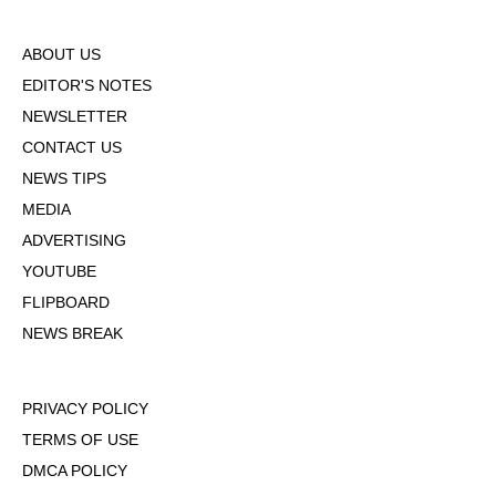
ABOUT US
EDITOR'S NOTES
NEWSLETTER
CONTACT US
NEWS TIPS
MEDIA
ADVERTISING
YOUTUBE
FLIPBOARD
NEWS BREAK
PRIVACY POLICY
TERMS OF USE
DMCA POLICY