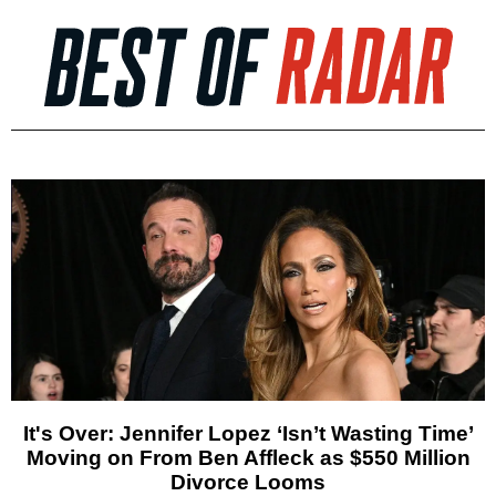
It's Over: Jennifer Lopez ‘Isn’t Wasting Time’
Moving on From Ben Affleck as $550 Million
Divorce Looms