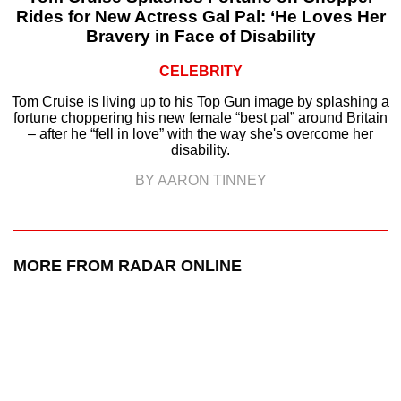
Rides for New Actress Gal Pal: ‘He Loves Her
Bravery in Face of Disability
CELEBRITY
Tom Cruise is living up to his Top Gun image by splashing a
fortune choppering his new female “best pal” around Britain
– after he “fell in love” with the way she's overcome her
disability.
BY AARON TINNEY
MORE FROM RADAR ONLINE