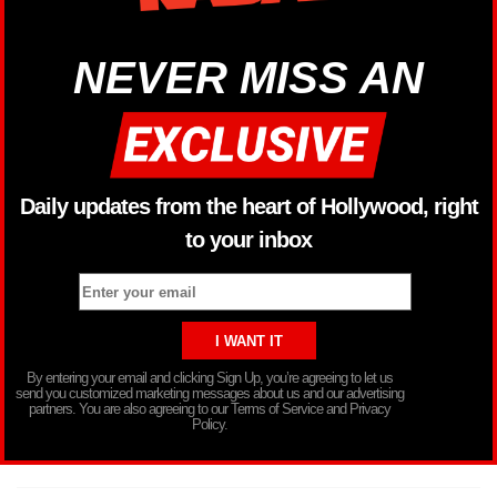
NEVER MISS AN
Daily updates from the heart of Hollywood, right
to your inbox
By entering your email and clicking Sign Up, you’re agreeing to let us
send you customized marketing messages about us and our advertising
partners. You are also agreeing to our Terms of Service and Privacy
Policy.