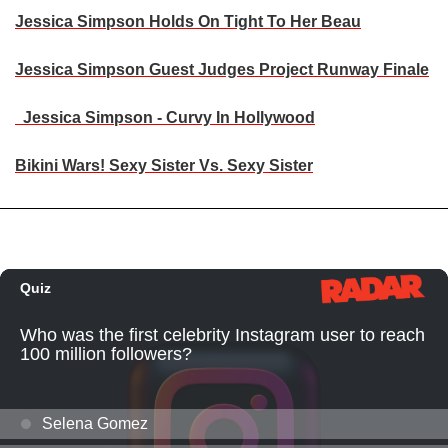
Jessica Simpson Holds On Tight To Her Beau
Jessica Simpson Guest Judges Project Runway Finale
Jessica Simpson - Curvy In Hollywood
Bikini Wars! Sexy Sister Vs. Sexy Sister