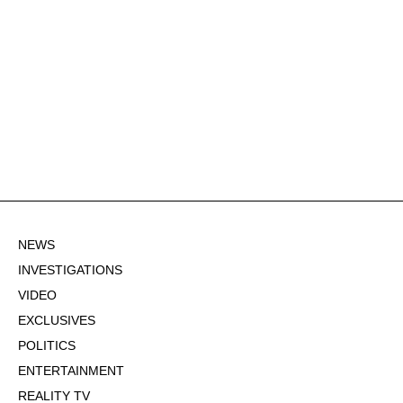
NEWS
INVESTIGATIONS
VIDEO
EXCLUSIVES
POLITICS
ENTERTAINMENT
REALITY TV