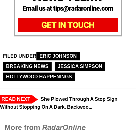
Email us at tips@radaronline.com
GET IN TOUCH
FILED UNDER
ERIC JOHNSON
BREAKING NEWS
JESSICA SIMPSON
HOLLYWOOD HAPPENINGS
READ NEXT
‘She Plowed Through A Stop Sign
Without Stopping On A Dark, Backwoo...
More from
RadarOnline