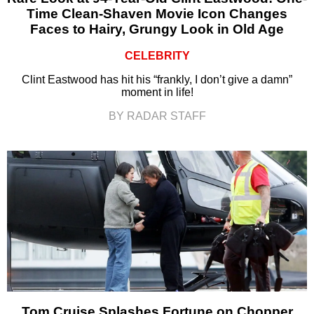
Time Clean-Shaven Movie Icon Changes
Faces to Hairy, Grungy Look in Old Age
CELEBRITY
Clint Eastwood has hit his “frankly, I don’t give a damn”
moment in life!
BY RADAR STAFF
Tom Cruise Splashes Fortune on Chopper