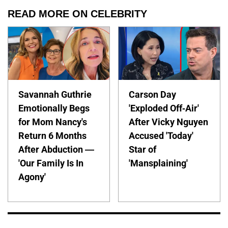
READ MORE ON CELEBRITY
Savannah Guthrie
Carson Day
Emotionally Begs
'Exploded Off-Air'
for Mom Nancy's
After Vicky Nguyen
Return 6 Months
Accused 'Today'
After Abduction —
Star of
'Our Family Is In
'Mansplaining'
Agony'