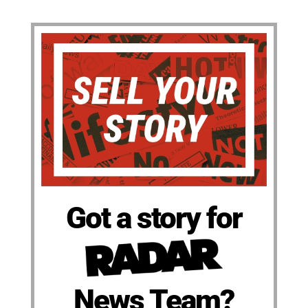
Got a story for
News Team?