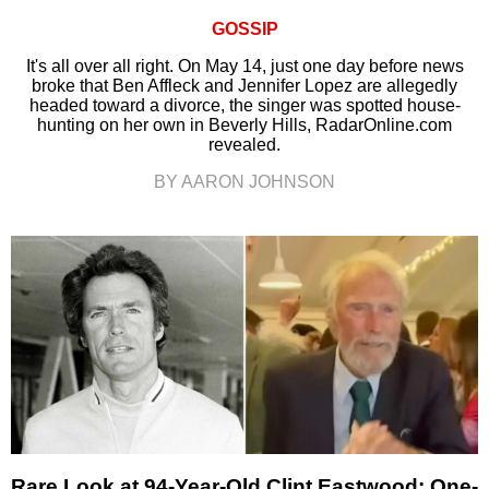
GOSSIP
It's all over all right. On May 14, just one day before news
broke that Ben Affleck and Jennifer Lopez are allegedly
headed toward a divorce, the singer was spotted house-
hunting on her own in Beverly Hills, RadarOnline.com
revealed.
BY AARON JOHNSON
Rare Look at 94-Year-Old Clint Eastwood: One-