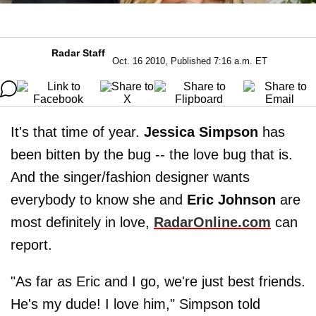
Radar Staff
Oct. 16 2010, Published 7:16 a.m. ET
It's that time of year.
Jessica Simpson
has
been bitten by the bug -- the love bug that is.
And the singer/fashion designer wants
everybody to know she and
Eric Johnson
are
most definitely in love,
RadarOnline.com
can
report.
"As far as Eric and I go, we're just best friends.
He's my dude! I love him," Simpson told