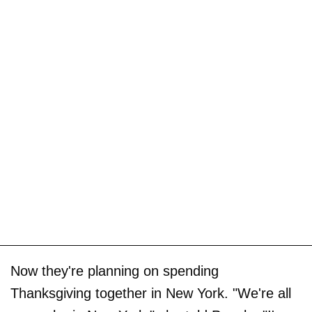
Now they're planning on spending
Thanksgiving together in New York. "We're all