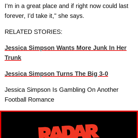
I'm in a great place and if right now could last
forever, I'd take it," she says.
RELATED STORIES:
Jessica Simpson Wants More Junk In Her
Trunk
Jessica Simpson Turns The Big 3-0
Jessica Simpson Is Gambling On Another
Football Romance