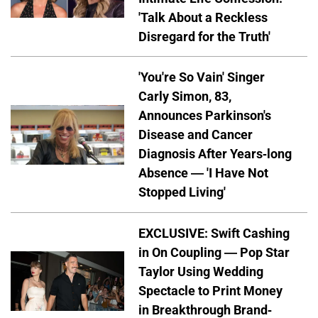
'Talk About a Reckless
Disregard for the Truth'
'You're So Vain' Singer
Carly Simon, 83,
Announces Parkinson's
Disease and Cancer
Diagnosis After Years-long
Absence — 'I Have Not
Stopped Living'
EXCLUSIVE: Swift Cashing
in On Coupling — Pop Star
Taylor Using Wedding
Spectacle to Print Money
in Breakthrough Brand-