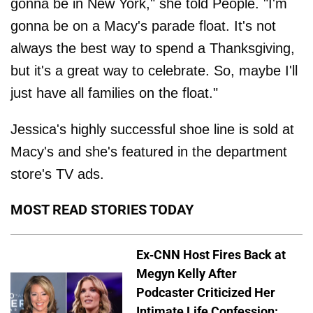
gonna be in New York," she told People. "I'm
gonna be on a Macy's parade float. It's not
always the best way to spend a Thanksgiving,
but it's a great way to celebrate. So, maybe I'll
just have all families on the float."
Jessica's highly successful shoe line is sold at
Macy's and she's featured in the department
store's TV ads.
MOST READ STORIES TODAY
Ex-CNN Host Fires Back at
Megyn Kelly After
Podcaster Criticized Her
Intimate Life Confession: