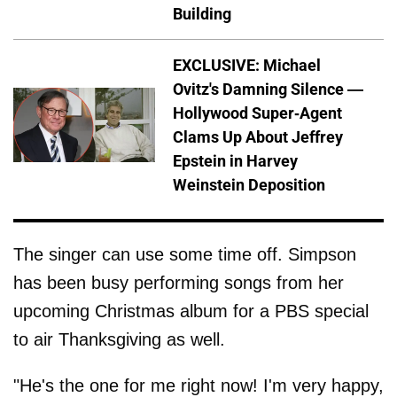
Building
EXCLUSIVE: Michael
Ovitz's Damning Silence —
Hollywood Super-Agent
Clams Up About Jeffrey
Epstein in Harvey
Weinstein Deposition
The singer can use some time off. Simpson
has been busy performing songs from her
upcoming Christmas album for a PBS special
to air Thanksgiving as well.
"He's the one for me right now! I'm very happy,