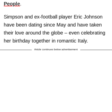
People
.
Simpson and ex-football player Eric Johnson
have been dating since May and have taken
their love around the globe – even celebrating
her birthday together in romantic Italy.
Article continues below advertisement