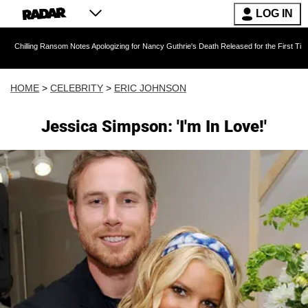
LOG IN
 Ransom Notes Apologizing for Nancy Guthrie's Death Released for the First Time 6 Months Af
HOME
>
CELEBRITY
>
ERIC JOHNSON
Jessica Simpson: 'I'm In Love!'