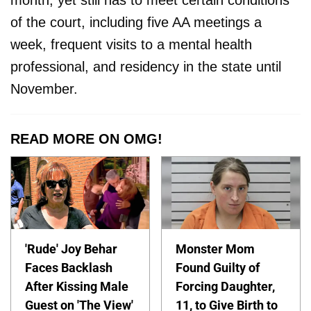
month, yet still has to meet certain conditions
of the court, including five AA meetings a
week, frequent visits to a mental health
professional, and residency in the state until
November.
READ MORE ON OMG!
'Rude' Joy Behar
Monster Mom
Faces Backlash
Found Guilty of
After Kissing Male
Forcing Daughter,
Guest on 'The View'
11, to Give Birth to