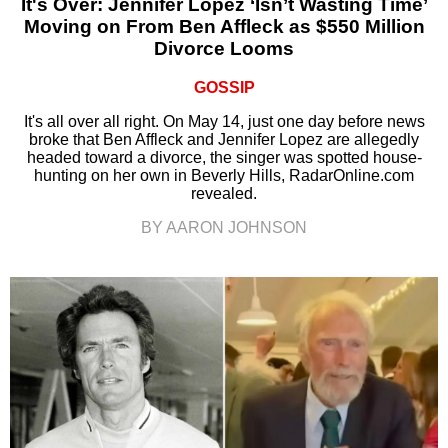
It's Over: Jennifer Lopez ‘Isn’t Wasting Time’
Moving on From Ben Affleck as $550 Million
Divorce Looms
GOSSIP
It's all over all right. On May 14, just one day before news
broke that Ben Affleck and Jennifer Lopez are allegedly
headed toward a divorce, the singer was spotted house-
hunting on her own in Beverly Hills, RadarOnline.com
revealed.
BY AARON JOHNSON