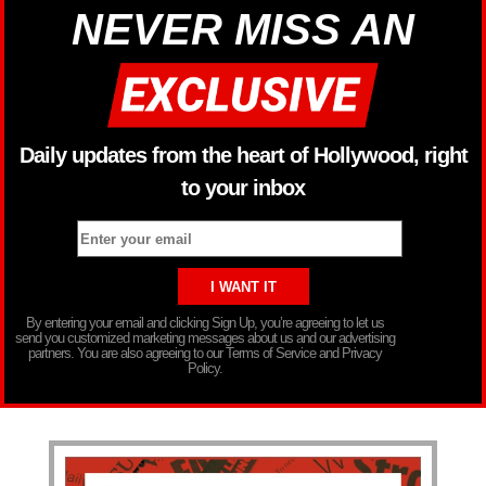
NEVER MISS AN
Daily updates from the heart of Hollywood, right
to your inbox
By entering your email and clicking Sign Up, you’re agreeing to let us
send you customized marketing messages about us and our advertising
partners. You are also agreeing to our Terms of Service and Privacy
Policy.