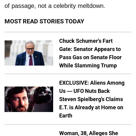
of passage, not a celebrity meltdown.
MOST READ STORIES TODAY
Chuck Schumer's Fart
Gate: Senator Appears to
Pass Gas on Senate Floor
While Slamming Trump
EXCLUSIVE: Aliens Among
Us — UFO Nuts Back
Steven Spielberg's Claims
E.T. is Already at Home on
Earth
Woman, 38, Alleges She