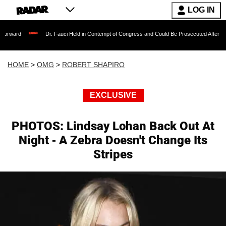
LOG IN
Dr. Fauci Held in Contempt of Congress and Could Be Prosecuted After Invoking the F
HOME
>
OMG
>
ROBERT SHAPIRO
EXCLUSIVE
PHOTOS: Lindsay Lohan Back Out At
Night - A Zebra Doesn't Change Its
Stripes