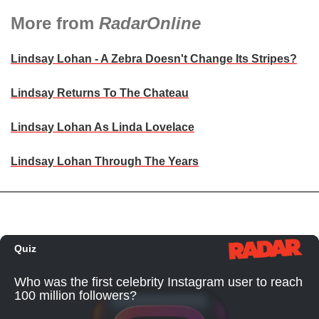
More from
RadarOnline
Lindsay Lohan - A Zebra Doesn't Change Its Stripes?
Lindsay Returns To The Chateau
Lindsay Lohan As Linda Lovelace
Lindsay Lohan Through The Years