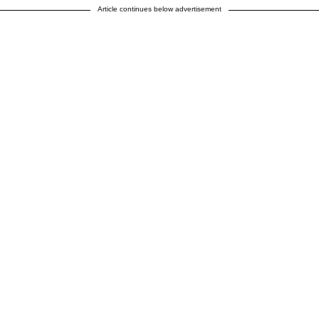
Article continues below advertisement