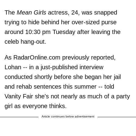
The
Mean Girls
actress, 24, was snapped
trying to hide behind her over-sized purse
around 10:30 pm Tuesday after leaving the
celeb hang-out.
As RadarOnline.com previously reported,
Lohan -- in a just-published interview
conducted shortly before she began her jail
and rehab sentences this summer -- told
Vanity Fair she's not nearly as much of a party
girl as everyone thinks.
Article continues below advertisement