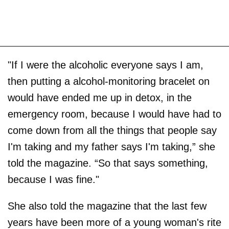
"If I were the alcoholic everyone says I am,
then putting a alcohol-monitoring bracelet on
would have ended me up in detox, in the
emergency room, because I would have had to
come down from all the things that people say
I'm taking and my father says I'm taking,” she
told the magazine. “So that says something,
because I was fine."
She also told the magazine that the last few
years have been more of a young woman's rite