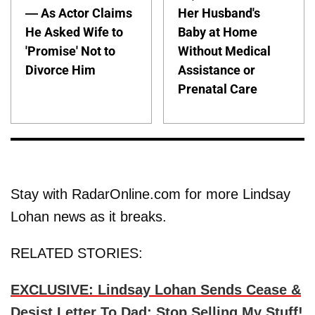
— As Actor Claims
Her Husband's
He Asked Wife to
Baby at Home
'Promise' Not to
Without Medical
Divorce Him
Assistance or
Prenatal Care
Stay with RadarOnline.com for more Lindsay
Lohan news as it breaks.
RELATED STORIES:
EXCLUSIVE: Lindsay Lohan Sends Cease &
Desist Letter To Dad: Stop Selling My Stuff!