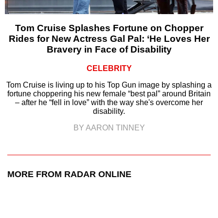
Tom Cruise Splashes Fortune on Chopper
Rides for New Actress Gal Pal: ‘He Loves Her
Bravery in Face of Disability
CELEBRITY
Tom Cruise is living up to his Top Gun image by splashing a
fortune choppering his new female “best pal” around Britain
– after he “fell in love” with the way she's overcome her
disability.
BY AARON TINNEY
MORE FROM RADAR ONLINE