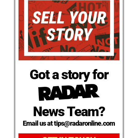
Got a story for
News Team?
Email us at tips@radaronline.com