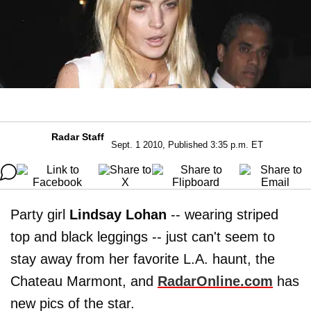
Radar Staff
Sept. 1 2010, Published 3:35 p.m. ET
Party girl
Lindsay Lohan
-- wearing striped
top and black leggings -- just can't seem to
stay away from her favorite L.A. haunt, the
Chateau Marmont, and
RadarOnline.com
has
new pics of the star.