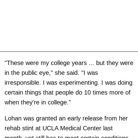
"These were my college years ... but they were
in the public eye," she said. "I was
irresponsible. I was experimenting. I was doing
certain things that people do 10 times more of
when they're in college."
Lohan was granted an early release from her
rehab stint at UCLA Medical Center last