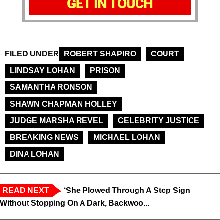
GET IN TOUCH
FILED UNDER
ROBERT SHAPIRO
COURT
LINDSAY LOHAN
PRISON
SAMANTHA RONSON
SHAWN CHAPMAN HOLLEY
JUDGE MARSHA REVEL
CELEBRITY JUSTICE
BREAKING NEWS
MICHAEL LOHAN
DINA LOHAN
READ NEXT
‘She Plowed Through A Stop Sign
Without Stopping On A Dark, Backwoo...