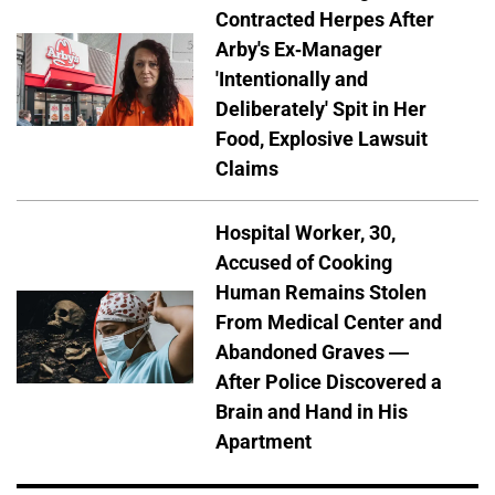
Contracted Herpes After
Arby's Ex-Manager
'Intentionally and
Deliberately' Spit in Her
Food, Explosive Lawsuit
Claims
Hospital Worker, 30,
Accused of Cooking
Human Remains Stolen
From Medical Center and
Abandoned Graves —
After Police Discovered a
Brain and Hand in His
Apartment