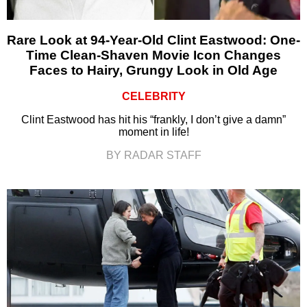
Rare Look at 94-Year-Old Clint Eastwood: One-
Time Clean-Shaven Movie Icon Changes
Faces to Hairy, Grungy Look in Old Age
CELEBRITY
Clint Eastwood has hit his “frankly, I don’t give a damn”
moment in life!
BY RADAR STAFF