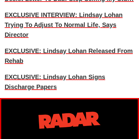
EXCLUSIVE INTERVIEW: Lindsay Lohan
Trying To Adjust To Normal Life, Says
Director
EXCLUSIVE: Lindsay Lohan Released From
Rehab
EXCLUSIVE: Lindsay Lohan Signs
Discharge Papers