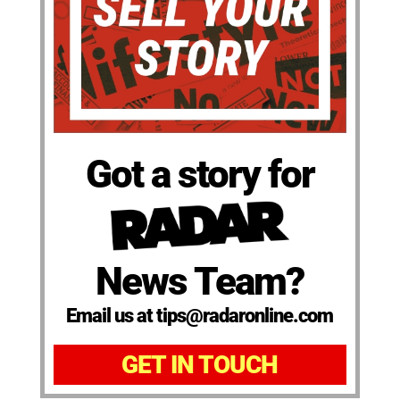
Got a story for
News Team?
Email us at tips@radaronline.com
GET IN TOUCH