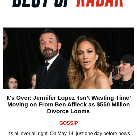
It's Over: Jennifer Lopez ‘Isn’t Wasting Time’
Moving on From Ben Affleck as $550 Million
Divorce Looms
GOSSIP
It's all over all right. On May 14, just one day before news