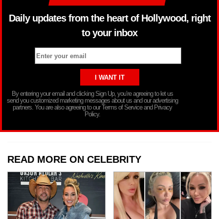
Daily updates from the heart of Hollywood, right
to your inbox
By entering your email and clicking Sign Up, you’re agreeing to let us
send you customized marketing messages about us and our advertising
partners. You are also agreeing to our Terms of Service and Privacy
Policy.
READ MORE ON CELEBRITY