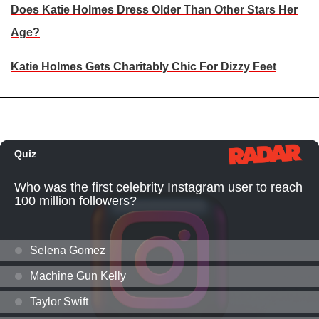
Does Katie Holmes Dress Older Than Other Stars Her
Age?
Katie Holmes Gets Charitably Chic For Dizzy Feet