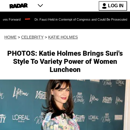
LOG IN
rd
Dr. Fauci Held in Contempt of Congress and Could Be Prosecuted After Invokin
HOME
>
CELEBRITY
>
KATIE HOLMES
PHOTOS: Katie Holmes Brings Suri's
Style To Variety Power of Women
Luncheon