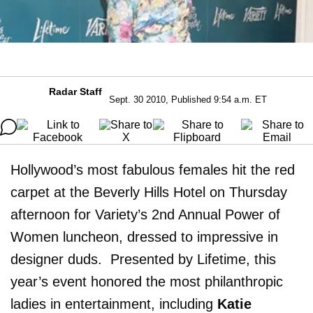
Radar Staff
Sept. 30 2010, Published 9:54 a.m. ET
Hollywood’s most fabulous females hit the red
carpet at the Beverly Hills Hotel on Thursday
afternoon for Variety’s 2nd Annual Power of
Women luncheon, dressed to impressive in
designer duds. Presented by Lifetime, this
year’s event honored the most philanthropic
ladies in entertainment, including
Katie