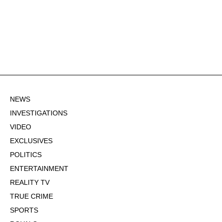
NEWS
INVESTIGATIONS
VIDEO
EXCLUSIVES
POLITICS
ENTERTAINMENT
REALITY TV
TRUE CRIME
SPORTS