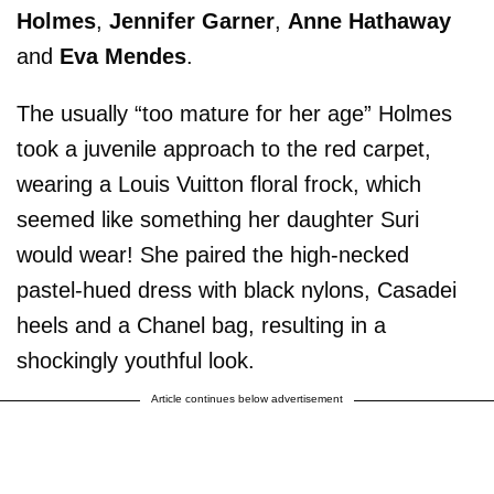
Holmes
,
Jennifer Garner
,
Anne Hathaway
and
Eva Mendes
.
The usually “too mature for her age” Holmes
took a juvenile approach to the red carpet,
wearing a Louis Vuitton floral frock, which
seemed like something her daughter Suri
would wear! She paired the high-necked
pastel-hued dress with black nylons, Casadei
heels and a Chanel bag, resulting in a
shockingly youthful look.
Article continues below advertisement