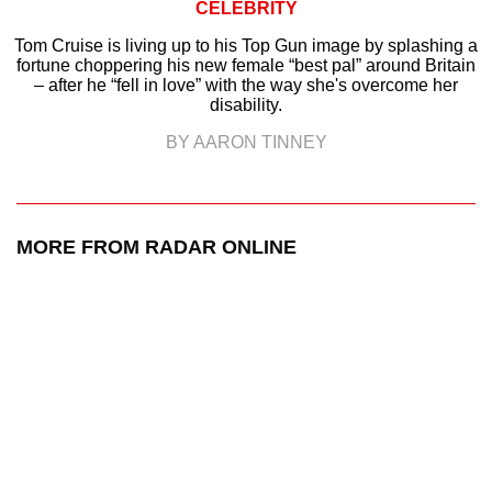
CELEBRITY
Tom Cruise is living up to his Top Gun image by splashing a
fortune choppering his new female “best pal” around Britain
– after he “fell in love” with the way she's overcome her
disability.
BY AARON TINNEY
MORE FROM RADAR ONLINE