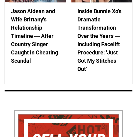
Jason Aldean and
Inside Bunnie Xo's
Wife Brittany's
Dramatic
Relationship
Transformation
Timeline — After
Over the Years —
Country Singer
Including Facelift
Caught in Cheating
Procedure: 'Just
Scandal
Got My Stitches
Out'