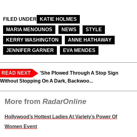
FILED UNDER
KATIE HOLMES
MARIA MENOUNOS
NEWS
STYLE
KERRY WASHINGTON
ANNE HATHAWAY
JENNIFER GARNER
EVA MENDES
READ NEXT
‘She Plowed Through A Stop Sign
Without Stopping On A Dark, Backwoo...
More from
RadarOnline
Hollywood’s Hottest Ladies At Variety’s Power Of
Women Event