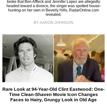
broke that Ben Affleck and Jennifer Lopez are allegedly
headed toward a divorce, the singer was spotted house-
hunting on her own in Beverly Hills, RadarOnline.com
revealed.
BY AARON JOHNSON
Rare Look at 94-Year-Old Clint Eastwood: One-
Time Clean-Shaven Movie Icon Changes
Faces to Hairy, Grungy Look in Old Age