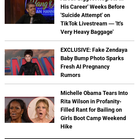
His Career' Weeks Before
'Suicide Attempt' on
TikTok Livestream — 'It's
Very Heavy Baggage'
EXCLUSIVE: Fake Zendaya
Baby Bump Photo Sparks
Fresh AI Pregnancy
Rumors
Michelle Obama Tears Into
Rita Wilson in Profanity-
Filled Rant for Bailing on
Girls Boot Camp Weekend
Hike