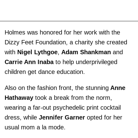
Holmes was honored for her work with the
Dizzy Feet Foundation, a charity she created
with
Nigel Lythgoe
,
Adam Shankman
and
Carrie Ann Inaba
to help underprivileged
children get dance education.
Also on the fashion front, the stunning
Anne
Hathaway
took a break from the norm,
wearing a far-out psychedelic print cocktail
dress, while
Jennifer Garner
opted for her
usual mom a la mode.