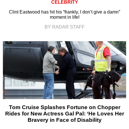
CELEBRITY
Clint Eastwood has hit his “frankly, I don’t give a damn”
moment in life!
BY RADAR STAFF
Tom Cruise Splashes Fortune on Chopper
Rides for New Actress Gal Pal: ‘He Loves Her
Bravery in Face of Disability