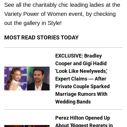
See all the charitably chic leading ladies at the
Variety Power of Women event, by checking
out the gallery in Style!
MOST READ STORIES TODAY
EXCLUSIVE: Bradley
Cooper and Gigi Hadid
'Look Like Newlyweds,'
Expert Claims — After
Private Couple Sparked
Marriage Rumors With
Wedding Bands
Perez Hilton Opened Up
About 'Biggest Regrets in