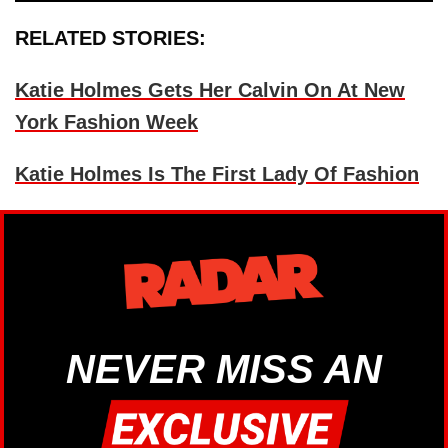
RELATED STORIES:
Katie Holmes Gets Her Calvin On At New
York Fashion Week
Katie Holmes Is The First Lady Of Fashion
NEVER MISS AN