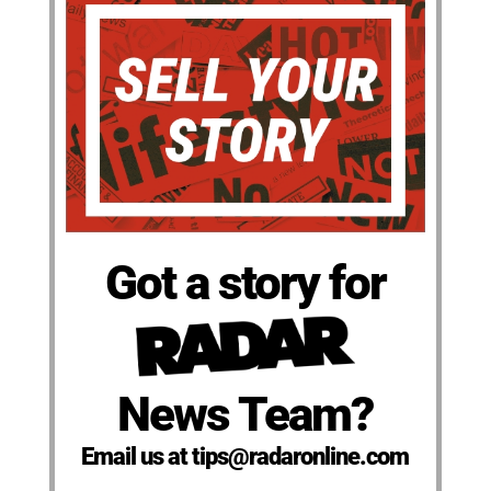
Got a story for
News Team?
Email us at tips@radaronline.com