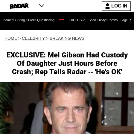
LOG IN
uring COVID Questioning
EXCLUSIVE: Sean 'Diddy' Combs Judge Rejects Rapper's
HOME
>
CELEBRITY
>
BREAKING NEWS
EXCLUSIVE: Mel Gibson Had Custody
Of Daughter Just Hours Before
Crash; Rep Tells Radar -- 'He's OK'