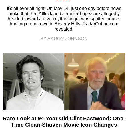
It's all over all right. On May 14, just one day before news
broke that Ben Affleck and Jennifer Lopez are allegedly
headed toward a divorce, the singer was spotted house-
hunting on her own in Beverly Hills, RadarOnline.com
revealed.
BY AARON JOHNSON
Rare Look at 94-Year-Old Clint Eastwood: One-
Time Clean-Shaven Movie Icon Changes