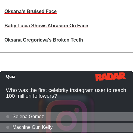
Oksana's Bruised Face
Baby Lucia Shows Abrasion On Face
Oksana Gregorieva's Broken Teeth