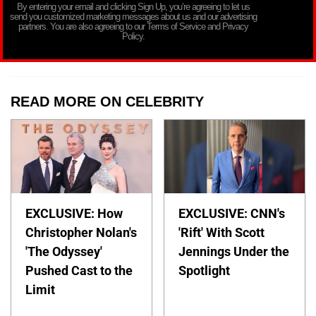
By entering your email and clicking Sign Up, you’re agreeing to let us
send you customized marketing messages about us and our advertising
partners. You are also agreeing to our Terms of Service and Privacy
Policy.
READ MORE ON CELEBRITY
EXCLUSIVE: How
EXCLUSIVE: CNN's
Christopher Nolan's
'Rift' With Scott
'The Odyssey'
Jennings Under the
Pushed Cast to the
Spotlight
Limit