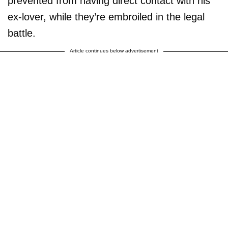
prevented from having direct contact with his
ex-lover, while they’re embroiled in the legal
battle.
Article continues below advertisement