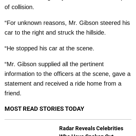
of collision.
“For unknown reasons, Mr. Gibson steered his
car to the right and struck the hillside.
“He stopped his car at the scene.
“Mr. Gibson supplied all the pertinent
information to the officers at the scene, gave a
statement and received a ride home from a
friend.
MOST READ STORIES TODAY
Radar Reveals Celebrities