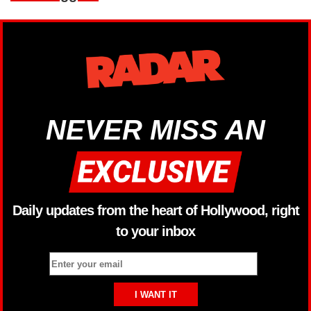
NEVER MISS AN
Daily updates from the heart of Hollywood, right
to your inbox