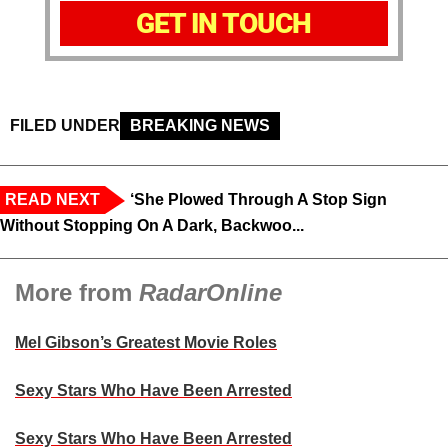
GET IN TOUCH
FILED UNDER
BREAKING NEWS
READ NEXT
‘She Plowed Through A Stop Sign
Without Stopping On A Dark, Backwoo...
More from
RadarOnline
Mel Gibson’s Greatest Movie Roles
Sexy Stars Who Have Been Arrested
Sexy Stars Who Have Been Arrested