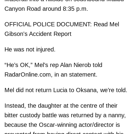
Canyon Road around 8:35 p.m.
OFFICIAL POLICE DOCUMENT: Read Mel
Gibson's Accident Report
He was not injured.
“He’s OK,” Mel’s rep Alan Nierob told
RadarOnline.com, in an statement.
Mel did not return Lucia to Oksana, we’re told.
Instead, the daughter at the centre of their
bitter custody battle was returned by a nanny,
because the Oscar-winning actor/director is