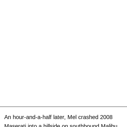
An hour-and-a-half later, Mel crashed 2008
Maserati into a hillside on southbound Malibu