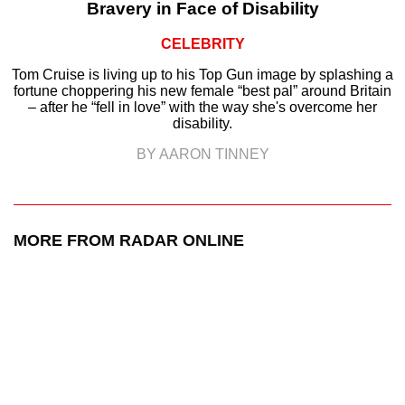
Bravery in Face of Disability
CELEBRITY
Tom Cruise is living up to his Top Gun image by splashing a
fortune choppering his new female “best pal” around Britain
– after he “fell in love” with the way she's overcome her
disability.
BY AARON TINNEY
MORE FROM RADAR ONLINE