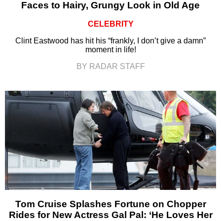
Faces to Hairy, Grungy Look in Old Age
CELEBRITY
Clint Eastwood has hit his “frankly, I don’t give a damn”
moment in life!
BY RADAR STAFF
Tom Cruise Splashes Fortune on Chopper
Rides for New Actress Gal Pal: ‘He Loves Her