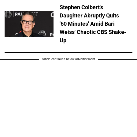
Stephen Colbert's
Daughter Abruptly Quits
'60 Minutes' Amid Bari
Weiss' Chaotic CBS Shake-
Up
Article continues below advertisement