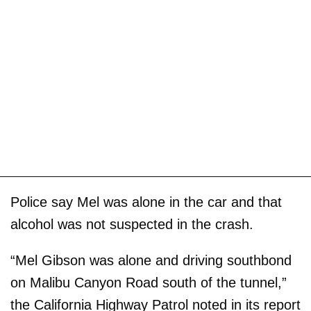
Police say Mel was alone in the car and that
alcohol was not suspected in the crash.
“Mel Gibson was alone and driving southbond
on Malibu Canyon Road south of the tunnel,”
the California Highway Patrol noted in its report