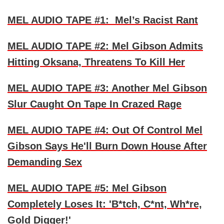
MEL AUDIO TAPE #1: Mel’s Racist Rant
MEL AUDIO TAPE #2: Mel Gibson Admits
Hitting Oksana, Threatens To Kill Her
MEL AUDIO TAPE #3: Another Mel Gibson
Slur Caught On Tape In Crazed Rage
MEL AUDIO TAPE #4: Out Of Control Mel
Gibson Says He'll Burn Down House After
Demanding Sex
MEL AUDIO TAPE #5: Mel Gibson
Completely Loses It: 'B*tch, C*nt, Wh*re,
Gold Digger!'