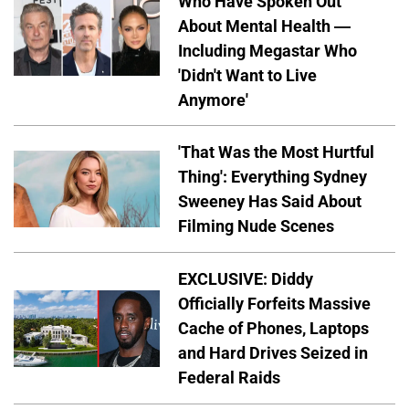
Who Have Spoken Out
About Mental Health —
Including Megastar Who
'Didn't Want to Live
Anymore'
'That Was the Most Hurtful
Thing': Everything Sydney
Sweeney Has Said About
Filming Nude Scenes
EXCLUSIVE: Diddy
Officially Forfeits Massive
Cache of Phones, Laptops
and Hard Drives Seized in
Federal Raids