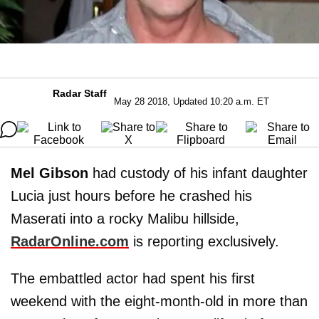
Radar Staff
May 28 2018, Updated 10:20 a.m. ET
Mel Gibson
had custody of his infant daughter
Lucia just hours before he crashed his
Maserati into a rocky Malibu hillside,
RadarOnline.com
is reporting exclusively.
The embattled actor had spent his first
weekend with the eight-month-old in more than