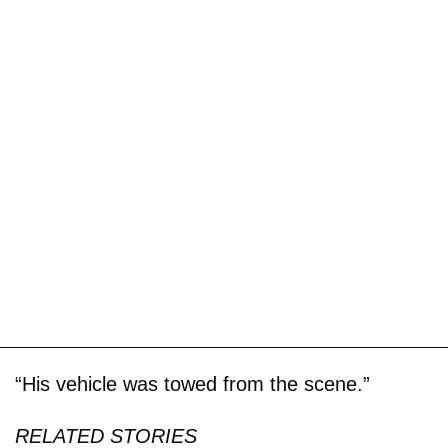
“His vehicle was towed from the scene.”
RELATED STORIES