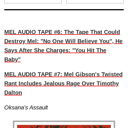
MEL AUDIO TAPE #6: The Tape That Could
Destroy Mel: "No One Will Believe You", He
Says After She Charges: "You Hit The
Baby"
MEL AUDIO TAPE #7: Mel Gibson's Twisted
Rant Includes Jealous Rage Over Timothy
Dalton
Oksana's Assault