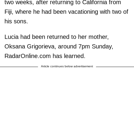
two weeks, after returning to California from
Fiji, where he had been vacationing with two of
his sons.
Lucia had been returned to her mother,
Oksana Grigorieva, around 7pm Sunday,
RadarOnline.com has learned.
Article continues below advertisement