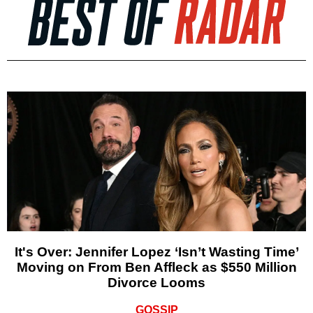
It's Over: Jennifer Lopez ‘Isn’t Wasting Time’
Moving on From Ben Affleck as $550 Million
Divorce Looms
GOSSIP