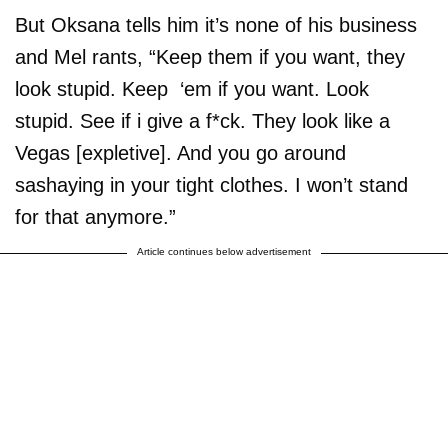
But Oksana tells him it’s none of his business
and Mel rants, “Keep them if you want, they
look stupid. Keep ‘em if you want. Look
stupid. See if i give a f*ck. They look like a
Vegas [expletive]. And you go around
sashaying in your tight clothes. I won’t stand
for that anymore.”
Article continues below advertisement