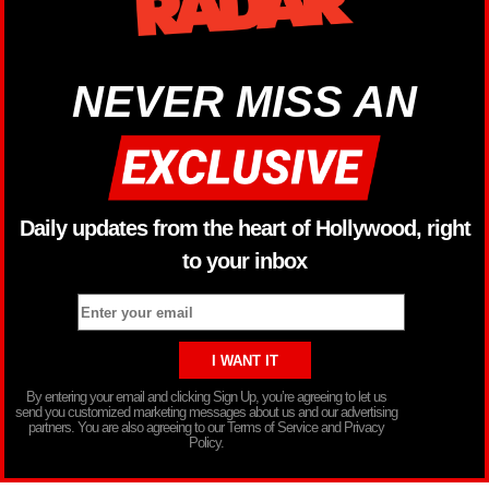
NEVER MISS AN
Daily updates from the heart of Hollywood, right
to your inbox
By entering your email and clicking Sign Up, you’re agreeing to let us
send you customized marketing messages about us and our advertising
partners. You are also agreeing to our Terms of Service and Privacy
Policy.