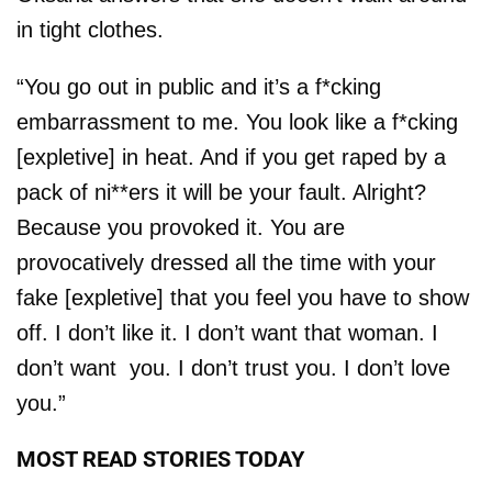
in tight clothes.
“You go out in public and it’s a f*cking
embarrassment to me. You look like a f*cking
[expletive] in heat. And if you get raped by a
pack of ni**ers it will be your fault. Alright?
Because you provoked it. You are
provocatively dressed all the time with your
fake [expletive] that you feel you have to show
off. I don’t like it. I don’t want that woman. I
don’t want you. I don’t trust you. I don’t love
you.”
MOST READ STORIES TODAY