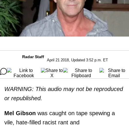
Radar Staff
April 21 2018, Updated 3:52 p.m. ET
WARNING: This audio may not be reproduced
or republished.
Mel Gibson
was caught on tape spewing a
vile, hate-filled racist rant and