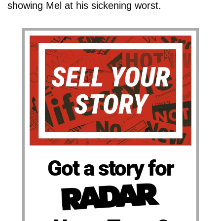
showing Mel at his sickening worst.
Got a story for