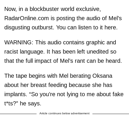
Now, in a blockbuster world exclusive,
RadarOnline.com is posting the audio of Mel’s
disgusting outburst. You can listen to it here.
WARNING: This audio contains graphic and
racist language. It has been left unedited so
that the full impact of Mel’s rant can be heard.
The tape begins with Mel berating Oksana
about her breast feeding because she has
implants. “So you’re not lying to me about fake
t*ts?” he says.
Article continues below advertisement