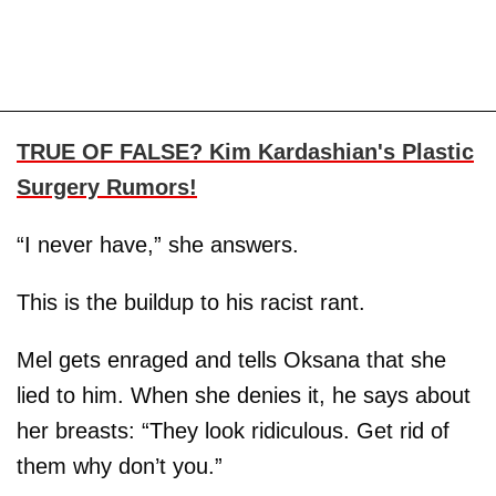
TRUE OF FALSE? Kim Kardashian's Plastic
Surgery Rumors!
“I never have,” she answers.
This is the buildup to his racist rant.
Mel gets enraged and tells Oksana that she
lied to him. When she denies it, he says about
her breasts: “They look ridiculous. Get rid of
them why don’t you.”