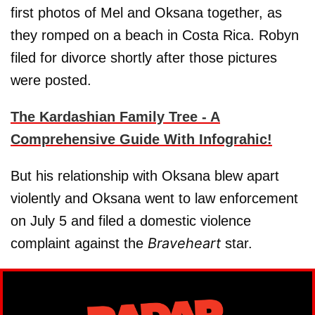
first photos of Mel and Oksana together, as
they romped on a beach in Costa Rica. Robyn
filed for divorce shortly after those pictures
were posted.
The Kardashian Family Tree - A
Comprehensive Guide With Infograhic!
But his relationship with Oksana blew apart
violently and Oksana went to law enforcement
on July 5 and filed a domestic violence
Braveheart
complaint against the
star.