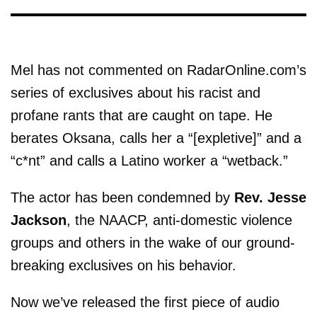
Mel has not commented on RadarOnline.com’s
series of exclusives about his racist and
profane rants that are caught on tape. He
berates Oksana, calls her a “[expletive]” and a
“c*nt” and calls a Latino worker a “wetback.”
The actor has been condemned by
Rev. Jesse
Jackson
, the NAACP, anti-domestic violence
groups and others in the wake of our ground-
breaking exclusives on his behavior.
Now we’ve released the first piece of audio