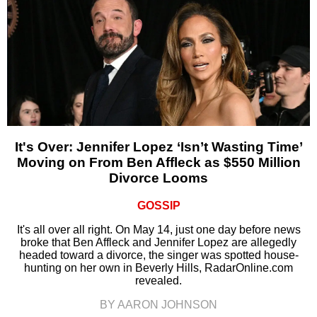
It's Over: Jennifer Lopez ‘Isn’t Wasting Time’
Moving on From Ben Affleck as $550 Million
Divorce Looms
GOSSIP
It's all over all right. On May 14, just one day before news
broke that Ben Affleck and Jennifer Lopez are allegedly
headed toward a divorce, the singer was spotted house-
hunting on her own in Beverly Hills, RadarOnline.com
revealed.
BY AARON JOHNSON