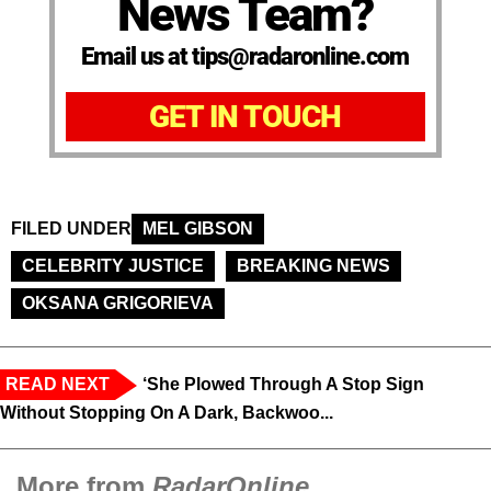
News Team?
Email us at tips@radaronline.com
GET IN TOUCH
FILED UNDER
MEL GIBSON
CELEBRITY JUSTICE
BREAKING NEWS
OKSANA GRIGORIEVA
READ NEXT
‘She Plowed Through A Stop Sign
Without Stopping On A Dark, Backwoo...
More from
RadarOnline