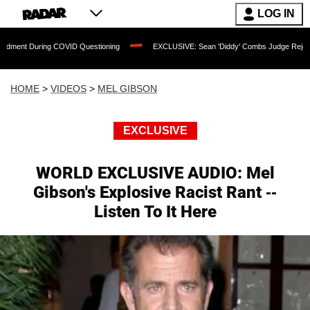
LOG IN
ng COVID Questioning
EXCLUSIVE: Sean 'Diddy' Combs Judge Rejects Rapper's As
HOME
>
VIDEOS
>
MEL GIBSON
EXCLUSIVE
WORLD EXCLUSIVE AUDIO: Mel
Gibson's Explosive Racist Rant --
Listen To It Here