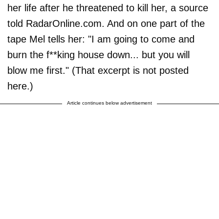
her life after he threatened to kill her, a source
told RadarOnline.com. And on one part of the
tape Mel tells her: "I am going to come and
burn the f**king house down... but you will
blow me first." (That excerpt is not posted
here.)
Article continues below advertisement