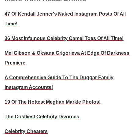
47 Of Kendall Jenner's Naked Instagram Posts Of All
Time!
36 Most Infamous Celebrity Camel Toes Of All Time!
Mel Gibson & Oksana Grigorieva At Edge Of Darkness
Premiere
A Comprehensive Guide To The Duggar Family
Instagram Accounts!
19 Of The Hottest Meghan Markle Photos!
The Costliest Celebrity Divorces
Celebrity Cheaters