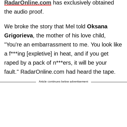
RadarOnline.com
has exclusively obtained
the audio proof.
We broke the story that Mel told
Oksana
Grigorieva
, the mother of his love child,
"You're an embarrassment to me. You look like
a f***ing [expletive] in heat, and if you get
raped by a pack of n***ers, it will be your
fault." RadarOnline.com had heard the tape.
Article continues below advertisement