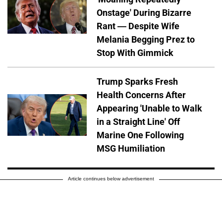
Onstage' During Bizarre
Rant — Despite Wife
Melania Begging Prez to
Stop With Gimmick
Trump Sparks Fresh
Health Concerns After
Appearing 'Unable to Walk
in a Straight Line' Off
Marine One Following
MSG Humiliation
Article continues below advertisement