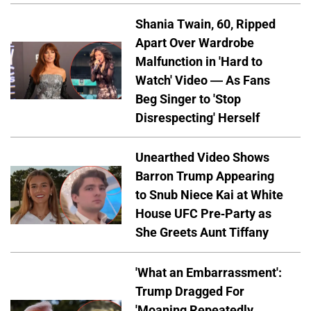
Shania Twain, 60, Ripped
Apart Over Wardrobe
Malfunction in 'Hard to
Watch' Video — As Fans
Beg Singer to 'Stop
Disrespecting' Herself
Unearthed Video Shows
Barron Trump Appearing
to Snub Niece Kai at White
House UFC Pre-Party as
She Greets Aunt Tiffany
'What an Embarrassment':
Trump Dragged For
'Moaning Repeatedly