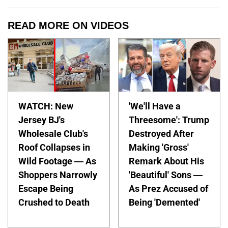
READ MORE ON VIDEOS
WATCH: New
'We'll Have a
Jersey BJ's
Threesome': Trump
Wholesale Club's
Destroyed After
Roof Collapses in
Making 'Gross'
Wild Footage — As
Remark About His
Shoppers Narrowly
'Beautiful' Sons —
Escape Being
As Prez Accused of
Crushed to Death
Being 'Demented'