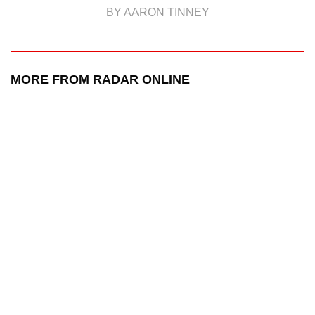
BY AARON TINNEY
MORE FROM RADAR ONLINE