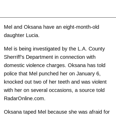
Mel and Oksana have an eight-month-old
daughter Lucia.
Mel is being investigated by the L.A. County
Sherriff’s Department in connection with
domestic violence charges. Oksana has told
police that Mel punched her on January 6,
knocked out two of her teeth and was violent
with her on several occasions, a source told
RadarOnline.com.
Oksana taped Mel because she was afraid for