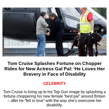
Tom Cruise Splashes Fortune on Chopper
Rides for New Actress Gal Pal: ‘He Loves Her
Bravery in Face of Disability
CELEBRITY
Tom Cruise is living up to his Top Gun image by splashing a
fortune choppering his new female “best pal” around Britain
– after he “fell in love” with the way she's overcome her
disability.