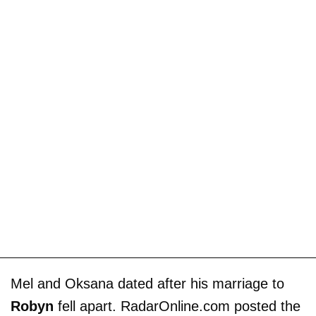
Mel and Oksana dated after his marriage to
Robyn
fell apart. RadarOnline.com posted the