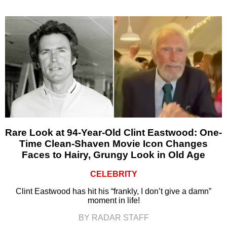
Rare Look at 94-Year-Old Clint Eastwood: One-
Time Clean-Shaven Movie Icon Changes
Faces to Hairy, Grungy Look in Old Age
CELEBRITY
Clint Eastwood has hit his “frankly, I don’t give a damn”
moment in life!
BY RADAR STAFF