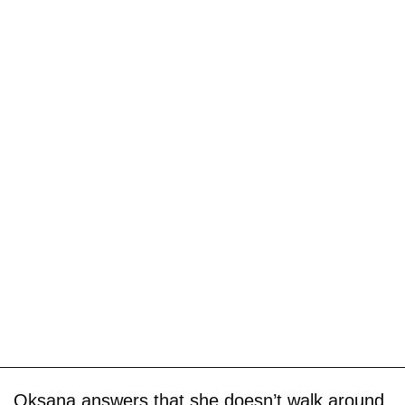
Oksana answers that she doesn’t walk around