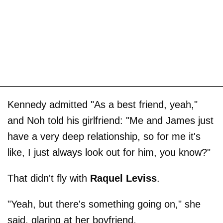
Kennedy admitted "As a best friend, yeah,"
and Noh told his girlfriend: "Me and James just
have a very deep relationship, so for me it's
like, I just always look out for him, you know?"
That didn't fly with
Raquel Leviss
.
"Yeah, but there's something going on," she
said, glaring at her boyfriend.