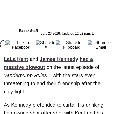
Radar Staff
Jan. 23 2018, Updated 12:52 p.m. ET
LaLa Kent
and
James Kennedy
had a
massive blowout
on the latest episode of
Vanderpump Rules
– with the stars even
threatening to end their friendship after the
ugly fight.
As Kennedy pretended to curtail his drinking,
he downed shot after shot with Kent and his