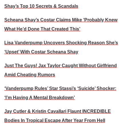
Shay’s Top 10 Secrets & Scandals
Scheana Shay’s Costar Claims Mike ‘Probably Knew
What He’d Done That Created This’
Lisa Vanderpump Uncovers Shocking Reason She’s
‘Upset’ With Costar Scheana Shay
Just The Guys! Jax Taylor Caught Without Girlfriend
Amid Cheating Rumors
‘Vanderpump Rules’ Star Stassi’s ‘Suicide’ Shocker:
‘I’m Having A Mental Breakdown’
Jay Cutler & Kristin Cavallari Flaunt INCREDIBLE
Bodies In Tropical Escape After Year From Hell