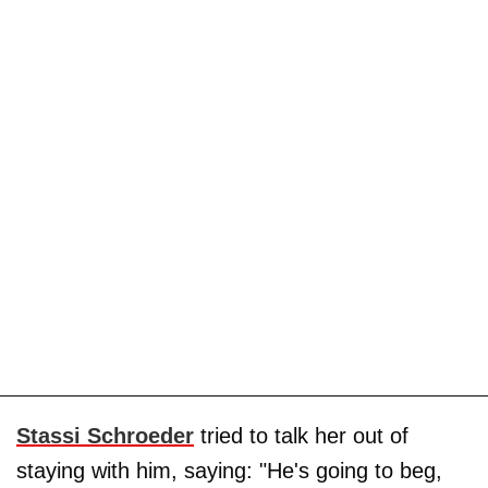
Stassi Schroeder
tried to talk her out of
staying with him, saying: "He's going to beg,