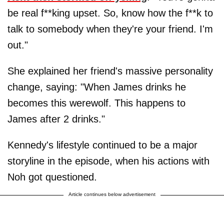
be real f**king upset. So, know how the f**k to
talk to somebody when they're your friend. I'm
out."
She explained her friend's massive personality
change, saying: "When James drinks he
becomes this werewolf. This happens to
James after 2 drinks."
Kennedy's lifestyle continued to be a major
storyline in the episode, when his actions with
Noh got questioned.
Article continues below advertisement