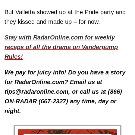
But Valletta showed up at the Pride party and
they kissed and made up – for now.
Stay with RadarOnline.com for weekly
recaps of all the drama on Vanderpump
Rules!
We pay for juicy info! Do you have a story
for RadarOnline.com? Email us at
tips@radaronline.com, or call us at (866)
ON-RADAR (667-2327) any time, day or
night.