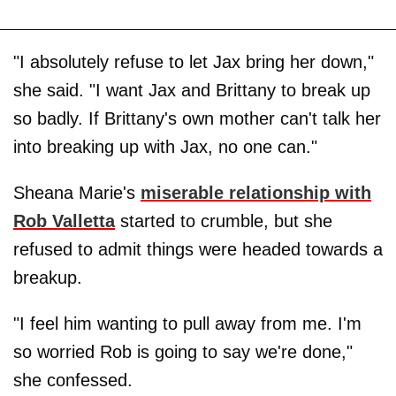
"I absolutely refuse to let Jax bring her down,"
she said. "I want Jax and Brittany to break up
so badly. If Brittany's own mother can't talk her
into breaking up with Jax, no one can."
Sheana Marie's
miserable relationship with
Rob Valletta
started to crumble, but she
refused to admit things were headed towards a
breakup.
"I feel him wanting to pull away from me. I'm
so worried Rob is going to say we're done,"
she confessed.