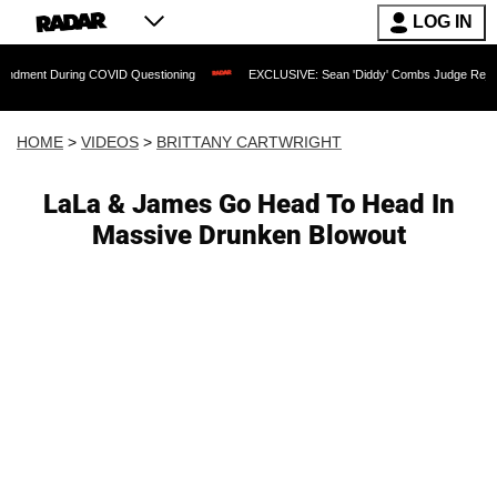
LOG IN
 During COVID Questioning
EXCLUSIVE: Sean 'Diddy' Combs Judge Rejects Rapper'
HOME
>
VIDEOS
>
BRITTANY CARTWRIGHT
LaLa & James Go Head To Head In
Massive Drunken Blowout