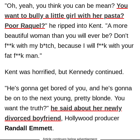
"Oh, yeah, you think you can be mean?
You
want to bully a little girl with her pasta?
Poor Raquel?
" he ripped into Kent. "A more
beautiful woman than you will ever be? Don't
f**k with my b*tch, because I will f**k with your
fat f**k man."
Kent was horrified, but Kennedy continued.
"He's gonna get bored of you, and he's gonna
be on to the next young, pretty blonde. You
want the truth?"
he said about her newly
divorced boyfriend
, Hollywood producer
Randall Emmett
.
Article continues below advertisement