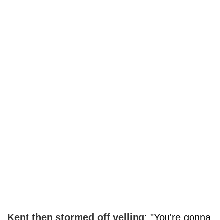
Kent then stormed off yelling
: "You're gonna