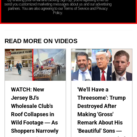
send you customized marketing messages about us and our advertising
partners. You are also agreeing to our Terms of Service and Privacy
Policy.
READ MORE ON VIDEOS
WATCH: New
'We'll Have a
Jersey BJ's
Threesome': Trump
Wholesale Club's
Destroyed After
Roof Collapses in
Making 'Gross'
Wild Footage — As
Remark About His
Shoppers Narrowly
'Beautiful' Sons —