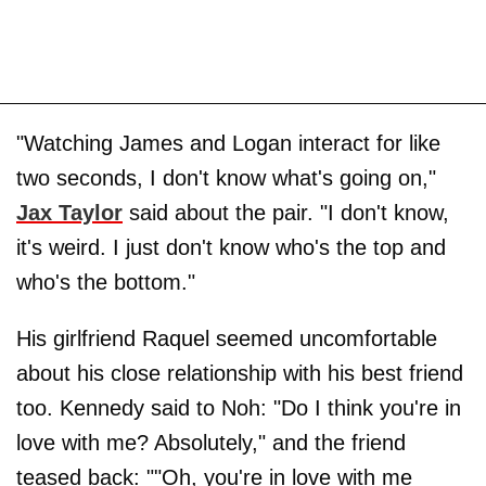
"Watching James and Logan interact for like
two seconds, I don't know what's going on,"
Jax Taylor
said about the pair. "I don't know,
it's weird. I just don't know who's the top and
who's the bottom."
His girlfriend Raquel seemed uncomfortable
about his close relationship with his best friend
too. Kennedy said to Noh: "Do I think you're in
love with me? Absolutely," and the friend
teased back: ""Oh, you're in love with me