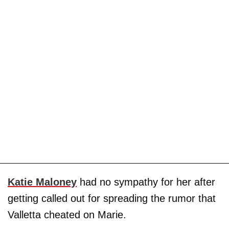
Katie Maloney
had no sympathy for her after
getting called out for spreading the rumor that
Valletta cheated on Marie.