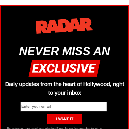
NEVER MISS AN
Daily updates from the heart of Hollywood, right
to your inbox
By entering your email and clicking Sign Up, you’re agreeing to let us