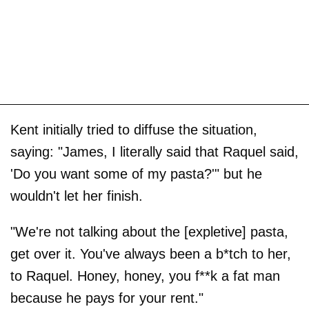
Kent initially tried to diffuse the situation,
saying: "James, I literally said that Raquel said,
'Do you want some of my pasta?'" but he
wouldn't let her finish.
"We're not talking about the [expletive] pasta,
get over it. You've always been a b*tch to her,
to Raquel. Honey, honey, you f**k a fat man
because he pays for your rent."