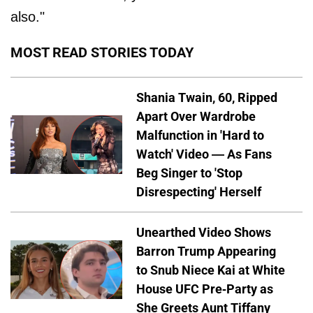
also."
MOST READ STORIES TODAY
Shania Twain, 60, Ripped
Apart Over Wardrobe
Malfunction in 'Hard to
Watch' Video — As Fans
Beg Singer to 'Stop
Disrespecting' Herself
Unearthed Video Shows
Barron Trump Appearing
to Snub Niece Kai at White
House UFC Pre-Party as
She Greets Aunt Tiffany