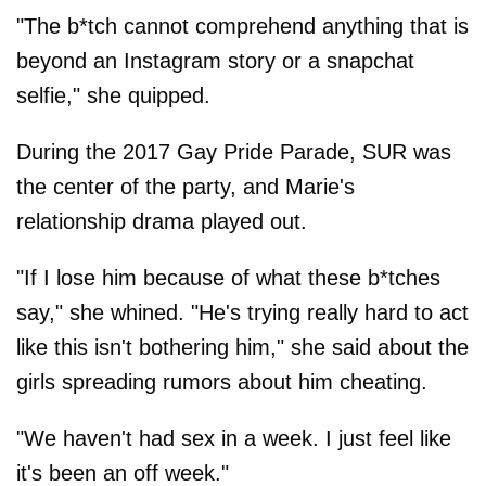
"The b*tch cannot comprehend anything that is
beyond an Instagram story or a snapchat
selfie," she quipped.
During the 2017 Gay Pride Parade, SUR was
the center of the party, and Marie's
relationship drama played out.
"If I lose him because of what these b*tches
say," she whined. "He's trying really hard to act
like this isn't bothering him," she said about the
girls spreading rumors about him cheating.
"We haven't had sex in a week. I just feel like
it's been an off week."