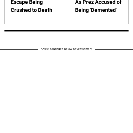
Escape Being
As Prez Accused of
Crushed to Death
Being 'Demented'
Article continues below advertisement