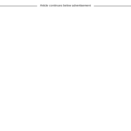
Article continues below advertisement