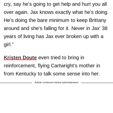
cry, say he's going to get help and hurt you all
over again. Jax knows exactly what he's doing.
He's doing the bare minimum to keep Brittany
around and she's falling for it. Never in Jax' 38
years of living has Jax ever broken up with a
girl."
Kristen Doute
even tried to bring in
reinforcement, flying Cartwright's mother in
from Kentucky to talk some sense into her.
Article continues below advertisement