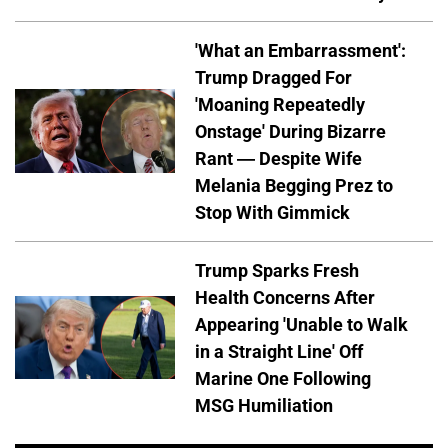
'What an Embarrassment':
Trump Dragged For
'Moaning Repeatedly
Onstage' During Bizarre
Rant — Despite Wife
Melania Begging Prez to
Stop With Gimmick
Trump Sparks Fresh
Health Concerns After
Appearing 'Unable to Walk
in a Straight Line' Off
Marine One Following
MSG Humiliation