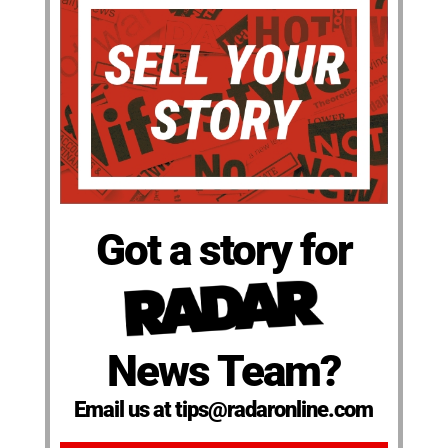
Got a story for
News Team?
Email us at tips@radaronline.com