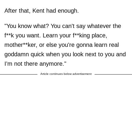
After that, Kent had enough.
"You know what? You can't say whatever the
f**k you want. Learn your f**king place,
mother**ker, or else you're gonna learn real
goddamn quick when you look next to you and
I'm not there anymore."
Article continues below advertisement