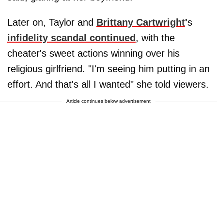
Later on, Taylor and
Brittany Cartwright
'
s
infidelity scandal continued
, with the
cheater's sweet actions winning over his
religious girlfriend. "I'm seeing him putting in an
effort. And that's all I wanted" she told viewers.
Article continues below advertisement