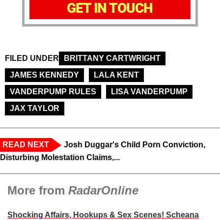
GET IN TOUCH
FILED UNDER
BRITTANY CARTWRIGHT
JAMES KENNEDY
LALA KENT
VANDERPUMP RULES
LISA VANDERPUMP
JAX TAYLOR
READ NEXT
Josh Duggar's Child Porn Conviction,
Disturbing Molestation Claims,...
More from
RadarOnline
Shocking Affairs, Hookups & Sex Scenes! Scheana