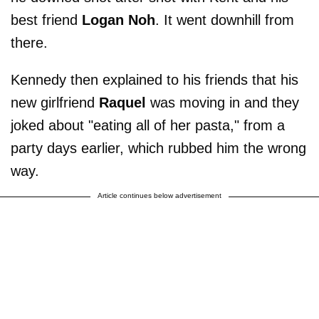
best friend
Logan Noh
. It went downhill from
there.
Kennedy then explained to his friends that his
new girlfriend
Raquel
was moving in and they
joked about "eating all of her pasta," from a
party days earlier, which rubbed him the wrong
way.
Article continues below advertisement