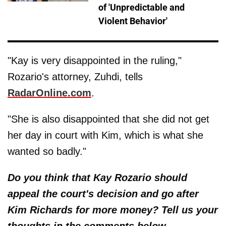
of 'Unpredictable and
Violent Behavior'
"Kay is very disappointed in the ruling,"
Rozario's attorney, Zuhdi, tells
RadarOnline.com
.
"She is also disappointed that she did not get
her day in court with Kim, which is what she
wanted so badly."
Do you think that Kay Rozario should
appeal the court's decision and go after
Kim Richards for more money? Tell us your