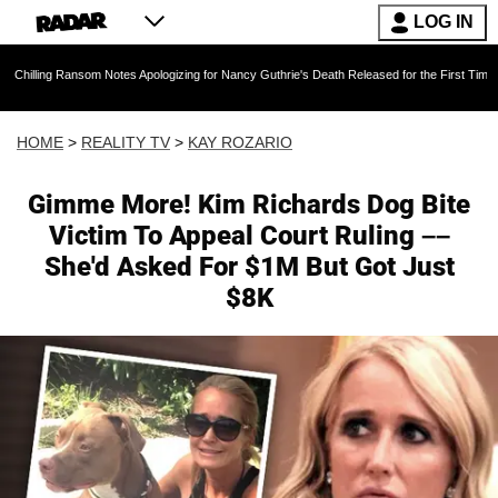
LOG IN
ansom Notes Apologizing for Nancy Guthrie's Death Released for the First Time 6 Months Afte
HOME
>
REALITY TV
>
KAY ROZARIO
Gimme More! Kim Richards Dog Bite
Victim To Appeal Court Ruling ––
She'd Asked For $1M But Got Just
$8K