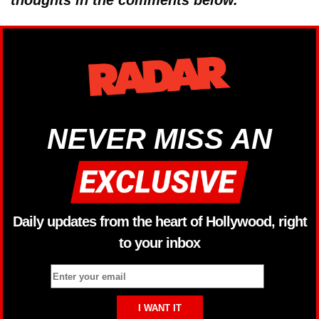
thoughts in the comments below.
NEVER MISS AN
Daily updates from the heart of Hollywood, right
to your inbox