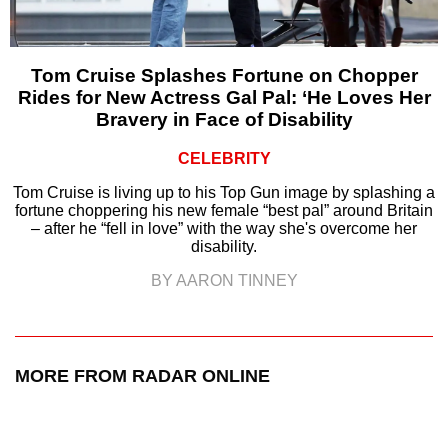
Tom Cruise Splashes Fortune on Chopper
Rides for New Actress Gal Pal: ‘He Loves Her
Bravery in Face of Disability
CELEBRITY
Tom Cruise is living up to his Top Gun image by splashing a
fortune choppering his new female “best pal” around Britain
– after he “fell in love” with the way she's overcome her
disability.
BY AARON TINNEY
MORE FROM RADAR ONLINE