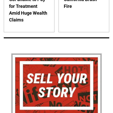
for Treatment
Fire
Amid Huge Wealth
Claims