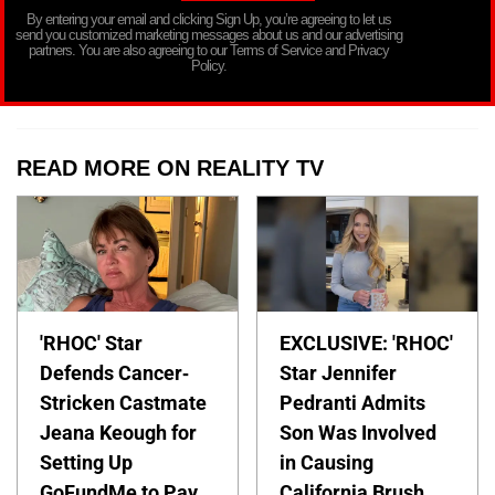
By entering your email and clicking Sign Up, you’re agreeing to let us
send you customized marketing messages about us and our advertising
partners. You are also agreeing to our Terms of Service and Privacy
Policy.
READ MORE ON REALITY TV
'RHOC' Star
EXCLUSIVE: 'RHOC'
Defends Cancer-
Star Jennifer
Stricken Castmate
Pedranti Admits
Jeana Keough for
Son Was Involved
Setting Up
in Causing
GoFundMe to Pay
California Brush