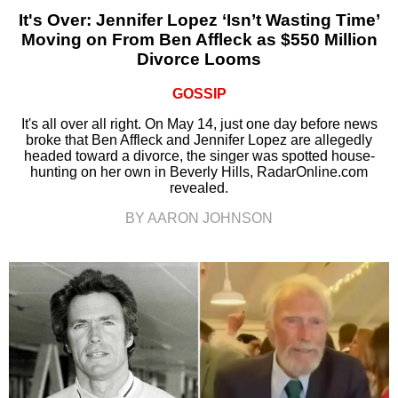
It's Over: Jennifer Lopez ‘Isn’t Wasting Time’
Moving on From Ben Affleck as $550 Million
Divorce Looms
GOSSIP
It's all over all right. On May 14, just one day before news
broke that Ben Affleck and Jennifer Lopez are allegedly
headed toward a divorce, the singer was spotted house-
hunting on her own in Beverly Hills, RadarOnline.com
revealed.
BY AARON JOHNSON