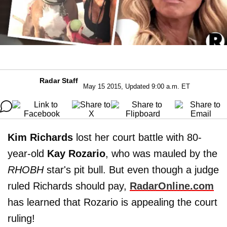
Radar Staff
May 15 2015, Updated 9:00 a.m. ET
Kim Richards
lost her court battle with 80-
year-old
Kay Rozario
, who was mauled by the
RHOBH
star's pit bull. But even though a judge
ruled Richards should pay,
RadarOnline.com
has learned that Rozario is appealing the court
ruling!