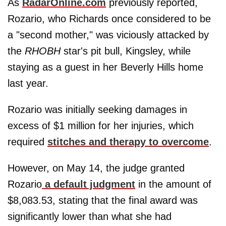
As
RadarOnline.com
previously reported,
Rozario, who Richards once considered to be
a "second mother," was viciously attacked by
the
RHOBH
star's pit bull, Kingsley, while
staying as a guest in her Beverly Hills home
last year.
Rozario was initially seeking damages in
excess of $1 million for her injuries, which
required
stitches and therapy to overcome
.
However, on May 14, the judge granted
Rozario
a default judgment
in the amount of
$8,083.53, stating that the final award was
significantly lower than what she had