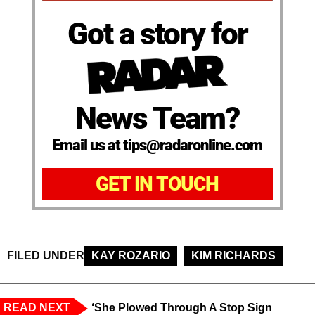
Got a story for
News Team?
Email us at tips@radaronline.com
GET IN TOUCH
FILED UNDER
KAY ROZARIO
KIM RICHARDS
READ NEXT
‘She Plowed Through A Stop Sign