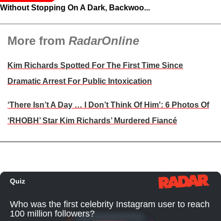
Without Stopping On A Dark, Backwoo...
More from
RadarOnline
Kim Richards Spotted For The First Time Since
Dramatic Arrest For Public Intoxication
‘There Isn’t A Day … I Don’t Think Of Him': 6 Photos Of
‘RHOBH’ Star Kim Richards’ Murdered Fiancé