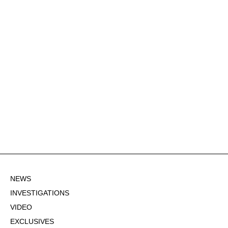
NEWS
INVESTIGATIONS
VIDEO
EXCLUSIVES