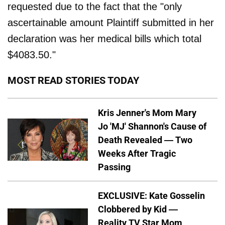
requested due to the fact that the "only
ascertainable amount Plaintiff submitted in her
declaration was her medical bills which total
$4083.50."
MOST READ STORIES TODAY
Kris Jenner's Mom Mary
Jo 'MJ' Shannon's Cause of
Death Revealed — Two
Weeks After Tragic
Passing
EXCLUSIVE: Kate Gosselin
Clobbered by Kid —
Reality TV Star Mom