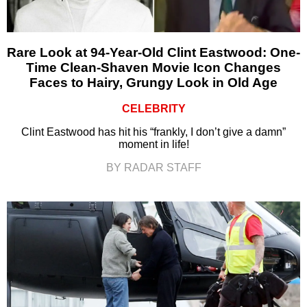
Rare Look at 94-Year-Old Clint Eastwood: One-
Time Clean-Shaven Movie Icon Changes
Faces to Hairy, Grungy Look in Old Age
CELEBRITY
Clint Eastwood has hit his “frankly, I don’t give a damn”
moment in life!
BY RADAR STAFF