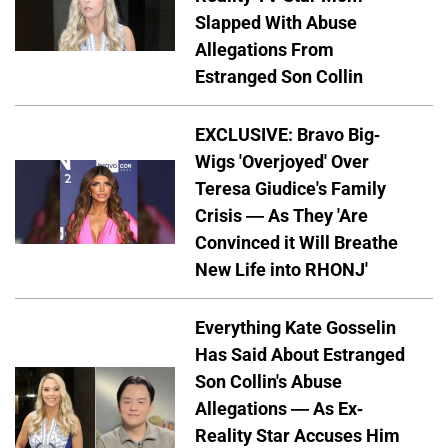
Slapped With Abuse
Allegations From
Estranged Son Collin
EXCLUSIVE: Bravo Big-
Wigs 'Overjoyed' Over
Teresa Giudice's Family
Crisis — As They 'Are
Convinced it Will Breathe
New Life into RHONJ'
Everything Kate Gosselin
Has Said About Estranged
Son Collin's Abuse
Allegations — As Ex-
Reality Star Accuses Him