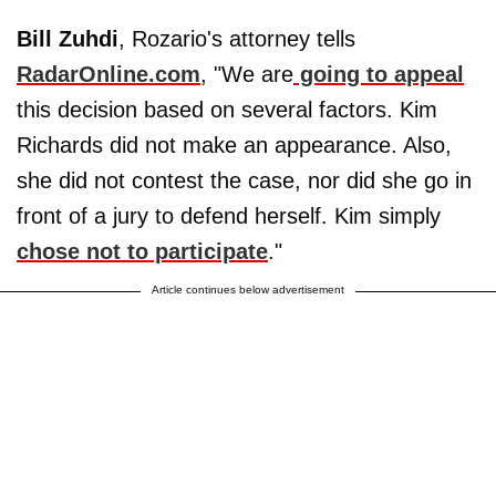
Bill Zuhdi
, Rozario's attorney tells
RadarOnline.com
, "We are
going to appeal
this decision based on several factors. Kim
Richards did not make an appearance. Also,
she did not contest the case, nor did she go in
front of a jury to defend herself. Kim simply
chose not to participate
."
Article continues below advertisement