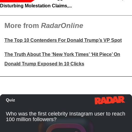
Disturbing Molestation Claims,...
More from
RadarOnline
The Top 10 Contenders For Donald Trump’s VP Spot
The Truth About The ‘New York Times’ ‘Hit Piece’ On
Donald Trump Exposed In 10 Clicks