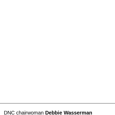
DNC chairwoman
Debbie Wasserman