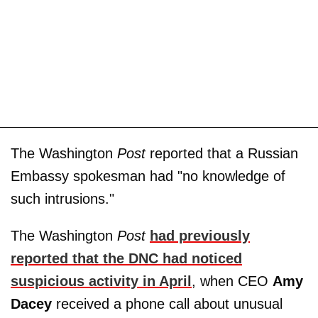
The Washington
Post
reported that a Russian
Embassy spokesman had "no knowledge of
such intrusions."
The Washington
Post
had previously
reported that the DNC had noticed
suspicious activity in April
, when CEO
Amy
Dacey
received a phone call about unusual