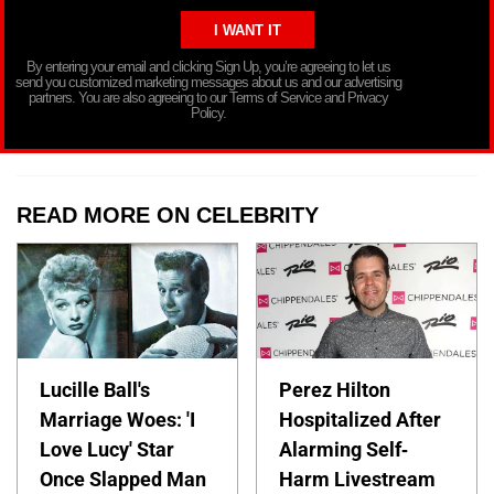
By entering your email and clicking Sign Up, you’re agreeing to let us
send you customized marketing messages about us and our advertising
partners. You are also agreeing to our Terms of Service and Privacy
Policy.
READ MORE ON CELEBRITY
Lucille Ball's
Perez Hilton
Marriage Woes: 'I
Hospitalized After
Love Lucy' Star
Alarming Self-
Once Slapped Man
Harm Livestream