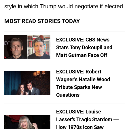
style in which Trump would negotiate if elected.
MOST READ STORIES TODAY
EXCLUSIVE: CBS News
Stars Tony Dokoupil and
Matt Gutman Face Off
EXCLUSIVE: Robert
Wagner's Natalie Wood
Tribute Sparks New
Questions
EXCLUSIVE: Louise
Lasser's Tragic Stardom —
How 1970s Icon Saw