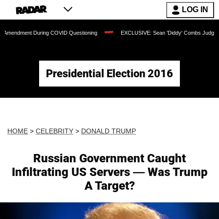
LOG IN
nt During COVID Questioning
EXCLUSIVE: Sean 'Diddy' Combs Judge Rejects Rappe
Presidential Election 2016
HOME
>
CELEBRITY
>
DONALD TRUMP
Russian Government Caught
Infiltrating US Servers — Was Trump
A Target?