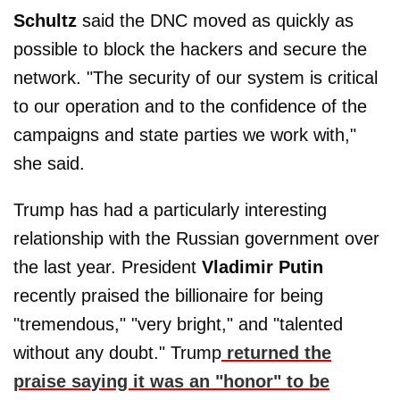
Schultz
said the DNC moved as quickly as
possible to block the hackers and secure the
network. "The security of our system is critical
to our operation and to the confidence of the
campaigns and state parties we work with,"
she said.
Trump has had a particularly interesting
relationship with the Russian government over
the last year. President
Vladimir Putin
recently praised the billionaire for being
"tremendous," "very bright," and "talented
without any doubt." Trump
returned the
praise saying it was an "honor" to be