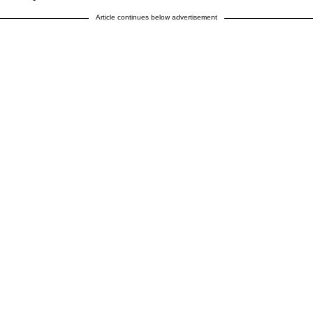
Article continues below advertisement