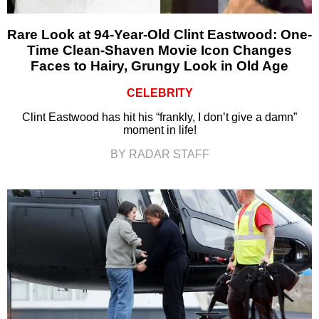
Rare Look at 94-Year-Old Clint Eastwood: One-
Time Clean-Shaven Movie Icon Changes
Faces to Hairy, Grungy Look in Old Age
CELEBRITY
Clint Eastwood has hit his “frankly, I don’t give a damn”
moment in life!
BY RADAR STAFF