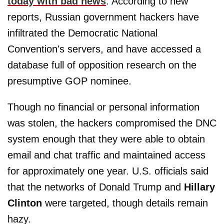
today with bad news
: According to new
reports, Russian government hackers have
infiltrated the Democratic National
Convention's servers, and have accessed a
database full of opposition research on the
presumptive GOP nominee.
Though no financial or personal information
was stolen, the hackers compromised the DNC
system enough that they were able to obtain
email and chat traffic and maintained access
for approximately one year. U.S. officials said
that the networks of Donald Trump and
Hillary
Clinton
were targeted, though details remain
hazy.