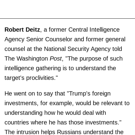
Robert Deitz
, a former Central Intelligence
Agency Senior Counselor and former general
counsel at the National Security Agency told
The Washington
Post
, "The purpose of such
intelligence gathering is to understand the
target's proclivities."
He went on to say that "Trump's foreign
investments, for example, would be relevant to
understanding how he would deal with
countries where he has those investments."
The intrusion helps Russians understand the