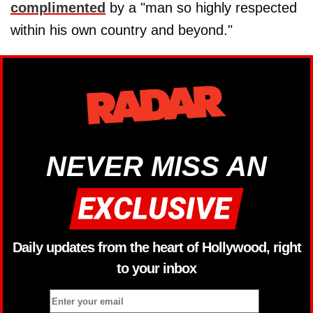
complimented
by a "man so highly respected
within his own country and beyond."
NEVER MISS AN
Daily updates from the heart of Hollywood, right
to your inbox