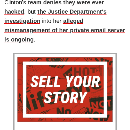
Clinton's
team denies they were ever
hacked
, but
the Justice Department's
investigation
into her
alleged
mismanagement of her private email server
is ongoing
.