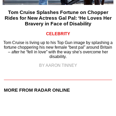
Tom Cruise Splashes Fortune on Chopper
Rides for New Actress Gal Pal: ‘He Loves Her
Bravery in Face of Disability
CELEBRITY
Tom Cruise is living up to his Top Gun image by splashing a
fortune choppering his new female “best pal” around Britain
– after he “fell in love” with the way she's overcome her
disability.
BY AARON TINNEY
MORE FROM RADAR ONLINE