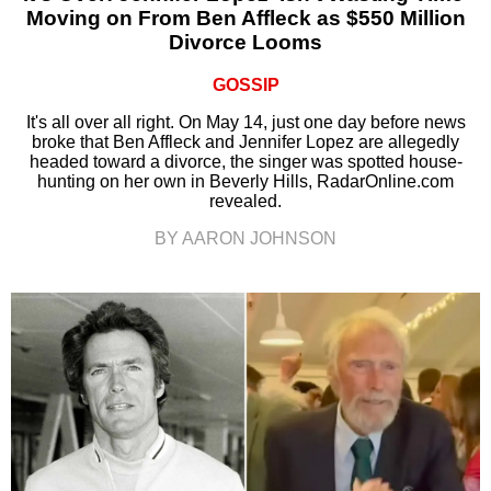
Moving on From Ben Affleck as $550 Million
Divorce Looms
GOSSIP
It's all over all right. On May 14, just one day before news
broke that Ben Affleck and Jennifer Lopez are allegedly
headed toward a divorce, the singer was spotted house-
hunting on her own in Beverly Hills, RadarOnline.com
revealed.
BY AARON JOHNSON