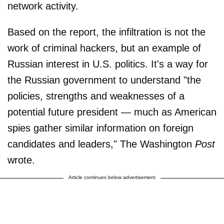
network activity.
Based on the report, the infiltration is not the
work of criminal hackers, but an example of
Russian interest in U.S. politics. It's a way for
the Russian government to understand "the
policies, strengths and weaknesses of a
potential future president — much as American
spies gather similar information on foreign
candidates and leaders," The Washington
Post
wrote.
Article continues below advertisement