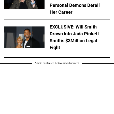
Personal Demons Derail
Her Career
EXCLUSIVE: Will Smith
Drawn Into Jada Pinkett
Smith's $3Million Legal
Fight
Article continues below advertisement