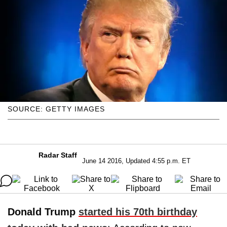
SOURCE: GETTY IMAGES
Radar Staff
June 14 2016, Updated 4:55 p.m. ET
Donald Trump
started his 70th birthday