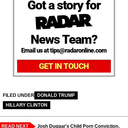
Got a story for
News Team?
Email us at tips@radaronline.com
GET IN TOUCH
FILED UNDER
DONALD TRUMP
HILLARY CLINTON
READ NEXT
Josh Duggar's Child Porn Conviction,