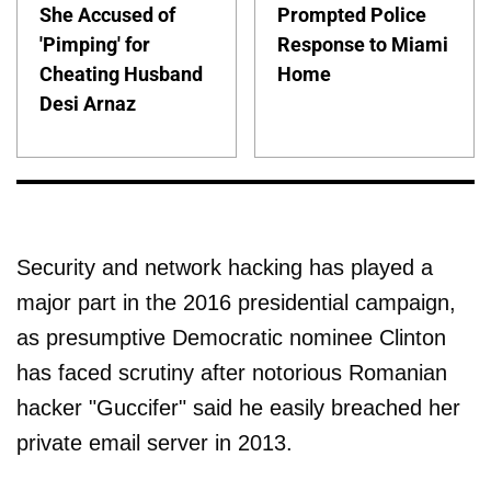
She Accused of
Prompted Police
'Pimping' for
Response to Miami
Cheating Husband
Home
Desi Arnaz
Security and network hacking has played a
major part in the 2016 presidential campaign,
as presumptive Democratic nominee Clinton
has faced scrutiny after notorious Romanian
hacker "Guccifer" said he easily breached her
private email server in 2013.