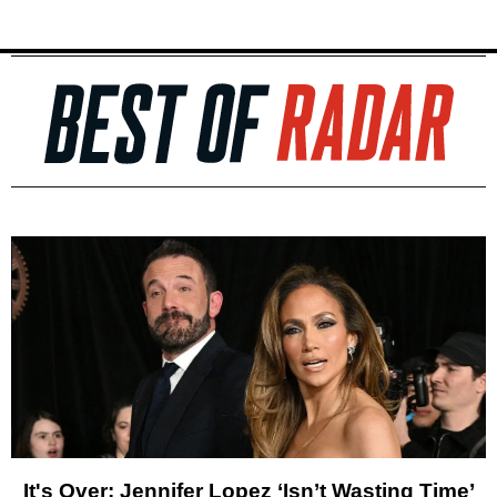
It's Over: Jennifer Lopez ‘Isn’t Wasting Time’