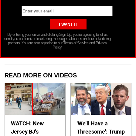
By entering your email and clicking Sign Up, you’re agreeing to let us
send you customized marketing messages about us and our advertising
partners. You are also agreeing to our Terms of Service and Privacy
Policy.
READ MORE ON VIDEOS
WATCH: New
'We'll Have a
Jersey BJ's
Threesome': Trump