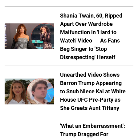
Shania Twain, 60, Ripped
Apart Over Wardrobe
Malfunction in 'Hard to
Watch' Video — As Fans
Beg Singer to 'Stop
Disrespecting' Herself
Unearthed Video Shows
Barron Trump Appearing
to Snub Niece Kai at White
House UFC Pre-Party as
She Greets Aunt Tiffany
'What an Embarrassment':
Trump Dragged For