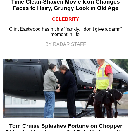
Time Clean-Shaven Movie Icon Changes
Faces to Hairy, Grungy Look in Old Age
CELEBRITY
Clint Eastwood has hit his “frankly, I don’t give a damn”
moment in life!
BY RADAR STAFF
Tom Cruise Splashes Fortune on Chopper