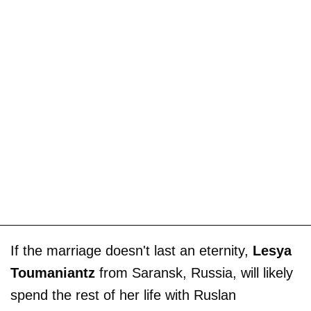
If the marriage doesn't last an eternity,
Lesya
Toumaniantz
from Saransk, Russia, will likely
spend the rest of her life with Ruslan