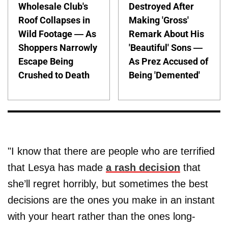
Wholesale Club's
Destroyed After
Roof Collapses in
Making 'Gross'
Wild Footage — As
Remark About His
Shoppers Narrowly
'Beautiful' Sons —
Escape Being
As Prez Accused of
Crushed to Death
Being 'Demented'
"I know that there are people who are terrified
that Lesya has made
a rash decision
that
she’ll regret horribly, but sometimes the best
decisions are the ones you make in an instant
with your heart rather than the ones long-