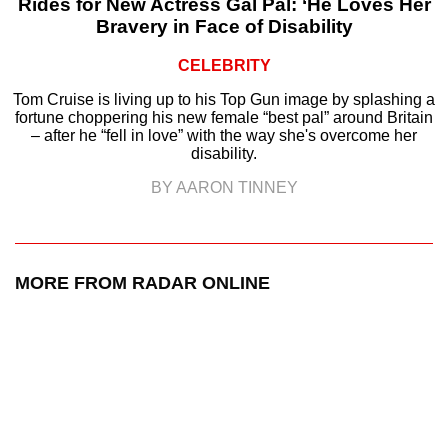
Rides for New Actress Gal Pal: ‘He Loves Her
Bravery in Face of Disability
CELEBRITY
Tom Cruise is living up to his Top Gun image by splashing a
fortune choppering his new female “best pal” around Britain
– after he “fell in love” with the way she's overcome her
disability.
BY AARON TINNEY
MORE FROM RADAR ONLINE