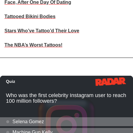
Face, After One Day Of Dating
Tattooed Bikini Bodies
Stars Who’ve Tattoo’d Their Love
The NBA’s Worst Tattoos!