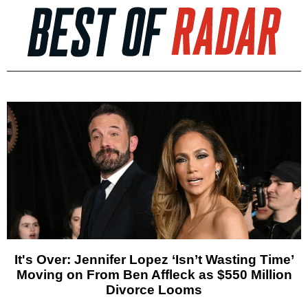
It's Over: Jennifer Lopez ‘Isn’t Wasting Time’
Moving on From Ben Affleck as $550 Million
Divorce Looms