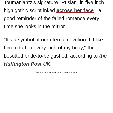
Toumaniantz's signature "Ruslan" in five-inch
high gothic script inked
across her face
- a
good reminder of the failed romance every
time she looks in the mirror.
"It's a symbol of our eternal devotion. I'd like
him to tattoo every inch of my body," the
besotted bride-to-be gushed, according to
the
Huffington Post UK
.
Article continues below advertisement