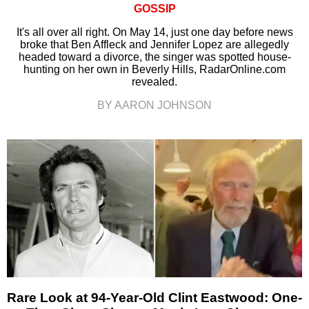
GOSSIP
It's all over all right. On May 14, just one day before news
broke that Ben Affleck and Jennifer Lopez are allegedly
headed toward a divorce, the singer was spotted house-
hunting on her own in Beverly Hills, RadarOnline.com
revealed.
BY AARON JOHNSON
Rare Look at 94-Year-Old Clint Eastwood: One-