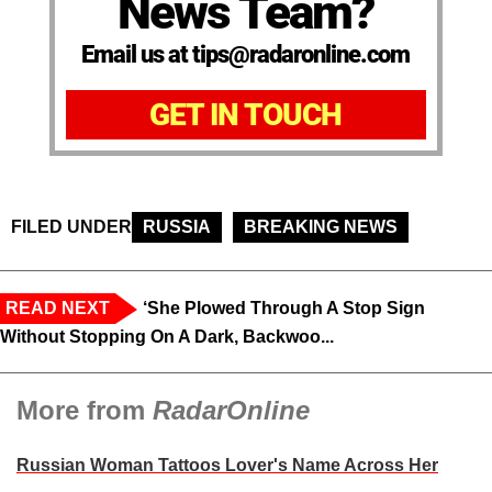
News Team?
Email us at tips@radaronline.com
GET IN TOUCH
FILED UNDER
RUSSIA
BREAKING NEWS
READ NEXT
‘She Plowed Through A Stop Sign
Without Stopping On A Dark, Backwoo...
More from
RadarOnline
Russian Woman Tattoos Lover's Name Across Her