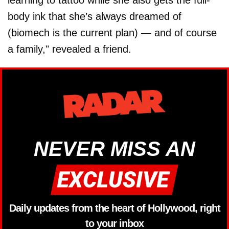
learning to tattoo while she also gets the full-
body ink that she’s always dreamed of
(biomech is the current plan) — and of course
a family," revealed a friend.
NEVER MISS AN
Daily updates from the heart of Hollywood, right
to your inbox