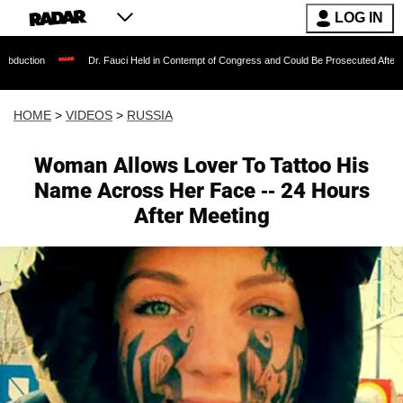
LOG IN
Dr. Fauci Held in Contempt of Congress and Could Be Prosecuted After Invoking the 
HOME
>
VIDEOS
>
RUSSIA
Woman Allows Lover To Tattoo His
Name Across Her Face -- 24 Hours
After Meeting