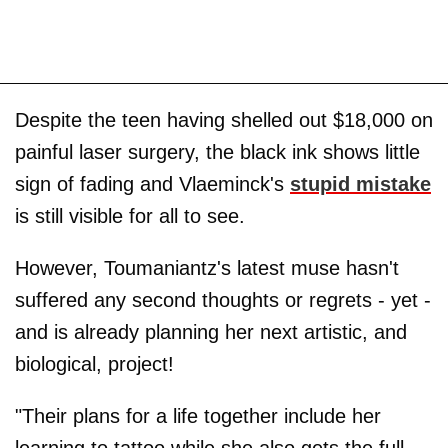
Despite the teen having shelled out $18,000 on
painful laser surgery, the black ink shows little
sign of fading and Vlaeminck's
stupid mistake
is still visible for all to see.
However, Toumaniantz's latest muse hasn't
suffered any second thoughts or regrets - yet -
and is already planning her next artistic, and
biological, project!
"Their plans for a life together include her