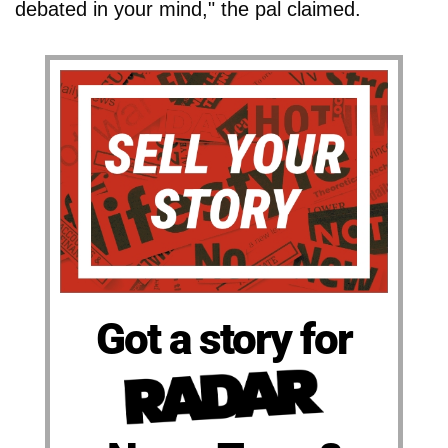
debated in your mind," the pal claimed.
Got a story for