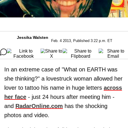
Jessika Walsten
Feb. 4 2013, Published 3:22 p.m. ET
In an extreme case of "What on EARTH was
she thinking?" a lovestruck woman allowed her
lover to tattoo his name in huge letters
across
her face
- just 24 hours after meeting him -
and
RadarOnline.com
has the shocking
photos and video.