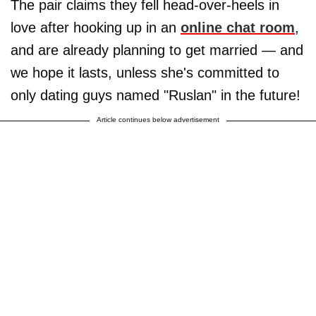
The pair claims they fell head-over-heels in
love after hooking up in an
online chat room
,
and are already planning to get married — and
we hope it lasts, unless she's committed to
only dating guys named "Ruslan" in the future!
Article continues below advertisement