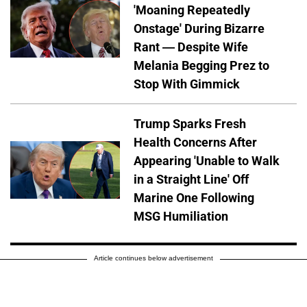
'Moaning Repeatedly
Onstage' During Bizarre
Rant — Despite Wife
Melania Begging Prez to
Stop With Gimmick
Trump Sparks Fresh
Health Concerns After
Appearing 'Unable to Walk
in a Straight Line' Off
Marine One Following
MSG Humiliation
Article continues below advertisement