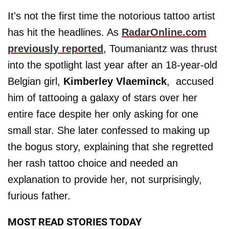
It's not the first time the notorious tattoo artist
has hit the headlines. As
RadarOnline.com
previously reported
, Toumaniantz was thrust
into the spotlight last year after an 18-year-old
Belgian girl,
Kimberley Vlaeminck
, accused
him of tattooing a galaxy of stars over her
entire face despite her only asking for one
small star. She later confessed to making up
the bogus story, explaining that she regretted
her rash tattoo choice and needed an
explanation to provide her, not surprisingly,
furious father.
MOST READ STORIES TODAY