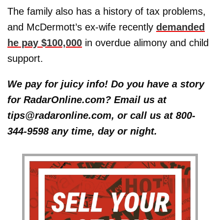
The family also has a history of tax problems,
and McDermott’s ex-wife recently
demanded
he pay $100,000
in overdue alimony and child
support.
We pay for juicy info! Do you have a story
for RadarOnline.com? Email us at
tips@radaronline.com, or call us at 800-
344-9598 any time, day or night.