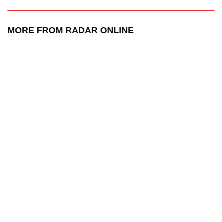
MORE FROM RADAR ONLINE