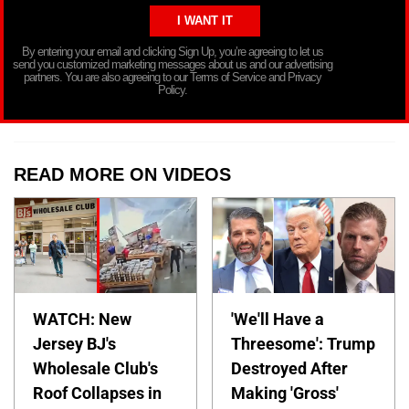
By entering your email and clicking Sign Up, you’re agreeing to let us
send you customized marketing messages about us and our advertising
partners. You are also agreeing to our Terms of Service and Privacy
Policy.
READ MORE ON VIDEOS
WATCH: New
'We'll Have a
Jersey BJ's
Threesome': Trump
Wholesale Club's
Destroyed After
Roof Collapses in
Making 'Gross'