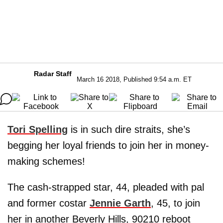
Radar Staff
March 16 2018, Published 9:54 a.m. ET
Tori Spelling
is in such dire straits, she’s
begging her loyal friends to join her in money-
making schemes!
The cash-strapped star, 44, pleaded with pal
and former costar
Jennie Garth
, 45, to join
her in another Beverly Hills, 90210 reboot