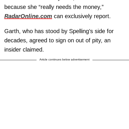
because she “really needs the money,”
RadarOnline.com
can exclusively report.
Garth, who has stood by Spelling’s side for
decades, agreed to sign on out of pity, an
insider claimed.
Article continues below advertisement