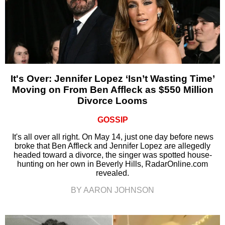
It's Over: Jennifer Lopez ‘Isn’t Wasting Time’
Moving on From Ben Affleck as $550 Million
Divorce Looms
GOSSIP
It's all over all right. On May 14, just one day before news
broke that Ben Affleck and Jennifer Lopez are allegedly
headed toward a divorce, the singer was spotted house-
hunting on her own in Beverly Hills, RadarOnline.com
revealed.
BY AARON JOHNSON