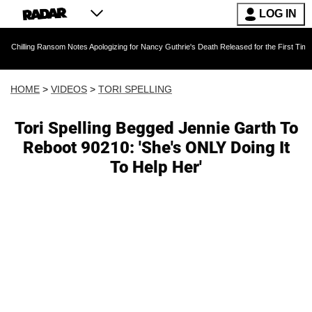
LOG IN
ansom Notes Apologizing for Nancy Guthrie's Death Released for the First Time 6 Months Afte
HOME
>
VIDEOS
>
TORI SPELLING
Tori Spelling Begged Jennie Garth To
Reboot 90210: 'She's ONLY Doing It
To Help Her'