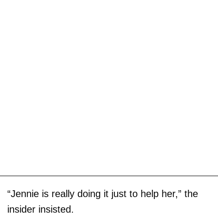
“Jennie is really doing it just to help her,” the
insider insisted.