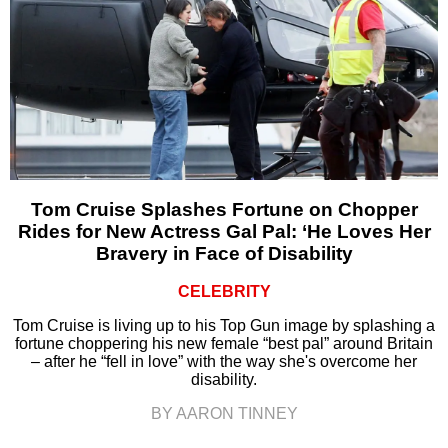
Tom Cruise Splashes Fortune on Chopper
Rides for New Actress Gal Pal: ‘He Loves Her
Bravery in Face of Disability
CELEBRITY
Tom Cruise is living up to his Top Gun image by splashing a
fortune choppering his new female “best pal” around Britain
– after he “fell in love” with the way she's overcome her
disability.
BY AARON TINNEY