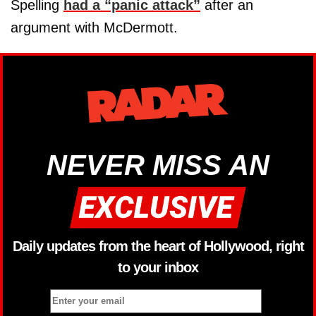
Spelling
had a “panic attack”
after an
argument with McDermott.
NEVER MISS AN
Daily updates from the heart of Hollywood, right
to your inbox