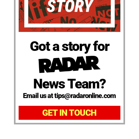
Got a story for
News Team?
Email us at tips@radaronline.com
GET IN TOUCH