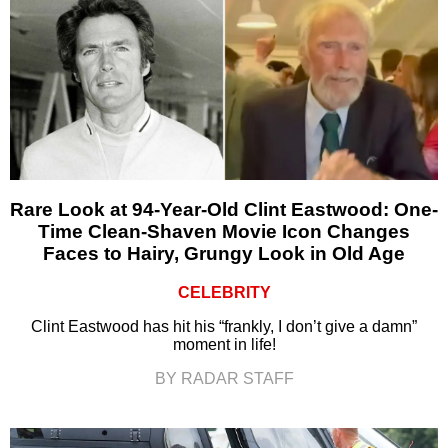
Rare Look at 94-Year-Old Clint Eastwood: One-
Time Clean-Shaven Movie Icon Changes
Faces to Hairy, Grungy Look in Old Age
CELEBRITY
Clint Eastwood has hit his “frankly, I don’t give a damn”
moment in life!
BY RADAR STAFF