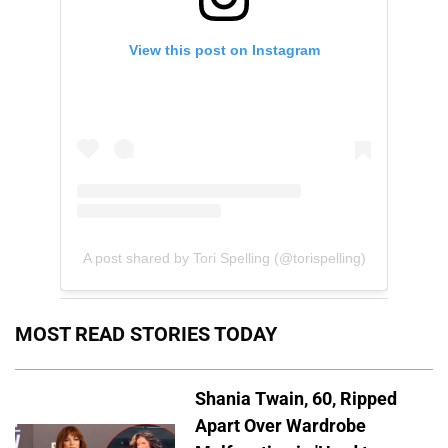
View this post on Instagram
A post shared by Tori Spelling (@torispelling)
MOST READ STORIES TODAY
Shania Twain, 60, Ripped
Apart Over Wardrobe