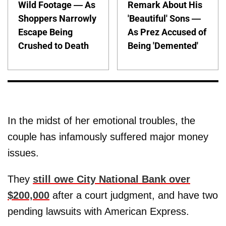
Wild Footage — As
Remark About His
Shoppers Narrowly
'Beautiful' Sons —
Escape Being
As Prez Accused of
Crushed to Death
Being 'Demented'
In the midst of her emotional troubles, the
couple has infamously suffered major money
issues.
They
still owe City National Bank over
$200,000
after a court judgment, and have two
pending lawsuits with American Express.