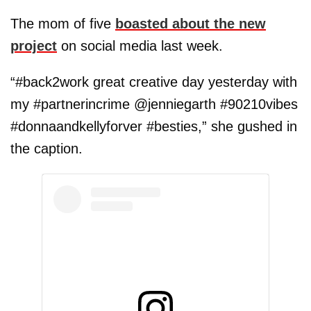
The mom of five
boasted about the new
project
on social media last week.
“#back2work great creative day yesterday with
my #partnerincrime @jenniegarth #90210vibes
#donnaandkellyforver #besties,” she gushed in
the caption.