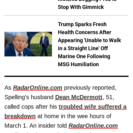
Stop With Gimmick
Trump Sparks Fresh
Health Concerns After
Appearing 'Unable to Walk
in a Straight Line' Off
Marine One Following
MSG Humiliation
As
RadarOnline.com
previously reported,
Spelling’s husband
Dean McDermott
, 51,
called cops after his
troubled wife suffered a
breakdown
at home in the wee hours of
March 1. An insider told
RadarOnline.com