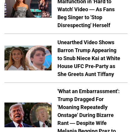
Malfunction in 'Hard to
Watch' Video — As Fans
Beg Singer to 'Stop
Disrespecting' Herself
Unearthed Video Shows
Barron Trump Appearing
to Snub Niece Kai at White
House UFC Pre-Party as
She Greets Aunt Tiffany
'What an Embarrassment':
Trump Dragged For
'Moaning Repeatedly
Onstage' During Bizarre
Rant — Despite Wife
Melania Begging Prez to