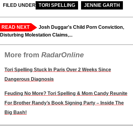
FILED UNDER
TORI SPELLING
JENNIE GARTH
READ NEXT
Josh Duggar's Child Porn Conviction,
Disturbing Molestation Claims,...
More from
RadarOnline
Tori Spelling Stuck In Paris Over 2 Weeks Since
Dangerous Diagnosis
Feuding No More? Tori Spelling & Mom Candy Reunite
For Brother Randy’s Book Signing Party – Inside The
Big Bash!