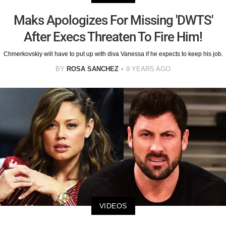
Maks Apologizes For Missing 'DWTS'
After Execs Threaten To Fire Him!
Chmerkovskiy will have to put up with diva Vanessa if he expects to keep his job.
BY
ROSA SANCHEZ
9 YEARS AGO
VIDEOS