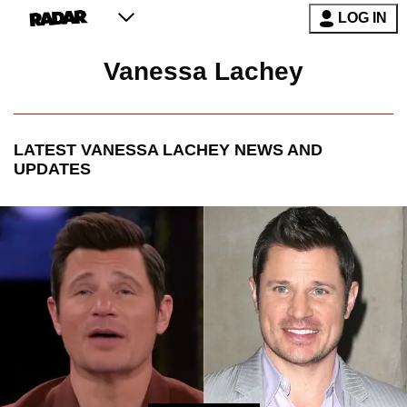
LOG IN
Vanessa Lachey
LATEST
VANESSA LACHEY
NEWS AND
UPDATES