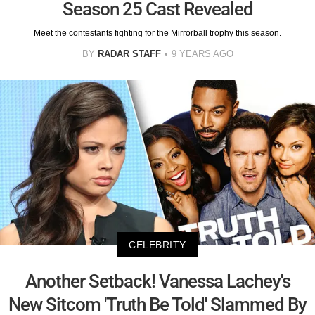
Season 25 Cast Revealed
Meet the contestants fighting for the Mirrorball trophy this season.
BY
RADAR STAFF
9 YEARS AGO
CELEBRITY
Another Setback! Vanessa Lachey's
New Sitcom 'Truth Be Told' Slammed By