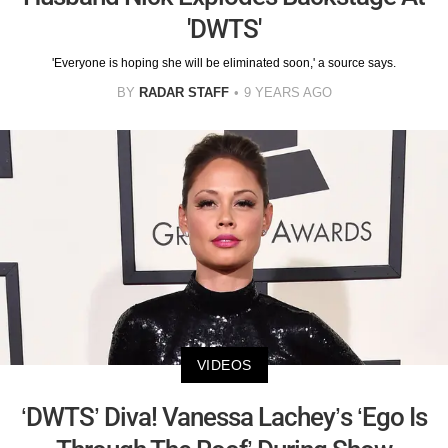
'DWTS'
'Everyone is hoping she will be eliminated soon,' a source says.
BY
RADAR STAFF
9 YEARS AGO
VIDEOS
‘DWTS’ Diva! Vanessa Lachey’s ‘Ego Is