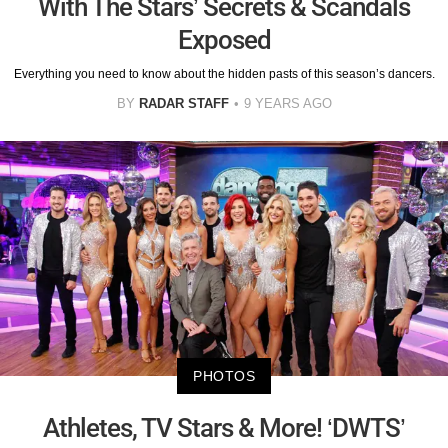
With The Stars’ Secrets & Scandals
Exposed
Everything you need to know about the hidden pasts of this season’s dancers.
BY
RADAR STAFF
9 YEARS AGO
PHOTOS
Athletes, TV Stars & More! ‘DWTS’