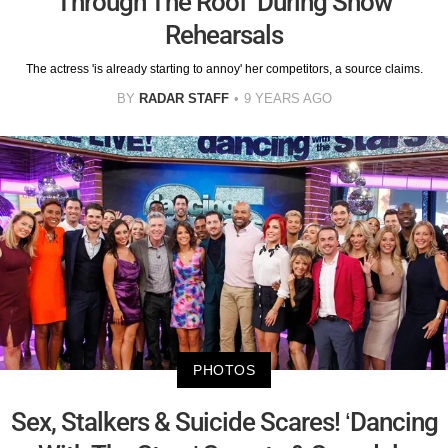
Through The Roof’ During Show
Rehearsals
The actress 'is already starting to annoy' her competitors, a source claims.
BY
RADAR STAFF
9 YEARS AGO
PHOTOS
Sex, Stalkers & Suicide Scares! ‘Dancing