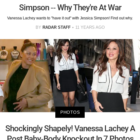
Simpson -- Why They're At War
Vanessa Lachey wants to "have it out" with Jessica Simpson! Find out why.
BY
RADAR STAFF
11 YEARS AGO
PHOTOS
Shockingly Shapely! Vanessa Lachey A
Post Baby-Body Knockout In 7 Photos