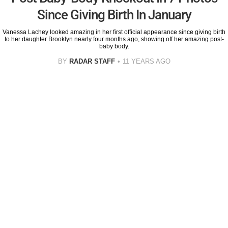
Since Giving Birth In January
Vanessa Lachey looked amazing in her first official appearance since giving birth
to her daughter Brooklyn nearly four months ago, showing off her amazing post-
baby body.
BY
RADAR STAFF
11 YEARS AGO