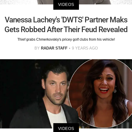
VIDEOS
Vanessa Lachey's 'DWTS' Partner Maks
Gets Robbed After Their Feud Revealed
Thief grabs Chmerkovskiy's pricey golf clubs from his vehicle!
BY
RADAR STAFF
9 YEARS AGO
VIDEOS