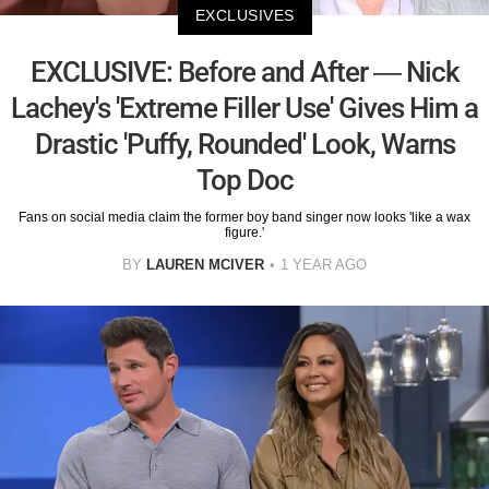
EXCLUSIVES
EXCLUSIVE: Before and After — Nick
Lachey's 'Extreme Filler Use' Gives Him a
Drastic 'Puffy, Rounded' Look, Warns
Top Doc
Fans on social media claim the former boy band singer now looks 'like a wax
figure.'
BY
LAUREN MCIVER
1 YEAR AGO