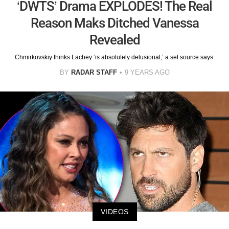
‘DWTS’ Drama EXPLODES! The Real
Reason Maks Ditched Vanessa
Revealed
Chmirkovskiy thinks Lachey ‘is absolutely delusional,’ a set source says.
BY
RADAR STAFF
9 YEARS AGO
VIDEOS