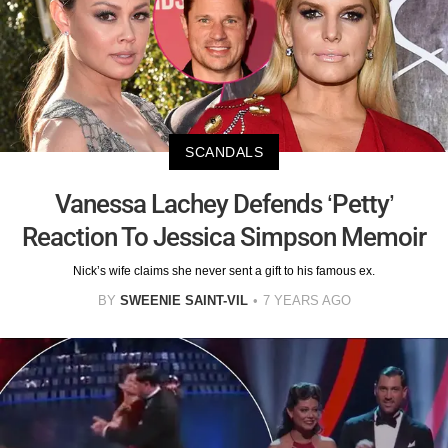
SCANDALS
Vanessa Lachey Defends ‘Petty’
Reaction To Jessica Simpson Memoir
Nick’s wife claims she never sent a gift to his famous ex.
BY
SWEENIE SAINT-VIL
7 YEARS AGO