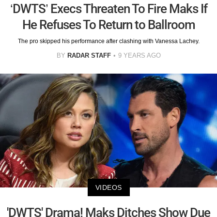
‘DWTS’ Execs Threaten To Fire Maks If
He Refuses To Return to Ballroom
The pro skipped his performance after clashing with Vanessa Lachey.
BY
RADAR STAFF
9 YEARS AGO
VIDEOS
'DWTS' Drama! Maks Ditches Show Due