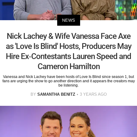
NEWS
Nick Lachey & Wife Vanessa Face Axe
as 'Love Is Blind' Hosts, Producers May
Hire Ex-Contestants Lauren Speed and
Cameron Hamilton
Vanessa and Nick Lachey have been hosts of Love Is Blind since season 1, but
fans are urging the show to go another direction and it appears the creators may
be listening.
BY
SAMANTHA BENITZ
3 YEARS AGO