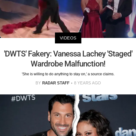
VIDEOS
'DWTS' Fakery: Vanessa Lachey 'Staged'
Wardrobe Malfunction!
'She is willing to do anything to stay on,' a source claims.
BY
RADAR STAFF
8 YEARS AGO