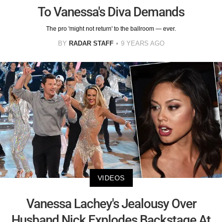
To Vanessa's Diva Demands
The pro 'might not return' to the ballroom — ever.
BY
RADAR STAFF
9 YEARS AGO
VIDEOS
Vanessa Lachey's Jealousy Over
Husband Nick Explodes Backstage At