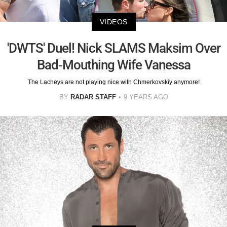
VIDEOS
'DWTS' Duel! Nick SLAMS Maksim Over
Bad-Mouthing Wife Vanessa
The Lacheys are not playing nice with Chmerkovskiy anymore!
BY
RADAR STAFF
9 YEARS AGO