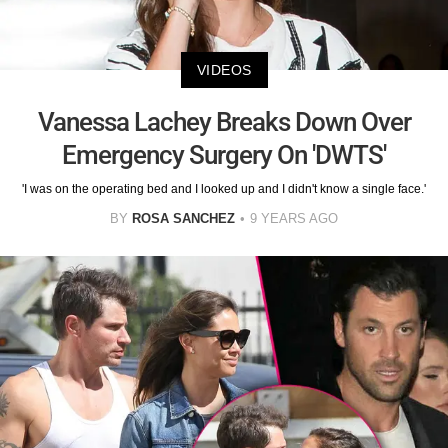
VIDEOS
Vanessa Lachey Breaks Down Over
Emergency Surgery On 'DWTS'
'I was on the operating bed and I looked up and I didn't know a single face.'
BY
ROSA SANCHEZ
9 YEARS AGO