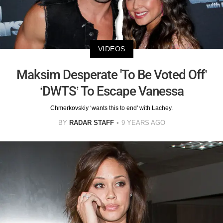
VIDEOS
Maksim Desperate 'To Be Voted Off’
‘DWTS’ To Escape Vanessa
Chmerkovskiy ‘wants this to end' with Lachey.
BY
RADAR STAFF
9 YEARS AGO