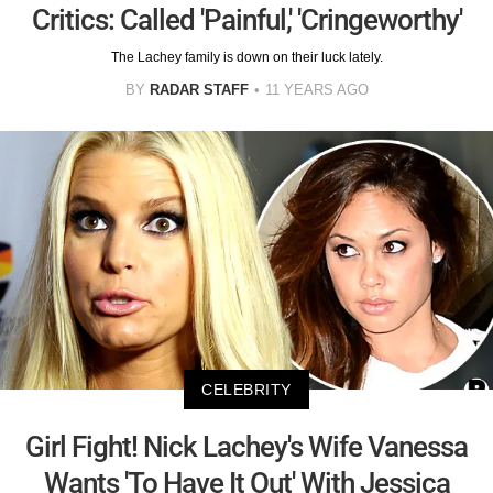
Critics: Called 'Painful,' 'Cringeworthy'
The Lachey family is down on their luck lately.
BY
RADAR STAFF
11 YEARS AGO
CELEBRITY
Girl Fight! Nick Lachey's Wife Vanessa
Wants 'To Have It Out' With Jessica