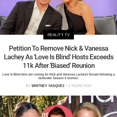
REALITY TV
Petition To Remove Nick & Vanessa
Lachey As 'Love Is Blind' Hosts Exceeds
11k After 'Biased' Reunion
Love Is Blind fans are coming for Nick and Vanessa Lachey's throats following a
lackluster Season 4 reunion.
BY
WHITNEY VASQUEZ
3 YEARS AGO