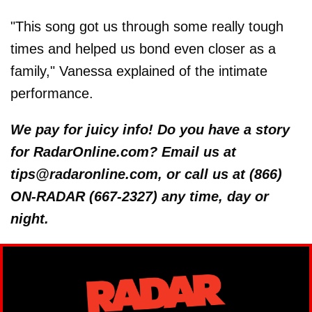
"This song got us through some really tough
times and helped us bond even closer as a
family," Vanessa explained of the intimate
performance.
We pay for juicy info! Do you have a story
for RadarOnline.com? Email us at
tips@radaronline.com, or call us at (866)
ON-RADAR (667-2327) any time, day or
night.