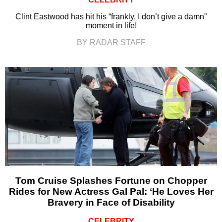
Clint Eastwood has hit his “frankly, I don’t give a damn”
moment in life!
BY RADAR STAFF
Tom Cruise Splashes Fortune on Chopper
Rides for New Actress Gal Pal: ‘He Loves Her
Bravery in Face of Disability
CELEBRITY