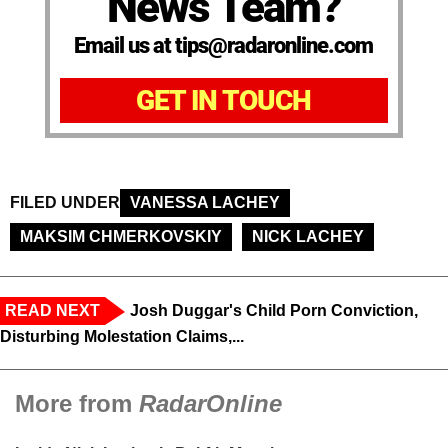
News Team?
Email us at tips@radaronline.com
GET IN TOUCH
FILED UNDER
VANESSA LACHEY
MAKSIM CHMERKOVSKIY
NICK LACHEY
READ NEXT
Josh Duggar's Child Porn Conviction,
Disturbing Molestation Claims,...
More from
RadarOnline