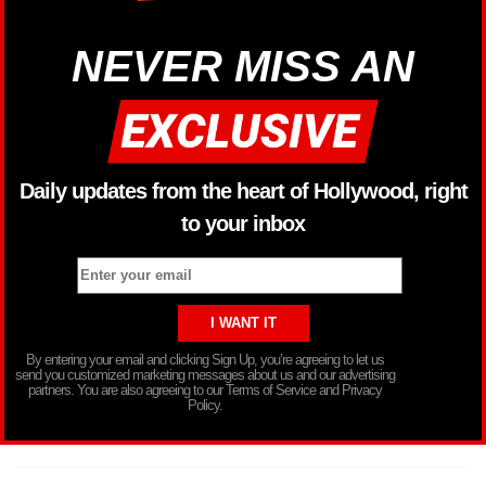
NEVER MISS AN
Daily updates from the heart of Hollywood, right
to your inbox
By entering your email and clicking Sign Up, you’re agreeing to let us
send you customized marketing messages about us and our advertising
partners. You are also agreeing to our Terms of Service and Privacy
Policy.