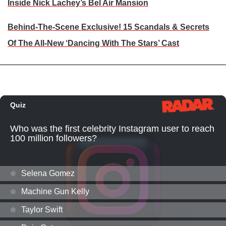
Inside Nick Lachey’s Bel Air Mansion
Behind-The-Scene Exclusive! 15 Scandals & Secrets
Of The All-New ‘Dancing With The Stars’ Cast