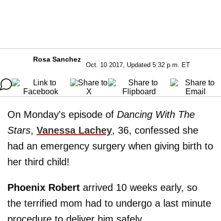
Rosa Sanchez
Oct. 10 2017, Updated 5:32 p.m. ET
On Monday's episode of
Dancing With The
Stars
,
Vanessa Lachey
, 36, confessed she
had an emergency surgery when giving birth to
her third child!
Phoenix Robert
arrived 10 weeks early, so
the terrified mom had to undergo a last minute
procedure to deliver him safely.