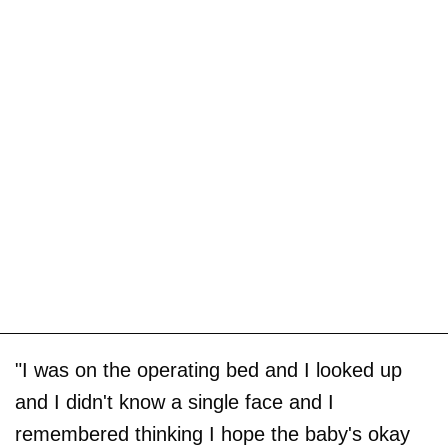
"I was on the operating bed and I looked up
and I didn't know a single face and I
remembered thinking I hope the baby's okay