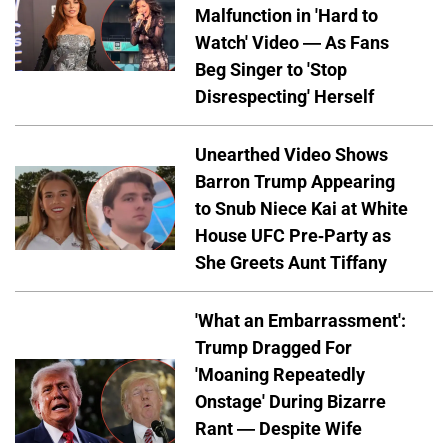
Malfunction in 'Hard to
Watch' Video — As Fans
Beg Singer to 'Stop
Disrespecting' Herself
Unearthed Video Shows
Barron Trump Appearing
to Snub Niece Kai at White
House UFC Pre-Party as
She Greets Aunt Tiffany
'What an Embarrassment':
Trump Dragged For
'Moaning Repeatedly
Onstage' During Bizarre
Rant — Despite Wife