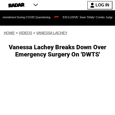
LOG IN
t During COVID Questioning
EXCLUSIVE: Sean 'Diddy' Combs Judge Rejects Rappe
HOME
>
VIDEOS
>
VANESSA LACHEY
Vanessa Lachey Breaks Down Over
Emergency Surgery On 'DWTS'