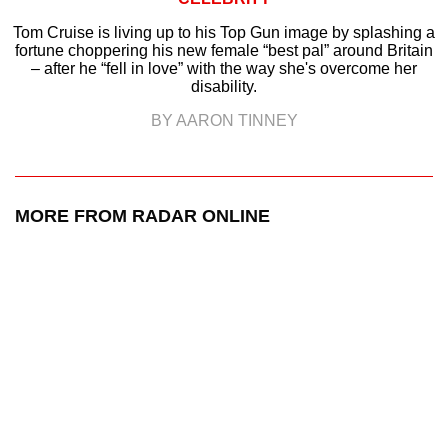
Tom Cruise is living up to his Top Gun image by splashing a
fortune choppering his new female “best pal” around Britain
– after he “fell in love” with the way she's overcome her
disability.
BY AARON TINNEY
MORE FROM RADAR ONLINE