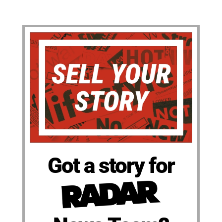
Got a story for