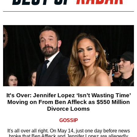
It's Over: Jennifer Lopez ‘Isn’t Wasting Time’
Moving on From Ben Affleck as $550 Million
Divorce Looms
GOSSIP
It's all over all right. On May 14, just one day before news
broke that Ben Affleck and Jennifer Lopez are allegedly