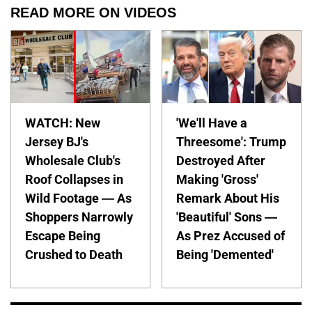
READ MORE ON VIDEOS
WATCH: New
'We'll Have a
Jersey BJ's
Threesome': Trump
Wholesale Club's
Destroyed After
Roof Collapses in
Making 'Gross'
Wild Footage — As
Remark About His
Shoppers Narrowly
'Beautiful' Sons —
Escape Being
As Prez Accused of
Crushed to Death
Being 'Demented'