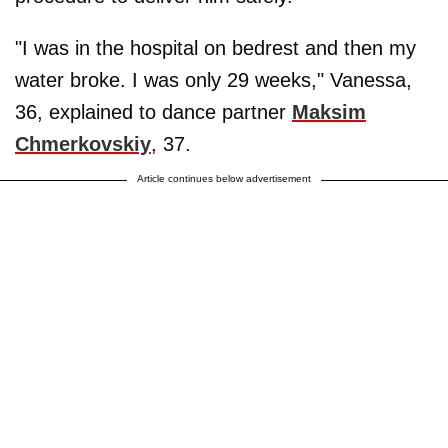
"I was in the hospital on bedrest and then my
water broke. I was only 29 weeks," Vanessa,
36, explained to dance partner
Maksim
Chmerkovskiy
, 37.
Article continues below advertisement