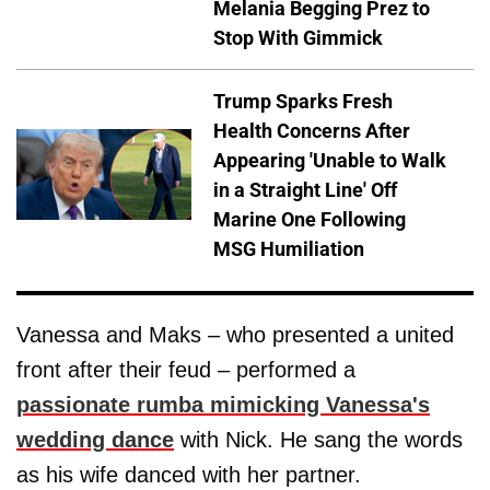
Melania Begging Prez to
Stop With Gimmick
Trump Sparks Fresh
Health Concerns After
Appearing 'Unable to Walk
in a Straight Line' Off
Marine One Following
MSG Humiliation
Vanessa and Maks – who presented a united
front after their feud – performed a
passionate rumba mimicking Vanessa's
wedding dance
with Nick. He sang the words
as his wife danced with her partner.