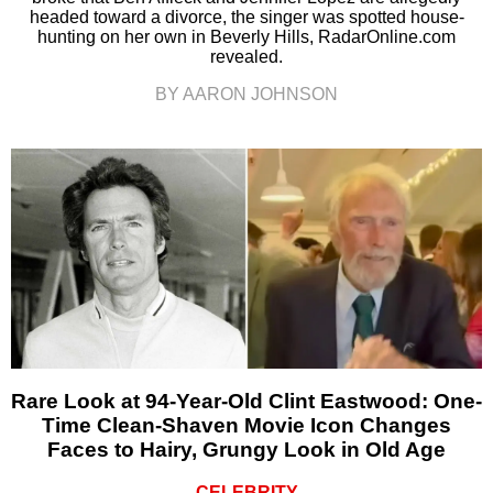
headed toward a divorce, the singer was spotted house-
hunting on her own in Beverly Hills, RadarOnline.com
revealed.
BY AARON JOHNSON
Rare Look at 94-Year-Old Clint Eastwood: One-
Time Clean-Shaven Movie Icon Changes
Faces to Hairy, Grungy Look in Old Age
CELEBRITY