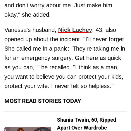
and don't worry about me. Just make him
okay," she added.
Vanessa's husband,
Nick Lachey
, 43, also
opened up about the incident. "I'll never forget.
She called me in a panic: 'They're taking me in
for an emergency surgery. Get here as quick
as you can,' " he recalled. "I think as a man,
you want to believe you can protect your kids,
protect your wife. I never felt so helpless."
MOST READ STORIES TODAY
Shania Twain, 60, Ripped
Apart Over Wardrobe