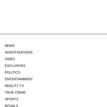
NEWS
INVESTIGATIONS
VIDEO
EXCLUSIVES
POLITICS
ENTERTAINMENT
REALITY TV
TRUE CRIME
SPORTS
ROYALS