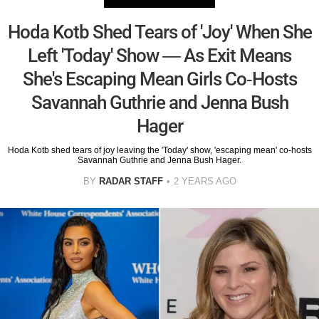
Hoda Kotb Shed Tears of 'Joy' When She
Left 'Today' Show — As Exit Means
She's Escaping Mean Girls Co-Hosts
Savannah Guthrie and Jenna Bush
Hager
Hoda Kotb shed tears of joy leaving the 'Today' show, 'escaping mean' co-hosts
Savannah Guthrie and Jenna Bush Hager.
BY
RADAR STAFF
2 YEARS AGO