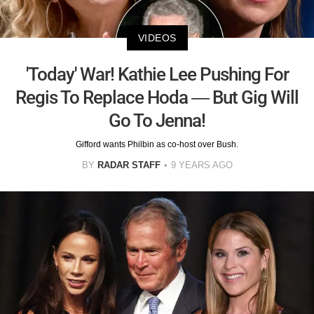
VIDEOS
'Today' War! Kathie Lee Pushing For
Regis To Replace Hoda — But Gig Will
Go To Jenna!
Gifford wants Philbin as co-host over Bush.
BY
RADAR STAFF
9 YEARS AGO