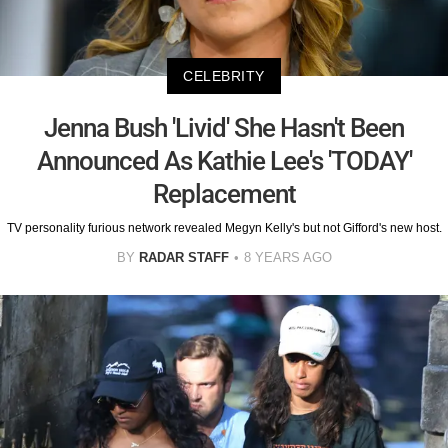
CELEBRITY
Jenna Bush 'Livid' She Hasn't Been
Announced As Kathie Lee's 'TODAY'
Replacement
TV personality furious network revealed Megyn Kelly's but not Gifford's new host.
BY
RADAR STAFF
8 YEARS AGO