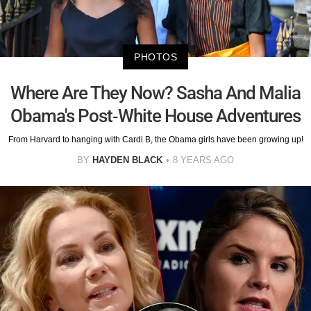
PHOTOS
Where Are They Now? Sasha And Malia
Obama's Post-White House Adventures
From Harvard to hanging with Cardi B, the Obama girls have been growing up!
BY
HAYDEN BLACK
8 YEARS AGO