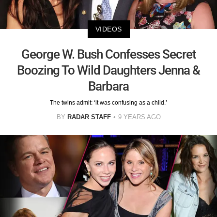
VIDEOS
George W. Bush Confesses Secret
Boozing To Wild Daughters Jenna &
Barbara
The twins admit: ‘it was confusing as a child.’
BY
RADAR STAFF
9 YEARS AGO