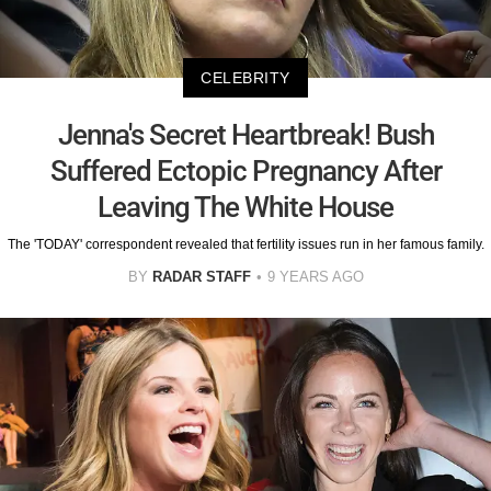
CELEBRITY
Jenna's Secret Heartbreak! Bush
Suffered Ectopic Pregnancy After
Leaving The White House
The 'TODAY' correspondent revealed that fertility issues run in her famous family.
BY
RADAR STAFF
9 YEARS AGO