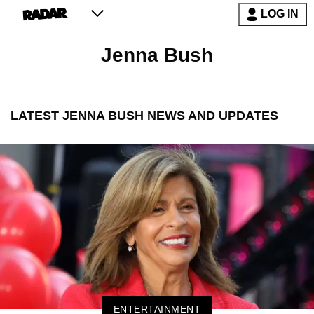
LOG IN
Jenna Bush
LATEST
JENNA BUSH
NEWS AND UPDATES
ENTERTAINMENT