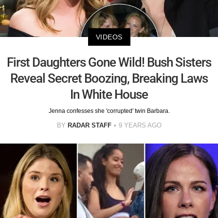
VIDEOS
First Daughters Gone Wild! Bush Sisters
Reveal Secret Boozing, Breaking Laws
In White House
Jenna confesses she 'corrupted' twin Barbara.
BY
RADAR STAFF
9 YEARS AGO