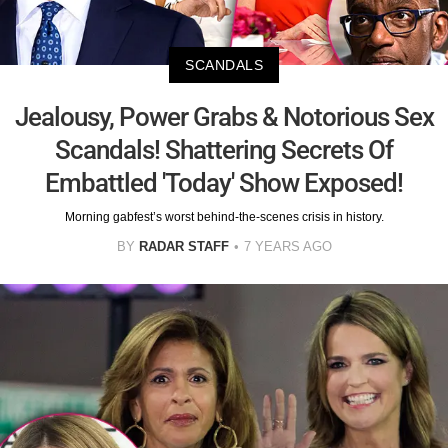
SCANDALS
Jealousy, Power Grabs & Notorious Sex
Scandals! Shattering Secrets Of
Embattled 'Today' Show Exposed!
Morning gabfest’s worst behind-the-scenes crisis in history.
BY
RADAR STAFF
7 YEARS AGO