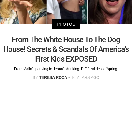
PHOTOS
From The White House To The Dog
House! Secrets & Scandals Of America's
First Kids EXPOSED
From Malia's partying to Jenna's drinking, D.C.'s wildest offspring!
BY
TERESA ROCA
10 YEARS AGO