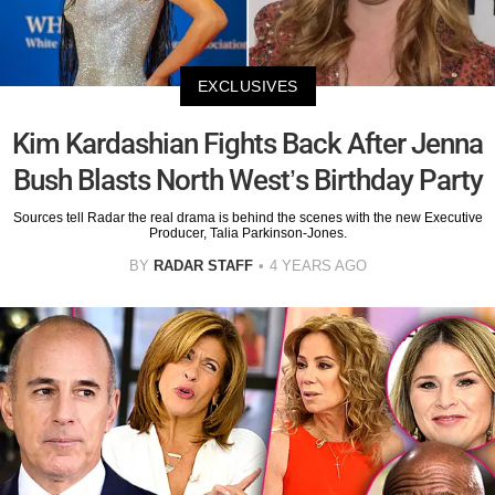
EXCLUSIVES
Kim Kardashian Fights Back After Jenna
Bush Blasts North West’s Birthday Party
Sources tell Radar the real drama is behind the scenes with the new Executive
Producer, Talia Parkinson-Jones.
BY
RADAR STAFF
4 YEARS AGO