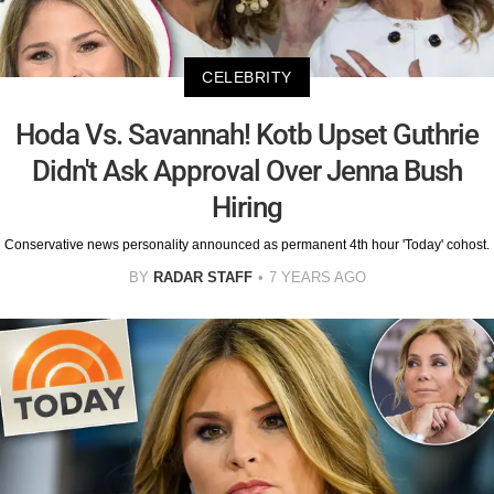
CELEBRITY
Hoda Vs. Savannah! Kotb Upset Guthrie
Didn't Ask Approval Over Jenna Bush
Hiring
Conservative news personality announced as permanent 4th hour 'Today' cohost.
BY
RADAR STAFF
7 YEARS AGO