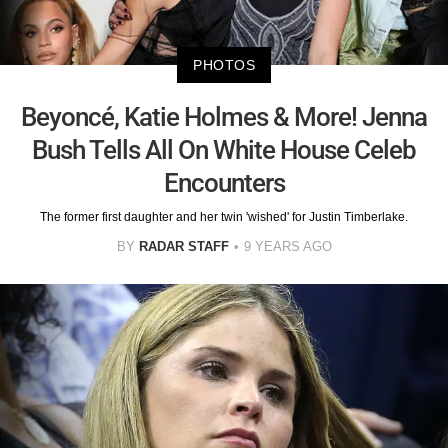
PHOTOS
Beyoncé, Katie Holmes & More! Jenna
Bush Tells All On White House Celeb
Encounters
The former first daughter and her twin 'wished' for Justin Timberlake.
BY
RADAR STAFF
9 YEARS AGO