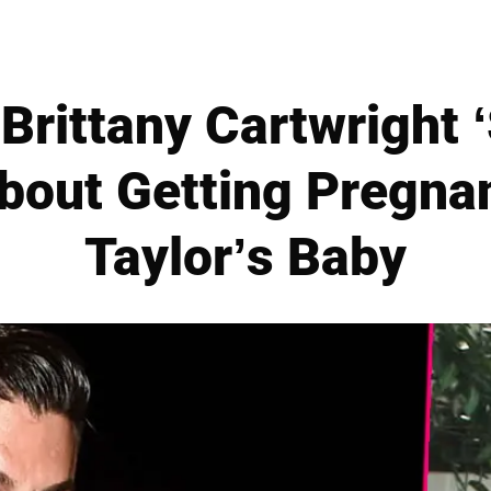
 Brittany Cartwright 
bout Getting Pregna
Taylor’s Baby