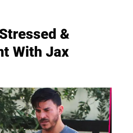
‘Stressed &
nt With Jax