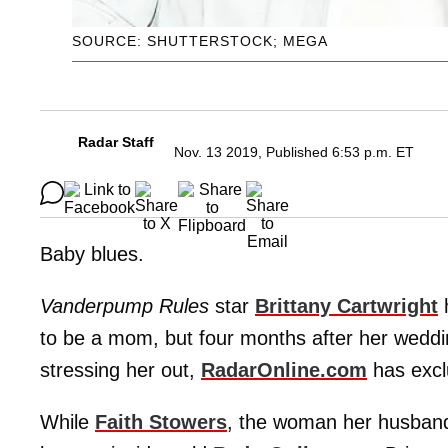
SOURCE: SHUTTERSTOCK; MEGA
Radar Staff
Nov. 13 2019, Published 6:53 p.m. ET
Baby blues.
Vanderpump Rules
star
Brittany Cartwright
h
to be a mom, but four months after her weddi
stressing her out,
RadarOnline.com
has excl
While
Faith Stowers
, the woman her husba