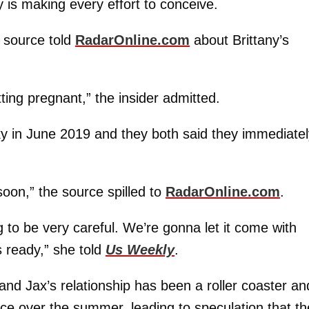
y is making every effort to conceive.
e source told
RadarOnline.com
about Brittany’s
ting pregnant,” the insider admitted.
cky in June 2019 and they both said they immediate
oon,” the source spilled to
RadarOnline.com
.
 to be very careful. We’re gonna let it come with
s ready,” she told
Us Weekly
.
and Jax’s relationship has been a roller coaster an
ce over the summer, leading to speculation that th