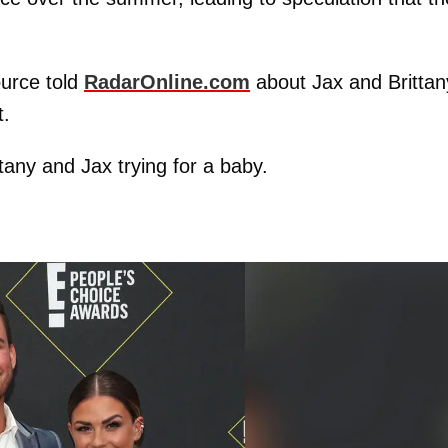
ource told
RadarOnline.com
about Jax and Brittan
t.
ttany and Jax trying for a baby.