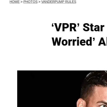
HOME
>
PHOTOS
>
VANDERPUMP RULES
‘VPR’ Star
Worried’ A