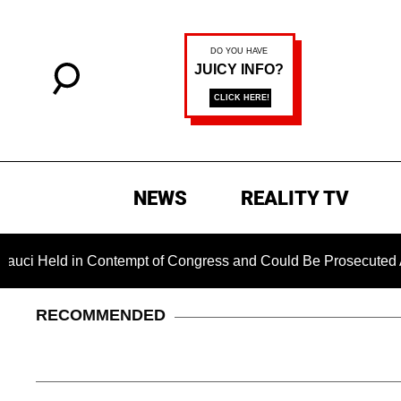
NEWS
REALITY TV
 in Contempt of Congress and Could Be Prosecuted After Invok
RECOMMENDED