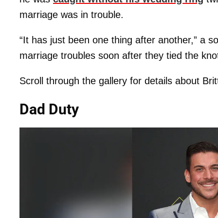
marriage was in trouble.
“It has just been one thing after another,” a s
marriage troubles soon after they tied the kno
Scroll through the gallery for details about Bri
Dad Duty