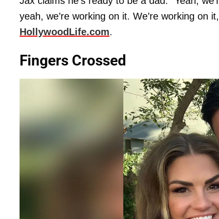
Jax claims he’s ready to be a dad. “Yeah, we’re
yeah, we’re working on it. We’re working on it, I
HollywoodLife.com
.
Fingers Crossed