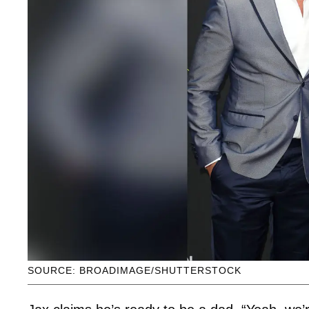
SOURCE: BROADIMAGE/SHUTTERSTOCK