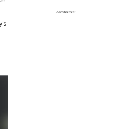
Advertisement
y’s