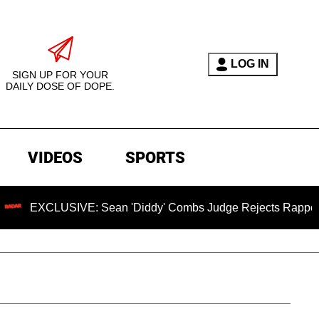
LOG IN
SIGN UP FOR YOUR
DAILY DOSE OF DOPE.
VIDEOS
SPORTS
SIVE: Sean 'Diddy' Combs Judge Rejects Rapper's Rape Def