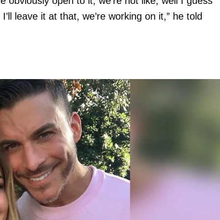
 obviously open to it, we’re not like, well I guess
’ll leave it at that, we’re working on it,” he told