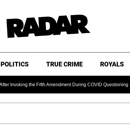
POLITICS
TRUE CRIME
ROYALS
ing the Fifth Amendment During COVID Questioning
EXCLU