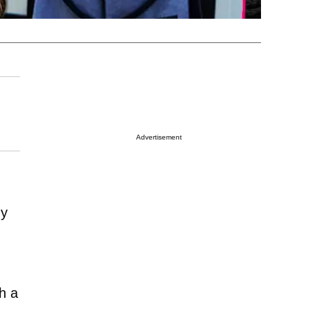
Advertisement
dy
th a