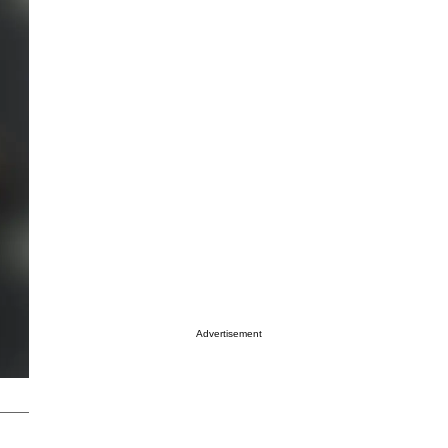
Advertisement