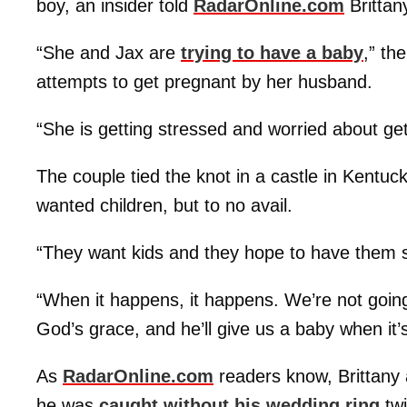
boy, an insider told
RadarOnline.com
Brittan
“She and Jax are
trying to have a baby
,” th
attempts to get pregnant by her husband.
“She is getting stressed and worried about get
The couple tied the knot in a castle in Kentu
wanted children, but to no avail.
“They want kids and they hope to have them s
“When it happens, it happens. We’re not going
God’s grace, and he’ll give us a baby when it’
As
RadarOnline.com
readers know, Brittany 
he was
caught without his wedding ring
twi