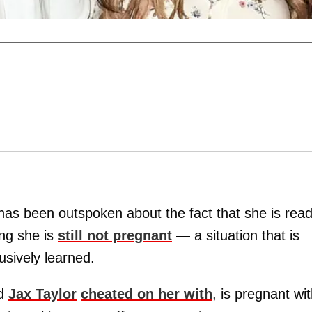
as been outspoken about the fact that she is rea
ng she is
still not pregnant
— a situation that is
usively learned.
nd
Jax Taylor
cheated on her with
, is pregnant wi