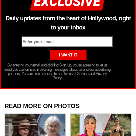
Daily updates from the heart of Hollywood, right
to your inbox
By entering your email and clicking Sign Up, you’re agreeing to let us
send you customized marketing messages about us and our advertising
partners. You are also agreeing to our Terms of Service and Privacy
Policy.
READ MORE ON PHOTOS