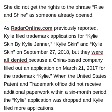
She did not get the rights to the phrase “Rise
and Shine” as someone already opened.
As
RadarOnline.com
previously reported,
Kylie filed trademark applications for “Kylie
Skin By Kylie Jenner,” “Kylie Skin” and “Kylie
Skin” on September 27, 2018, but they
were
all denied
because a China-based company
filled out an application on March 21, 2017 for
the trademark “Kylie.” When the United States
Patent and Trademark office did not receive
additional paperwork within a six-month period,
the “Kylie” application was dropped and Kylie
filed more applications.