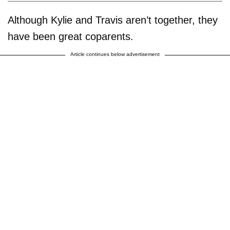
Although Kylie and Travis aren’t together, they
have been great coparents.
Article continues below advertisement