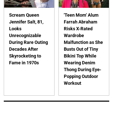
Scream Queen
'Teen Mom' Alum
Jennifer Salt, 81,
Farrah Abraham
Looks
Risks X-Rated
Unrecognizable
Wardrobe
During Rare Outing
Malfunction as She
Decades After
Busts Out of Tiny
Skyrocketing to
Bikini Top While
Fame in 1970s
Wearing Denim
Thong During Eye-
Popping Outdoor
Workout