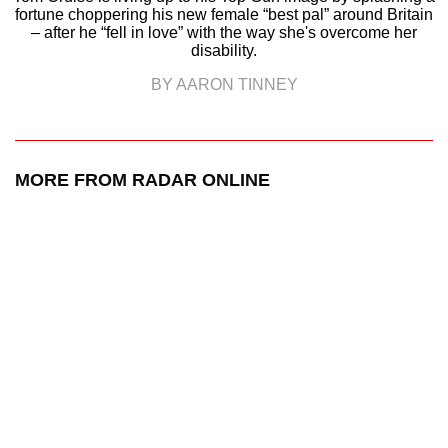
fortune choppering his new female “best pal” around Britain
– after he “fell in love” with the way she's overcome her
disability.
BY AARON TINNEY
MORE FROM RADAR ONLINE