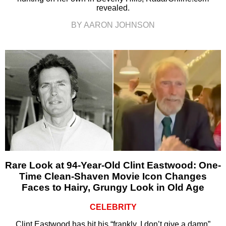
revealed.
BY AARON JOHNSON
Rare Look at 94-Year-Old Clint Eastwood: One-
Time Clean-Shaven Movie Icon Changes
Faces to Hairy, Grungy Look in Old Age
CELEBRITY
Clint Eastwood has hit his “frankly, I don’t give a damn”