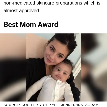
non-medicated skincare preparations which is
almost approved.
Best Mom Award
SOURCE: COURTESY OF KYLIE JENNER/INSTAGRAM