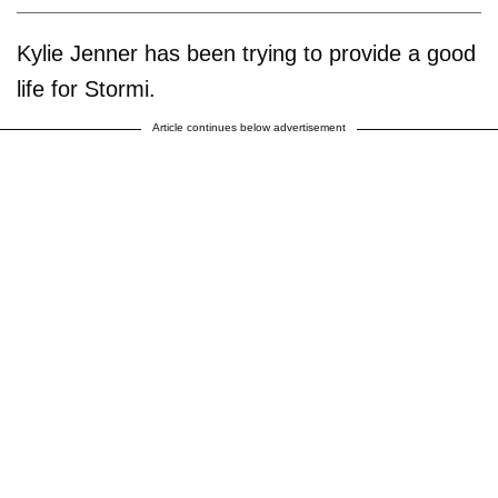
Kylie Jenner has been trying to provide a good
life for Stormi.
Article continues below advertisement