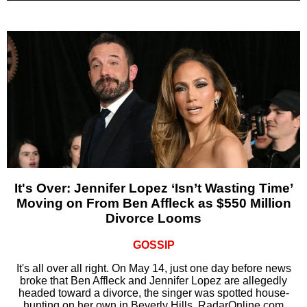
It's Over: Jennifer Lopez ‘Isn’t Wasting Time’
Moving on From Ben Affleck as $550 Million
Divorce Looms
GOSSIP
It's all over all right. On May 14, just one day before news
broke that Ben Affleck and Jennifer Lopez are allegedly
headed toward a divorce, the singer was spotted house-
hunting on her own in Beverly Hills, RadarOnline.com