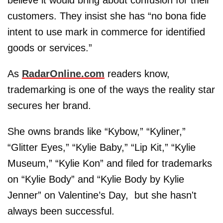
customers. They insist she has “no bona fide
intent to use mark in commerce for identified
goods or services.”
As
RadarOnline.com
readers know,
trademarking is one of the ways the reality star
secures her brand.
She owns brands like “Kybow,” “Kyliner,”
“Glitter Eyes,” “Kylie Baby,” “Lip Kit,” “Kylie
Museum,” “Kylie Kon” and filed for trademarks
on “Kylie Body” and “Kylie Body by Kylie
Jenner” on Valentine’s Day, but she hasn't
always been successful.