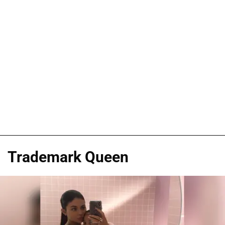
Trademark Queen