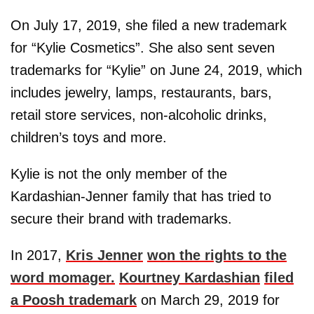
On July 17, 2019, she filed a new trademark
for “Kylie Cosmetics”. She also sent seven
trademarks for “Kylie” on June 24, 2019, which
includes jewelry, lamps, restaurants, bars,
retail store services, non-alcoholic drinks,
children’s toys and more.
Kylie is not the only member of the
Kardashian-Jenner family that has tried to
secure their brand with trademarks.
In 2017,
Kris Jenner
won the rights to the
word momager.
Kourtney Kardashian
filed
a Poosh trademark
on March 29, 2019 for