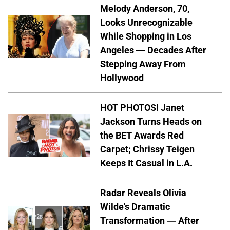
Melody Anderson, 70,
Looks Unrecognizable
While Shopping in Los
Angeles — Decades After
Stepping Away From
Hollywood
HOT PHOTOS! Janet
Jackson Turns Heads on
the BET Awards Red
Carpet; Chrissy Teigen
Keeps It Casual in L.A.
Radar Reveals Olivia
Wilde's Dramatic
Transformation — After