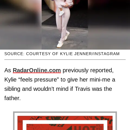
SOURCE: COURTESY OF KYLIE JENNER/INSTAGRAM
As
RadarOnline.com
previously reported,
Kylie “feels pressure” to give her mini-me a
sibling and wouldn’t mind if Travis was the
father.