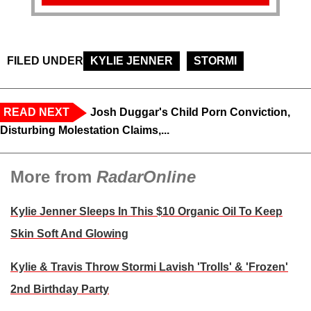
FILED UNDER
KYLIE JENNER
STORMI
READ NEXT
Josh Duggar's Child Porn Conviction,
Disturbing Molestation Claims,...
More from
RadarOnline
Kylie Jenner Sleeps In This $10 Organic Oil To Keep
Skin Soft And Glowing
Kylie & Travis Throw Stormi Lavish 'Trolls' & 'Frozen'
2nd Birthday Party