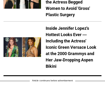
the Actress Begged
Women to Avoid 'Gross'
Plastic Surgery
Inside Jennifer Lopez's
Hottest Looks Ever —
Including the Actress'
Iconic Green Versace Look
at the 2000 Grammys and
Her Jaw-Dropping Aspen
Bikini
Article continues below advertisement