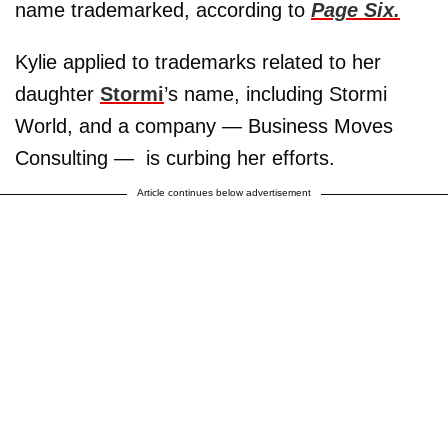
name trademarked, according to
Page Six.
Kylie applied to trademarks related to her
daughter
Stormi
’s name, including Stormi
World, and a company — Business Moves
Consulting — is curbing her efforts.
Article continues below advertisement