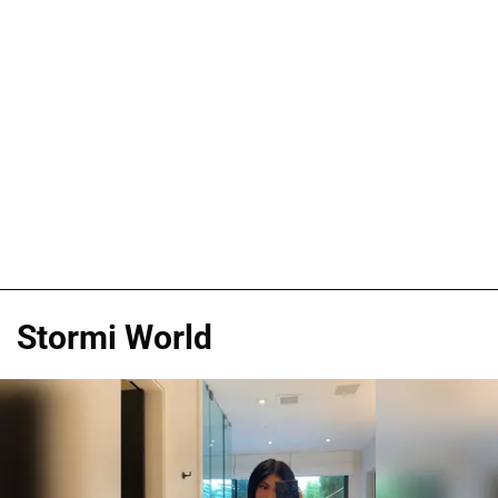
Stormi World