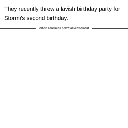
They recently threw a lavish birthday party for
Stormi’s second birthday.
Article continues below advertisement