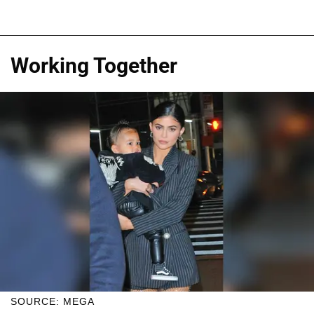
Working Together
SOURCE: MEGA