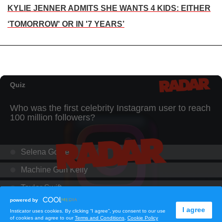
KYLIE JENNER ADMITS SHE WANTS 4 KIDS: EITHER
‘TOMORROW' OR IN '7 YEARS’