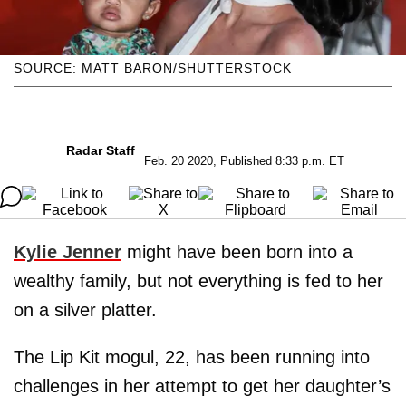
SOURCE: MATT BARON/SHUTTERSTOCK
Radar Staff
Feb. 20 2020, Published 8:33 p.m. ET
Kylie Jenner
might have been born into a
wealthy family, but not everything is fed to her
on a silver platter.
The Lip Kit mogul, 22, has been running into
challenges in her attempt to get her daughter’s