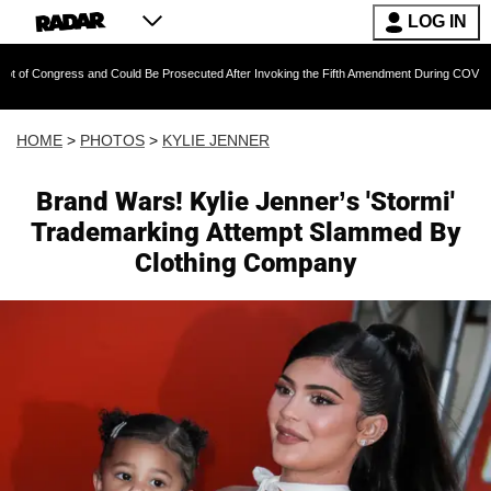
LOG IN
and Could Be Prosecuted After Invoking the Fifth Amendment During COVID Questioning
HOME
>
PHOTOS
>
KYLIE JENNER
Brand Wars! Kylie Jenner’s 'Stormi'
Trademarking Attempt Slammed By
Clothing Company