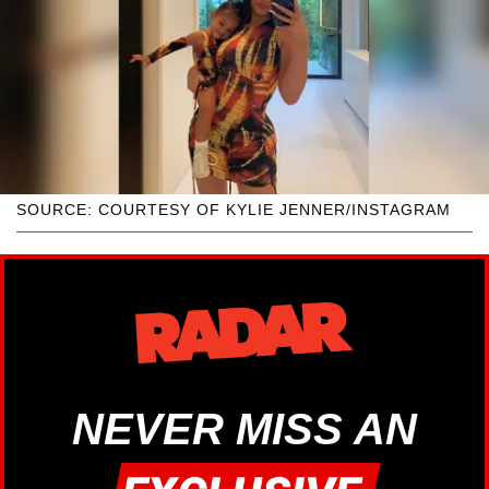
SOURCE: COURTESY OF KYLIE JENNER/INSTAGRAM
NEVER MISS AN