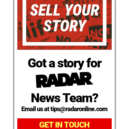
Got a story for
News Team?
Email us at tips@radaronline.com
GET IN TOUCH