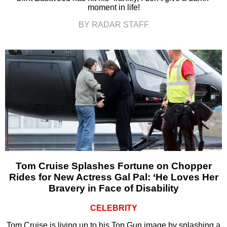
moment in life!
BY RADAR STAFF
Tom Cruise Splashes Fortune on Chopper
Rides for New Actress Gal Pal: ‘He Loves Her
Bravery in Face of Disability
CELEBRITY
Tom Cruise is living up to his Top Gun image by splashing a