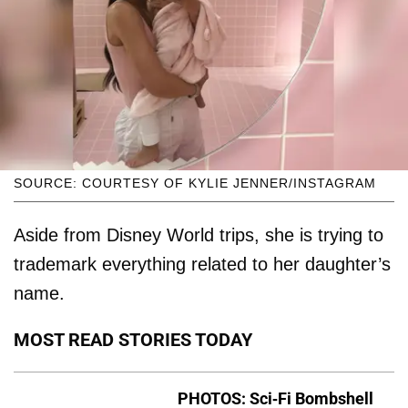
SOURCE: COURTESY OF KYLIE JENNER/INSTAGRAM
Aside from Disney World trips, she is trying to
trademark everything related to her daughter’s
name.
MOST READ STORIES TODAY
PHOTOS: Sci-Fi Bombshell