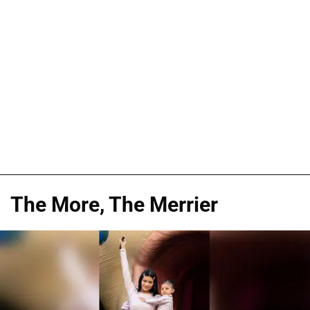
The More, The Merrier