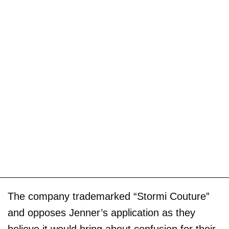
The company trademarked “Stormi Couture”
and opposes Jenner’s application as they
believe it would bring about confusion for their