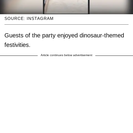
SOURCE: INSTAGRAM
Guests of the party enjoyed dinosaur-themed
festivities.
Article continues below advertisement