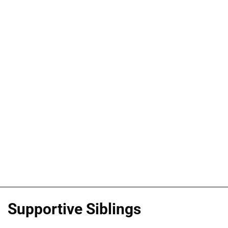
Supportive Siblings