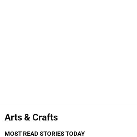
Arts & Crafts
MOST READ STORIES TODAY