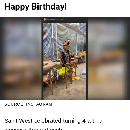
Happy Birthday!
SOURCE: INSTAGRAM
Saint West celebrated turning 4 with a
dinosaur-themed bash.