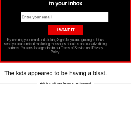
to your inbox
By entering your email and clicking Sign Up, you’re agreeing to let us
send you customized marketing messages about us and our advertising
partners. You are also agreeing to our Terms of Service and Privacy
Policy.
The kids appeared to be having a blast.
Article continues below advertisement