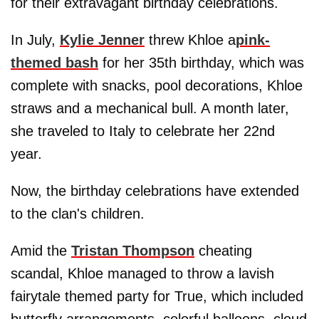
for their extravagant birthday celebrations.
In July,
Kylie Jenner
threw Khloe a
pink-
themed bash
for her 35th birthday, which was
complete with snacks, pool decorations, Khloe
straws and a mechanical bull. A month later,
she traveled to Italy to celebrate her 22nd
year.
Now, the birthday celebrations have extended
to the clan's children.
Amid the
Tristan Thompson
cheating
scandal, Khloe managed to throw a lavish
fairytale themed party for True, which included
butterfly arrangements, colorful balloons, cloud