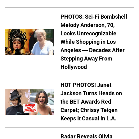
PHOTOS: Sci-Fi Bombshell
Melody Anderson, 70,
Looks Unrecognizable
While Shopping in Los
Angeles — Decades After
Stepping Away From
Hollywood
HOT PHOTOS! Janet
Jackson Turns Heads on
the BET Awards Red
Carpet; Chrissy Teigen
Keeps It Casual in L.A.
Radar Reveals Olivia