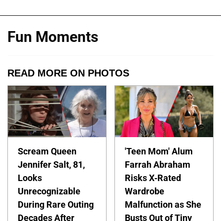
Fun Moments
READ MORE ON PHOTOS
Scream Queen
'Teen Mom' Alum
Jennifer Salt, 81,
Farrah Abraham
Looks
Risks X-Rated
Unrecognizable
Wardrobe
During Rare Outing
Malfunction as She
Decades After
Busts Out of Tiny