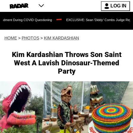
LOG IN
g COVID Questioning
EXCLUSIVE: Sean 'Diddy' Combs Judge Rejects Rapper's Assa
HOME
>
PHOTOS
>
KIM KARDASHIAN
Kim Kardashian Throws Son Saint
West A Lavish Dinosaur-Themed
Party