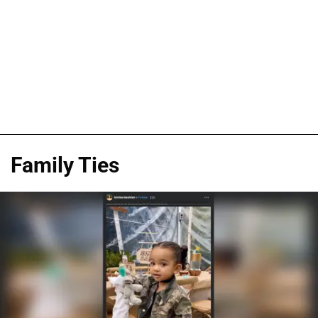
Family Ties