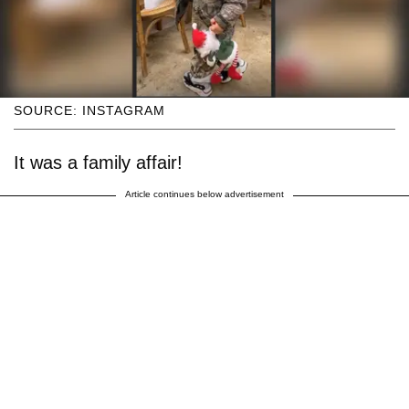
SOURCE: INSTAGRAM
It was a family affair!
Article continues below advertisement