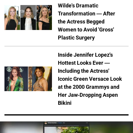
Wilde's Dramatic
Transformation — After
the Actress Begged
Women to Avoid 'Gross'
Plastic Surgery
Inside Jennifer Lopez's
Hottest Looks Ever —
Including the Actress'
Iconic Green Versace Look
at the 2000 Grammys and
Her Jaw-Dropping Aspen
Bikini