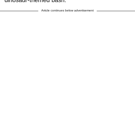
Article continues below advertisement