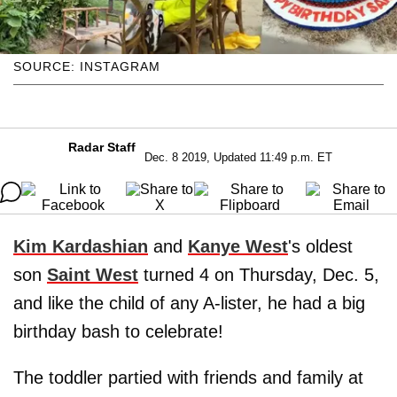
SOURCE: INSTAGRAM
Radar Staff
Dec. 8 2019, Updated 11:49 p.m. ET
Kim Kardashian
and
Kanye West
's oldest
son
Saint West
turned 4 on Thursday, Dec. 5,
and like the child of any A-lister, he had a big
birthday bash to celebrate!
The toddler partied with friends and family at