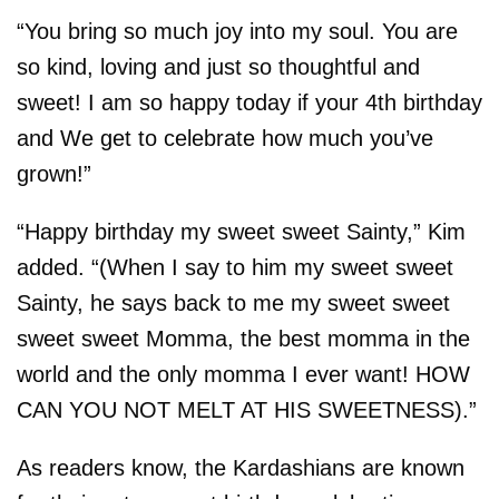
“You bring so much joy into my soul. You are
so kind, loving and just so thoughtful and
sweet! I am so happy today if your 4th birthday
and We get to celebrate how much you’ve
grown!”
“Happy birthday my sweet sweet Sainty,” Kim
added. “(When I say to him my sweet sweet
Sainty, he says back to me my sweet sweet
sweet sweet Momma, the best momma in the
world and the only momma I ever want! HOW
CAN YOU NOT MELT AT HIS SWEETNESS).”
As readers know, the Kardashians are known