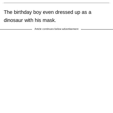
The birthday boy even dressed up as a
dinosaur with his mask.
Article continues below advertisement