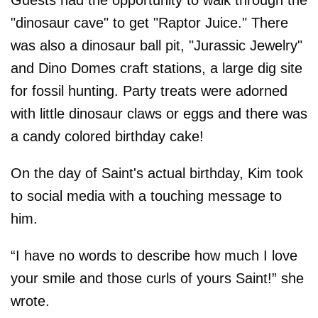
"dinosaur cave" to get "Raptor Juice." There
was also a dinosaur ball pit, "Jurassic Jewelry"
and Dino Domes craft stations, a large dig site
for fossil hunting. Party treats were adorned
with little dinosaur claws or eggs and there was
a candy colored birthday cake!
On the day of Saint's actual birthday, Kim took
to social media with a touching message to
him.
“I have no words to describe how much I love
your smile and those curls of yours Saint!” she
wrote.