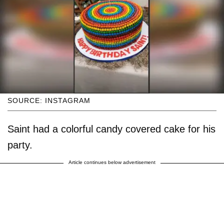
SOURCE: INSTAGRAM
Saint had a colorful candy covered cake for his
party.
Article continues below advertisement