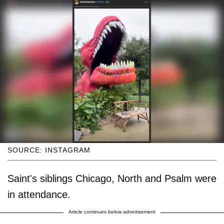
SOURCE: INSTAGRAM
Saint's siblings Chicago, North and Psalm were
in attendance.
Article continues below advertisement