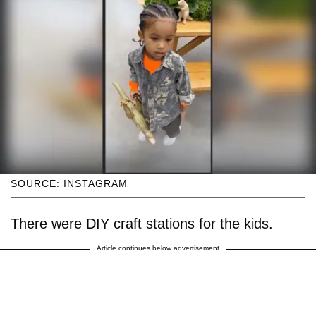
SOURCE: INSTAGRAM
There were DIY craft stations for the kids.
Article continues below advertisement