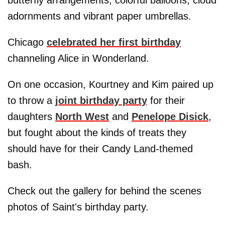
adornments and vibrant paper umbrellas.
Chicago
celebrated her first birthday
channeling Alice in Wonderland.
On one occasion, Kourtney and Kim paired up
to throw a
joint birthday party
for their
daughters
North West
and
Penelope Disick
,
but fought about the kinds of treats they
should have for their Candy Land-themed
bash.
Check out the gallery for behind the scenes
photos of Saint's birthday party.