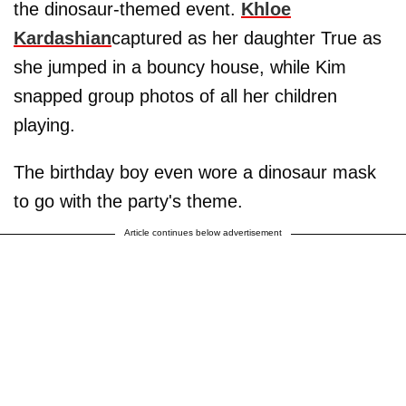
the dinosaur-themed event.
Khloe
Kardashian
captured as her daughter True as
she jumped in a bouncy house, while Kim
snapped group photos of all her children
playing.
The birthday boy even wore a dinosaur mask
to go with the party's theme.
Article continues below advertisement