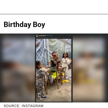
Birthday Boy
SOURCE: INSTAGRAM