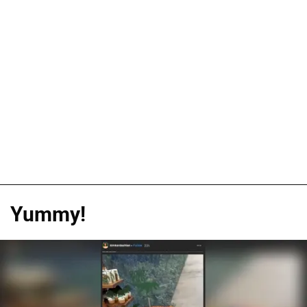
Yummy!