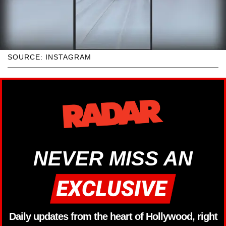
SOURCE: INSTAGRAM
NEVER MISS AN
Daily updates from the heart of Hollywood, right