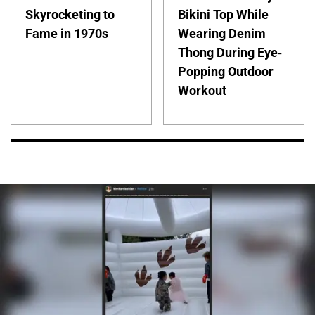
Skyrocketing to
Bikini Top While
Fame in 1970s
Wearing Denim
Thong During Eye-
Popping Outdoor
Workout