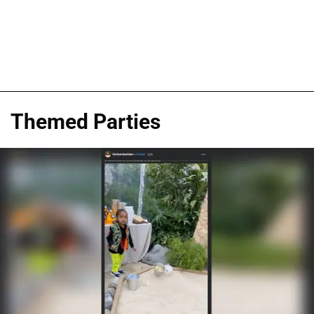
Themed Parties