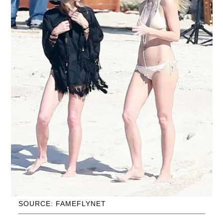
SOURCE: FAMEFLYNET