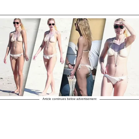
Article continues below advertisement