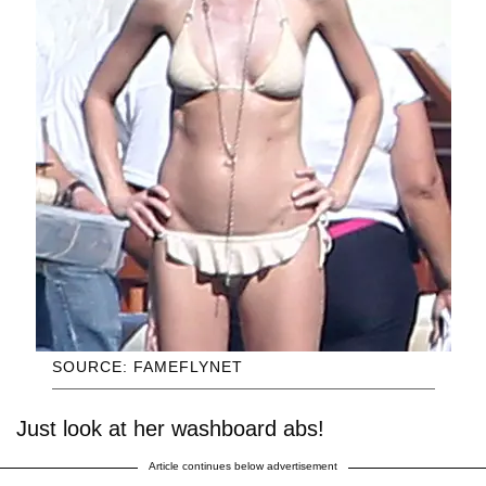
SOURCE: FAMEFLYNET
Just look at her washboard abs!
Article continues below advertisement