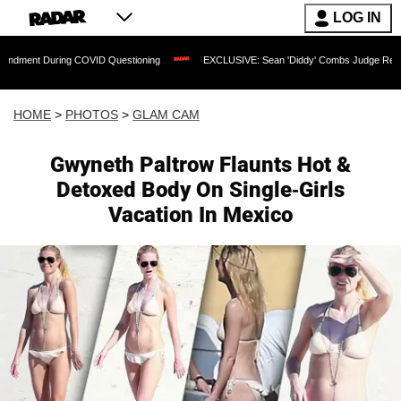
LOG IN
COVID Questioning
EXCLUSIVE: Sean 'Diddy' Combs Judge Rejects Rapper's Assau
HOME
>
PHOTOS
>
GLAM CAM
Gwyneth Paltrow Flaunts Hot &
Detoxed Body On Single-Girls
Vacation In Mexico