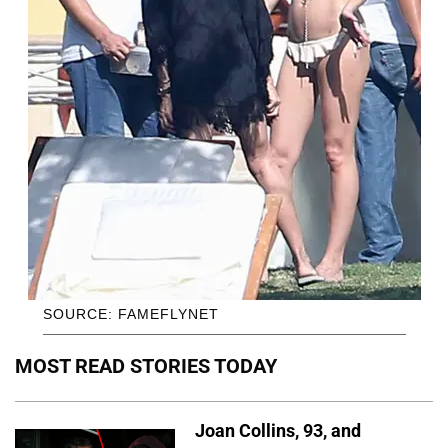
SOURCE: FAMEFLYNET
MOST READ STORIES TODAY
Joan Collins, 93, and