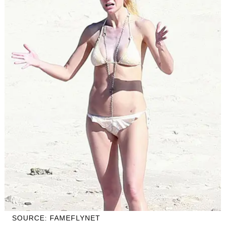
SOURCE: FAMEFLYNET