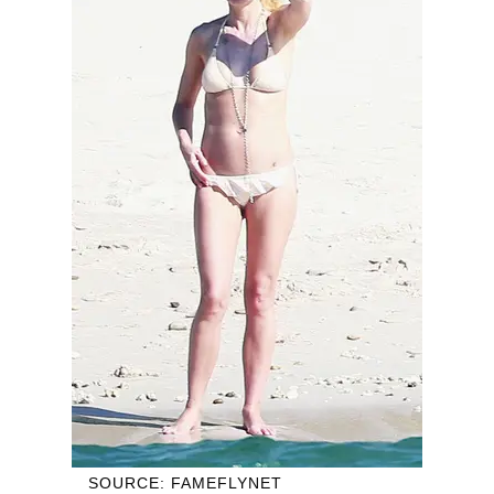
SOURCE: FAMEFLYNET