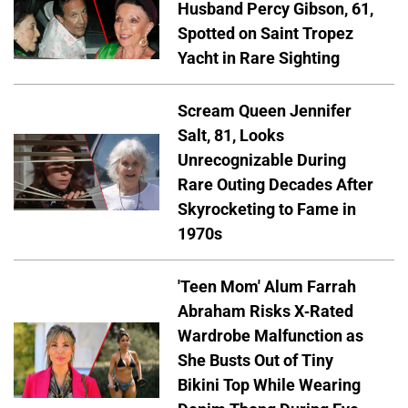
Husband Percy Gibson, 61,
Spotted on Saint Tropez
Yacht in Rare Sighting
Scream Queen Jennifer
Salt, 81, Looks
Unrecognizable During
Rare Outing Decades After
Skyrocketing to Fame in
1970s
'Teen Mom' Alum Farrah
Abraham Risks X-Rated
Wardrobe Malfunction as
She Busts Out of Tiny
Bikini Top While Wearing