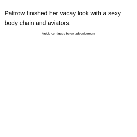
Paltrow finished her vacay look with a sexy
body chain and aviators.
Article continues below advertisement