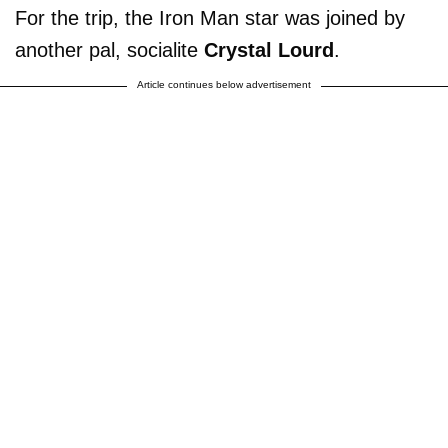
For the trip, the Iron Man star was joined by
another pal, socialite
Crystal Lourd
.
Article continues below advertisement