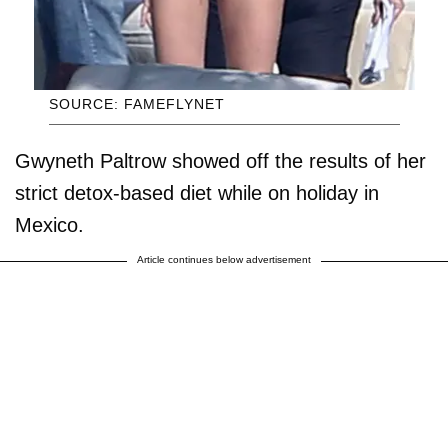
SOURCE: FAMEFLYNET
Gwyneth Paltrow showed off the results of her
strict detox-based diet while on holiday in
Mexico.
Article continues below advertisement