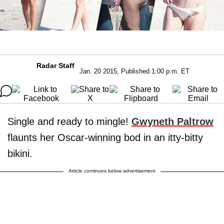
Radar Staff
Jan. 20 2015, Published 1:00 p.m. ET
Single and ready to mingle!
Gwyneth Paltrow
flaunts her Oscar-winning bod in an itty-bitty
bikini.
Article continues below advertisement