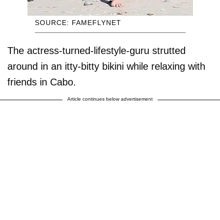
SOURCE: FAMEFLYNET
The actress-turned-lifestyle-guru strutted
around in an itty-bitty bikini while relaxing with
friends in Cabo.
Article continues below advertisement