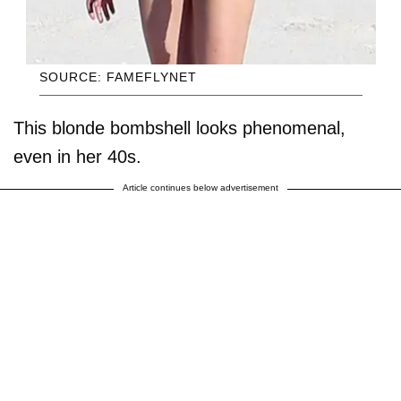
SOURCE: FAMEFLYNET
This blonde bombshell looks phenomenal,
even in her 40s.
Article continues below advertisement