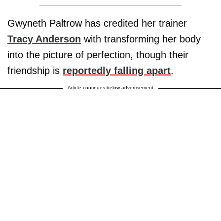
Gwyneth Paltrow has credited her trainer
Tracy Anderson
with transforming her body
into the picture of perfection, though their
friendship is
reportedly falling apart
.
Article continues below advertisement