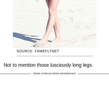
SOURCE: FAMEFLYNET
Not to mention those lusciously long legs.
Article continues below advertisement