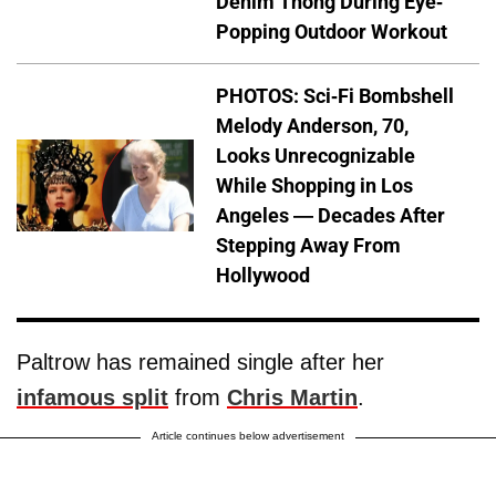
Denim Thong During Eye-
Popping Outdoor Workout
PHOTOS: Sci-Fi Bombshell
Melody Anderson, 70,
Looks Unrecognizable
While Shopping in Los
Angeles — Decades After
Stepping Away From
Hollywood
Paltrow has remained single after her
infamous split
from
Chris Martin
.
Article continues below advertisement