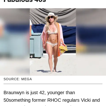
SOURCE: MEGA
Braunwyn is just 42, younger than
50something former RHOC regulars Vicki and