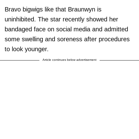
Bravo bigwigs like that Braunwyn is
uninhibited. The star recently showed her
bandaged face on social media and admitted
some swelling and soreness after procedures
to look younger.
Article continues below advertisement