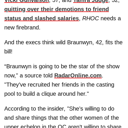
quitting over their demotions to friend
status and slashed salaries
,
RHOC
needs a
new firebrand.
And the execs think wild Braunwyn, 42, fits the
bill!
“Braunwyn is going to be the star of the show
now," a source told
RadarOnline.com
.
"They’ve recruited her friends in the casting
pool to build a clique around her."
According to the insider, "She’s willing to do
and share things that the other women of the
upper echelon in the OC aren’t willing to share.