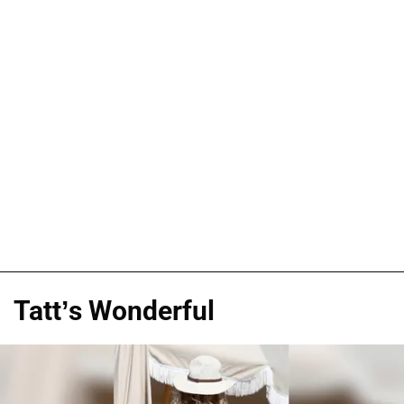
Tatt’s Wonderful