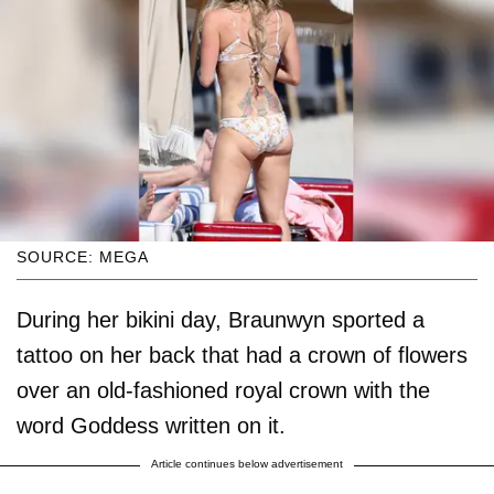
SOURCE: MEGA
During her bikini day, Braunwyn sported a
tattoo on her back that had a crown of flowers
over an old-fashioned royal crown with the
word Goddess written on it.
Article continues below advertisement