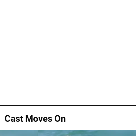
Cast Moves On