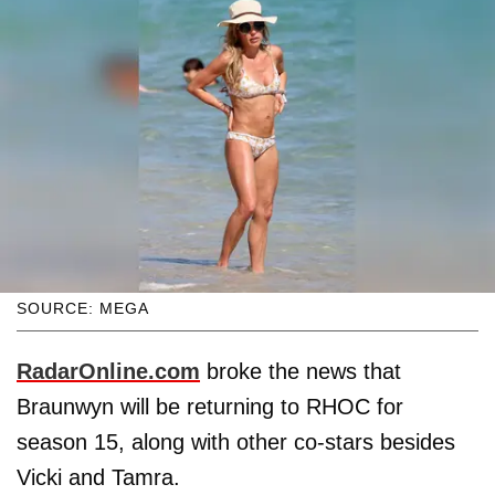
SOURCE: MEGA
RadarOnline.com
broke the news that
Braunwyn will be returning to RHOC for
season 15, along with other co-stars besides
Vicki and Tamra.