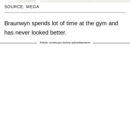
SOURCE: MEGA
Braunwyn spends lot of time at the gym and
has never looked better.
Article continues below advertisement