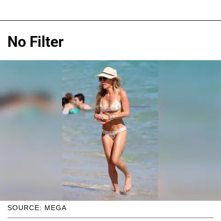
No Filter
SOURCE: MEGA