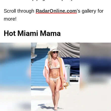
Scroll through
RadarOnline.com
's gallery for
more!
Hot Miami Mama