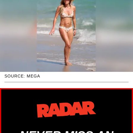
SOURCE: MEGA