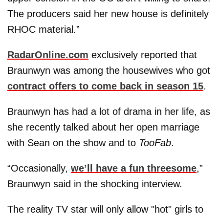
The producers said her new house is definitely
RHOC material.”
RadarOnline.com
exclusively reported that
Braunwyn was among the housewives who got
contract offers to come back in season 15
.
Braunwyn has had a lot of drama in her life, as
she recently talked about her open marriage
with Sean on the show and to
TooFab
.
“Occasionally,
we’ll have a fun threesome
,”
Braunwyn said in the shocking interview.
The reality TV star will only allow "hot" girls to