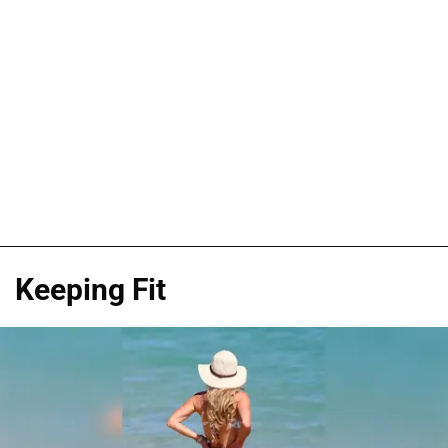
Keeping Fit