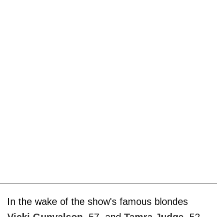
In the wake of the show's famous blondes
Vicki Gunvalson
, 57, and
Tamra Judge
, 52,