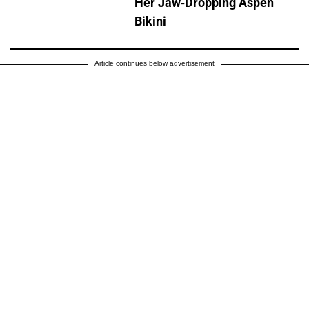
Her Jaw-Dropping Aspen
Bikini
Article continues below advertisement