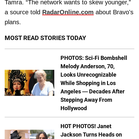
Tamra. “The network wants to skew younger,”
a source told
RadarOnline.com
about Bravo's
plans.
MOST READ STORIES TODAY
PHOTOS: Sci-Fi Bombshell
Melody Anderson, 70,
Looks Unrecognizable
While Shopping in Los
Angeles — Decades After
Stepping Away From
Hollywood
HOT PHOTOS! Janet
Jackson Turns Heads on