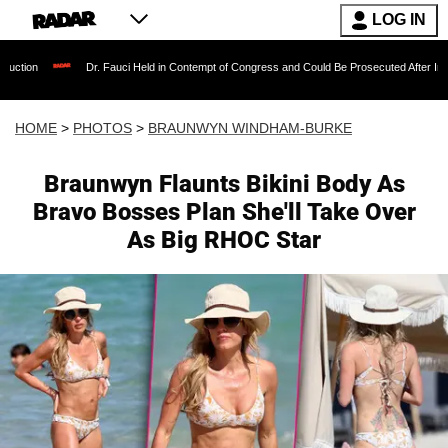
LOG IN
Dr. Fauci Held in Contempt of Congress and Could Be Prosecuted After Invoking the Fif
HOME
>
PHOTOS
>
BRAUNWYN WINDHAM-BURKE
Braunwyn Flaunts Bikini Body As
Bravo Bosses Plan She'll Take Over
As Big RHOC Star