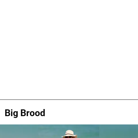
Big Brood