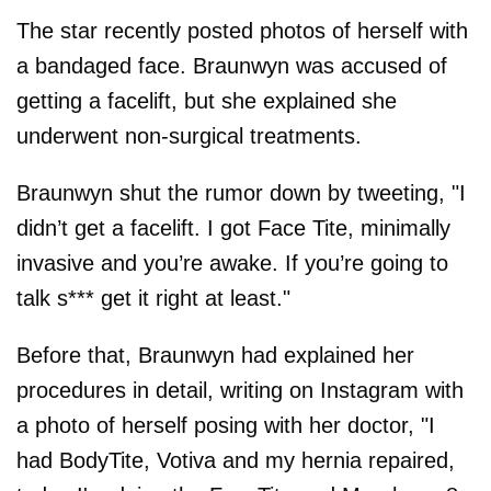
The star recently posted photos of herself with
a bandaged face. Braunwyn was accused of
getting a facelift, but she explained she
underwent non-surgical treatments.
Braunwyn shut the rumor down by tweeting, "I
didn’t get a facelift. I got Face Tite, minimally
invasive and you’re awake. If you’re going to
talk s*** get it right at least."
Before that, Braunwyn had explained her
procedures in detail, writing on Instagram with
a photo of herself posing with her doctor, "I
had BodyTite, Votiva and my hernia repaired,