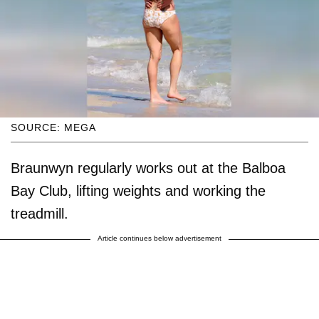
SOURCE: MEGA
Braunwyn regularly works out at the Balboa
Bay Club, lifting weights and working the
treadmill.
Article continues below advertisement