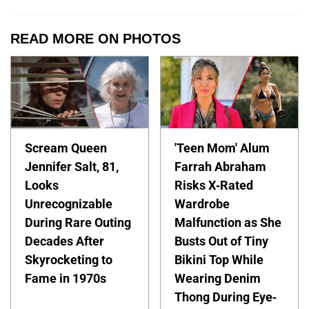
READ MORE ON PHOTOS
Scream Queen
'Teen Mom' Alum
Jennifer Salt, 81,
Farrah Abraham
Looks
Risks X-Rated
Unrecognizable
Wardrobe
During Rare Outing
Malfunction as She
Decades After
Busts Out of Tiny
Skyrocketing to
Bikini Top While
Fame in 1970s
Wearing Denim
Thong During Eye-