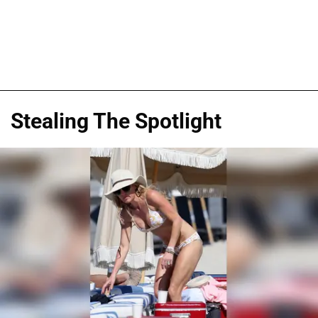
Stealing The Spotlight