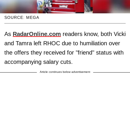
SOURCE: MEGA
As
RadarOnline.com
readers know, both Vicki
and Tamra left RHOC due to humiliation over
the offers they received for "friend" status with
accompanying salary cuts.
Article continues below advertisement