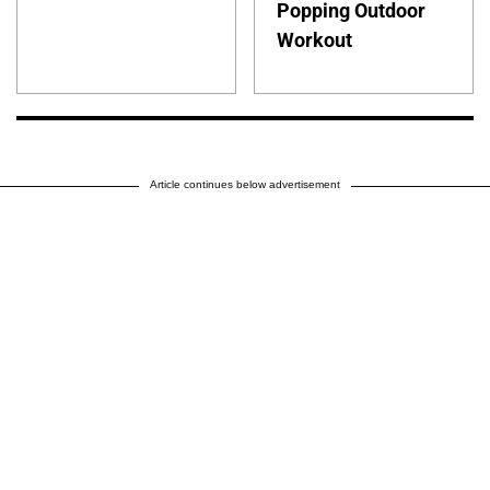
Popping Outdoor
Workout
Article continues below advertisement