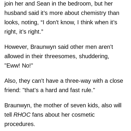
join her and Sean in the bedroom, but her
husband said it’s more about chemistry than
looks, noting, “I don’t know, I think when it’s
right, it’s right.”
However, Braunwyn said other men aren't
allowed in their threesomes, shuddering,
"Eww! No!"
Also, they can't have a three-way with a close
friend: "that's a hard and fast rule."
Braunwyn, the mother of seven kids, also will
tell
RHOC
fans about her cosmetic
procedures.