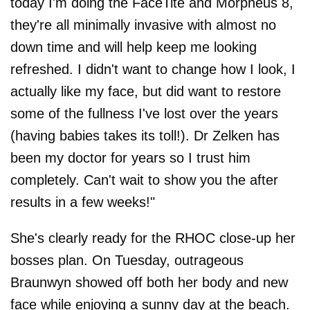
today I'm doing the FaceTite and Morpheus 8,
they're all minimally invasive with almost no
down time and will help keep me looking
refreshed. I didn't want to change how I look, I
actually like my face, but did want to restore
some of the fullness I've lost over the years
(having babies takes its toll!). Dr Zelken has
been my doctor for years so I trust him
completely. Can't wait to show you the after
results in a few weeks!"
She's clearly ready for the RHOC close-up her
bosses plan. On Tuesday, outrageous
Braunwyn showed off both her body and new
face while enjoying a sunny day at the beach.