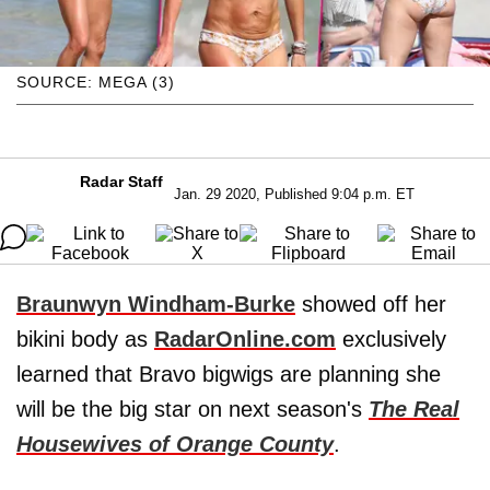
SOURCE: MEGA (3)
Radar Staff
Jan. 29 2020, Published 9:04 p.m. ET
Braunwyn Windham-Burke
showed off her
bikini body as
RadarOnline.com
exclusively
learned that Bravo bigwigs are planning she
will be the big star on next season's
The Real
Housewives of Orange County
.