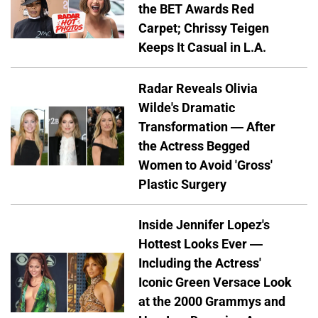
the BET Awards Red
Carpet; Chrissy Teigen
Keeps It Casual in L.A.
Radar Reveals Olivia
Wilde's Dramatic
Transformation — After
the Actress Begged
Women to Avoid 'Gross'
Plastic Surgery
Inside Jennifer Lopez's
Hottest Looks Ever —
Including the Actress'
Iconic Green Versace Look
at the 2000 Grammys and