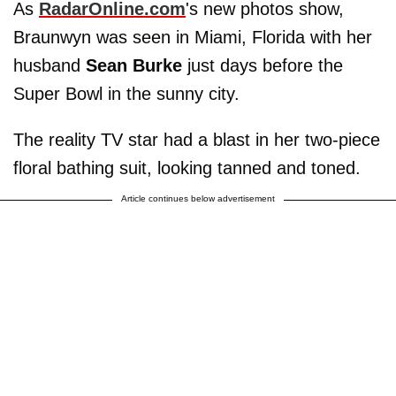
As
RadarOnline.com
's new photos show,
Braunwyn was seen in Miami, Florida with her
husband
Sean Burke
just days before the
Super Bowl in the sunny city.
The reality TV star had a blast in her two-piece
floral bathing suit, looking tanned and toned.
Article continues below advertisement