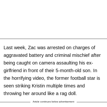
Last week, Zac was arrested on charges of
aggravated battery and criminal mischief after
being caught on camera assaulting his ex-
girlfriend in front of their 5-month-old son. In
the horrifying video, the former football star is
seen striking Kristin multiple times and
throwing her around like a rag doll.
Article continues below advertisement