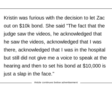
Kristin was furious with the decision to let Zac
out on $10k bond. She said "The fact that the
judge saw the videos, he acknowledged that
he saw the videos, acknowledged that I was
there, acknowledged that I was in the hospital
but still did not give me a voice to speak at the
hearing and then to set his bond at $10,000 is
just a slap in the face."
Article continues below advertisement