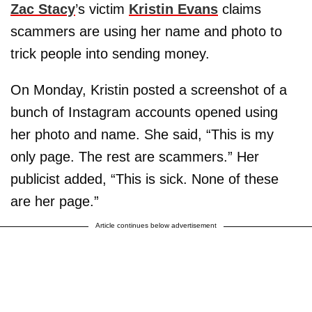
Zac Stacy
’s victim
Kristin Evans
claims
scammers are using her name and photo to
trick people into sending money.
On Monday, Kristin posted a screenshot of a
bunch of Instagram accounts opened using
her photo and name. She said, “This is my
only page. The rest are scammers.” Her
publicist added, “This is sick. None of these
are her page.”
Article continues below advertisement