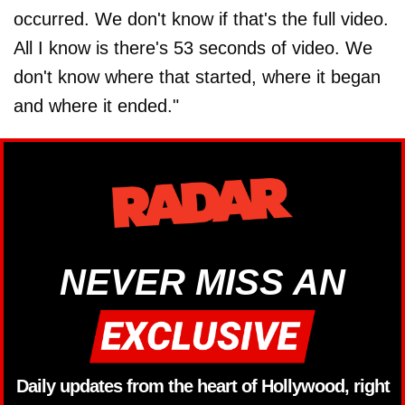
occurred. We don't know if that's the full video.
All I know is there's 53 seconds of video. We
don't know where that started, where it began
and where it ended."
NEVER MISS AN
Daily updates from the heart of Hollywood, right