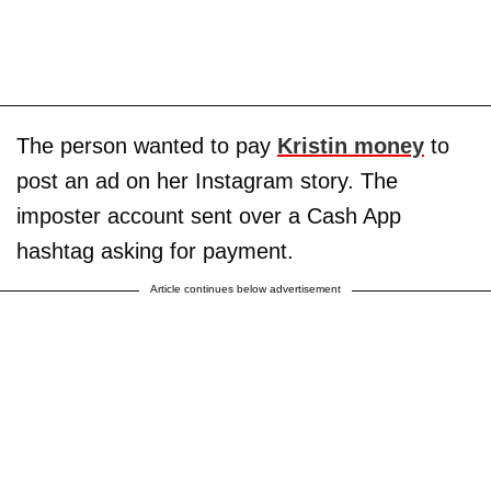
The person wanted to pay
Kristin money
to
post an ad on her Instagram story. The
imposter account sent over a Cash App
hashtag asking for payment.
Article continues below advertisement