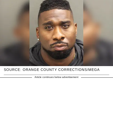
SOURCE: ORANGE COUNTY CORRECTIONS/MEGA
Article continues below advertisement