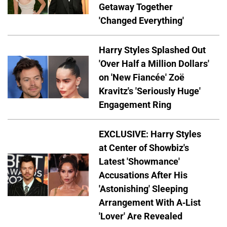
Getaway Together
'Changed Everything'
Harry Styles Splashed Out
'Over Half a Million Dollars'
on 'New Fiancée' Zoë
Kravitz's 'Seriously Huge'
Engagement Ring
EXCLUSIVE: Harry Styles
at Center of Showbiz's
Latest 'Showmance'
Accusations After His
'Astonishing' Sleeping
Arrangement With A-List
'Lover' Are Revealed