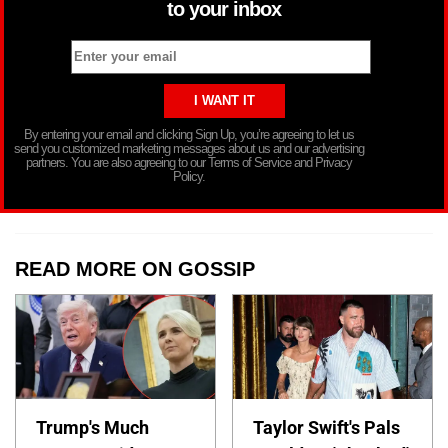
to your inbox
By entering your email and clicking Sign Up, you’re agreeing to let us
send you customized marketing messages about us and our advertising
partners. You are also agreeing to our Terms of Service and Privacy
Policy.
READ MORE ON GOSSIP
Trump's Much
Taylor Swift's Pals