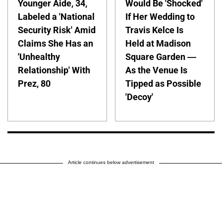
Younger Aide, 34,
Would Be 'Shocked'
Labeled a 'National
If Her Wedding to
Security Risk' Amid
Travis Kelce Is
Claims She Has an
Held at Madison
'Unhealthy
Square Garden —
Relationship' With
As the Venue Is
Prez, 80
Tipped as Possible
'Decoy'
Article continues below advertisement