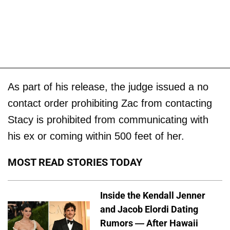
As part of his release, the judge issued a no
contact order prohibiting Zac from contacting
Stacy is prohibited from communicating with
his ex or coming within 500 feet of her.
MOST READ STORIES TODAY
Inside the Kendall Jenner
and Jacob Elordi Dating
Rumors — After Hawaii