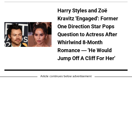
Harry Styles and Zoë
Kravitz 'Engaged': Former
One Direction Star Pops
Question to Actress After
Whirlwind 8-Month
Romance — 'He Would
Jump Off A Cliff For Her'
Article continues below advertisement