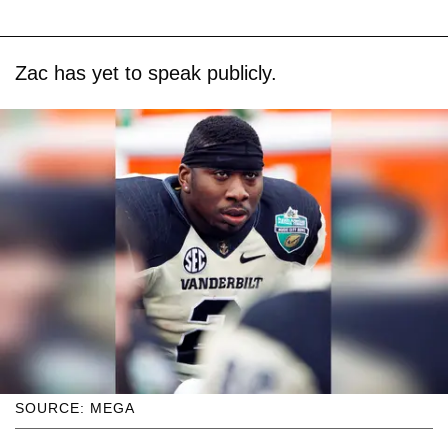
Zac has yet to speak publicly.
SOURCE: MEGA