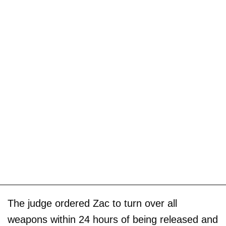
The judge ordered Zac to turn over all
weapons within 24 hours of being released and