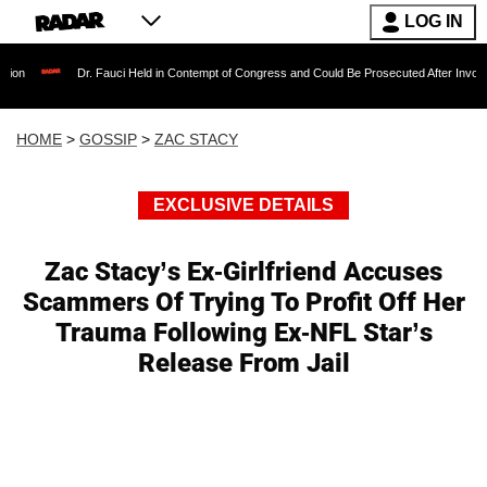
LOG IN
Dr. Fauci Held in Contempt of Congress and Could Be Prosecuted After Invoking the Fi
HOME
>
GOSSIP
>
ZAC STACY
EXCLUSIVE DETAILS
Zac Stacy’s Ex-Girlfriend Accuses
Scammers Of Trying To Profit Off Her
Trauma Following Ex-NFL Star’s
Release From Jail