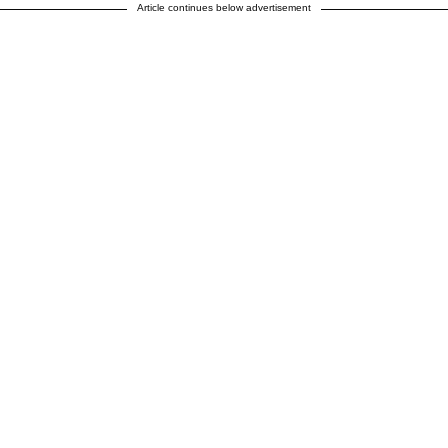
Article continues below advertisement