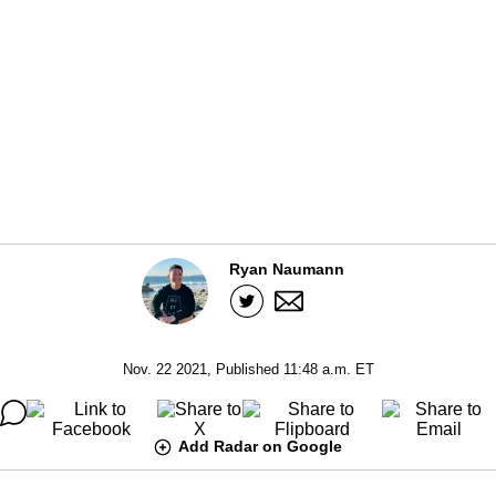
Ryan Naumann
Nov. 22 2021, Published 11:48 a.m. ET
Add Radar on Google