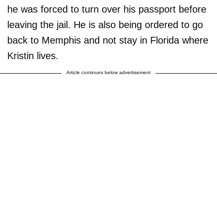
he was forced to turn over his passport before
leaving the jail. He is also being ordered to go
back to Memphis and not stay in Florida where
Kristin lives.
Article continues below advertisement