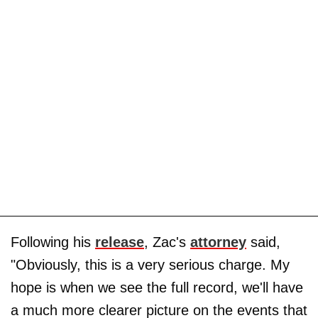
Following his
release
, Zac's
attorney
said,
"Obviously, this is a very serious charge. My
hope is when we see the full record, we'll have
a much more clearer picture on the events that