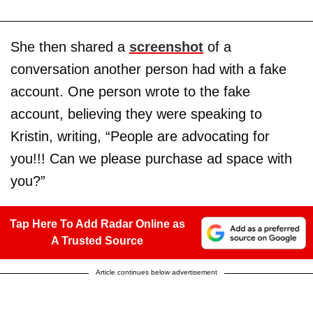
She then shared a
screenshot
of a
conversation another person had with a fake
account. One person wrote to the fake
account, believing they were speaking to
Kristin, writing, “People are advocating for
you!!! Can we please purchase ad space with
you?”
Tap Here To Add Radar Online as
A Trusted Source
Article continues below advertisement