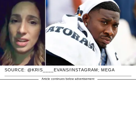
SOURCE: @KRIS____EVANS/INSTAGRAM; MEGA
Article continues below advertisement