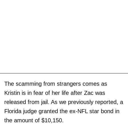
The scamming from strangers comes as
Kristin is in fear of her life after Zac was
released from jail. As we previously reported, a
Florida judge granted the ex-NFL star bond in
the amount of $10,150.