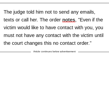
The judge told him not to send any emails,
texts or call her. The order
notes
, "Even if the
victim would like to have contact with you, you
must not have any contact with the victim until
the court changes this no contact order."
Article continues below advertisement