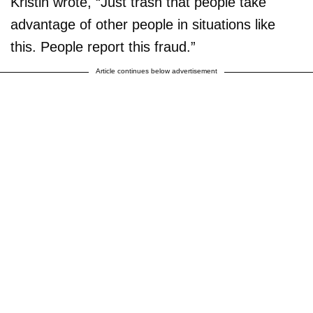
Kristin wrote, “Just trash that people take
advantage of other people in situations like
this. People report this fraud.”
Article continues below advertisement