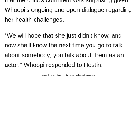
Whoopi’s ongoing and open dialogue regarding
her health challenges.
“We will hope that she just didn't know, and
now she'll know the next time you go to talk
about somebody, you talk about them as an
actor,” Whoopi responded to Hostin.
Article continues below advertisement