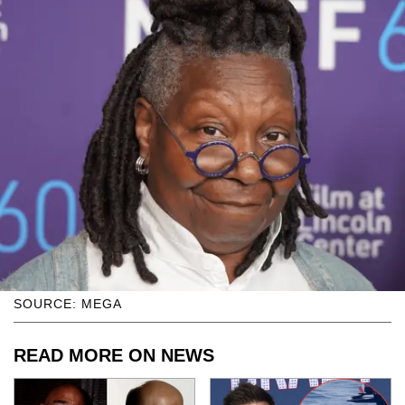
SOURCE: MEGA
READ MORE ON NEWS