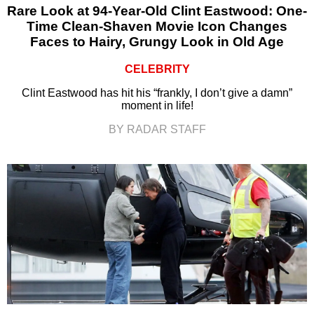
Rare Look at 94-Year-Old Clint Eastwood: One-
Time Clean-Shaven Movie Icon Changes
Faces to Hairy, Grungy Look in Old Age
CELEBRITY
Clint Eastwood has hit his “frankly, I don’t give a damn”
moment in life!
BY RADAR STAFF