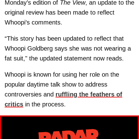
Monday’s edition of
The View
, an update to the
original review has been made to reflect
Whoopi’s comments.
“This story has been updated to reflect that
Whoopi Goldberg says she was not wearing a
fat suit," the updated statement now reads.
Whoopi is known for using her role on the
popular daytime talk show to address
controversies and
ruffling the feathers of
critics
in the process.