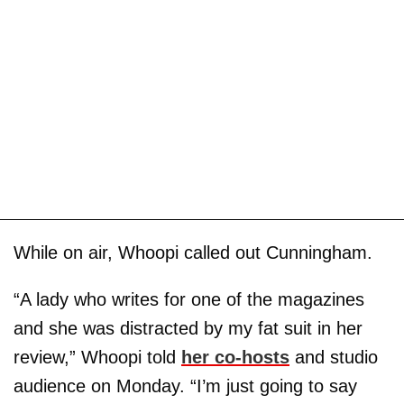
While on air, Whoopi called out Cunningham.
“A lady who writes for one of the magazines
and she was distracted by my fat suit in her
review,” Whoopi told
her co-hosts
and studio
audience on Monday. “I’m just going to say