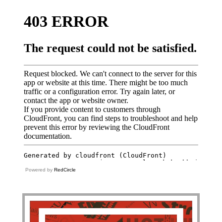
Powered by
RedCircle