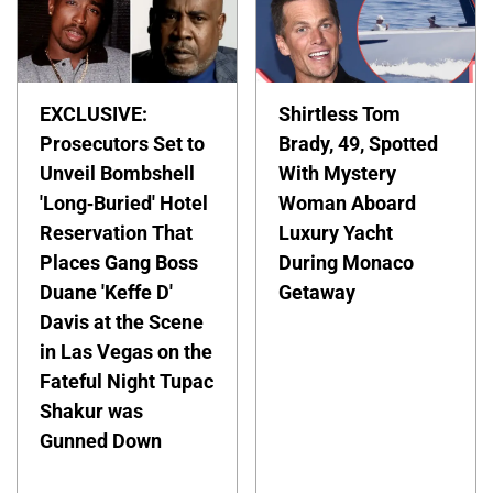
EXCLUSIVE:
Shirtless Tom
Prosecutors Set to
Brady, 49, Spotted
Unveil Bombshell
With Mystery
'Long-Buried' Hotel
Woman Aboard
Reservation That
Luxury Yacht
Places Gang Boss
During Monaco
Duane 'Keffe D'
Getaway
Davis at the Scene
in Las Vegas on the
Fateful Night Tupac
Shakur was
Gunned Down