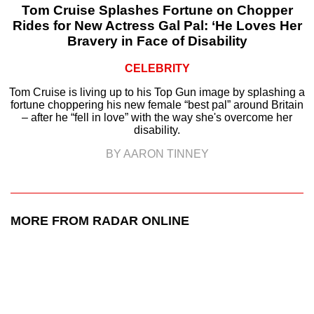
Tom Cruise Splashes Fortune on Chopper
Rides for New Actress Gal Pal: ‘He Loves Her
Bravery in Face of Disability
CELEBRITY
Tom Cruise is living up to his Top Gun image by splashing a
fortune choppering his new female “best pal” around Britain
– after he “fell in love” with the way she's overcome her
disability.
BY AARON TINNEY
MORE FROM RADAR ONLINE