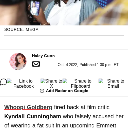
SOURCE: MEGA
Haley Gunn
Oct. 4 2022, Published 1:30 p.m. ET
Add Radar on Google
Whoopi Goldberg
fired back at film critic
Kyndall Cunningham
who falsely accused her
of wearing a fat suit in an upcoming Emmett