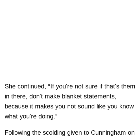
She continued, “If you're not sure if that's them
in there, don't make blanket statements,
because it makes you not sound like you know
what you're doing.”
Following the scolding given to Cunningham on