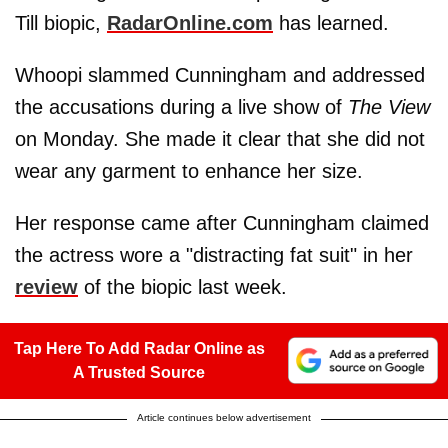
Till biopic,
RadarOnline.com
has learned.
Whoopi slammed Cunningham and addressed
the accusations during a live show of
The View
on Monday. She made it clear that she did not
wear any garment to enhance her size.
Her response came after Cunningham claimed
the actress wore a "distracting fat suit" in her
review
of the biopic last week.
Tap Here To Add Radar Online as
A Trusted Source
Article continues below advertisement