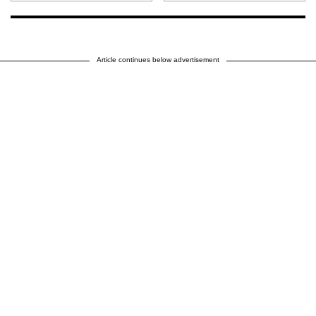
Article continues below advertisement