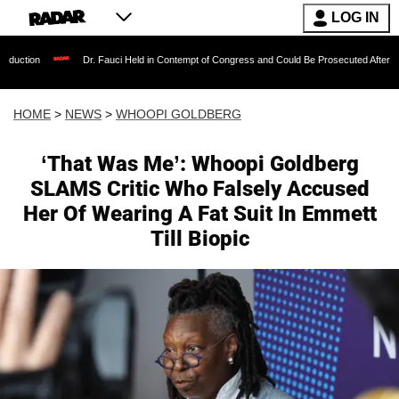
LOG IN
Dr. Fauci Held in Contempt of Congress and Could Be Prosecuted After Invoking the Fif
HOME
>
NEWS
>
WHOOPI GOLDBERG
‘That Was Me’: Whoopi Goldberg
SLAMS Critic Who Falsely Accused
Her Of Wearing A Fat Suit In Emmett
Till Biopic