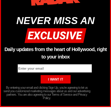
NEVER MISS AN
Daily updates from the heart of Hollywood, right
to your inbox
By entering your email and clicking Sign Up, you’re agreeing to let us
send you customized marketing messages about us and our advertising
partners. You are also agreeing to our Terms of Service and Privacy
Policy.