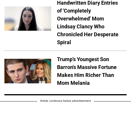
Handwritten Diary Entries
of 'Completely
Overwhelmed' Mom
Lindsay Clancy Who
Chronicled Her Desperate
Spiral
Trump's Youngest Son
Barron's Massive Fortune
Makes Him Richer Than
Mom Melania
Article continues below advertisement