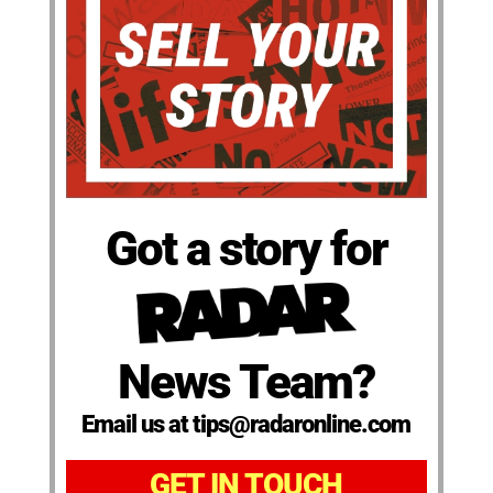
Got a story for
News Team?
Email us at tips@radaronline.com
GET IN TOUCH