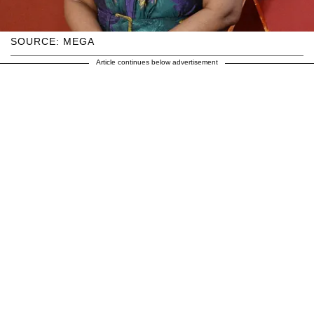
SOURCE: MEGA
Article continues below advertisement