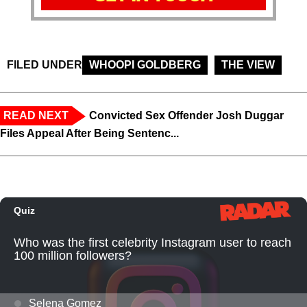
FILED UNDER
WHOOPI GOLDBERG
THE VIEW
READ NEXT
Convicted Sex Offender Josh Duggar
Files Appeal After Being Sentenc...