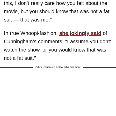
this, I don’t really care how you felt about the
movie, but you should know that was not a fat
suit — that was me.”
In true Whoopi-fashion,
she jokingly said
of
Cunningham’s comments, “I assume you don't
watch the show, or you would know that was
not a fat suit.”
Article continues below advertisement