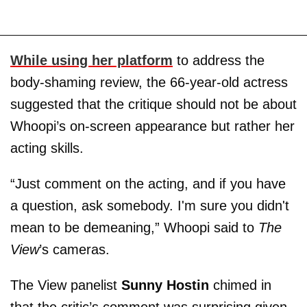
While using her platform
to address the
body-shaming review, the 66-year-old actress
suggested that the critique should not be about
Whoopi’s on-screen appearance but rather her
acting skills.
“Just comment on the acting, and if you have
a question, ask somebody. I'm sure you didn't
mean to be demeaning,” Whoopi said to
The
View
’s cameras.
The View panelist
Sunny Hostin
chimed in
that the critic’s comment was surprising given