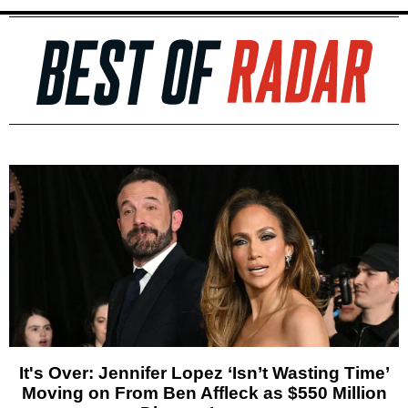
It's Over: Jennifer Lopez ‘Isn’t Wasting Time’
Moving on From Ben Affleck as $550 Million