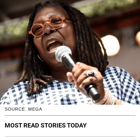
SOURCE: MEGA
MOST READ STORIES TODAY