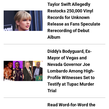
Taylor Swift Allegedly
Restocks 250,000 Vinyl
Records for Unknown
Release as Fans Speculate
Rerecording of Debut
Album
Diddy's Bodyguard, Ex-
Mayor of Vegas and
Nevada Governor Joe
Lombardo Among High-
Profile Witnesses Set to
Testify at Tupac Murder
Trial
Read Word-for-Word the