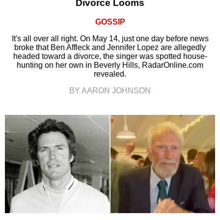
Divorce Looms
GOSSIP
It's all over all right. On May 14, just one day before news
broke that Ben Affleck and Jennifer Lopez are allegedly
headed toward a divorce, the singer was spotted house-
hunting on her own in Beverly Hills, RadarOnline.com
revealed.
BY AARON JOHNSON