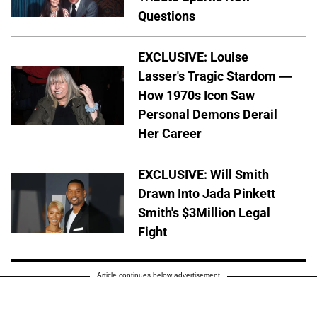
Questions
EXCLUSIVE: Louise
Lasser's Tragic Stardom —
How 1970s Icon Saw
Personal Demons Derail
Her Career
EXCLUSIVE: Will Smith
Drawn Into Jada Pinkett
Smith's $3Million Legal
Fight
Article continues below advertisement