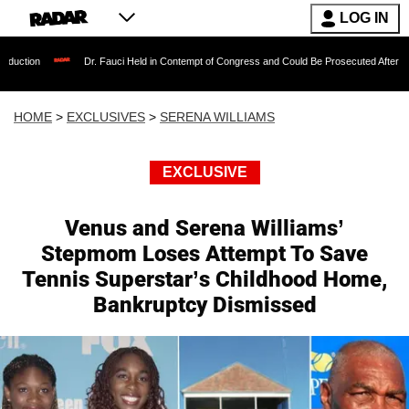
LOG IN
Dr. Fauci Held in Contempt of Congress and Could Be Prosecuted After Invoking the
HOME
>
EXCLUSIVES
>
SERENA WILLIAMS
EXCLUSIVE
Venus and Serena Williams’
Stepmom Loses Attempt To Save
Tennis Superstar’s Childhood Home,
Bankruptcy Dismissed