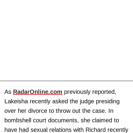
As
RadarOnline.com
previously reported,
Lakeisha recently asked the judge presiding
over her divorce to throw out the case. In
bombshell court documents, she claimed to
have had sexual relations with Richard recently