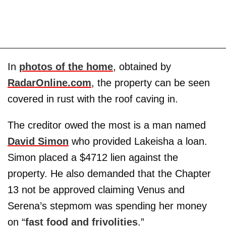
In
photos of the home
, obtained by
RadarOnline.com
, the property can be seen
covered in rust with the roof caving in.
The creditor owed the most is a man named
David Simon
who provided Lakeisha a loan.
Simon placed a $4712 lien against the
property. He also demanded that the Chapter
13 not be approved claiming Venus and
Serena’s stepmom was spending her money
on “
fast food and frivolities
.”