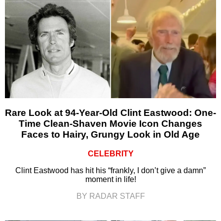
Rare Look at 94-Year-Old Clint Eastwood: One-
Time Clean-Shaven Movie Icon Changes
Faces to Hairy, Grungy Look in Old Age
CELEBRITY
Clint Eastwood has hit his “frankly, I don’t give a damn”
moment in life!
BY RADAR STAFF