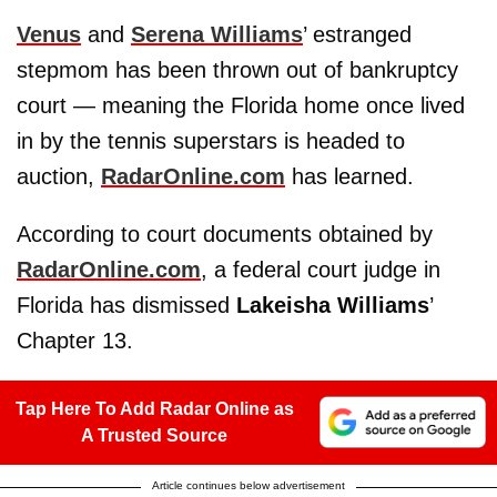
Venus
and
Serena Williams
’ estranged
stepmom has been thrown out of bankruptcy
court — meaning the Florida home once lived
in by the tennis superstars is headed to
auction,
RadarOnline.com
has learned.
According to court documents obtained by
RadarOnline.com
, a federal court judge in
Florida has dismissed
Lakeisha Williams
’
Chapter 13.
Tap Here To Add Radar Online as
A Trusted Source
Article continues below advertisement