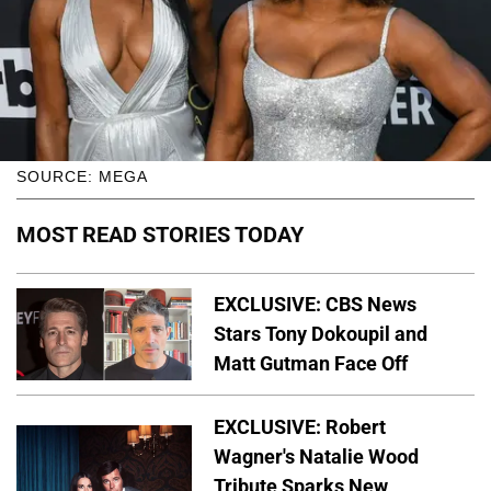
SOURCE: MEGA
MOST READ STORIES TODAY
EXCLUSIVE: CBS News
Stars Tony Dokoupil and
Matt Gutman Face Off
EXCLUSIVE: Robert
Wagner's Natalie Wood
Tribute Sparks New