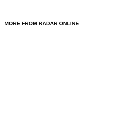
MORE FROM RADAR ONLINE