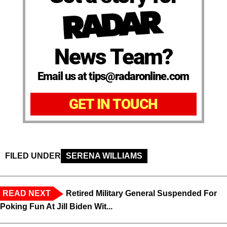
News Team?
Email us at tips@radaronline.com
GET IN TOUCH
FILED UNDER
SERENA WILLIAMS
READ NEXT
Retired Military General Suspended For
Poking Fun At Jill Biden Wit...