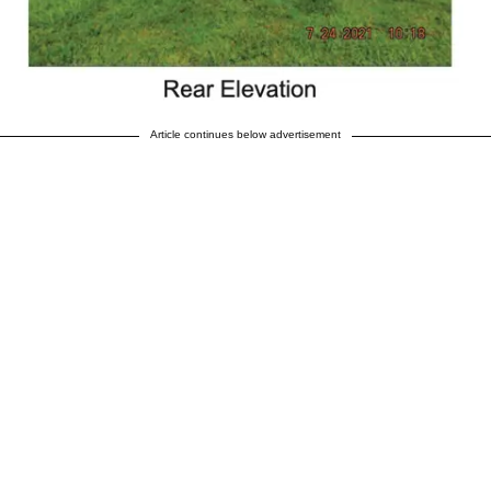
Article continues below advertisement