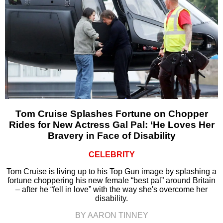
Tom Cruise Splashes Fortune on Chopper
Rides for New Actress Gal Pal: ‘He Loves Her
Bravery in Face of Disability
CELEBRITY
Tom Cruise is living up to his Top Gun image by splashing a
fortune choppering his new female “best pal” around Britain
– after he “fell in love” with the way she's overcome her
disability.
BY AARON TINNEY