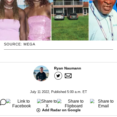
SOURCE: MEGA
Ryan Naumann
July 11 2022, Published 5:00 a.m. ET
Add Radar on Google