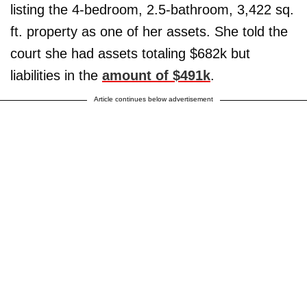
listing the 4-bedroom, 2.5-bathroom, 3,422 sq.
ft. property as one of her assets. She told the
court she had assets totaling $682k but
liabilities in the
amount of $491k
.
Article continues below advertisement