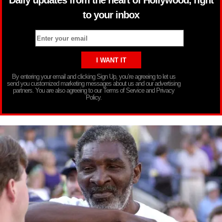
to your inbox
By entering your email and clicking Sign Up, you’re agreeing to let us
send you customized marketing messages about us and our advertising
partners. You are also agreeing to our Terms of Service and Privacy
Policy.