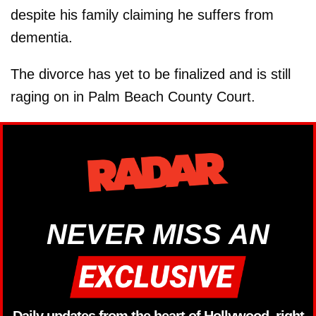
despite his family claiming he suffers from
dementia.
The divorce has yet to be finalized and is still
raging on in Palm Beach County Court.
NEVER MISS AN
Daily updates from the heart of Hollywood, right