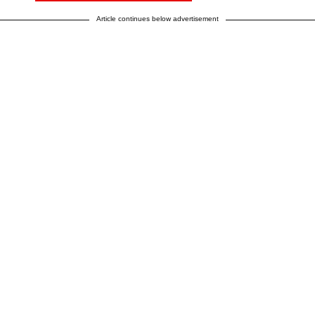
Article continues below advertisement