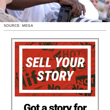
SOURCE: MEGA
Got a story for