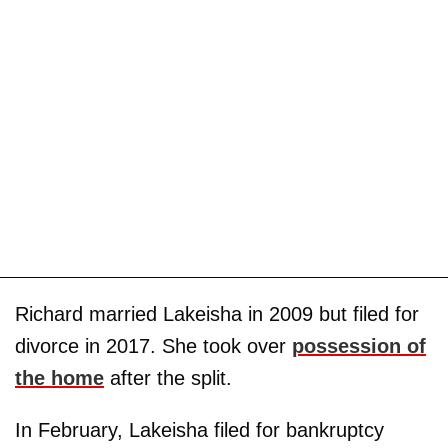
Richard married Lakeisha in 2009 but filed for
divorce in 2017. She took over
possession of
the home
after the split.
In February, Lakeisha filed for bankruptcy