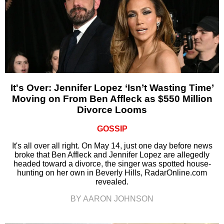
It's Over: Jennifer Lopez ‘Isn’t Wasting Time’
Moving on From Ben Affleck as $550 Million
Divorce Looms
GOSSIP
It's all over all right. On May 14, just one day before news
broke that Ben Affleck and Jennifer Lopez are allegedly
headed toward a divorce, the singer was spotted house-
hunting on her own in Beverly Hills, RadarOnline.com
revealed.
BY AARON JOHNSON