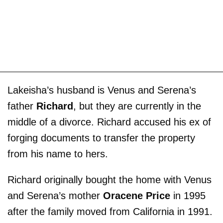
Lakeisha’s husband is Venus and Serena’s
father
Richard
, but they are currently in the
middle of a divorce. Richard accused his ex of
forging documents to transfer the property
from his name to hers.
Richard originally bought the home with Venus
and Serena’s mother
Oracene Price
in 1995
after the family moved from California in 1991.