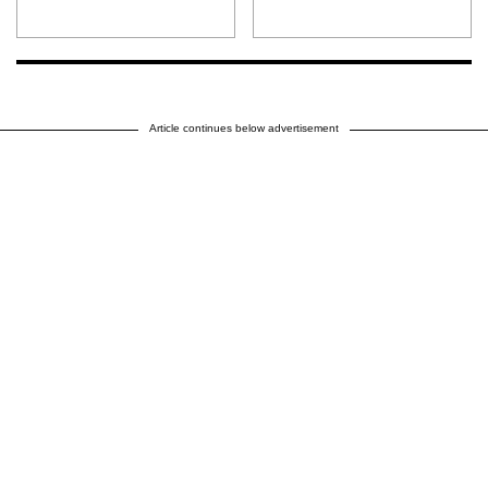
Article continues below advertisement