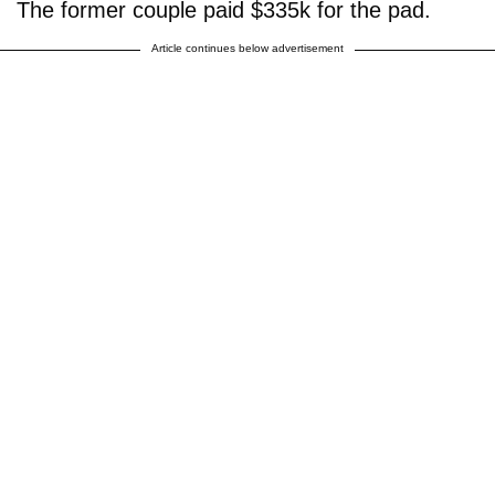
The former couple paid $335k for the pad.
Article continues below advertisement