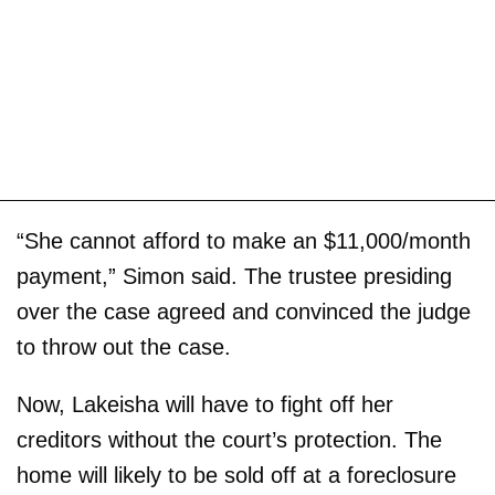
“She cannot afford to make an $11,000/month
payment,” Simon said. The trustee presiding
over the case agreed and convinced the judge
to throw out the case.
Now, Lakeisha will have to fight off her
creditors without the court’s protection. The
home will likely to be sold off at a foreclosure