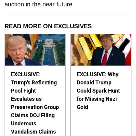
auction in the near future.
READ MORE ON EXCLUSIVES
EXCLUSIVE:
EXCLUSIVE: Why
Trump's Reflecting
Donald Trump
Pool Fight
Could Spark Hunt
Escalates as
for Missing Nazi
Preservation Group
Gold
Claims DOJ Filing
Undercuts
Vandalism Claims