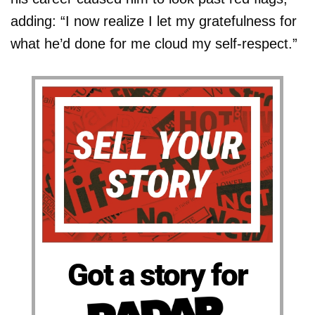
adding: “I now realize I let my gratefulness for
what he’d done for me cloud my self-respect.”
Got a story for