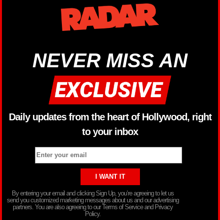
NEVER MISS AN
Daily updates from the heart of Hollywood, right
to your inbox
By entering your email and clicking Sign Up, you’re agreeing to let us
send you customized marketing messages about us and our advertising
partners. You are also agreeing to our Terms of Service and Privacy
Policy.