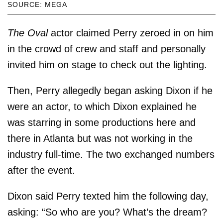
SOURCE: MEGA
The Oval
actor claimed Perry zeroed in on him
in the crowd of crew and staff and personally
invited him on stage to check out the lighting.
Then, Perry allegedly began asking Dixon if he
were an actor, to which Dixon explained he
was starring in some productions here and
there in Atlanta but was not working in the
industry full-time. The two exchanged numbers
after the event.
Dixon said Perry texted him the following day,
asking: “So who are you? What’s the dream?