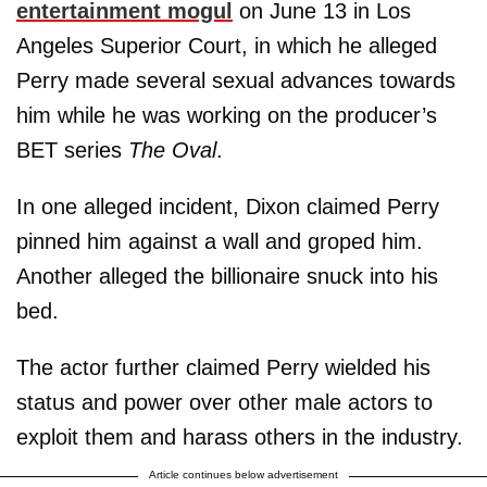
entertainment mogul
on June 13 in Los
Angeles Superior Court, in which he alleged
Perry made several sexual advances towards
him while he was working on the producer’s
BET series
The Oval
.
In one alleged incident, Dixon claimed Perry
pinned him against a wall and groped him.
Another alleged the billionaire snuck into his
bed.
The actor further claimed Perry wielded his
status and power over other male actors to
exploit them and harass others in the industry.
Article continues below advertisement