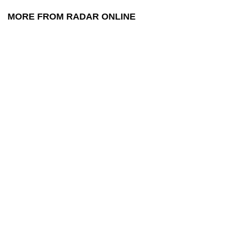
MORE FROM RADAR ONLINE