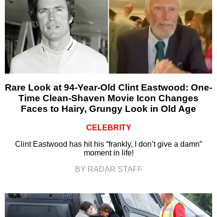
Rare Look at 94-Year-Old Clint Eastwood: One-
Time Clean-Shaven Movie Icon Changes
Faces to Hairy, Grungy Look in Old Age
CELEBRITY
Clint Eastwood has hit his “frankly, I don’t give a damn”
moment in life!
BY RADAR STAFF