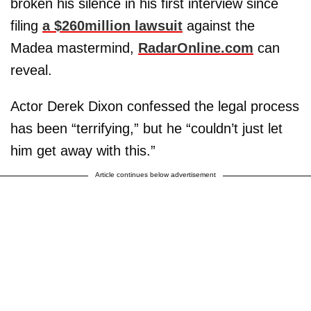
broken his silence in his first interview since
filing
a $260million lawsuit
against the
Madea mastermind,
RadarOnline.com
can
reveal.
Actor Derek Dixon confessed the legal process
has been “terrifying,” but he “couldn’t just let
him get away with this.”
Article continues below advertisement