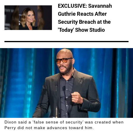
EXCLUSIVE: Savannah
Guthrie Reacts After
Security Breach at the
'Today' Show Studio
Dixon said a 'false sense of security’ was created when
Perry did not make advances toward him.