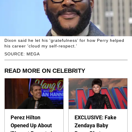
Dixon said he let his 'gratefulness’ for how Perry helped
his career 'cloud my self-respect.’
SOURCE: MEGA
READ MORE ON CELEBRITY
Perez Hilton
EXCLUSIVE: Fake
Opened Up About
Zendaya Baby