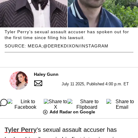
Tyler Perry’s sexual assault accuser has spoken out for
the first time since filing his lawsuit.
SOURCE: MEGA;@DEREKDIXON/INSTAGRAM
Haley Gunn
July 11 2025, Published 4:00 p.m. ET
Add Radar on Google
Tyler Perry
’s sexual assault accuser has