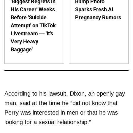
'Biggest Regrets in
Bump Photo
His Career' Weeks
Sparks Fresh AI
Before 'Suicide
Pregnancy Rumors
Attempt' on TikTok
Livestream — 'It's
Very Heavy
Baggage'
According to his lawsuit, Dixon, an openly gay
man, said at the time he “did not know that
Perry was interested in men or that he was
looking for a sexual relationship.”