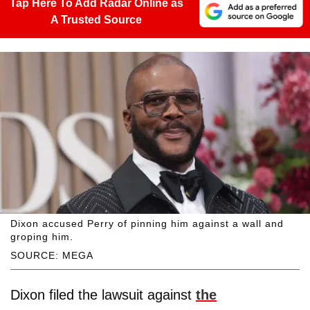
Tap Here To Add Radar Online as
A Trusted Source
Dixon accused Perry of pinning him against a wall and
groping him.
SOURCE: MEGA
Dixon filed the lawsuit against
the