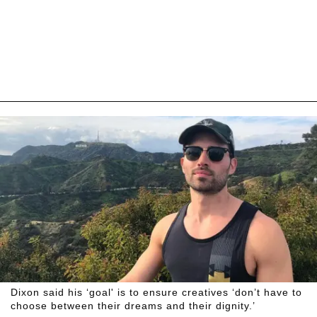
Dixon said his ‘goal' is to ensure creatives ‘don’t have to
choose between their dreams and their dignity.’