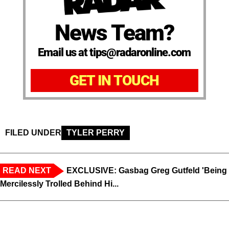
News Team?
Email us at tips@radaronline.com
GET IN TOUCH
FILED UNDER
TYLER PERRY
READ NEXT
EXCLUSIVE: Gasbag Greg Gutfeld 'Being
Mercilessly Trolled Behind Hi...