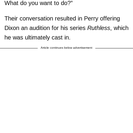
What do you want to do?”
Their conversation resulted in Perry offering
Dixon an audition for his series
Ruthless
, which
he was ultimately cast in.
Article continues below advertisement