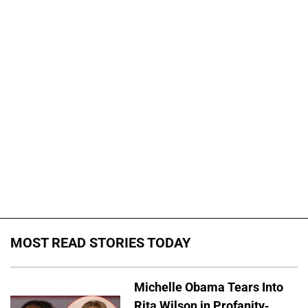
MOST READ STORIES TODAY
Michelle Obama Tears Into
Rita Wilson in Profanity-