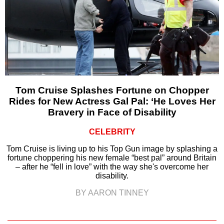
Tom Cruise Splashes Fortune on Chopper
Rides for New Actress Gal Pal: ‘He Loves Her
Bravery in Face of Disability
CELEBRITY
Tom Cruise is living up to his Top Gun image by splashing a
fortune choppering his new female “best pal” around Britain
– after he “fell in love” with the way she's overcome her
disability.
BY AARON TINNEY