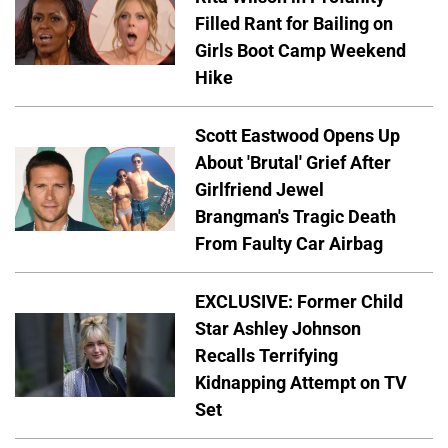
Filled Rant for Bailing on
Girls Boot Camp Weekend
Hike
Scott Eastwood Opens Up
About 'Brutal' Grief After
Girlfriend Jewel
Brangman's Tragic Death
From Faulty Car Airbag
EXCLUSIVE: Former Child
Star Ashley Johnson
Recalls Terrifying
Kidnapping Attempt on TV
Set