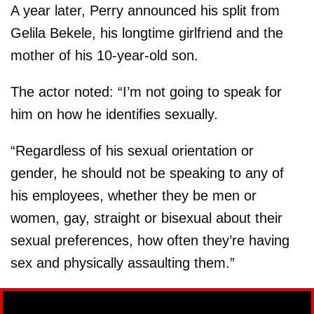
A year later, Perry announced his split from
Gelila Bekele, his longtime girlfriend and the
mother of his 10-year-old son.
The actor noted: “I’m not going to speak for
him on how he identifies sexually.
“Regardless of his sexual orientation or
gender, he should not be speaking to any of
his employees, whether they be men or
women, gay, straight or bisexual about their
sexual preferences, how often they’re having
sex and physically assaulting them.”