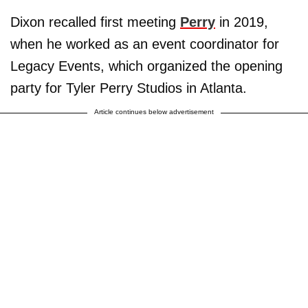
Dixon recalled first meeting
Perry
in 2019,
when he worked as an event coordinator for
Legacy Events, which organized the opening
party for Tyler Perry Studios in Atlanta.
Article continues below advertisement