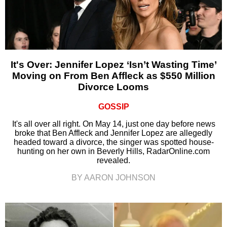
It's Over: Jennifer Lopez ‘Isn’t Wasting Time’
Moving on From Ben Affleck as $550 Million
Divorce Looms
GOSSIP
It's all over all right. On May 14, just one day before news
broke that Ben Affleck and Jennifer Lopez are allegedly
headed toward a divorce, the singer was spotted house-
hunting on her own in Beverly Hills, RadarOnline.com
revealed.
BY AARON JOHNSON