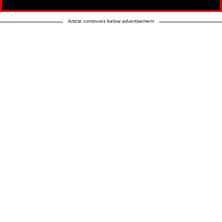
Article continues below advertisement