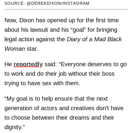
SOURCE: @DEREKDIXON/INSTAGRAM
Now, Dixon has opened up for the first time
about his lawsuit and his “goal” for bringing
legal action against the
Diary of a Mad Black
Woman
star.
He
reportedly
said: “Everyone deserves to go
to work and do their job without their boss
trying to have sex with them.
“My goal is to help ensure that the next
generation of actors and creatives don’t have
to choose between their dreams and their
dignity.”