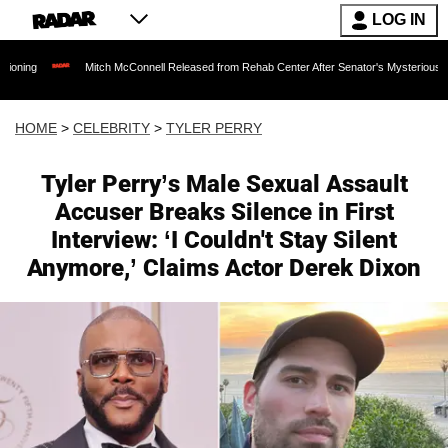
LOG IN
Mitch McConnell Released from Rehab Center After Senator's Mysterious Hospitalizatio
HOME
>
CELEBRITY
>
TYLER PERRY
Tyler Perry’s Male Sexual Assault
Accuser Breaks Silence in First
Interview: ‘I Couldn't Stay Silent
Anymore,’ Claims Actor Derek Dixon