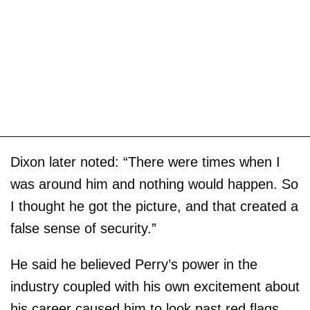
Dixon later noted: “There were times when I
was around him and nothing would happen. So
I thought he got the picture, and that created a
false sense of security.”
He said he believed Perry’s power in the
industry coupled with his own excitement about
his career caused him to look past red flags,