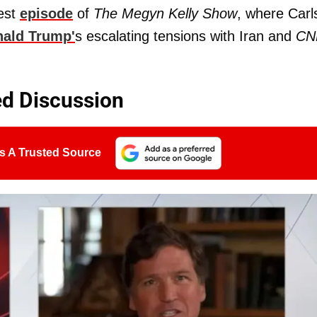
est
episode
of
The Megyn Kelly Show
, where Carl
ald Trump'
s escalating tensions with Iran and
CN
ed Discussion
s A Trusted Source