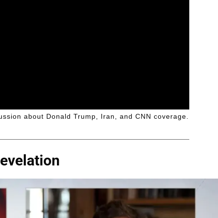
ussion about Donald Trump, Iran, and CNN coverage.
evelation