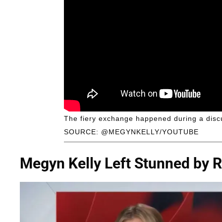
The fiery exchange happened during a disc
SOURCE: @MEGYNKELLY/YOUTUBE
Megyn Kelly Left Stunned by R