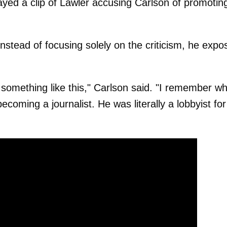
yed a clip of Lawler accusing Carlson of promotin
instead of focusing solely on the criticism, he exp
g something like this," Carlson said. "I remember w
ecoming a journalist. He was literally a lobbyist for