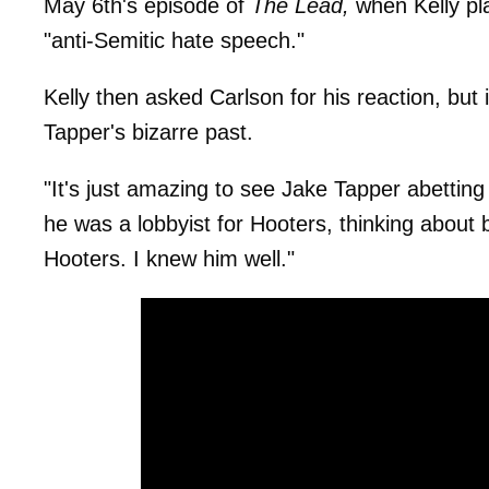
May 6th's episode of
The Lead,
when Kelly pla
"anti-Semitic hate speech."
Kelly then asked Carlson for his reaction, but 
Tapper's bizarre past.
"It's just amazing to see Jake Tapper abettin
he was a lobbyist for Hooters, thinking about b
Hooters. I knew him well."