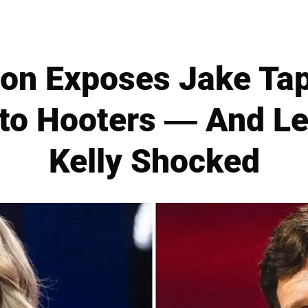
on Exposes Jake Tap
 to Hooters — And L
Kelly Shocked