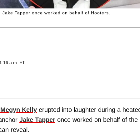
g Jake Tapper once worked on behalf of Hooters.
1:16 a.m. ET
d
Megyn Kelly
erupted into laughter during a heate
anchor
Jake Tapper
once worked on behalf of the
an reveal.