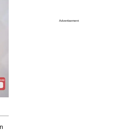
Advertisement
n