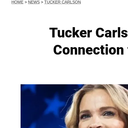
HOME
>
NEWS
>
TUCKER CARLSON
Tucker Carls
Connection