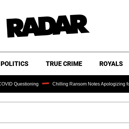
POLITICS
TRUE CRIME
ROYALS
stioning
Chilling Ransom Notes Apologizing for Nancy Gut