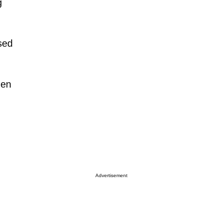
g
osed
hen
Advertisement