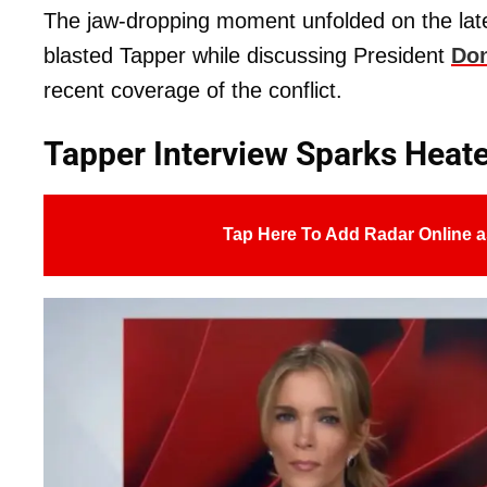
The jaw-dropping moment unfolded on the lat
blasted Tapper while discussing President
Don
recent coverage of the conflict.
Tapper Interview Sparks Heat
Tap Here To Add Radar Online a