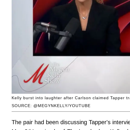
Kelly burst into laughter after Carlson claimed Tapper tr
SOURCE: @MEGYNKELLY/YOUTUBE
The pair had been discussing Tapper's interv