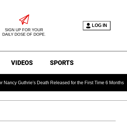
LOG IN
SIGN UP FOR YOUR
DAILY DOSE OF DOPE.
VIDEOS
SPORTS
hrie's Death Released for the First Time 6 Months After Abduc