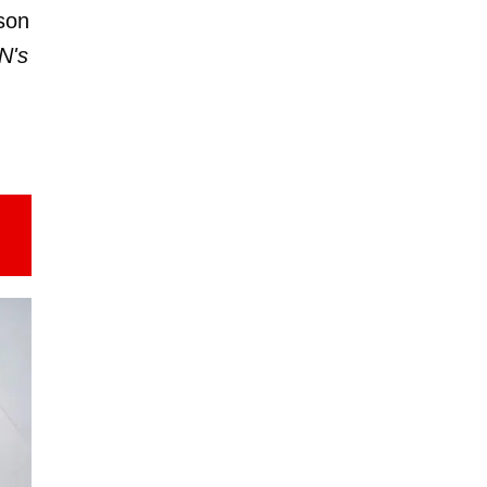
son
N's