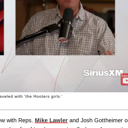
aveled with 'the Hooters girls.'
iew with Reps.
Mike Lawler
and Josh Gottheimer o