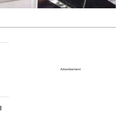
Advertisement
d