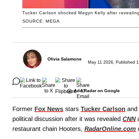
Tucker Carlson shocked Megyn Kelly after revealin
SOURCE: MEGA
Olivia Salamone
May 11 2026, Published 1
Add Radar on Google
Former
Fox News
stars
Tucker Carlson
an
political discussion after it was revealed
CNN
restaurant chain Hooters,
RadarOnline.com
c