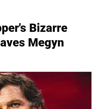
per's Bizarre
eaves Megyn