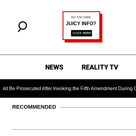
NEWS
REALITY TV
osecuted After Invoking the Fifth Amendment During COVID Que
RECOMMENDED