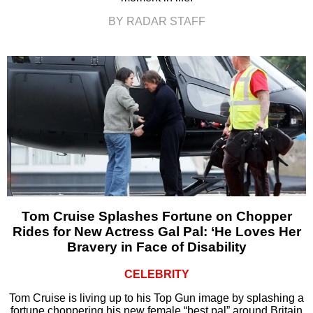
BY RADAR STAFF
Tom Cruise Splashes Fortune on Chopper
Rides for New Actress Gal Pal: ‘He Loves Her
Bravery in Face of Disability
CELEBRITY
Tom Cruise is living up to his Top Gun image by splashing a
fortune choppering his new female “best pal” around Britain