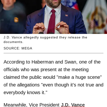
J.D. Vance allegedly suggested they release the
documents.
SOURCE: MEGA
According to Haberman and Swan, one of the
officials who was present at the meeting
claimed the public would "make a huge scene"
of the allegations "even though it’s not true and
everybody knows it."
Meanwhile, Vice President
J.D. Vance