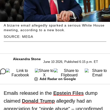
A bizarre email allegedly sparked a serious White House
meeting, according to a new book.
SOURCE: MEGA
Alexandra Stone
June 10 2026, Published 6:15 p.m. ET
Add Radar on Google
Emails released in the
Epstein Files
dump
claimed
Donald Trump
allegedly had an
appreciation for "nipple abuse" – unconfirmed