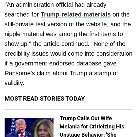
"An administration official had already
searched for
Trump-related materials
on the
still-private test version of the website, and the
nipple material was among the first items to
show up," the article continued. "None of the
credibility issues would come into consideration
if a government-endorsed database gave
Ransome’s claim about Trump a stamp of
validity."
MOST READ STORIES TODAY
Trump Calls Out Wife
Melania for Criticizing His
Onstage Behavior: 'She