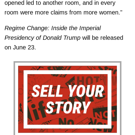
opened led to another room, and in every
room were more claims from more women."
Regime Change: Inside the Imperial
Presidency of Donald Trump
will be released
on June 23.