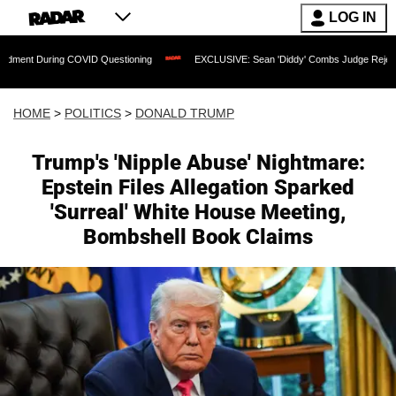
LOG IN
COVID Questioning
EXCLUSIVE: Sean 'Diddy' Combs Judge Rejects Rapper's Assaul
HOME
>
POLITICS
>
DONALD TRUMP
Trump's 'Nipple Abuse' Nightmare:
Epstein Files Allegation Sparked
'Surreal' White House Meeting,
Bombshell Book Claims