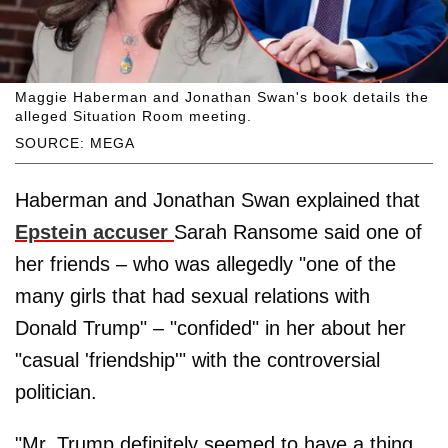
Maggie Haberman and Jonathan Swan's book details the
alleged Situation Room meeting.
SOURCE: MEGA
Haberman and Jonathan Swan explained that
Epstein accuser
Sarah Ransome said one of
her friends – who was allegedly "one of the
many girls that had sexual relations with
Donald Trump" – "confided" in her about her
"casual 'friendship'" with the controversial
politician.
"Mr. Trump definitely seemed to have a thing