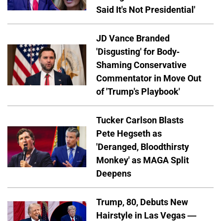
Said It's Not Presidential'
JD Vance Branded
'Disgusting' for Body-
Shaming Conservative
Commentator in Move Out
of 'Trump's Playbook'
Tucker Carlson Blasts
Pete Hegseth as
'Deranged, Bloodthirsty
Monkey' as MAGA Split
Deepens
Trump, 80, Debuts New
Hairstyle in Las Vegas —