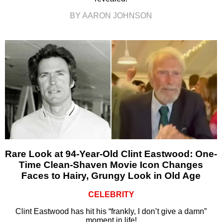
BY AARON JOHNSON
Rare Look at 94-Year-Old Clint Eastwood: One-
Time Clean-Shaven Movie Icon Changes
Faces to Hairy, Grungy Look in Old Age
CELEBRITY
Clint Eastwood has hit his “frankly, I don’t give a damn”
moment in life!