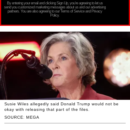
By entering your email and clicking Sign Up, you’re agreeing to let us
send you customized marketing messages about us and our advertising
partners. You are also agreeing to our Terms of Service and Privacy
Policy.
Susie Wiles allegedly said Donald Trump would not be
okay with releasing that part of the files.
SOURCE: MEGA