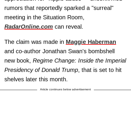
rumors that reportedly sparked a "surreal"
meeting in the Situation Room,
RadarOnline.com
can reveal.
The claim was made in
Maggie Haberman
and co-author Jonathan Swan's bombshell
new book,
Regime Change: Inside the Imperial
Presidency of Donald Trump
, that is set to hit
shelves later this month.
Article continues below advertisement