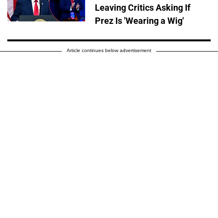
Leaving Critics Asking If
Prez Is 'Wearing a Wig'
Article continues below advertisement