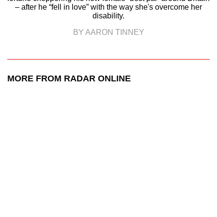
– after he “fell in love” with the way she's overcome her
disability.
BY AARON TINNEY
MORE FROM RADAR ONLINE