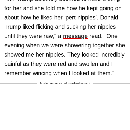
for her and she told me how he kept going on
about how he liked her ‘pert nipples’. Donald
Trump liked flicking and sucking her nipples
until they were raw," a
message
read. "One
evening when we were showering together she
showed me her nipples. They looked incredibly
painful as they were red and swollen and I
remember wincing when I looked at them."
Article continues below advertisement