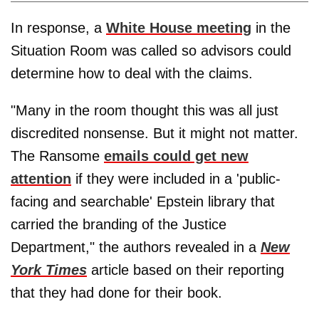
In response, a
White House meeting
in the
Situation Room was called so advisors could
determine how to deal with the claims.
"Many in the room thought this was all just
discredited nonsense. But it might not matter.
The Ransome
emails could get new
attention
if they were included in a 'public-
facing and searchable' Epstein library that
carried the branding of the Justice
Department," the authors revealed in a
New
York Times
article based on their reporting
that they had done for their book.