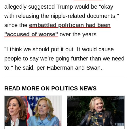
allegedly suggested Trump would be "okay
with releasing the nipple-related documents,"
since the
embattled politician had been
"accused of worse"
over the years.
"I think we should put it out. It would cause
people to say we’re going further than we need
to," he said, per Haberman and Swan.
READ MORE ON POLITICS NEWS