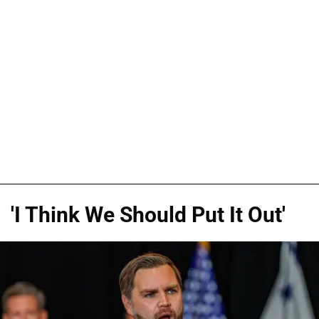
'I Think We Should Put It Out'