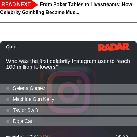
READ NEXT
From Poker Tables to Livestreams: How
Celebrity Gambling Became Mus...