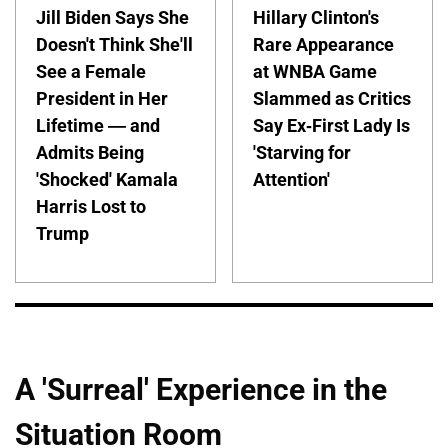
Jill Biden Says She
Hillary Clinton's
Doesn't Think She'll
Rare Appearance
See a Female
at WNBA Game
President in Her
Slammed as Critics
Lifetime — and
Say Ex-First Lady Is
Admits Being
'Starving for
'Shocked' Kamala
Attention'
Harris Lost to
Trump
A 'Surreal' Experience in the
Situation Room