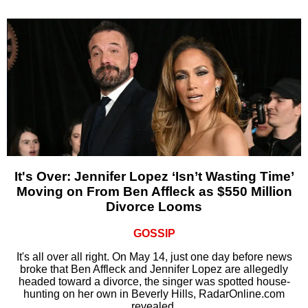
It's Over: Jennifer Lopez ‘Isn’t Wasting Time’
Moving on From Ben Affleck as $550 Million
Divorce Looms
GOSSIP
It's all over all right. On May 14, just one day before news
broke that Ben Affleck and Jennifer Lopez are allegedly
headed toward a divorce, the singer was spotted house-
hunting on her own in Beverly Hills, RadarOnline.com
revealed.