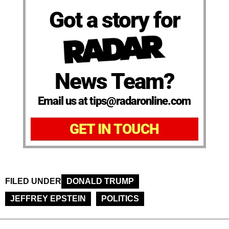
Got a story for
News Team?
Email us at tips@radaronline.com
GET IN TOUCH
FILED UNDER
DONALD TRUMP
JEFFREY EPSTEIN
POLITICS