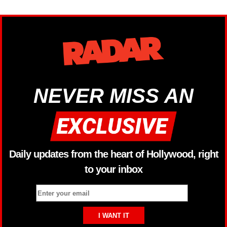
NEVER MISS AN
Daily updates from the heart of Hollywood, right
to your inbox