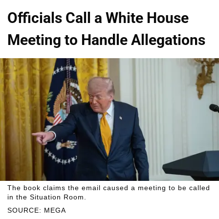
Officials Call a White House
Meeting to Handle Allegations
The book claims the email caused a meeting to be called
in the Situation Room.
SOURCE: MEGA