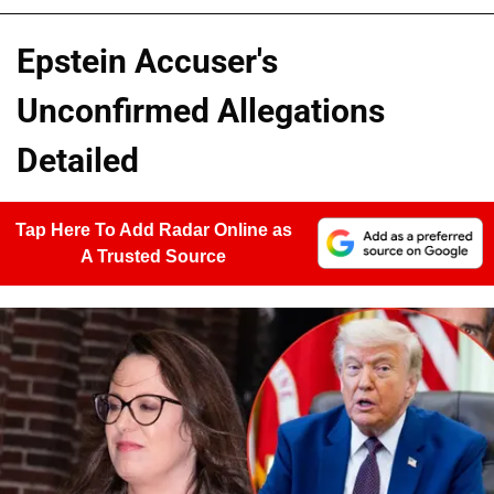
Epstein Accuser's
Unconfirmed Allegations
Detailed
Tap Here To Add Radar Online as
A Trusted Source