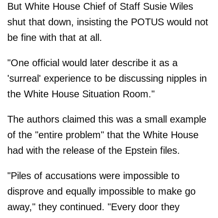
But White House Chief of Staff Susie Wiles
shut that down, insisting the POTUS would not
be fine with that at all.
"One official would later describe it as a
'surreal' experience to be discussing nipples in
the White House Situation Room."
The authors claimed this was a small example
of the "entire problem" that the White House
had with the release of the Epstein files.
"Piles of accusations were impossible to
disprove and equally impossible to make go
away," they continued. "Every door they