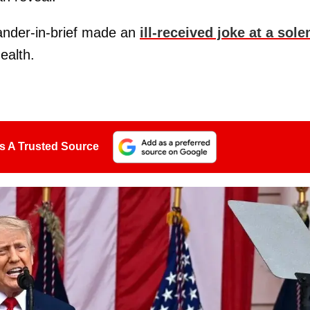
ander-in-brief made an
ill-received joke at a sol
ealth.
s A Trusted Source