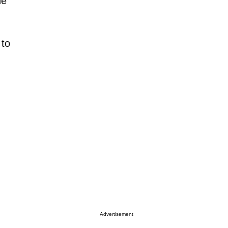
he
 to
Advertisement