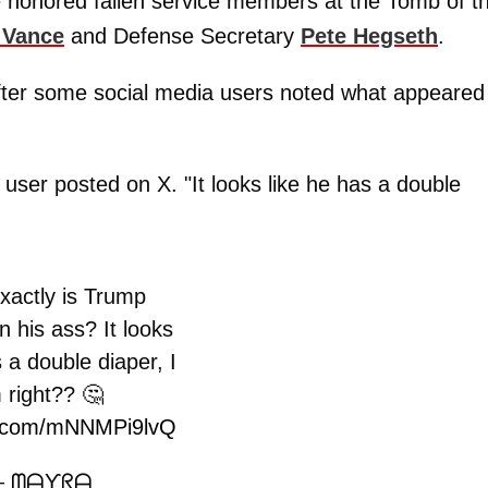
e honored fallen service members at the Tomb of t
 Vance
and Defense Secretary
Pete Hegseth
.
after some social media users noted what appeared
 user posted on X. "It looks like he has a double
xactly is Trump
n his ass? It looks
s a double diaper, I
 right?? 🤔
er.com/mNNMPi9lvQ
 ᗰᗩƳᖇᗩ