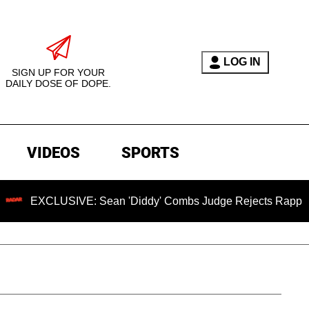
LOG IN
SIGN UP FOR YOUR
DAILY DOSE OF DOPE.
VIDEOS
SPORTS
USIVE: Sean 'Diddy' Combs Judge Rejects Rapper's Assault D