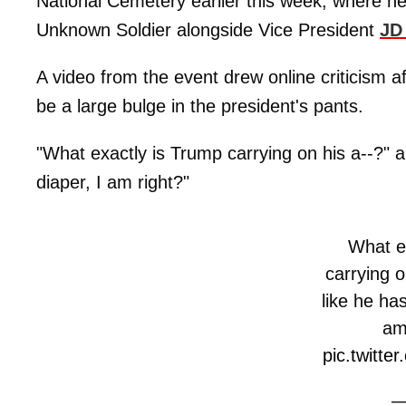
National Cemetery earlier this week, where h
Unknown Soldier alongside Vice President
JD
A video from the event drew online criticism 
be a large bulge in the president's pants.
"What exactly is Trump carrying on his a--?" a
diaper, I am right?"
What e
carrying o
like he ha
am
pic.twitt
—