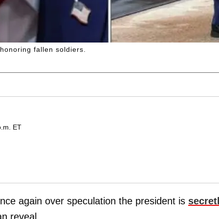
onoring fallen soldiers.
p.m. ET
nce again over speculation the president is
secret
n reveal.