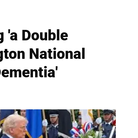
 'a Double
gton National
ementia'