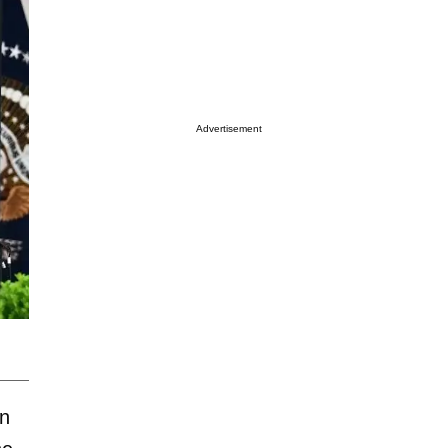
Advertisement
on