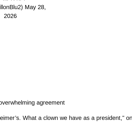
llonBlu2)
May 28,
2026
 overwhelming agreement
eimer’s. What a clown we have as a president," o