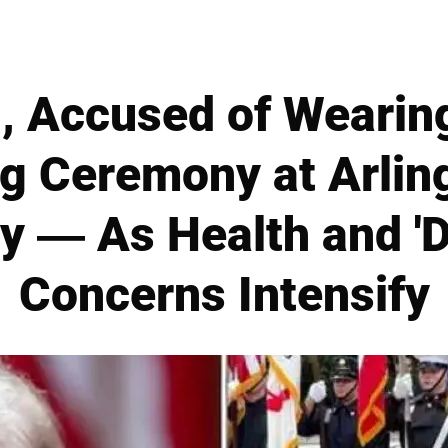
, Accused of Wearing
ng Ceremony at Arlin
y — As Health and 'D
Concerns Intensify