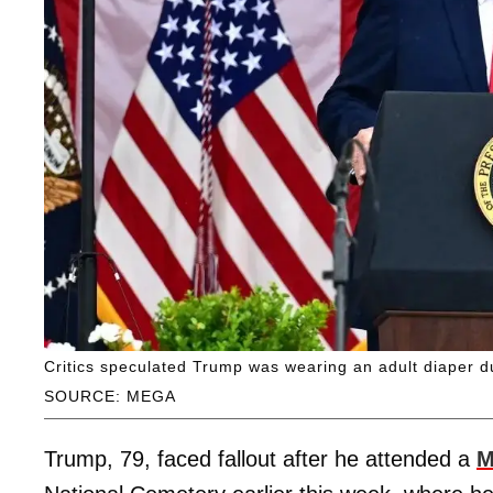
Critics speculated Trump was wearing an adult diaper d
SOURCE: MEGA
Trump, 79, faced fallout after he attended a
M