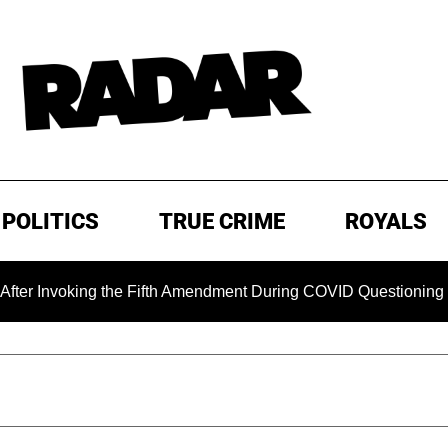
POLITICS
TRUE CRIME
ROYALS
king the Fifth Amendment During COVID Questioning
EXCL