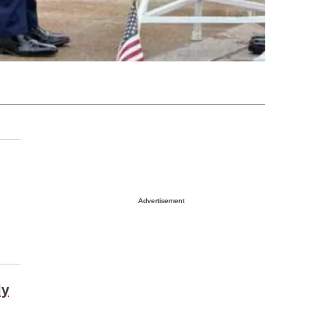
Advertisement
ly