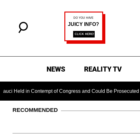
NEWS
REALITY TV
 in Contempt of Congress and Could Be Prosecuted After Invo
RECOMMENDED