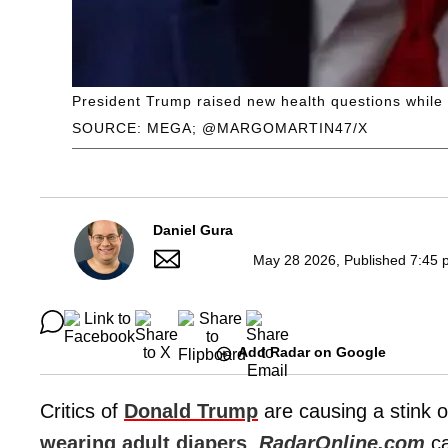
President Trump raised new health questions while h
SOURCE: MEGA; @MARGOMARTIN47/X
Daniel Gura
May 28 2026, Published 7:45 
Add Radar on Google
Critics of
Donald Trump
are causing a stink o
wearing adult diapers
,
RadarOnline.com
ca