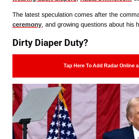
The latest speculation comes after the comm
ceremony
, and growing questions about his h
Dirty Diaper Duty?
Tap Here To Add Radar Online a