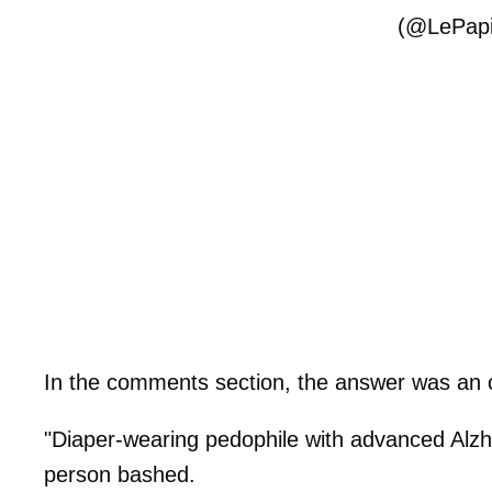
(@LePapi
In the comments section, the answer was an
"Diaper-wearing pedophile with advanced Alzh
person bashed.