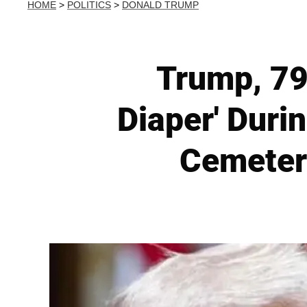
HOME
>
POLITICS
>
DONALD TRUMP
Trump, 79
Diaper' Duri
Cemeter