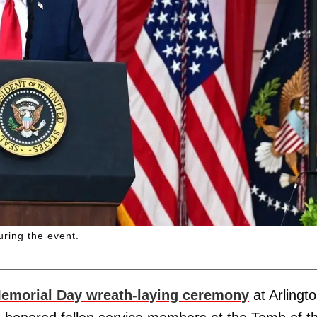
uring the event.
emorial Day wreath-laying ceremony
at Arlingt