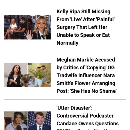
Kelly Ripa Still Missing
From 'Live' After 'Painful'
Surgery That Left Her
Unable to Speak or Eat
Normally
Meghan Markle Accused
by Critics of 'Copying' OG
Tradwife Influencer Nara
Smith's Flower Arranging
Post: 'She Has No Shame'
'Utter Disaster':
Controversial Podcaster
Candace Owens Questions