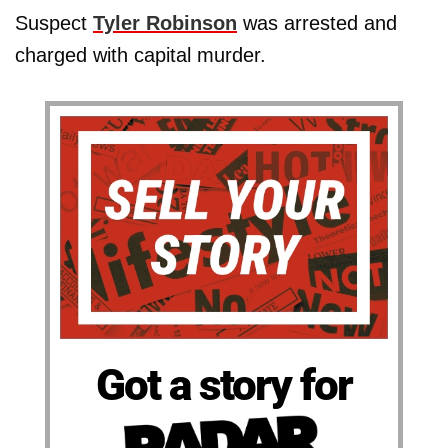
Suspect
Tyler Robinson
was arrested and
charged with capital murder.
Got a story for