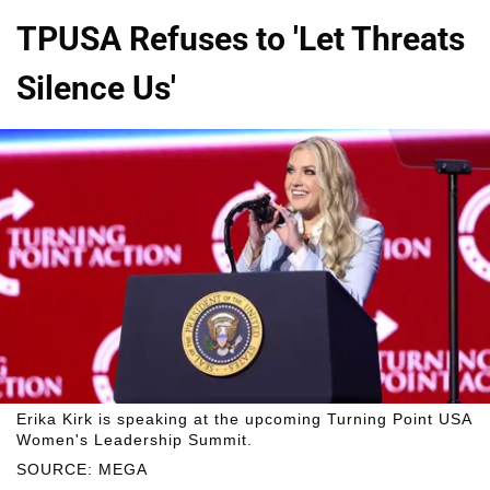
TPUSA Refuses to 'Let Threats
Silence Us'
Erika Kirk is speaking at the upcoming Turning Point USA
Women's Leadership Summit.
SOURCE: MEGA