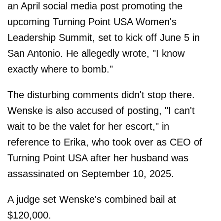
an April social media post promoting the
upcoming Turning Point USA Women's
Leadership Summit, set to kick off June 5 in
San Antonio. He allegedly wrote, "I know
exactly where to bomb."
The disturbing comments didn't stop there.
Wenske is also accused of posting, "I can't
wait to be the valet for her escort," in
reference to Erika, who took over as CEO of
Turning Point USA after her husband was
assassinated on September 10, 2025.
A judge set Wenske's combined bail at
$120,000.