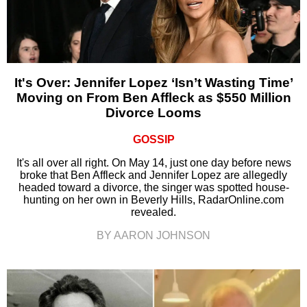
It's Over: Jennifer Lopez ‘Isn’t Wasting Time’
Moving on From Ben Affleck as $550 Million
Divorce Looms
GOSSIP
It's all over all right. On May 14, just one day before news
broke that Ben Affleck and Jennifer Lopez are allegedly
headed toward a divorce, the singer was spotted house-
hunting on her own in Beverly Hills, RadarOnline.com
revealed.
BY AARON JOHNSON