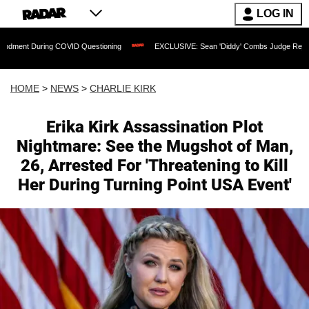
LOG IN
 COVID Questioning
EXCLUSIVE: Sean 'Diddy' Combs Judge Rejects Rapper's Assa
HOME
>
NEWS
>
CHARLIE KIRK
Erika Kirk Assassination Plot
Nightmare: See the Mugshot of Man,
26, Arrested For 'Threatening to Kill
Her During Turning Point USA Event'