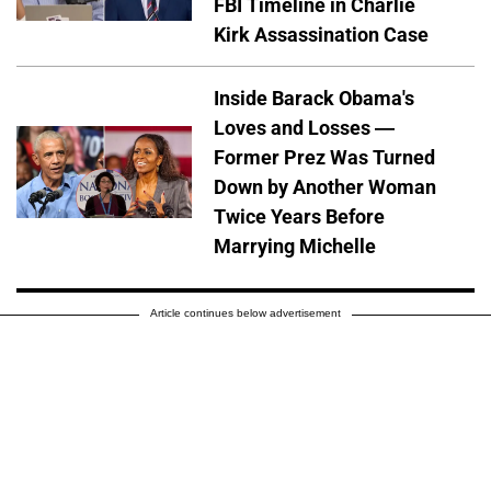
FBI Timeline in Charlie
Kirk Assassination Case
Inside Barack Obama's
Loves and Losses —
Former Prez Was Turned
Down by Another Woman
Twice Years Before
Marrying Michelle
Article continues below advertisement