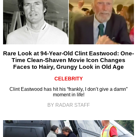
Rare Look at 94-Year-Old Clint Eastwood: One-
Time Clean-Shaven Movie Icon Changes
Faces to Hairy, Grungy Look in Old Age
CELEBRITY
Clint Eastwood has hit his “frankly, I don’t give a damn”
moment in life!
BY RADAR STAFF