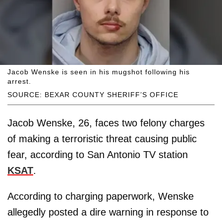
Jacob Wenske is seen in his mugshot following his
arrest.
SOURCE: BEXAR COUNTY SHERIFF’S OFFICE
Jacob Wenske, 26, faces two felony charges
of making a terroristic threat causing public
fear, according to San Antonio TV station
KSAT
.
According to charging paperwork, Wenske
allegedly posted a dire warning in response to