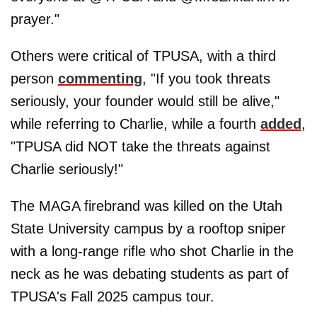
prayer."
Others were critical of TPUSA, with a third
person
commenting
, "If you took threats
seriously, your founder would still be alive,"
while referring to Charlie, while a fourth
added
,
"TPUSA did NOT take the threats against
Charlie seriously!"
The MAGA firebrand was killed on the Utah
State University campus by a rooftop sniper
with a long-range rifle who shot Charlie in the
neck as he was debating students as part of
TPUSA's Fall 2025 campus tour.