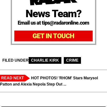
News Team?
Email us at tips@radaronline.com
GET IN TOUCH
FILED UNDER
CHARLIE KIRK
CRIME
READ NEXT
HOT PHOTOS! 'RHOM' Stars Marysol
Patton and Alexia Nepola Step Out ...