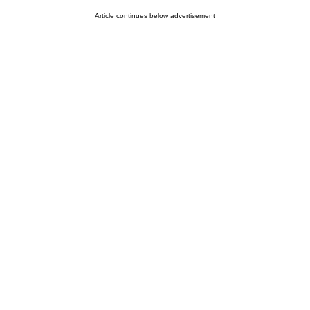
Article continues below advertisement