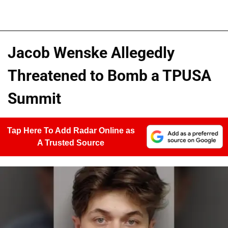
Jacob Wenske Allegedly
Threatened to Bomb a TPUSA
Summit
Tap Here To Add Radar Online as
A Trusted Source