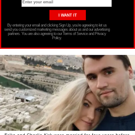
By entering your email and clicking Sign Up, you’re agreeing to let us
send you customized marketing messages about us and our advertising
partners. You are also agreeing to our Terms of Service and Privacy
Policy.