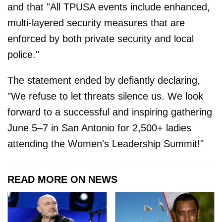
and that "All TPUSA events include enhanced,
multi-layered security measures that are
enforced by both private security and local
police."
The statement ended by defiantly declaring,
"We refuse to let threats silence us. We look
forward to a successful and inspiring gathering
June 5–7 in San Antonio for 2,500+ ladies
attending the Women's Leadership Summit!"
READ MORE ON NEWS