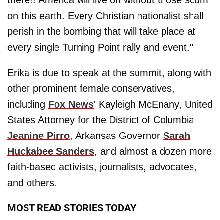
there!! America will live on without those scum
on this earth. Every Christian nationalist shall
perish in the bombing that will take place at
every single Turning Point rally and event."
Erika is due to speak at the summit, along with
other prominent female conservatives,
including
Fox News
' Kayleigh McEnany, United
States Attorney for the District of Columbia
Jeanine Pirro
, Arkansas Governor
Sarah
Huckabee Sanders
, and almost a dozen more
faith-based activists, journalists, advocates,
and others.
MOST READ STORIES TODAY