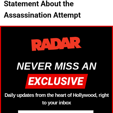
Statement About the
Assassination Attempt
NEVER MISS AN
Daily updates from the heart of Hollywood, right
to your inbox