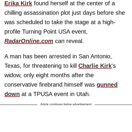
Erika Kirk
found herself at the center of a
chilling assassination plot just days before she
was scheduled to take the stage at a high-
profile Turning Point USA event,
RadarOnline.com
can reveal.
A man has been arrested in San Antonio,
Texas, for threatening to kill
Charlie Kirk
's
widow, only eight months after the
conservative firebrand himself was
gunned
down
at a TPUSA event in Utah.
Article continues below advertisement