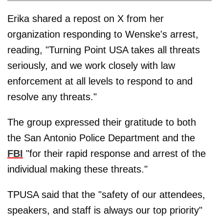
Erika shared a repost on X from her
organization responding to Wenske's arrest,
reading, "Turning Point USA takes all threats
seriously, and we work closely with law
enforcement at all levels to respond to and
resolve any threats."
The group expressed their gratitude to both
the San Antonio Police Department and the
FBI
"for their rapid response and arrest of the
individual making these threats."
TPUSA said that the "safety of our attendees,
speakers, and staff is always our top priority"