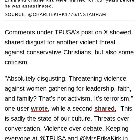
Erika and Charlie Kirk were married for four years before
he was assassinated.
SOURCE: @CHARLIEKIRK1776/INSTAGRAM
Comments under TPUSA's post on X showed
shared disgust for another violent threat
against conservative Christians, but also some
criticism.
"Absolutely disgusting. Threatening violence
against women gathering for leadership, faith,
and family? That's not activism. It's terrorism,"
one user
wrote
, while a second
shared
, "This
is sadly the state of our culture. Threats over
conversation. Violence over debate. Keeping
everyone at @TPUSA and @MrsErikaKirk in