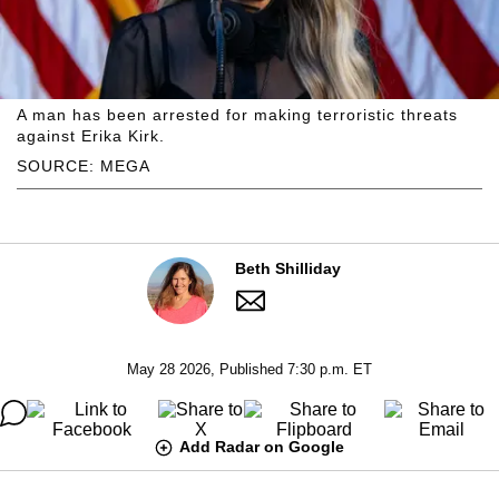
A man has been arrested for making terroristic threats
against Erika Kirk.
SOURCE: MEGA
Beth Shilliday
May 28 2026, Published 7:30 p.m. ET
Add Radar on Google