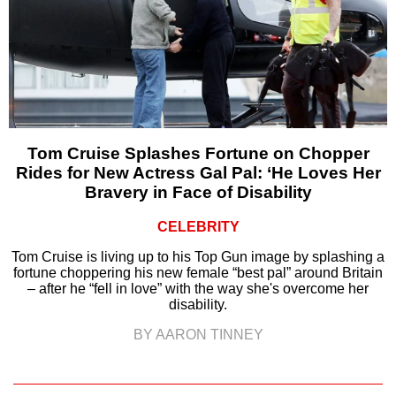
Tom Cruise Splashes Fortune on Chopper
Rides for New Actress Gal Pal: ‘He Loves Her
Bravery in Face of Disability
CELEBRITY
Tom Cruise is living up to his Top Gun image by splashing a
fortune choppering his new female “best pal” around Britain
– after he “fell in love” with the way she's overcome her
disability.
BY AARON TINNEY