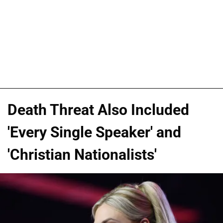
Death Threat Also Included
'Every Single Speaker' and
'Christian Nationalists'