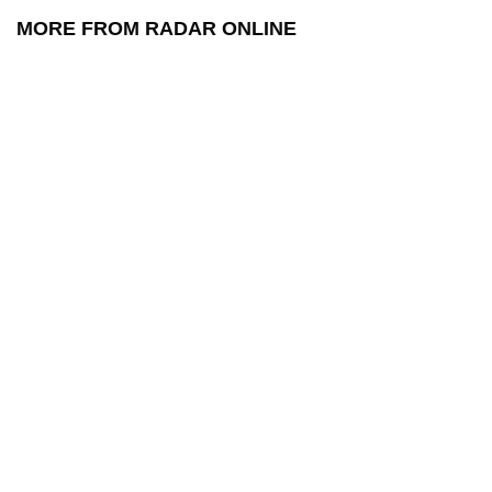
MORE FROM RADAR ONLINE