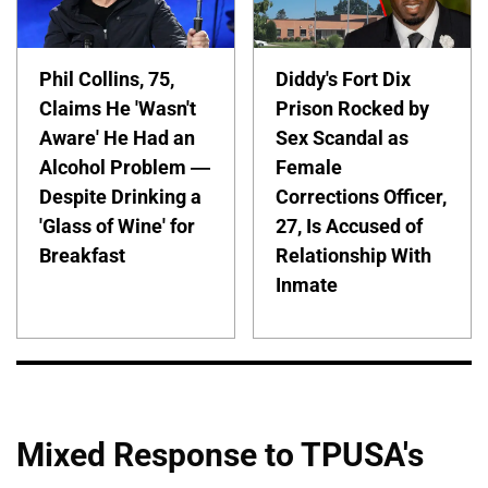
Phil Collins, 75,
Diddy's Fort Dix
Claims He 'Wasn't
Prison Rocked by
Aware' He Had an
Sex Scandal as
Alcohol Problem —
Female
Despite Drinking a
Corrections Officer,
'Glass of Wine' for
27, Is Accused of
Breakfast
Relationship With
Inmate
Mixed Response to TPUSA's