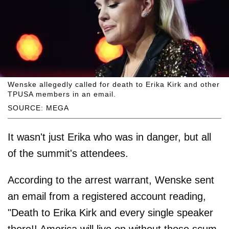
Wenske allegedly called for death to Erika Kirk and other
TPUSA members in an email.
SOURCE: MEGA
It wasn't just Erika who was in danger, but all
of the summit's attendees.
According to the arrest warrant, Wenske sent
an email from a registered account reading,
"Death to Erika Kirk and every single speaker