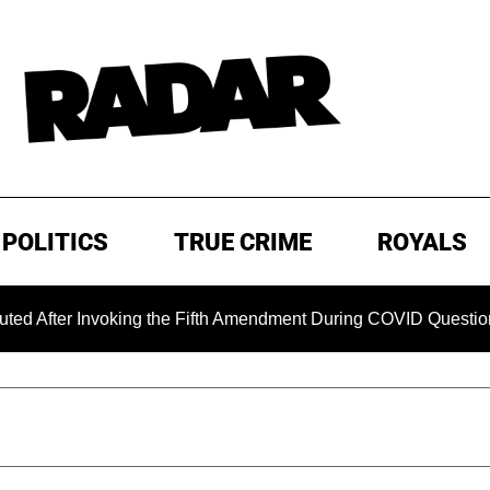
POLITICS
TRUE CRIME
ROYALS
r Invoking the Fifth Amendment During COVID Questioning