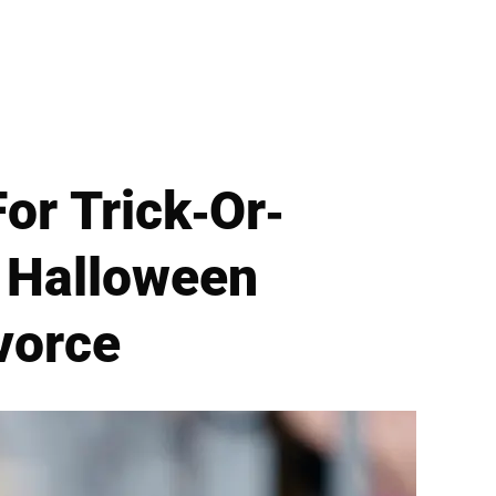
or Trick-Or-
t Halloween
vorce