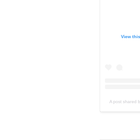
View thi
A post shared 