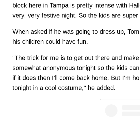
block here in Tampa is pretty intense with Hall
very, very festive night. So the kids are super
When asked if he was going to dress up, Tom 
his children could have fun.
“The trick for me is to get out there and mak
somewhat anonymous tonight so the kids can rea
if it does then I'll come back home. But I'm ho
tonight in a cool costume," he added.