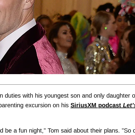
n duties with his youngest son and only daughter 
parenting excursion on his
SiriusXM podcast
Let’
d be a fun night," Tom said about their plans. "So 