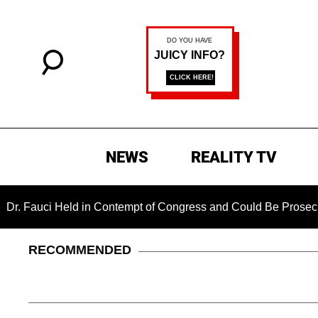
NEWS
REALITY TV
i Held in Contempt of Congress and Could Be Prosecuted Afte
RECOMMENDED