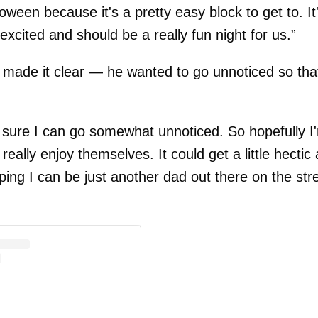
oween because it's a pretty easy block to get to. It
 excited and should be a really fun night for us.”
made it clear — he wanted to go unnoticed so tha
e sure I can go somewhat unnoticed. So hopefully I
lly enjoy themselves. It could get a little hectic
ping I can be just another dad out there on the str