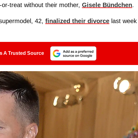
ck-or-treat without their mother,
Gisele Bündchen
.
 supermodel, 42,
finalized their divorce
last week
s A Trusted Source