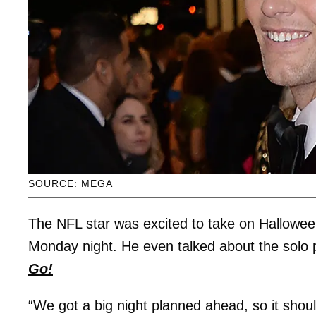
SOURCE: MEGA
The NFL star was excited to take on Hallowee
Monday night. He even talked about the solo 
Go!
“We got a big night planned ahead, so it shoul