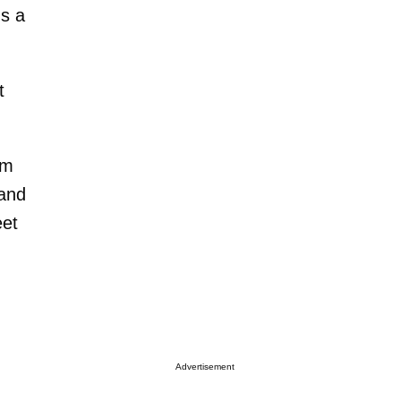
's a
t
'm
 and
eet
Advertisement