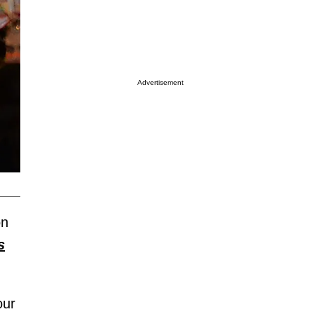
Advertisement
on
s
our