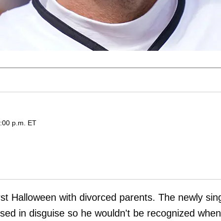
3:00 p.m. ET
rst Halloween with divorced parents. The newly sin
ed in disguise so he wouldn't be recognized when