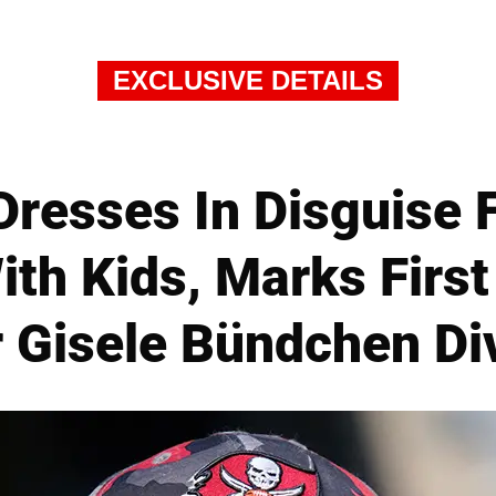
EXCLUSIVE DETAILS
resses In Disguise F
ith Kids, Marks Firs
r Gisele Bündchen Di