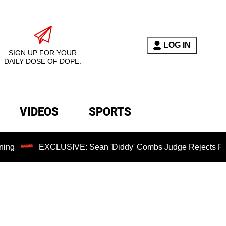
LOG IN
SIGN UP FOR YOUR
DAILY DOSE OF DOPE.
VIDEOS
SPORTS
EXCLUSIVE: Sean 'Diddy' Combs Judge Rejects Rapper's Ass