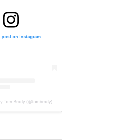
s post on Instagram
by Tom Brady (@tombrady)