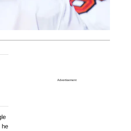
Advertisement
gle
 he