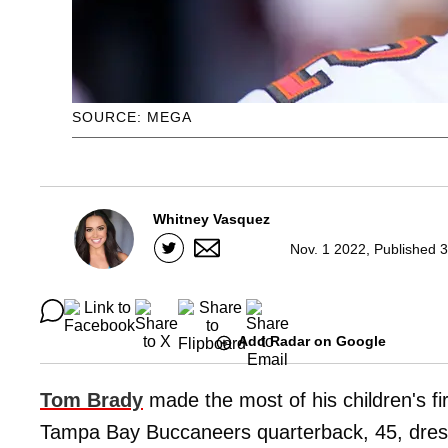
SOURCE: MEGA
Whitney Vasquez
Nov. 1 2022, Published 
Add Radar on Google
Tom Brady
made the most of his children's fi
Tampa Bay Buccaneers quarterback, 45, dress