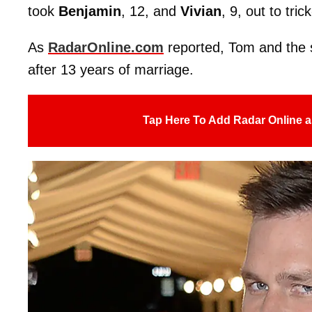
took
Benjamin
, 12, and
Vivian
, 9, out to tri
As
RadarOnline.com
reported, Tom and the
after 13 years of marriage.
Tap Here To Add Radar Online a