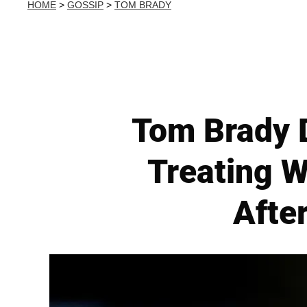
HOME
>
GOSSIP
>
TOM BRADY
Tom Brady D
Treating W
Afte