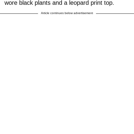
wore black plants and a leopard print top.
Article continues below advertisement