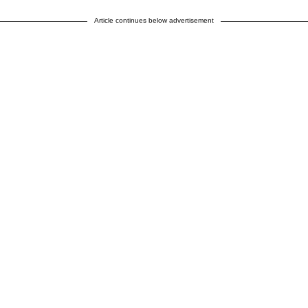
Article continues below advertisement