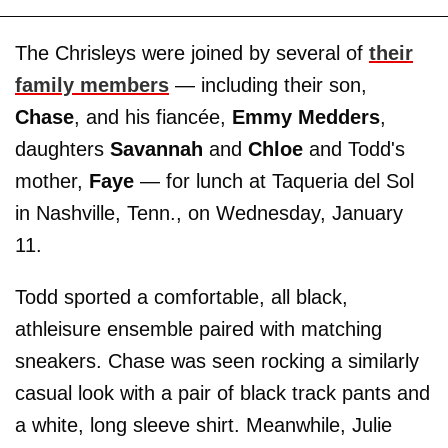
The Chrisleys were joined by several of
their
family members
— including their son,
Chase
, and his fiancée,
Emmy Medders
,
daughters
Savannah
and
Chloe
and Todd's
mother,
Faye
— for lunch at Taqueria del Sol
in Nashville, Tenn., on Wednesday, January
11.
Todd sported a comfortable, all black,
athleisure ensemble paired with matching
sneakers. Chase was seen rocking a similarly
casual look with a pair of black track pants and
a white, long sleeve shirt. Meanwhile, Julie