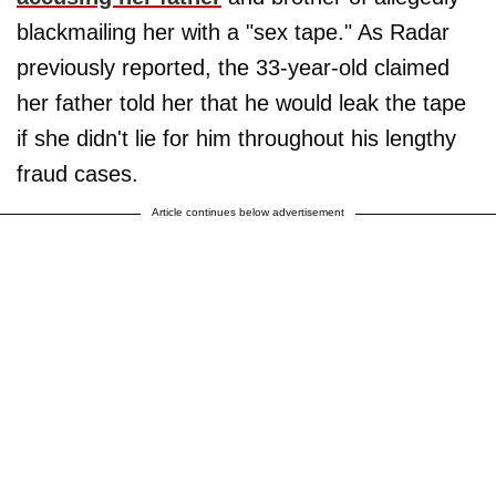
blackmailing her with a "sex tape." As Radar
previously reported, the 33-year-old claimed
her father told her that he would leak the tape
if she didn't lie for him throughout his lengthy
fraud cases.
Article continues below advertisement