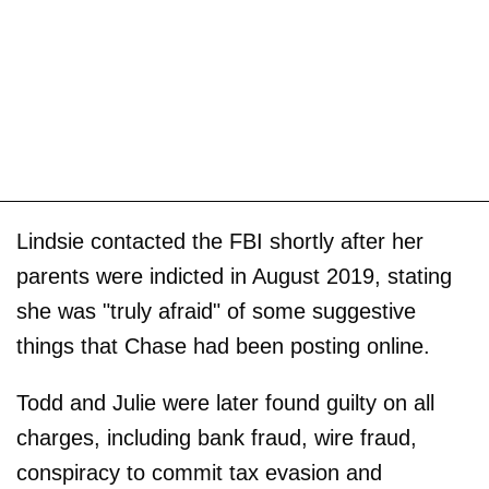
Lindsie contacted the FBI shortly after her
parents were indicted in August 2019, stating
she was "truly afraid" of some suggestive
things that Chase had been posting online.
Todd and Julie were later found guilty on all
charges, including bank fraud, wire fraud,
conspiracy to commit tax evasion and