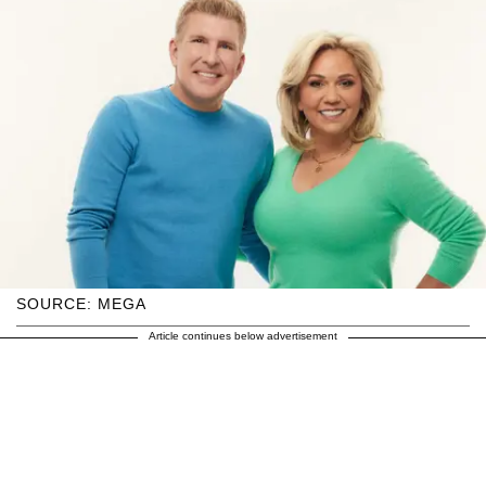
SOURCE: MEGA
Article continues below advertisement