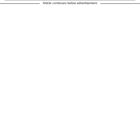
Article continues below advertisement