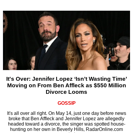
It's Over: Jennifer Lopez ‘Isn’t Wasting Time’
Moving on From Ben Affleck as $550 Million
Divorce Looms
GOSSIP
It's all over all right. On May 14, just one day before news
broke that Ben Affleck and Jennifer Lopez are allegedly
headed toward a divorce, the singer was spotted house-
hunting on her own in Beverly Hills, RadarOnline.com