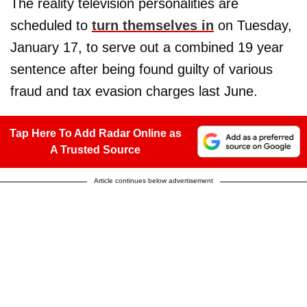
The reality television personalities are
scheduled to
turn themselves in
on Tuesday,
January 17, to serve out a combined 19 year
sentence after being found guilty of various
fraud and tax evasion charges last June.
Tap Here To Add Radar Online as
A Trusted Source
Article continues below advertisement