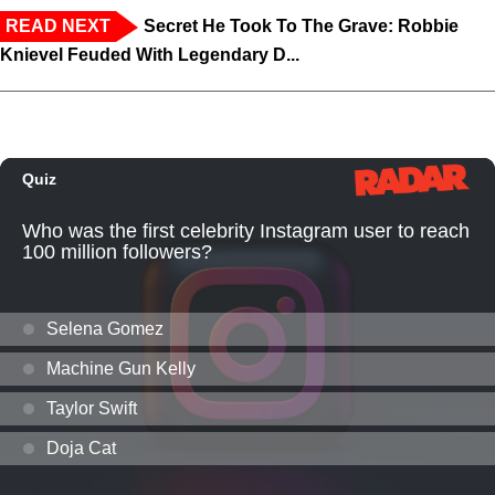
READ NEXT
Secret He Took To The Grave: Robbie
Knievel Feuded With Legendary D...