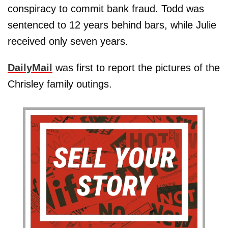
conspiracy to commit bank fraud. Todd was
sentenced to 12 years behind bars, while Julie
received only seven years.
DailyMail
was first to report the pictures of the
Chrisley family outings.