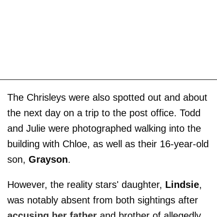
The Chrisleys were also spotted out and about
the next day on a trip to the post office. Todd
and Julie were photographed walking into the
building with Chloe, as well as their 16-year-old
son,
Grayson
.
However, the reality stars' daughter,
Lindsie
,
was notably absent from both sightings after
accusing her father
and brother of allegedly