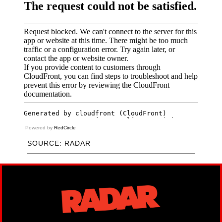
Powered by
RedCircle
SOURCE: RADAR