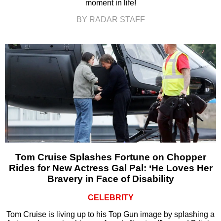
moment in life!
BY RADAR STAFF
Tom Cruise Splashes Fortune on Chopper
Rides for New Actress Gal Pal: ‘He Loves Her
Bravery in Face of Disability
CELEBRITY
Tom Cruise is living up to his Top Gun image by splashing a