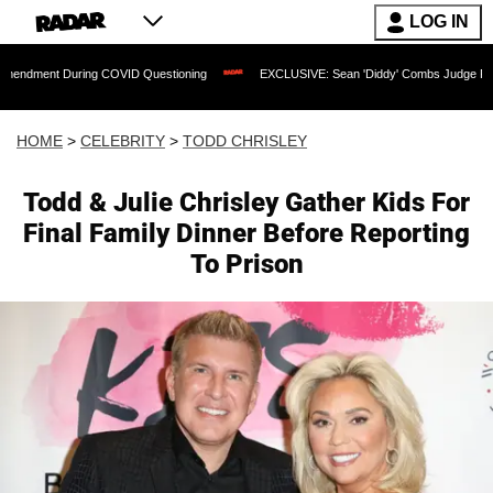
LOG IN
ring COVID Questioning
EXCLUSIVE: Sean 'Diddy' Combs Judge Rejects Rapper's 
HOME
>
CELEBRITY
>
TODD CHRISLEY
Todd & Julie Chrisley Gather Kids For
Final Family Dinner Before Reporting
To Prison