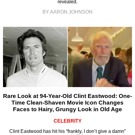
revealed.
BY AARON JOHNSON
Rare Look at 94-Year-Old Clint Eastwood: One-
Time Clean-Shaven Movie Icon Changes
Faces to Hairy, Grungy Look in Old Age
CELEBRITY
Clint Eastwood has hit his “frankly, I don’t give a damn”