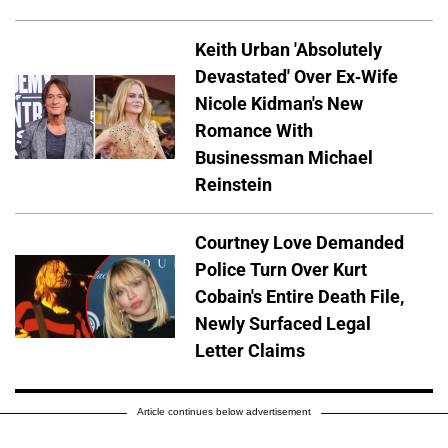
Keith Urban 'Absolutely
Devastated' Over Ex-Wife
Nicole Kidman's New
Romance With
Businessman Michael
Reinstein
Courtney Love Demanded
Police Turn Over Kurt
Cobain's Entire Death File,
Newly Surfaced Legal
Letter Claims
Article continues below advertisement