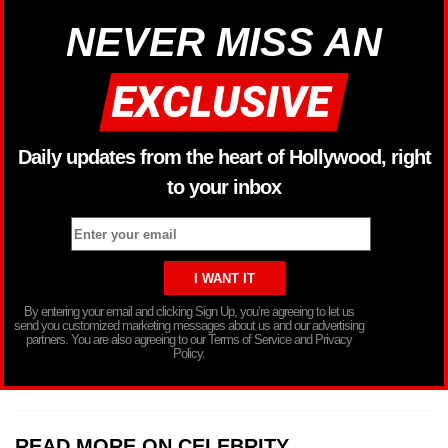
NEVER MISS AN
Daily updates from the heart of Hollywood, right
to your inbox
By entering your email and clicking Sign Up, you’re agreeing to let us
send you customized marketing messages about us and our advertising
partners. You are also agreeing to our Terms of Service and Privacy
Policy.
READ MORE ON CELEBRITY