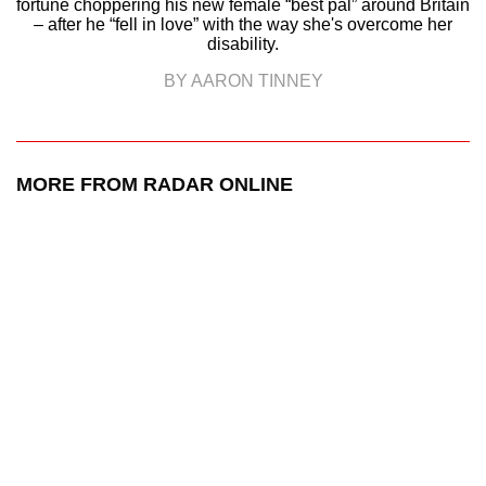
fortune choppering his new female “best pal” around Britain
– after he “fell in love” with the way she's overcome her
disability.
BY AARON TINNEY
MORE FROM RADAR ONLINE