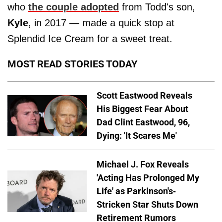
who
the couple adopted
from Todd's son,
Kyle
, in 2017 — made a quick stop at
Splendid Ice Cream for a sweet treat.
MOST READ STORIES TODAY
Scott Eastwood Reveals
His Biggest Fear About
Dad Clint Eastwood, 96,
Dying: 'It Scares Me'
Michael J. Fox Reveals
'Acting Has Prolonged My
Life' as Parkinson's-
Stricken Star Shuts Down
Retirement Rumors