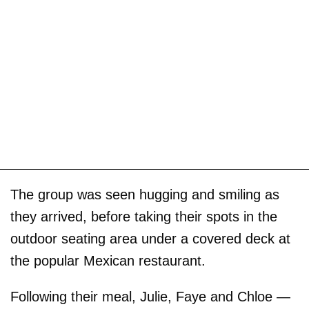
The group was seen hugging and smiling as
they arrived, before taking their spots in the
outdoor seating area under a covered deck at
the popular Mexican restaurant.
Following their meal, Julie, Faye and Chloe —