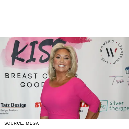
SOURCE: MEGA