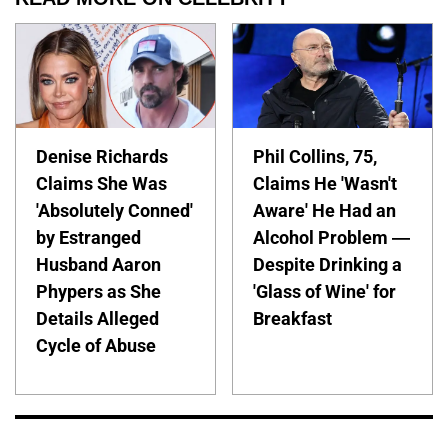
Denise Richards
Phil Collins, 75,
Claims She Was
Claims He 'Wasn't
'Absolutely Conned'
Aware' He Had an
by Estranged
Alcohol Problem —
Husband Aaron
Despite Drinking a
Phypers as She
'Glass of Wine' for
Details Alleged
Breakfast
Cycle of Abuse