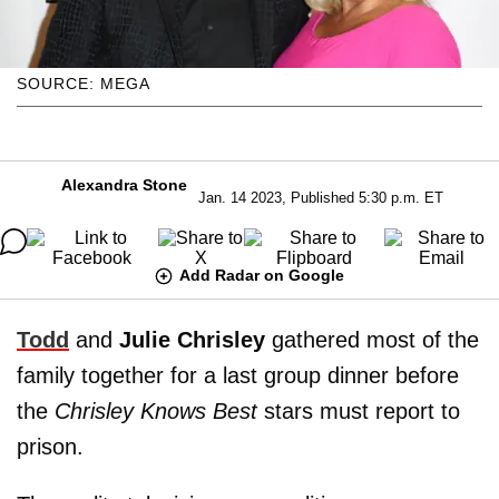
SOURCE: MEGA
Alexandra Stone
Jan. 14 2023, Published 5:30 p.m. ET
Add Radar on Google
Todd
and
Julie Chrisley
gathered most of the
family together for a last group dinner before
the
Chrisley Knows Best
stars must report to
prison.