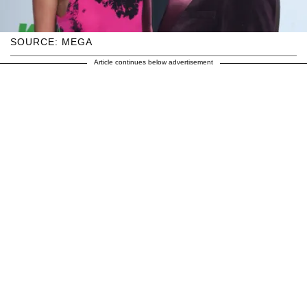
SOURCE: MEGA
Article continues below advertisement