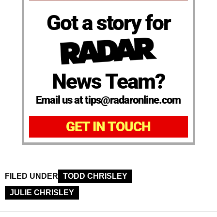
Got a story for
News Team?
Email us at tips@radaronline.com
GET IN TOUCH
FILED UNDER
TODD CHRISLEY
JULIE CHRISLEY