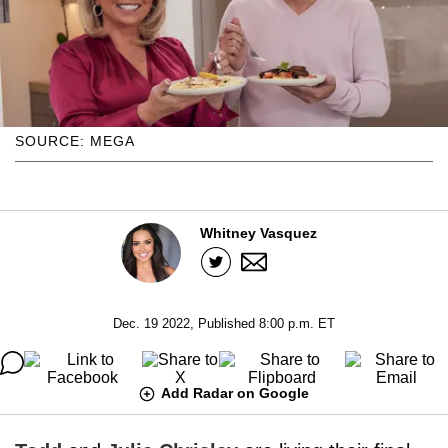
SOURCE: MEGA
Whitney Vasquez
Dec. 19 2022, Published 8:00 p.m. ET
Add Radar on Google