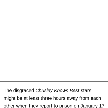
The disgraced
Chrisley Knows Best
stars
might be at least three hours away from each
other when they report to prison on January 17