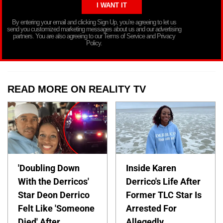
By entering your email and clicking Sign Up, you’re agreeing to let us
send you customized marketing messages about us and our advertising
partners. You are also agreeing to our Terms of Service and Privacy
Policy.
READ MORE ON REALITY TV
'Doubling Down
Inside Karen
With the Derricos'
Derrico's Life After
Star Deon Derrico
Former TLC Star Is
Felt Like 'Someone
Arrested For
Died' After
Allegedly