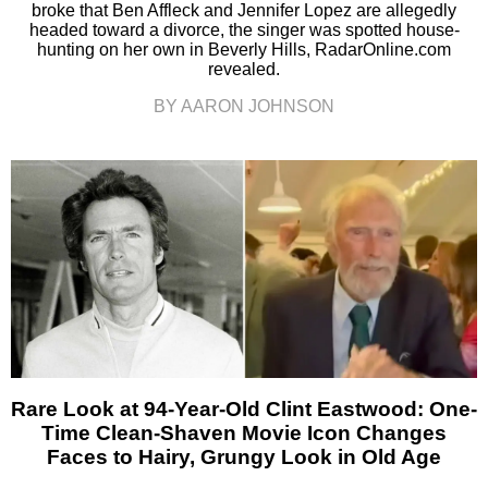
broke that Ben Affleck and Jennifer Lopez are allegedly
headed toward a divorce, the singer was spotted house-
hunting on her own in Beverly Hills, RadarOnline.com
revealed.
BY AARON JOHNSON
Rare Look at 94-Year-Old Clint Eastwood: One-
Time Clean-Shaven Movie Icon Changes
Faces to Hairy, Grungy Look in Old Age