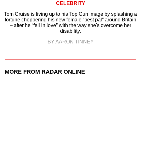
CELEBRITY
Tom Cruise is living up to his Top Gun image by splashing a
fortune choppering his new female “best pal” around Britain
– after he “fell in love” with the way she's overcome her
disability.
BY AARON TINNEY
MORE FROM RADAR ONLINE