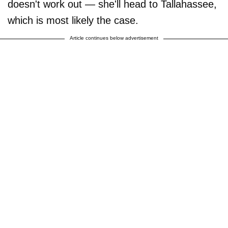
doesn't work out — she'll head to Tallahassee,
which is most likely the case.
Article continues below advertisement