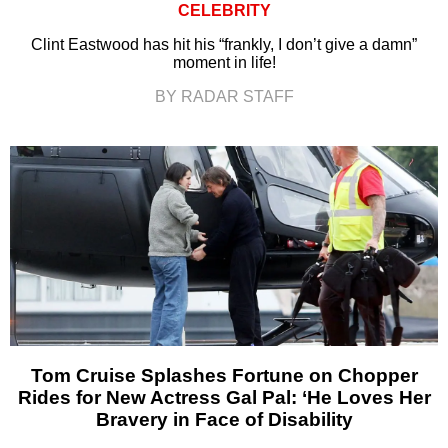
CELEBRITY
Clint Eastwood has hit his “frankly, I don’t give a damn”
moment in life!
BY RADAR STAFF
Tom Cruise Splashes Fortune on Chopper
Rides for New Actress Gal Pal: ‘He Loves Her
Bravery in Face of Disability