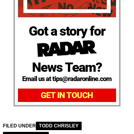
Got a story for
News Team?
Email us at tips@radaronline.com
GET IN TOUCH
FILED UNDER
TODD CHRISLEY