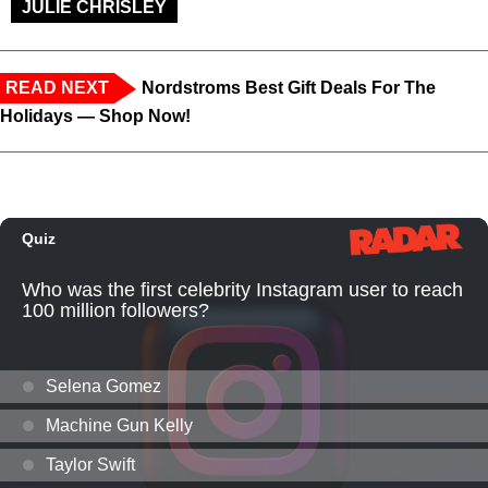
JULIE CHRISLEY
READ NEXT
Nordstroms Best Gift Deals For The
Holidays — Shop Now!