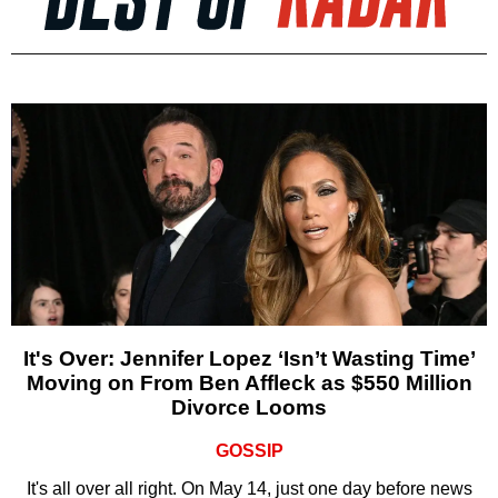
It's Over: Jennifer Lopez ‘Isn’t Wasting Time’
Moving on From Ben Affleck as $550 Million
Divorce Looms
GOSSIP
It's all over all right. On May 14, just one day before news