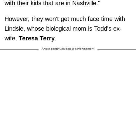
with their kids that are in Nashville."
However, they won't get much face time with
Lindsie, whose biological mom is Todd's ex-
wife,
Teresa Terry
.
Article continues below advertisement