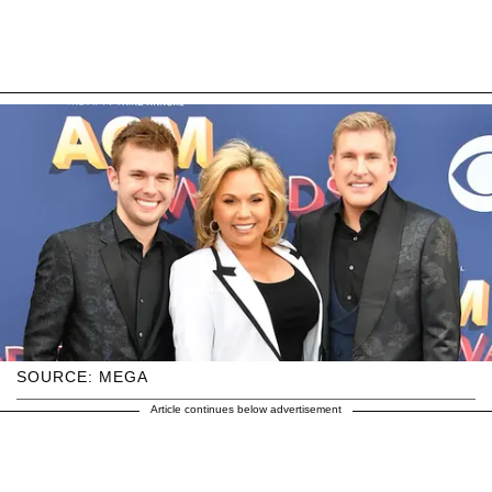
SOURCE: MEGA
Article continues below advertisement