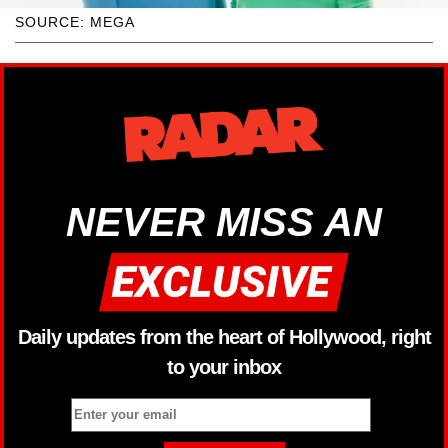
SOURCE: MEGA
NEVER MISS AN
Daily updates from the heart of Hollywood, right
to your inbox