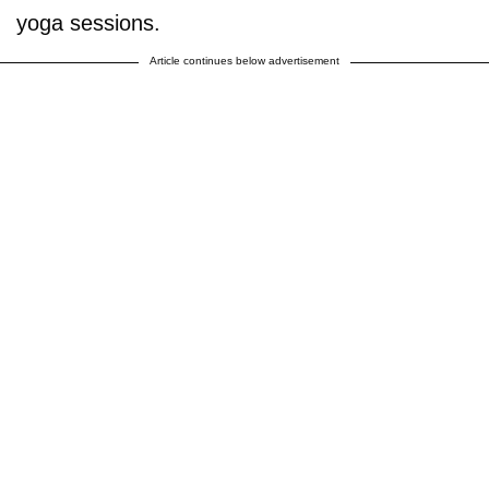
yoga sessions.
Article continues below advertisement