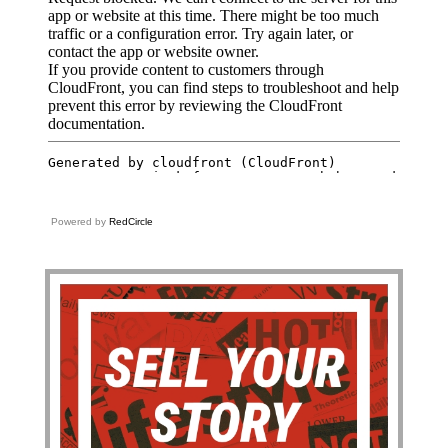
Powered by
RedCircle