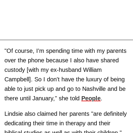
"Of course, I'm spending time with my parents
over the phone because I also have shared
custody [with my ex-husband William
Campbell]. So I don't have the luxury of being
able to just pick up and go to Nashville and be
there until January," she told
People
.
Lindsie also claimed her parents "are definitely
dedicating their time in therapy and their
biblical studies as well as with their children."