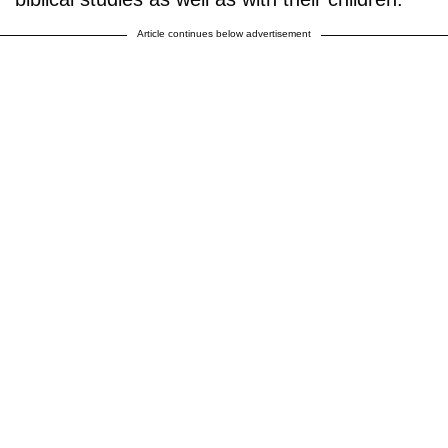
Article continues below advertisement