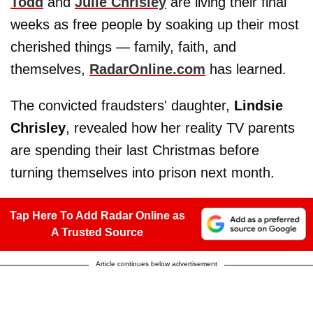
Todd
and
Julie Chrisley
are living their final
weeks as free people by soaking up their most
cherished things — family, faith, and
themselves,
RadarOnline.com
has learned.
The convicted fraudsters' daughter,
Lindsie
Chrisley
, revealed how her reality TV parents
are spending their last Christmas before
turning themselves into prison next month.
Tap Here To Add Radar Online as
A Trusted Source
Article continues below advertisement