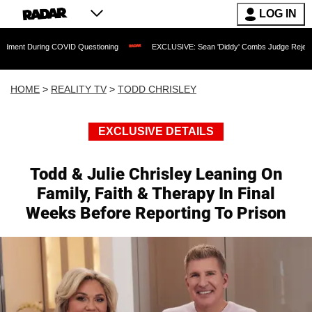
LOG IN
g COVID Questioning
EXCLUSIVE: Sean 'Diddy' Combs Judge Rejects Rapper's Assa
HOME
>
REALITY TV
>
TODD CHRISLEY
EXCLUSIVE DETAILS
Todd & Julie Chrisley Leaning On
Family, Faith & Therapy In Final
Weeks Before Reporting To Prison