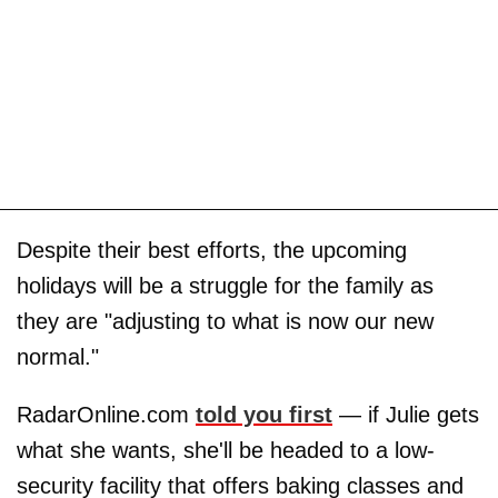
Despite their best efforts, the upcoming
holidays will be a struggle for the family as
they are "adjusting to what is now our new
normal."
RadarOnline.com
told you first
— if Julie gets
what she wants, she'll be headed to a low-
security facility that offers baking classes and