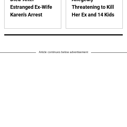
Estranged Ex-Wife
Threatening to Kill
Karen's Arrest
Her Ex and 14 Kids
Article continues below advertisement