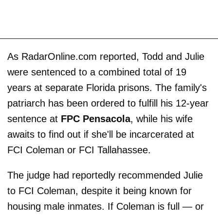
As RadarOnline.com reported, Todd and Julie
were sentenced to a combined total of 19
years at separate Florida prisons. The family's
patriarch has been ordered to fulfill his 12-year
sentence at
FPC Pensacola
, while his wife
awaits to find out if she'll be incarcerated at
FCI Coleman or FCI Tallahassee.
The judge had reportedly recommended Julie
to FCI Coleman, despite it being known for
housing male inmates. If Coleman is full — or