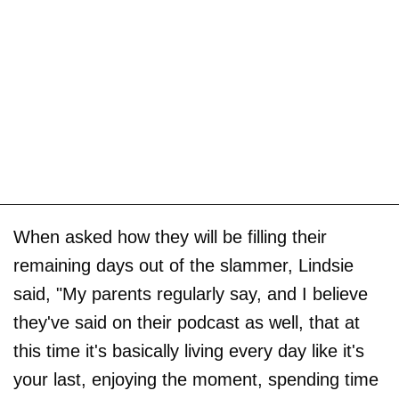
When asked how they will be filling their
remaining days out of the slammer, Lindsie
said, "My parents regularly say, and I believe
they've said on their podcast as well, that at
this time it's basically living every day like it's
your last, enjoying the moment, spending time