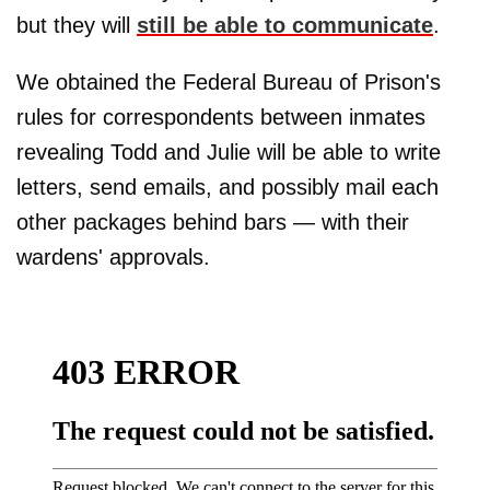
but they will
still be able to communicate
.
We obtained the Federal Bureau of Prison's
rules for correspondents between inmates
revealing Todd and Julie will be able to write
letters, send emails, and possibly mail each
other packages behind bars — with their
wardens' approvals.