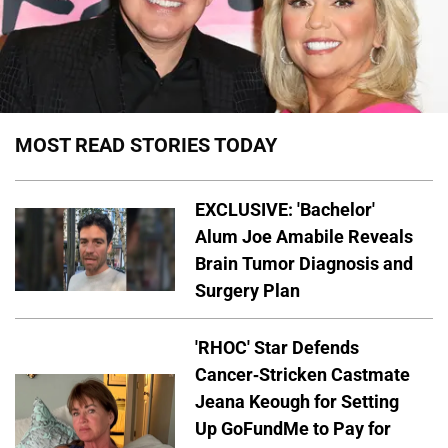
MOST READ STORIES TODAY
EXCLUSIVE: 'Bachelor'
Alum Joe Amabile Reveals
Brain Tumor Diagnosis and
Surgery Plan
'RHOC' Star Defends
Cancer-Stricken Castmate
Jeana Keough for Setting
Up GoFundMe to Pay for