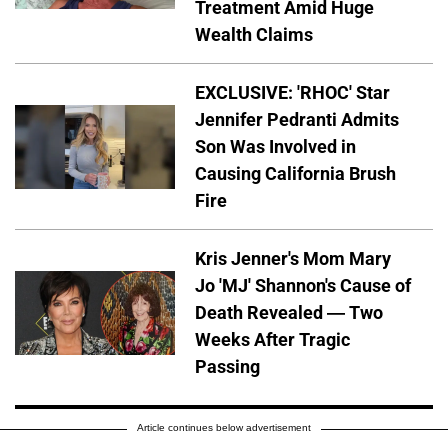
Treatment Amid Huge
Wealth Claims
EXCLUSIVE: 'RHOC' Star
Jennifer Pedranti Admits
Son Was Involved in
Causing California Brush
Fire
Kris Jenner's Mom Mary
Jo 'MJ' Shannon's Cause of
Death Revealed — Two
Weeks After Tragic
Passing
Article continues below advertisement