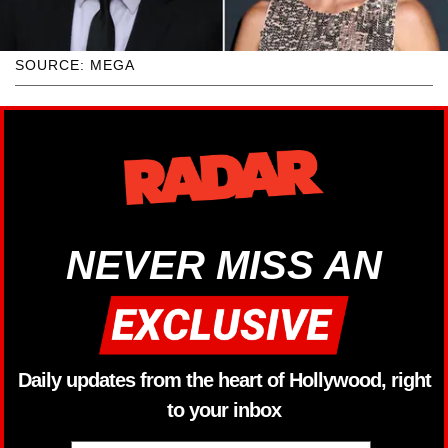
SOURCE: MEGA
NEVER MISS AN
Daily updates from the heart of Hollywood, right
to your inbox