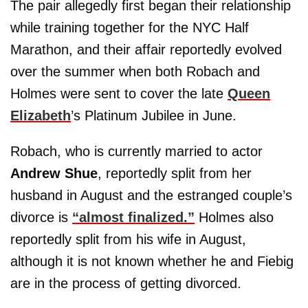
The pair allegedly first began their relationship
while training together for the NYC Half
Marathon, and their affair reportedly evolved
over the summer when both Robach and
Holmes were sent to cover the late
Queen
Elizabeth
’s Platinum Jubilee in June.
Robach, who is currently married to actor
Andrew Shue
, reportedly split from her
husband in August and the estranged couple’s
divorce is
“almost finalized.”
Holmes also
reportedly split from his wife in August,
although it is not known whether he and Fiebig
are in the process of getting divorced.