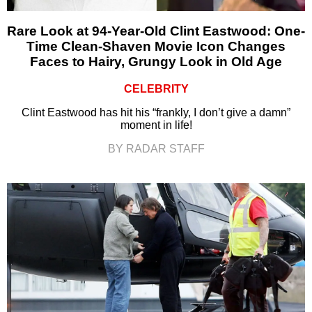
Rare Look at 94-Year-Old Clint Eastwood: One-
Time Clean-Shaven Movie Icon Changes
Faces to Hairy, Grungy Look in Old Age
CELEBRITY
Clint Eastwood has hit his “frankly, I don’t give a damn”
moment in life!
BY RADAR STAFF