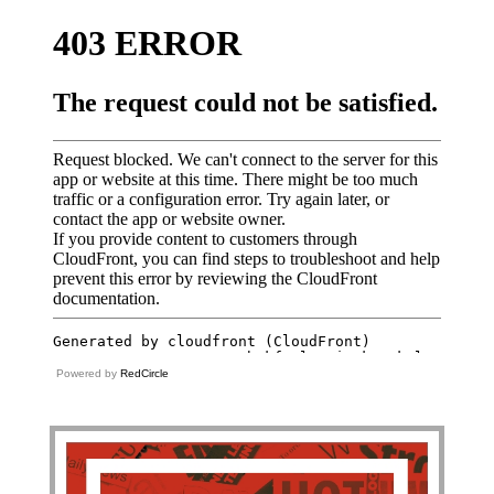
Powered by
RedCircle