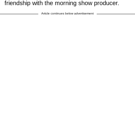
friendship with the morning show producer.
Article continues below advertisement