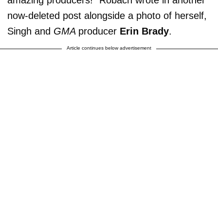
amazing producers!” Robach wrote in another
now-deleted post alongside a photo of herself,
Singh and
GMA
producer
Erin Brady
.
Article continues below advertisement