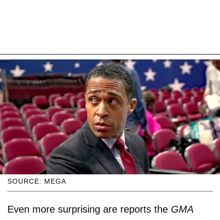
SOURCE: MEGA
Even more surprising are reports the
GMA