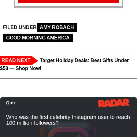
FILED UNDER
AMY ROBACH
GOOD MORNING AMERICA
READ NEXT
Target Holiday Deals: Best Gifts Under
$50 — Shop Now!