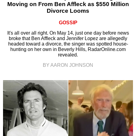
Moving on From Ben Affleck as $550 Million
Divorce Looms
GOSSIP
It's all over all right. On May 14, just one day before news
broke that Ben Affleck and Jennifer Lopez are allegedly
headed toward a divorce, the singer was spotted house-
hunting on her own in Beverly Hills, RadarOnline.com
revealed.
BY AARON JOHNSON