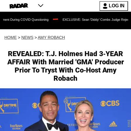
LOG IN
 COVID Questioning
EXCLUSIVE: Sean 'Diddy' Combs Judge Rejects Rapper's Assau
HOME
>
NEWS
>
AMY ROBACH
REVEALED: T.J. Holmes Had 3-YEAR
AFFAIR With Married 'GMA' Producer
Prior To Tryst With Co-Host Amy
Robach