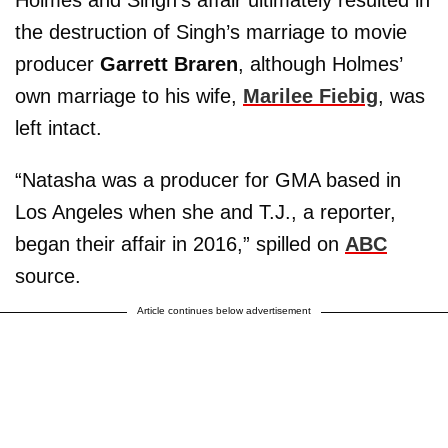
Holmes and Singh’s affair ultimately resulted in
the destruction of Singh’s marriage to movie
producer
Garrett Braren
, although Holmes’
own marriage to his wife,
Marilee Fiebig
, was
left intact.
“Natasha was a producer for GMA based in
Los Angeles when she and T.J., a reporter,
began their affair in 2016,” spilled on
ABC
source.
Article continues below advertisement