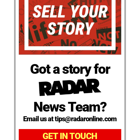
Got a story for
News Team?
Email us at tips@radaronline.com
GET IN TOUCH