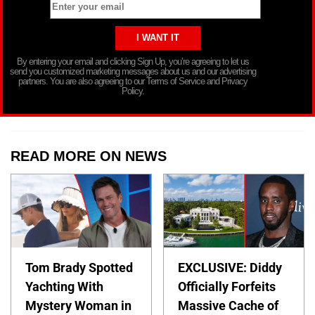
By entering your email and clicking Sign Up, you’re agreeing to let us
send you customized marketing messages about us and our advertising
partners. You are also agreeing to our Terms of Service and Privacy
Policy.
READ MORE ON NEWS
Tom Brady Spotted
EXCLUSIVE: Diddy
Yachting With
Officially Forfeits
Mystery Woman in
Massive Cache of