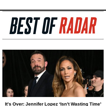
It's Over: Jennifer Lopez ‘Isn’t Wasting Time’