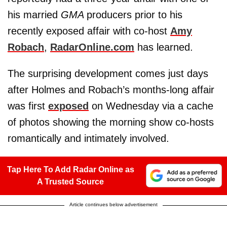
his married
GMA
producers prior to his
recently exposed affair with co-host
Amy
Robach
,
RadarOnline.com
has learned.
The surprising development comes just days
after Holmes and Robach’s months-long affair
was first
exposed
on Wednesday via a cache
of photos showing the morning show co-hosts
romantically and intimately involved.
Tap Here To Add Radar Online as
A Trusted Source
Article continues below advertisement