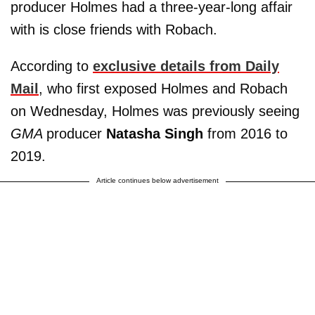
producer Holmes had a three-year-long affair
with is close friends with Robach.
According to
exclusive details from Daily
Mail
, who first exposed Holmes and Robach
on Wednesday, Holmes was previously seeing
GMA
producer
Natasha Singh
from 2016 to
2019.
Article continues below advertisement