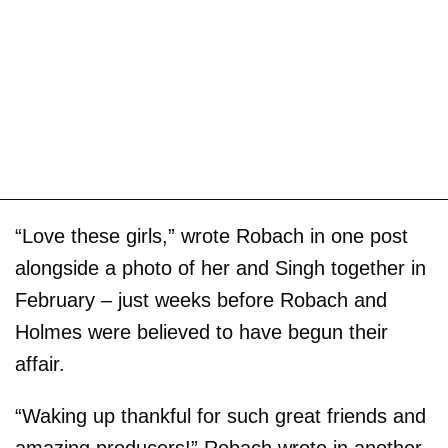
“Love these girls,” wrote Robach in one post
alongside a photo of her and Singh together in
February – just weeks before Robach and
Holmes were believed to have begun their
affair.
“Waking up thankful for such great friends and