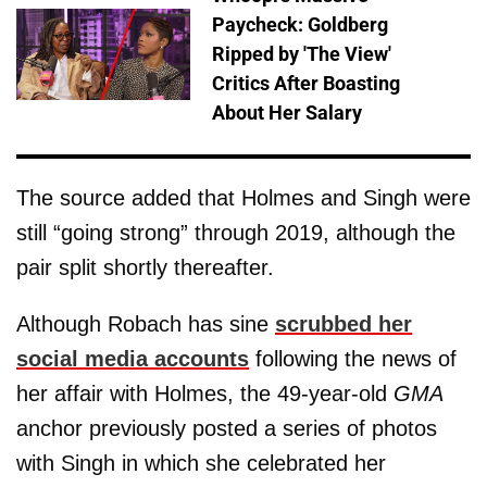
Paycheck: Goldberg
Ripped by 'The View'
Critics After Boasting
About Her Salary
The source added that Holmes and Singh were
still “going strong” through 2019, although the
pair split shortly thereafter.
Although Robach has sine
scrubbed her
social media accounts
following the news of
her affair with Holmes, the 49-year-old
GMA
anchor previously posted a series of photos
with Singh in which she celebrated her