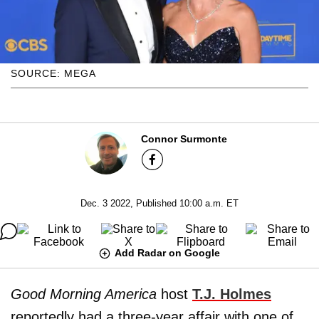
SOURCE: MEGA
Connor Surmonte
Dec. 3 2022, Published 10:00 a.m. ET
Add Radar on Google
Good Morning America
host
T.J. Holmes
reportedly had a three-year affair with one of