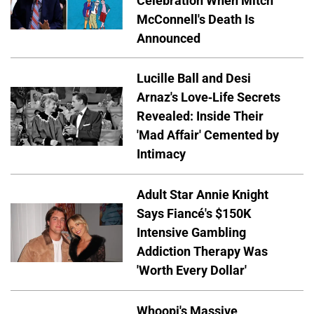
Celebration When Mitch
McConnell's Death Is
Announced
Lucille Ball and Desi
Arnaz's Love-Life Secrets
Revealed: Inside Their
'Mad Affair' Cemented by
Intimacy
Adult Star Annie Knight
Says Fiancé's $150K
Intensive Gambling
Addiction Therapy Was
'Worth Every Dollar'
Whoopi's Massive