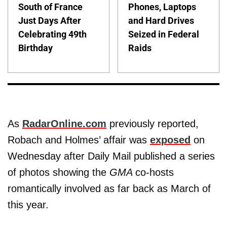
South of France
Phones, Laptops
Just Days After
and Hard Drives
Celebrating 49th
Seized in Federal
Birthday
Raids
As
RadarOnline.com
previously reported,
Robach and Holmes’ affair was
exposed
on
Wednesday after Daily Mail published a series
of photos showing the
GMA
co-hosts
romantically involved as far back as March of
this year.