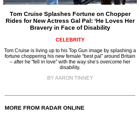
Tom Cruise Splashes Fortune on Chopper
Rides for New Actress Gal Pal: ‘He Loves Her
Bravery in Face of Disability
CELEBRITY
Tom Cruise is living up to his Top Gun image by splashing a
fortune choppering his new female “best pal” around Britain
– after he “fell in love” with the way she's overcome her
disability.
BY AARON TINNEY
MORE FROM RADAR ONLINE