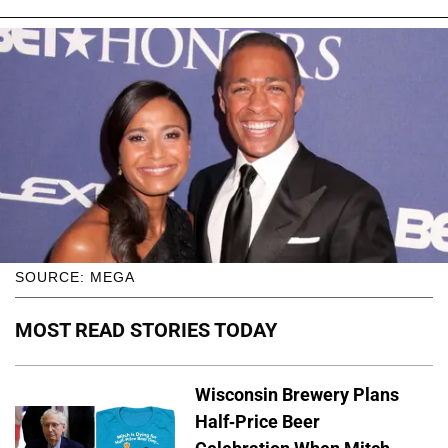
SOURCE: MEGA
MOST READ STORIES TODAY
Wisconsin Brewery Plans
Half-Price Beer