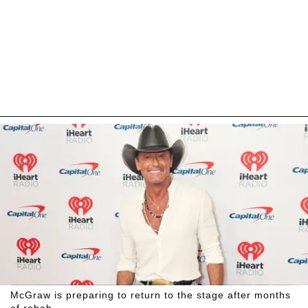
McGraw is preparing to return to the stage after months
of rehab.