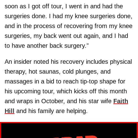
soon as I got off tour, I went in and had the
surgeries done. I had my knee surgeries done,
and in the process of recovering from my knee
surgeries, my back went out again, and I had
to have another back surgery."
An insider noted his recovery includes physical
therapy, hot saunas, cold plunges, and
massages in a bid to reach tip-top shape for
his upcoming tour, which kicks off this month
and wraps in October, and his star wife
Faith
Hill
and his family are helping.