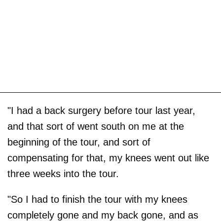
"I had a back surgery before tour last year,
and that sort of went south on me at the
beginning of the tour, and sort of
compensating for that, my knees went out like
three weeks into the tour.
"So I had to finish the tour with my knees
completely gone and my back gone, and as