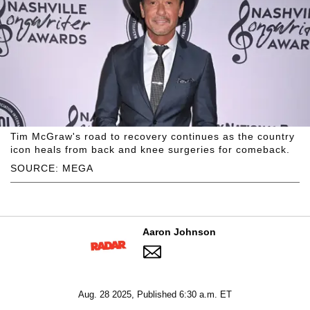
Tim McGraw's road to recovery continues as the country
icon heals from back and knee surgeries for comeback.
SOURCE: MEGA
Aaron Johnson
Aug. 28 2025, Published 6:30 a.m. ET