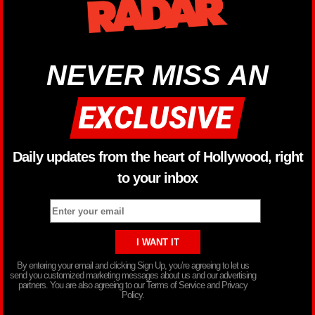
NEVER MISS AN
Daily updates from the heart of Hollywood, right
to your inbox
By entering your email and clicking Sign Up, you’re agreeing to let us
send you customized marketing messages about us and our advertising
partners. You are also agreeing to our Terms of Service and Privacy
Policy.