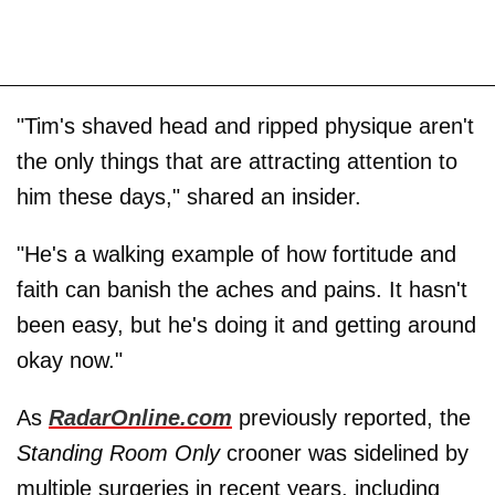
"Tim's shaved head and ripped physique aren't
the only things that are attracting attention to
him these days," shared an insider.
"He's a walking example of how fortitude and
faith can banish the aches and pains. It hasn't
been easy, but he's doing it and getting around
okay now."
As
RadarOnline.com
previously reported, the
Standing Room Only
crooner was sidelined by
multiple surgeries in recent years, including