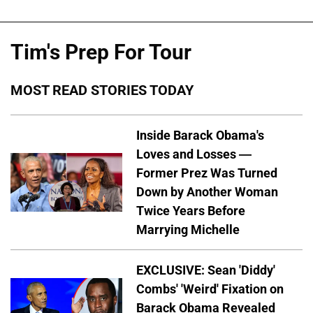
Tim's Prep For Tour
MOST READ STORIES TODAY
Inside Barack Obama's
Loves and Losses —
Former Prez Was Turned
Down by Another Woman
Twice Years Before
Marrying Michelle
EXCLUSIVE: Sean 'Diddy'
Combs' 'Weird' Fixation on
Barack Obama Revealed