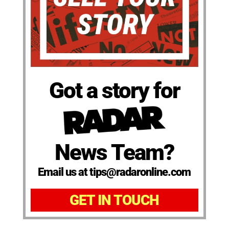
Got a story for
News Team?
Email us at tips@radaronline.com
GET IN TOUCH