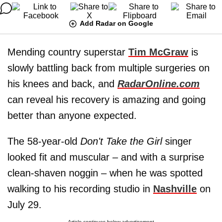
Add Radar on Google
Mending country superstar
Tim McGraw
is
slowly battling back from multiple surgeries on
his knees and back, and
RadarOnline.com
can reveal his recovery is amazing and going
better than anyone expected.
The 58-year-old
Don't Take the Girl
singer
looked fit and muscular – and with a surprise
clean-shaven noggin – when he was spotted
walking to his recording studio in
Nashville
on
July 29.
Article continues below advertisement