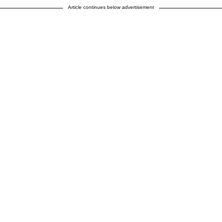
Article continues below advertisement