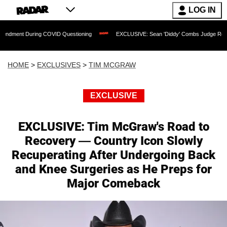
LOG IN
g COVID Questioning
EXCLUSIVE: Sean 'Diddy' Combs Judge Rejects Rapper's Ass
HOME
>
EXCLUSIVES
>
TIM MCGRAW
EXCLUSIVE
EXCLUSIVE: Tim McGraw's Road to
Recovery — Country Icon Slowly
Recuperating After Undergoing Back
and Knee Surgeries as He Preps for
Major Comeback