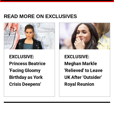
READ MORE ON EXCLUSIVES
EXCLUSIVE:
EXCLUSIVE:
Princess Beatrice
Meghan Markle
'Facing Gloomy
'Relieved' to Leave
Birthday as York
UK After 'Outsider'
Crisis Deepens'
Royal Reunion