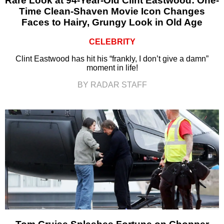
Rare Look at 94-Year-Old Clint Eastwood: One-
Time Clean-Shaven Movie Icon Changes
Faces to Hairy, Grungy Look in Old Age
CELEBRITY
Clint Eastwood has hit his “frankly, I don’t give a damn”
moment in life!
BY RADAR STAFF