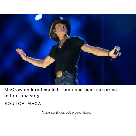
McGraw endured multiple knee and back surgeries
before recovery.
SOURCE: MEGA
Article continues below advertisement