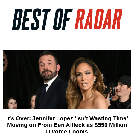
It's Over: Jennifer Lopez ‘Isn’t Wasting Time’
Moving on From Ben Affleck as $550 Million
Divorce Looms