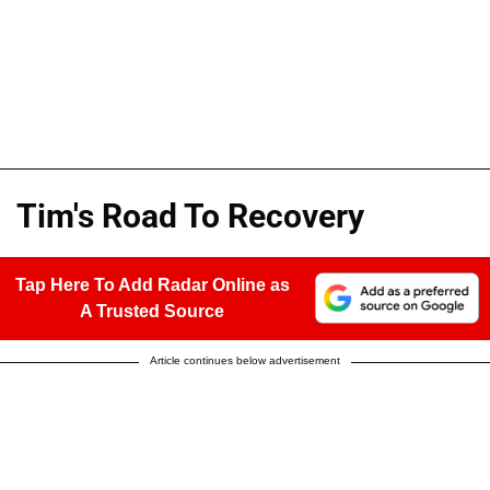
Tim's Road To Recovery
Tap Here To Add Radar Online as
A Trusted Source
Article continues below advertisement