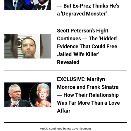
— But Ex-Prez Thinks He's
a 'Depraved Monster'
Scott Peterson's Fight
Continues — The 'Hidden'
Evidence That Could Free
Jailed 'Wife Killer'
Revealed
EXCLUSIVE: Marilyn
Monroe and Frank Sinatra
— How Their Relationship
Was Far More Than a Love
Affair
Article continues below advertisement