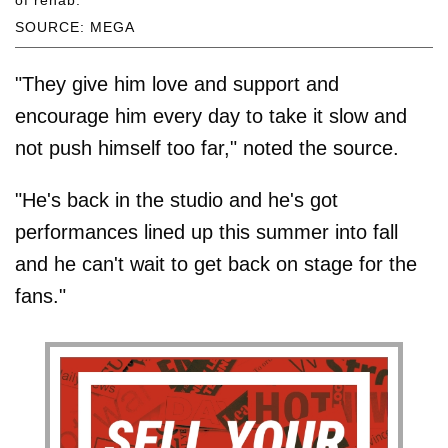
SOURCE: MEGA
"They give him love and support and
encourage him every day to take it slow and
not push himself too far," noted the source.
"He's back in the studio and he's got
performances lined up this summer into fall
and he can't wait to get back on stage for the
fans."