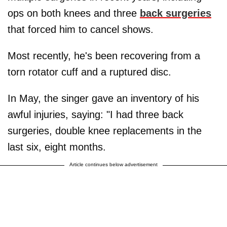
ops on both knees and three
back surgeries
that forced him to cancel shows.
Most recently, he's been recovering from a
torn rotator cuff and a ruptured disc.
In May, the singer gave an inventory of his
awful injuries, saying: "I had three back
surgeries, double knee replacements in the
last six, eight months.
Article continues below advertisement