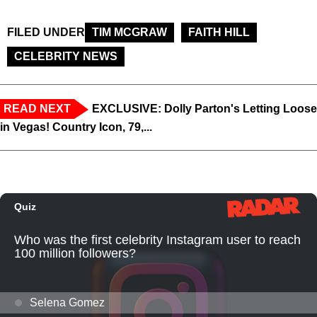
FILED UNDER
TIM MCGRAW
FAITH HILL
CELEBRITY NEWS
READ NEXT
EXCLUSIVE: Dolly Parton's Letting Loose
in Vegas! Country Icon, 79,...