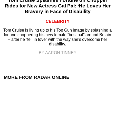
Tom Cruise Splashes Fortune on Chopper
Rides for New Actress Gal Pal: ‘He Loves Her
Bravery in Face of Disability
CELEBRITY
Tom Cruise is living up to his Top Gun image by splashing a
fortune choppering his new female “best pal” around Britain
– after he “fell in love” with the way she's overcome her
disability.
BY AARON TINNEY
MORE FROM RADAR ONLINE