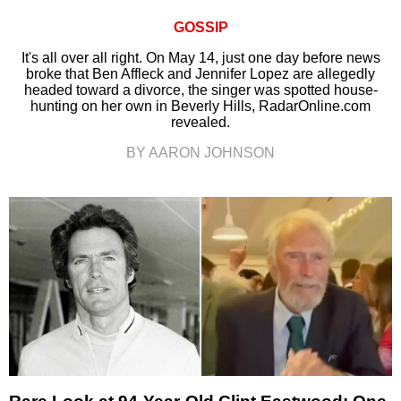
GOSSIP
It's all over all right. On May 14, just one day before news
broke that Ben Affleck and Jennifer Lopez are allegedly
headed toward a divorce, the singer was spotted house-
hunting on her own in Beverly Hills, RadarOnline.com
revealed.
BY AARON JOHNSON