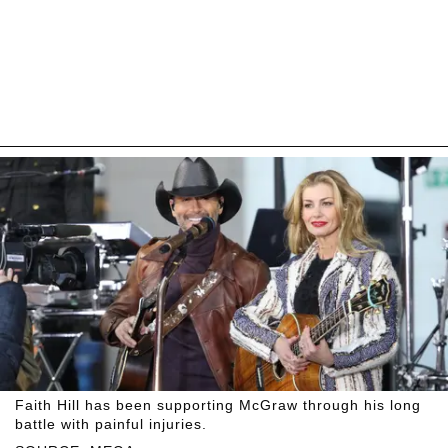
Faith Hill has been supporting McGraw through his long
battle with painful injuries.