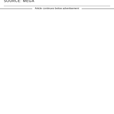
SOURCE: MEGA
Article continues below advertisement