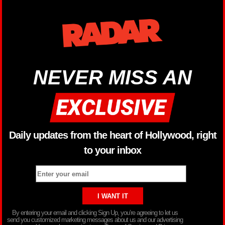
NEVER MISS AN
Daily updates from the heart of Hollywood, right
to your inbox
By entering your email and clicking Sign Up, you’re agreeing to let us
send you customized marketing messages about us and our advertising