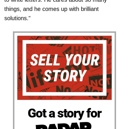
things, and he comes up with brilliant
solutions."
Got a story for