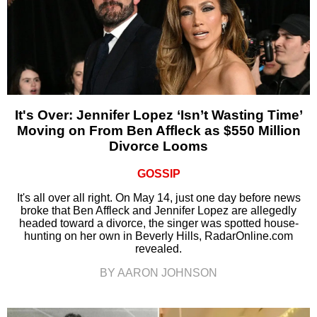
It's Over: Jennifer Lopez ‘Isn’t Wasting Time’
Moving on From Ben Affleck as $550 Million
Divorce Looms
GOSSIP
It's all over all right. On May 14, just one day before news
broke that Ben Affleck and Jennifer Lopez are allegedly
headed toward a divorce, the singer was spotted house-
hunting on her own in Beverly Hills, RadarOnline.com
revealed.
BY AARON JOHNSON