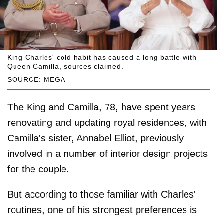
King Charles' cold habit has caused a long battle with
Queen Camilla, sources claimed.
SOURCE: MEGA
The King and Camilla, 78, have spent years
renovating and updating royal residences, with
Camilla's sister, Annabel Elliot, previously
involved in a number of interior design projects
for the couple.
But according to those familiar with Charles'
routines, one of his strongest preferences is