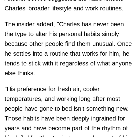
Charles' broader lifestyle and work routines.
The insider added, "Charles has never been
the type to alter his personal habits simply
because other people find them unusual. Once
he settles into a routine that works for him, he
tends to stick with it regardless of what anyone
else thinks.
"His preference for fresh air, cooler
temperatures, and working long after most
people have gone to bed isn't something new.
Those habits have been deeply ingrained for
years and have become part of the rhythm of