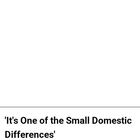
'It's One of the Small Domestic
Differences'