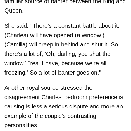
familiar source of banter between the King and
Queen.
She said: "There's a constant battle about it.
(Charles) will have opened (a window.)
(Camilla) will creep in behind and shut it. So
there's a lot of, 'Oh, darling, you shut the
window.' 'Yes, I have, because we're all
freezing.' So a lot of banter goes on."
Another royal source stressed the
disagreement Charles' bedroom preference is
causing is less a serious dispute and more an
example of the couple's contrasting
personalities.