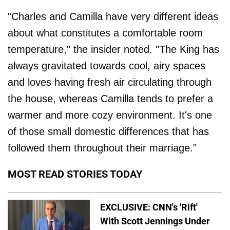
"Charles and Camilla have very different ideas
about what constitutes a comfortable room
temperature," the insider noted. "The King has
always gravitated towards cool, airy spaces
and loves having fresh air circulating through
the house, whereas Camilla tends to prefer a
warmer and more cozy environment. It's one
of those small domestic differences that has
followed them throughout their marriage."
MOST READ STORIES TODAY
EXCLUSIVE: CNN's 'Rift'
With Scott Jennings Under