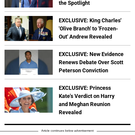
the Spotlight
EXCLUSIVE: King Charles'
'Olive Branch' to 'Frozen-
Out' Andrew Revealed
EXCLUSIVE: New Evidence
Renews Debate Over Scott
Peterson Conviction
EXCLUSIVE: Princess
Kate's Verdict on Harry
and Meghan Reunion
Revealed
Article continues below advertisement