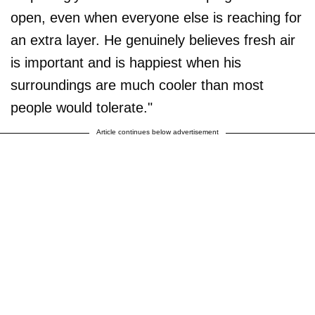
open, even when everyone else is reaching for
an extra layer. He genuinely believes fresh air
is important and is happiest when his
surroundings are much cooler than most
people would tolerate."
Article continues below advertisement