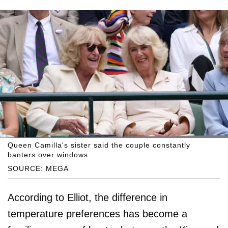
Queen Camilla's sister said the couple constantly
banters over windows.
SOURCE: MEGA
According to Elliot, the difference in
temperature preferences has become a