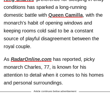
conditions has sparked a long-running
domestic battle with
Queen Camilla
, with the
monarch's habit of opening windows and
keeping rooms cold said to be a constant
source of playful disagreement between the
royal couple.
As
RadarOnline.com
has reported, picky
monarch Charles, 77, is known for his
attention to detail when it comes to his homes
and personal surroundings.
Article continues below advertisement