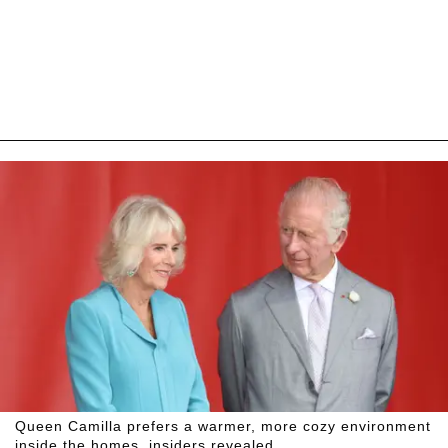
Queen Camilla prefers a warmer, more cozy environment
inside the homes, insiders revealed.