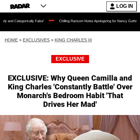
LOG IN
ally False'
Chilling Ransom Notes Apologizing for Nancy Guthrie's Death Released f
HOME
>
EXCLUSIVES
>
KING CHARLES III
EXCLUSIVE
EXCLUSIVE: Why Queen Camilla and
King Charles 'Constantly Battle' Over
Monarch's Bedroom Habit 'That
Drives Her Mad'