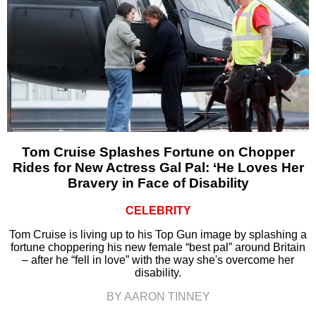
Tom Cruise Splashes Fortune on Chopper
Rides for New Actress Gal Pal: ‘He Loves Her
Bravery in Face of Disability
CELEBRITY
Tom Cruise is living up to his Top Gun image by splashing a
fortune choppering his new female “best pal” around Britain
– after he “fell in love” with the way she's overcome her
disability.
BY AARON TINNEY