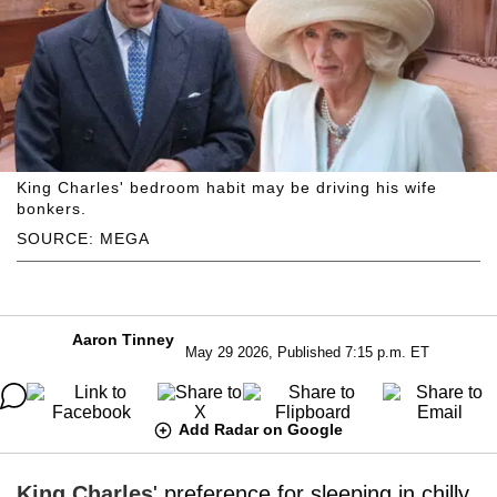
King Charles' bedroom habit may be driving his wife
bonkers.
SOURCE: MEGA
Aaron Tinney
May 29 2026, Published 7:15 p.m. ET
Add Radar on Google
King Charles
' preference for sleeping in chilly