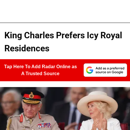
King Charles Prefers Icy Royal
Residences
Tap Here To Add Radar Online as
A Trusted Source