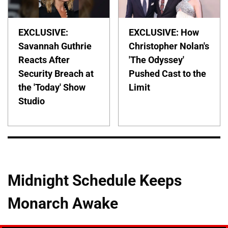
EXCLUSIVE:
EXCLUSIVE: How
Savannah Guthrie
Christopher Nolan's
Reacts After
'The Odyssey'
Security Breach at
Pushed Cast to the
the 'Today' Show
Limit
Studio
Midnight Schedule Keeps
Monarch Awake