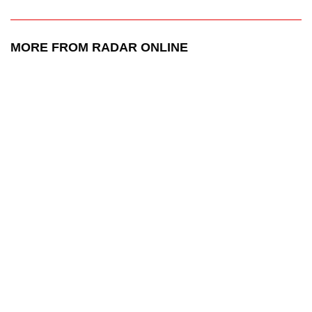
MORE FROM RADAR ONLINE