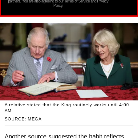
partners. You are also agreeing to our Terms of Service and Privacy
Policy.
A relative stated that the King routinely works until 4:00
AM.
SOURCE: MEGA
Another source suggested the habit reflects