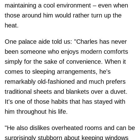
maintaining a cool environment – even when
those around him would rather turn up the
heat.
One palace aide told us: "Charles has never
been someone who enjoys modern comforts
simply for the sake of convenience. When it
comes to sleeping arrangements, he's
remarkably old-fashioned and much prefers
traditional sheets and blankets over a duvet.
It's one of those habits that has stayed with
him throughout his life.
"He also dislikes overheated rooms and can be
surprisingly stubborn about keeping windows