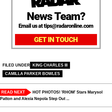
News Team?
Email us at tips@radaronline.com
GET IN TOUCH
FILED UNDER
KING CHARLES III
CAMILLA PARKER BOWLES
READ NEXT
HOT PHOTOS! 'RHOM' Stars Marysol
Patton and Alexia Nepola Step Out ...