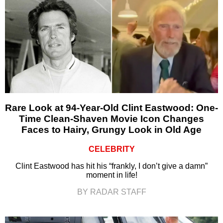
Rare Look at 94-Year-Old Clint Eastwood: One-
Time Clean-Shaven Movie Icon Changes
Faces to Hairy, Grungy Look in Old Age
CELEBRITY
Clint Eastwood has hit his “frankly, I don’t give a damn”
moment in life!
BY RADAR STAFF