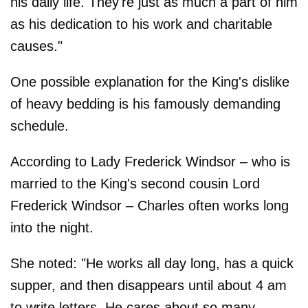
his daily life. They're just as much a part of him
as his dedication to his work and charitable
causes."
One possible explanation for the King's dislike
of heavy bedding is his famously demanding
schedule.
According to Lady Frederick Windsor – who is
married to the King's second cousin Lord
Frederick Windsor – Charles often works long
into the night.
She noted: "He works all day long, has a quick
supper, and then disappears until about 4 am
to write letters. He cares about so many