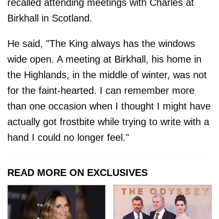
recalled attending meetings with Charles at
Birkhall in Scotland.
He said, "The King always has the windows
wide open. A meeting at Birkhall, his home in
the Highlands, in the middle of winter, was not
for the faint-hearted. I can remember more
than one occasion when I thought I might have
actually got frostbite while trying to write with a
hand I could no longer feel."
READ MORE ON EXCLUSIVES