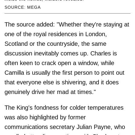
SOURCE: MEGA
The source added: "Whether they're staying at
one of the royal residences in London,
Scotland or the countryside, the same
discussion inevitably comes up. Charles is
often keen to crack open a window, while
Camilla is usually the first person to point out
that everyone else is shivering, and it does
genuinely drive her mad at times."
The King's fondness for colder temperatures
was also highlighted by former
communications secretary Julian Payne, who