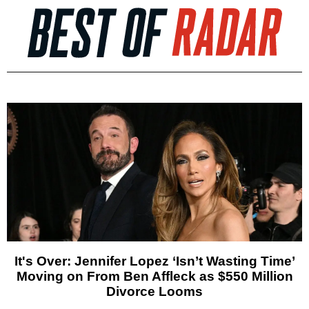
It's Over: Jennifer Lopez ‘Isn’t Wasting Time’
Moving on From Ben Affleck as $550 Million
Divorce Looms