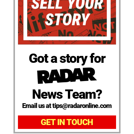
Got a story for
News Team?
Email us at tips@radaronline.com
GET IN TOUCH