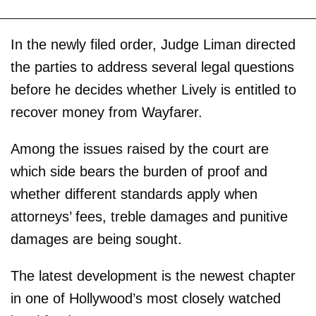
In the newly filed order, Judge Liman directed
the parties to address several legal questions
before he decides whether Lively is entitled to
recover money from Wayfarer.
Among the issues raised by the court are
which side bears the burden of proof and
whether different standards apply when
attorneys’ fees, treble damages and punitive
damages are being sought.
The latest development is the newest chapter
in one of Hollywood’s most closely watched