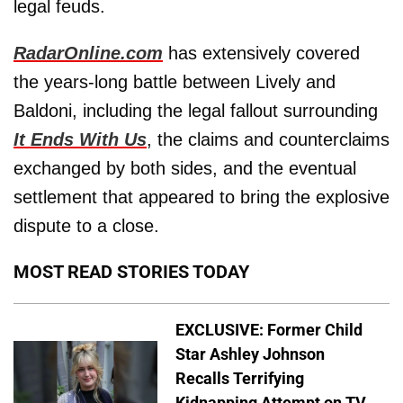
legal feuds.
RadarOnline.com
has extensively covered
the years-long battle between Lively and
Baldoni, including the legal fallout surrounding
It Ends With Us
, the claims and counterclaims
exchanged by both sides, and the eventual
settlement that appeared to bring the explosive
dispute to a close.
MOST READ STORIES TODAY
EXCLUSIVE: Former Child
Star Ashley Johnson
Recalls Terrifying
Kidnapping Attempt on TV