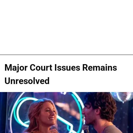
Major Court Issues Remains
Unresolved