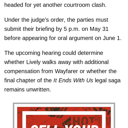
headed for yet another courtroom clash.
Under the judge’s order, the parties must
submit their briefing by 5 p.m. on May 31
before appearing for oral argument on June 1.
The upcoming hearing could determine
whether Lively walks away with additional
compensation from Wayfarer or whether the
final chapter of the
It Ends With Us
legal saga
remains unwritten.