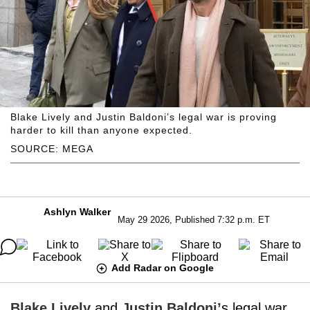
Blake Lively and Justin Baldoni’s legal war is proving
harder to kill than anyone expected.
SOURCE: MEGA
Ashlyn Walker
May 29 2026, Published 7:32 p.m. ET
Add Radar on Google
Blake Lively
and
Justin Baldoni’
s legal war