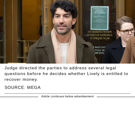
Judge directed the parties to address several legal
questions before he decides whether Lively is entitled to
recover money.
SOURCE: MEGA
Article continues below advertisement