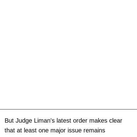
But Judge Liman's latest order makes clear
that at least one major issue remains