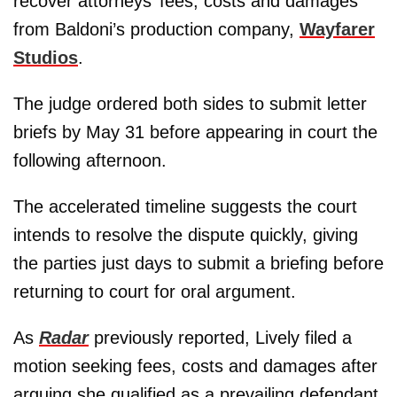
recover attorneys’ fees, costs and damages
from Baldoni’s production company,
Wayfarer
Studios
.
The judge ordered both sides to submit letter
briefs by May 31 before appearing in court the
following afternoon.
The accelerated timeline suggests the court
intends to resolve the dispute quickly, giving
the parties just days to submit a briefing before
returning to court for oral argument.
As
Radar
previously reported, Lively filed a
motion seeking fees, costs and damages after
arguing she qualified as a prevailing defendant