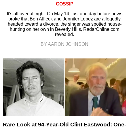
GOSSIP
It's all over all right. On May 14, just one day before news
broke that Ben Affleck and Jennifer Lopez are allegedly
headed toward a divorce, the singer was spotted house-
hunting on her own in Beverly Hills, RadarOnline.com
revealed.
BY AARON JOHNSON
Rare Look at 94-Year-Old Clint Eastwood: One-