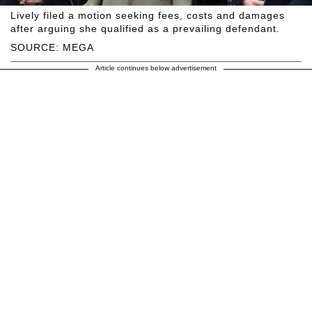
Lively filed a motion seeking fees, costs and damages
after arguing she qualified as a prevailing defendant.
SOURCE: MEGA
Article continues below advertisement