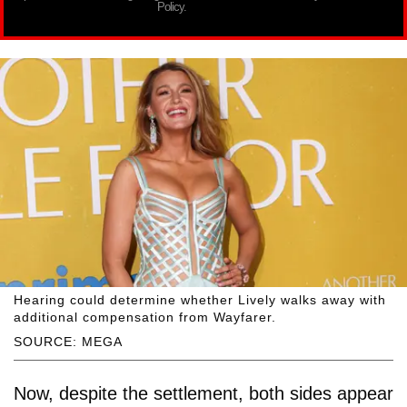
Policy.
Hearing could determine whether Lively walks away with
additional compensation from Wayfarer.
SOURCE: MEGA
Now, despite the settlement, both sides appear