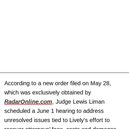
According to a new order filed on May 28,
which was exclusively obtained by
RadarOnline.com
, Judge Lewis Liman
scheduled a June 1 hearing to address
unresolved issues tied to Lively’s effort to