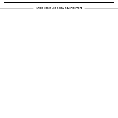
Article continues below advertisement