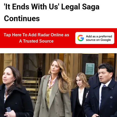
'It Ends With Us' Legal Saga
Continues
Tap Here To Add Radar Online as
A Trusted Source