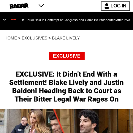
LOG IN
r. Fauci Held in Contempt of Congress and Could Be Prosecuted After Invoking the Fifth A
HOME
>
EXCLUSIVES
>
BLAKE LIVELY
EXCLUSIVE
EXCLUSIVE: It Didn't End With a
Settlement! Blake Lively and Justin
Baldoni Heading Back to Court as
Their Bitter Legal War Rages On