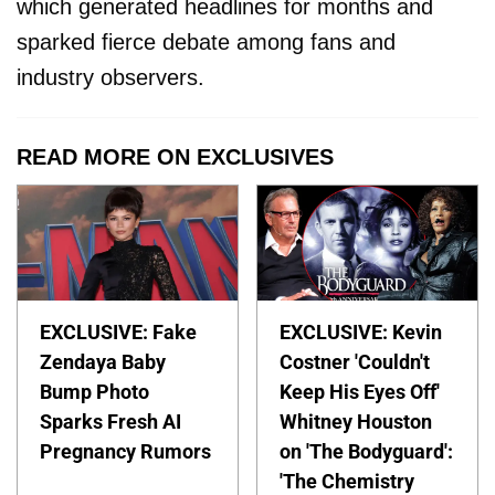
which generated headlines for months and
sparked fierce debate among fans and
industry observers.
READ MORE ON EXCLUSIVES
EXCLUSIVE: Fake
EXCLUSIVE: Kevin
Zendaya Baby
Costner 'Couldn't
Bump Photo
Keep His Eyes Off'
Sparks Fresh AI
Whitney Houston
Pregnancy Rumors
on 'The Bodyguard':
'The Chemistry