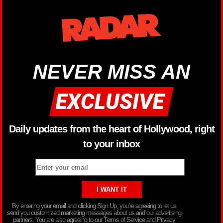
NEVER MISS AN
Daily updates from the heart of Hollywood, right
to your inbox
By entering your email and clicking Sign Up, you’re agreeing to let us
send you customized marketing messages about us and our advertising
partners. You are also agreeing to our Terms of Service and Privacy