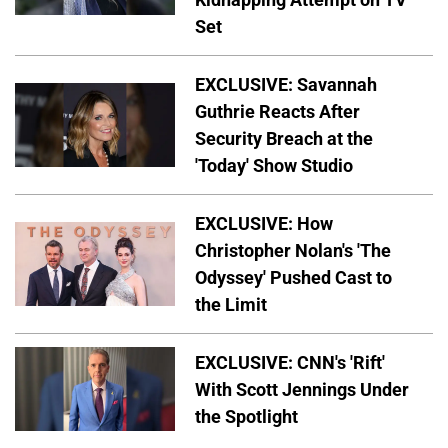
Set
EXCLUSIVE: Savannah
Guthrie Reacts After
Security Breach at the
'Today' Show Studio
EXCLUSIVE: How
Christopher Nolan's 'The
Odyssey' Pushed Cast to
the Limit
EXCLUSIVE: CNN's 'Rift'
With Scott Jennings Under
the Spotlight