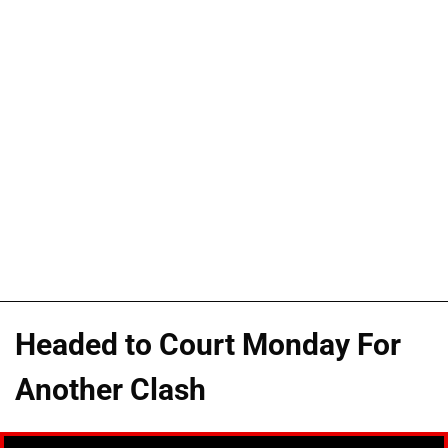
Headed to Court Monday For
Another Clash