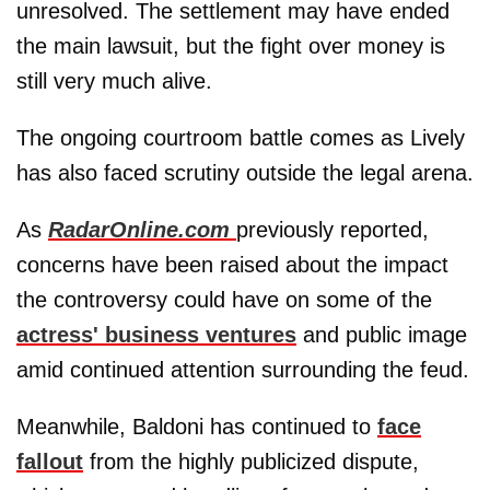
unresolved. The settlement may have ended
the main lawsuit, but the fight over money is
still very much alive.
The ongoing courtroom battle comes as Lively
has also faced scrutiny outside the legal arena.
As
RadarOnline.com
previously reported,
concerns have been raised about the impact
the controversy could have on some of the
actress' business ventures
and public image
amid continued attention surrounding the feud.
Meanwhile, Baldoni has continued to
face
fallout
from the highly publicized dispute,