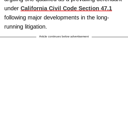
under
California Civil Code Section 47.1
following major developments in the long-
running litigation.
Article continues below advertisement