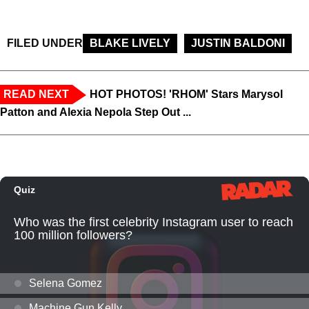
FILED UNDER
BLAKE LIVELY
JUSTIN BALDONI
READ NEXT
HOT PHOTOS! 'RHOM' Stars Marysol
Patton and Alexia Nepola Step Out ...