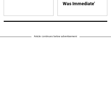
Was Immediate'
Article continues below advertisement