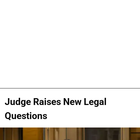
Judge Raises New Legal
Questions