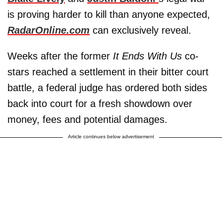
is proving harder to kill than anyone expected,
RadarOnline.com
can exclusively reveal.
Weeks after the former
It Ends With Us
co-
stars reached a settlement in their bitter court
battle, a federal judge has ordered both sides
back into court for a fresh showdown over
money, fees and potential damages.
Article continues below advertisement