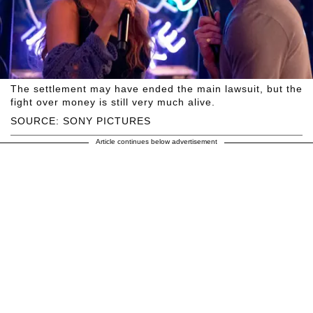
The settlement may have ended the main lawsuit, but the
fight over money is still very much alive.
SOURCE: SONY PICTURES
Article continues below advertisement