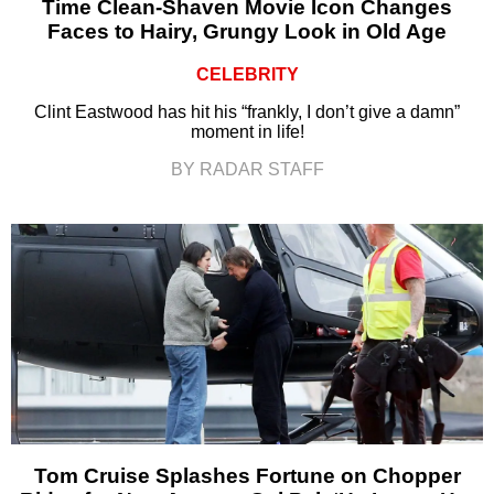
Time Clean-Shaven Movie Icon Changes
Faces to Hairy, Grungy Look in Old Age
CELEBRITY
Clint Eastwood has hit his “frankly, I don’t give a damn”
moment in life!
BY RADAR STAFF
Tom Cruise Splashes Fortune on Chopper