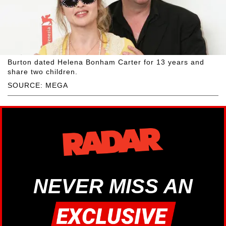
Burton dated Helena Bonham Carter for 13 years and
share two children.
SOURCE: MEGA
NEVER MISS AN