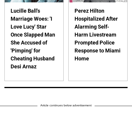
Lucille Ball's
Perez Hilton
Marriage Woes: 'I
Hospitalized After
Love Lucy' Star
Alarming Self-
Once Slapped Man
Harm Livestream
She Accused of
Prompted Police
'Pimping' for
Response to Miami
Cheating Husband
Home
Desi Arnaz
Article continues below advertisement