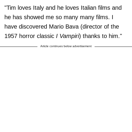
"Tim loves Italy and he loves Italian films and
he has showed me so many many films. I
have discovered Mario Bava (director of the
1957 horror classic
I Vampiri
) thanks to him."
Article continues below advertisement