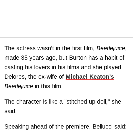
The actress wasn’t in the first film,
Beetlejuice
,
made 35 years ago, but Burton has a habit of
casting his lovers in his films and she played
Delores, the ex-wife of
Michael Keaton’s
Beetlejuice
in this film.
The character is like a "stitched up doll," she
said.
Speaking ahead of the premiere, Bellucci said: