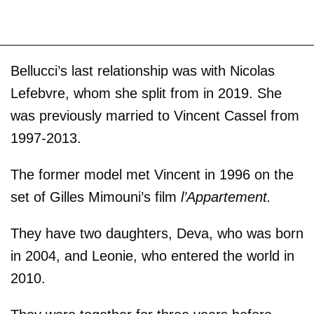
Bellucci’s last relationship was with Nicolas
Lefebvre, whom she split from in 2019. She
was previously married to Vincent Cassel from
1997-2013.
The former model met Vincent in 1996 on the
set of Gilles Mimouni’s film
l’Appartement.
They have two daughters, Deva, who was born
in 2004, and Leonie, who entered the world in
2010.