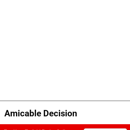
Amicable Decision