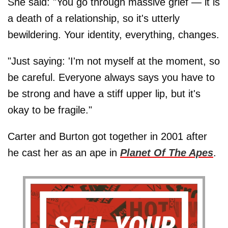
She said: "You go through massive grief — it is
a death of a relationship, so it's utterly
bewildering. Your identity, everything, changes.
"Just saying: 'I'm not myself at the moment, so
be careful. Everyone always says you have to
be strong and have a stiff upper lip, but it's
okay to be fragile."
Carter and Burton got together in 2001 after
he cast her as an ape in
Planet Of The Apes
.