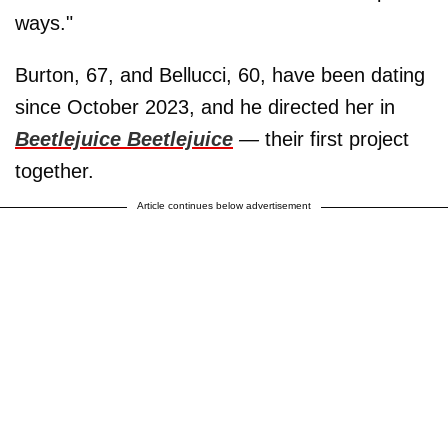
ways."
Burton, 67, and Bellucci, 60, have been dating
since October 2023, and he directed her in
Beetlejuice Beetlejuice
—
their first project
together.
Article continues below advertisement