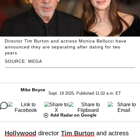
Director Tim Burton and actress Monica Bellucci have
announced they are separating after dating for two
years.
SOURCE: MEGA
Mike Boyce
Sept. 19 2025, Published 11:02 a.m. ET
Add Radar on Google
Hollywood
director
Tim Burton
and actress