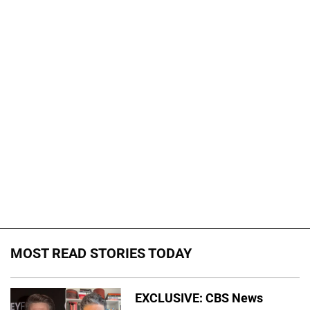
MOST READ STORIES TODAY
EXCLUSIVE: CBS News