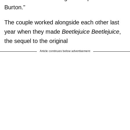
Burton."
The couple worked alongside each other last
year when they made
Beetlejuice Beetlejuice
,
the sequel to the original
Article continues below advertisement