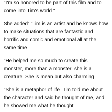
"I'm so honored to be part of this film and to
come into Tim's world."
She added: "Tim is an artist and he knows how
to make situations that are fantastic and
horrific and comic and emotional all at the
same time.
"He helped me so much to create this
monster, more than a monster, she is a
creature. She is mean but also charming.
"She is a metaphor of life. Tim told me about
the character and said he thought of me, and
he showed me what he thought.