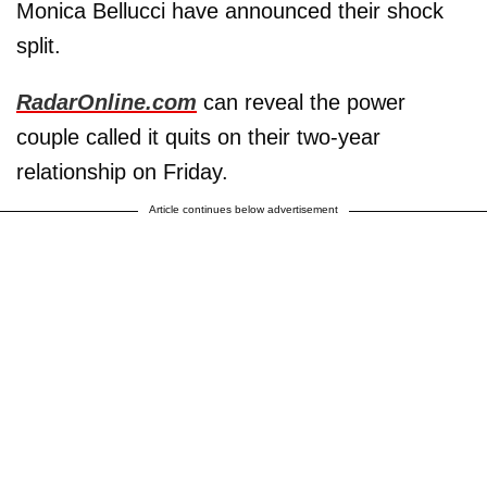
Monica Bellucci have announced their shock
split.
RadarOnline.com
can reveal the power
couple called it quits on their two-year
relationship on Friday.
Article continues below advertisement