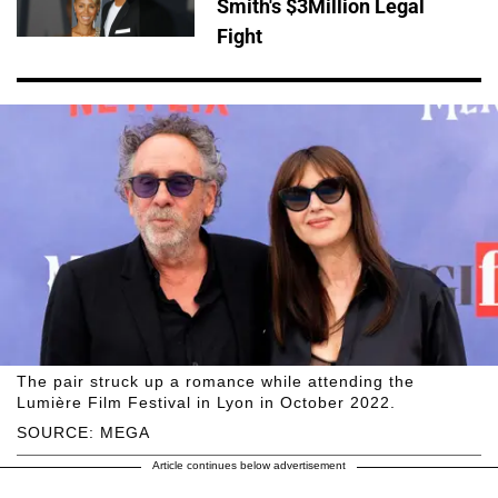
Smith's $3Million Legal
Fight
The pair struck up a romance while attending the
Lumière Film Festival in Lyon in October 2022.
SOURCE: MEGA
Article continues below advertisement