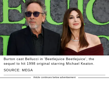
Burton cast Bellucci in 'Beetlejuice Beetlejuice', the
sequel to hit 1998 original starring Michael Keaton.
SOURCE: MEGA
Article continues below advertisement