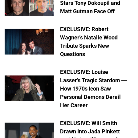
Stars Tony Dokoupil and
Matt Gutman Face Off
EXCLUSIVE: Robert
Wagner's Natalie Wood
Tribute Sparks New
Questions
EXCLUSIVE: Louise
Lasser's Tragic Stardom —
How 1970s Icon Saw
Personal Demons Derail
Her Career
EXCLUSIVE: Will Smith
Drawn Into Jada Pinkett