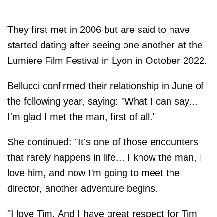
They first met in 2006 but are said to have
started dating after seeing one another at the
Lumière Film Festival in Lyon in October 2022.
Bellucci confirmed their relationship in June of
the following year, saying: "What I can say...
I'm glad I met the man, first of all."
She continued: "It's one of those encounters
that rarely happens in life... I know the man, I
love him, and now I'm going to meet the
director, another adventure begins.
"I love Tim. And I have great respect for Tim