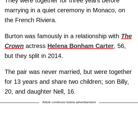
They were together for three years before
marrying in a quiet ceremony in Monaco, on
the French Riviera.
Burton was famously in a relationship with
The
Crown
actress
Helena Bonham Carter
, 56,
but they split in 2014.
The pair was never married, but were together
for 13 years and share two children; son Billy,
20, and daughter Nell, 16.
Article continues below advertisement