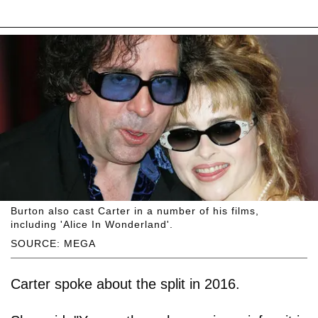
Burton also cast Carter in a number of his films,
including 'Alice In Wonderland'.
SOURCE: MEGA
Carter spoke about the split in 2016.