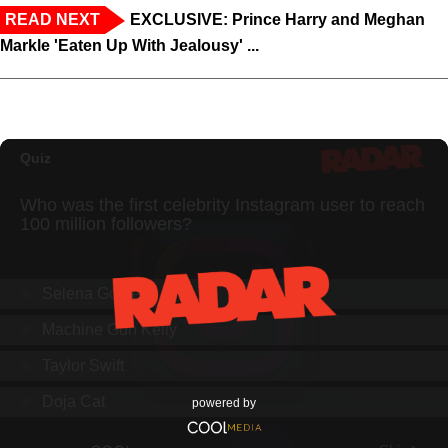
READ NEXT
EXCLUSIVE: Prince Harry and Meghan
Markle 'Eaten Up With Jealousy' ...