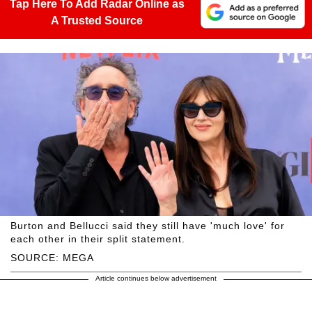
Tap Here To Add Radar Online as
A Trusted Source
Burton and Bellucci said they still have 'much love' for
each other in their split statement.
SOURCE: MEGA
Article continues below advertisement