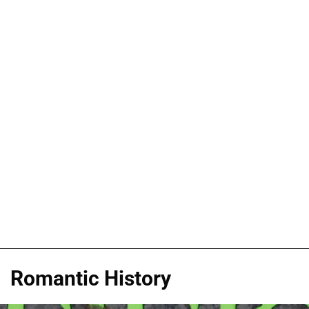
Romantic History