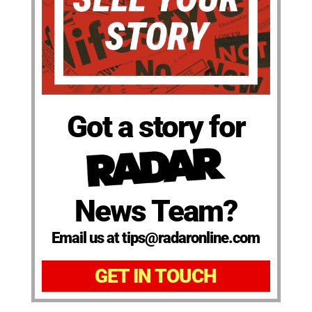
Got a story for
News Team?
Email us at tips@radaronline.com
GET IN TOUCH