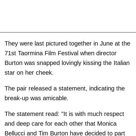
They were last pictured together in June at the
71st Taormina Film Festival when director
Burton was snapped lovingly kissing the Italian
star on her cheek.
The pair released a statement, indicating the
break-up was amicable.
The statement read: "It is with much respect
and deep care for each other that Monica
Bellucci and Tim Burton have decided to part