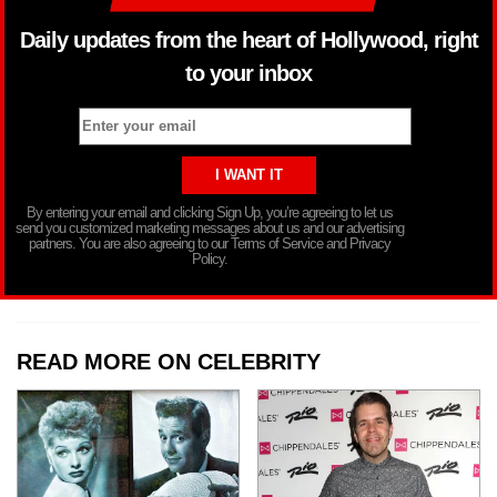
Daily updates from the heart of Hollywood, right
to your inbox
By entering your email and clicking Sign Up, you’re agreeing to let us
send you customized marketing messages about us and our advertising
partners. You are also agreeing to our Terms of Service and Privacy
Policy.
READ MORE ON CELEBRITY