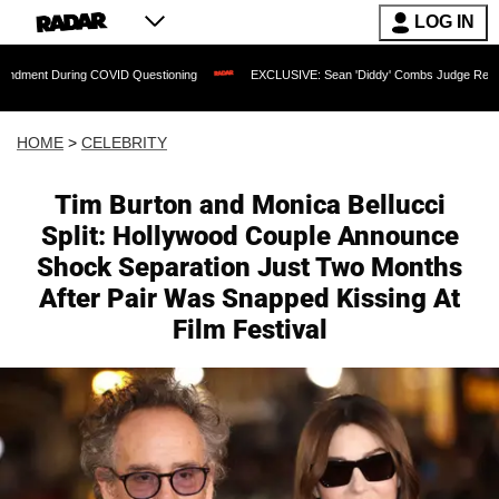
LOG IN
ring COVID Questioning
EXCLUSIVE: Sean 'Diddy' Combs Judge Rejects Rapper's 
HOME
>
CELEBRITY
Tim Burton and Monica Bellucci
Split: Hollywood Couple Announce
Shock Separation Just Two Months
After Pair Was Snapped Kissing At
Film Festival