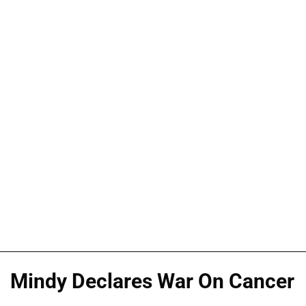
Mindy Declares War On Cancer