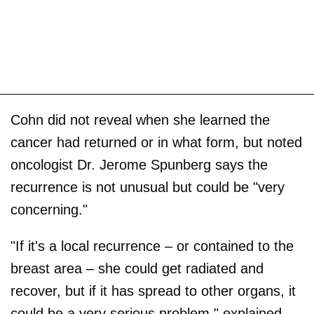
Cohn did not reveal when she learned the
cancer had returned or in what form, but noted
oncologist Dr. Jerome Spunberg says the
recurrence is not unusual but could be "very
concerning."
"If it's a local recurrence – or contained to the
breast area – she could get radiated and
recover, but if it has spread to other organs, it
could be a very serious problem," explained