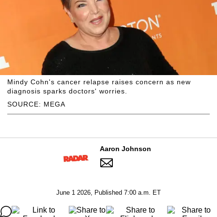
Mindy Cohn's cancer relapse raises concern as new
diagnosis sparks doctors' worries.
SOURCE: MEGA
Aaron Johnson
June 1 2026, Published 7:00 a.m. ET