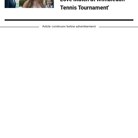
Tennis Tournament'
Article continues below advertisement