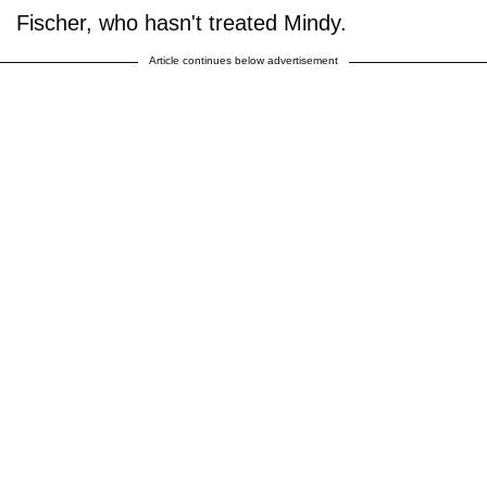
Fischer, who hasn't treated Mindy.
Article continues below advertisement