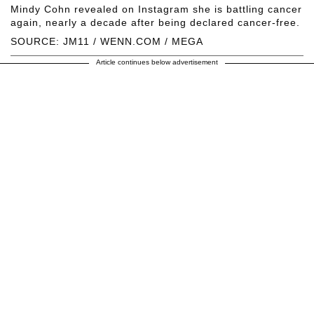
Mindy Cohn revealed on Instagram she is battling cancer
again, nearly a decade after being declared cancer-free.
SOURCE: JM11 / WENN.COM / MEGA
Article continues below advertisement