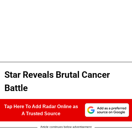
Star Reveals Brutal Cancer
Battle
Tap Here To Add Radar Online as
A Trusted Source
Article continues below advertisement