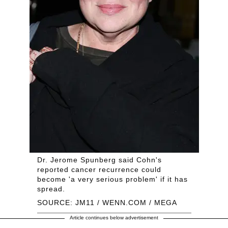
Dr. Jerome Spunberg said Cohn's
reported cancer recurrence could
become 'a very serious problem' if it has
spread.
SOURCE: JM11 / WENN.COM / MEGA
Article continues below advertisement