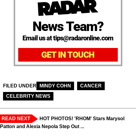
News Team?
Email us at tips@radaronline.com
GET IN TOUCH
FILED UNDER
MINDY COHN
CANCER
CELEBRITY NEWS
READ NEXT
HOT PHOTOS! 'RHOM' Stars Marysol
Patton and Alexia Nepola Step Out ...