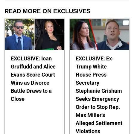
READ MORE ON EXCLUSIVES
EXCLUSIVE: Ioan
EXCLUSIVE: Ex-
Gruffudd and Alice
Trump White
Evans Score Court
House Press
Wins as Divorce
Secretary
Battle Draws to a
Stephanie Grisham
Close
Seeks Emergency
Order to Stop Rep.
Max Miller's
Alleged Settlement
Violations