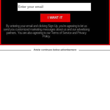
By entering your email and clicking Sign Up, you’re agreeing to let us
send you customized marketing messages about us and our advertising
partners. You are also agreeing to our Terms of Service and Privacy
Policy.
Article continues below advertisement