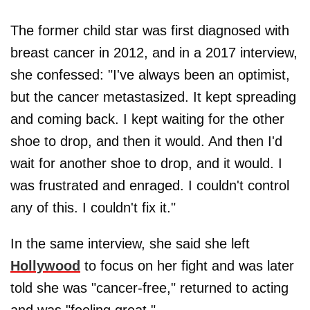
The former child star was first diagnosed with
breast cancer in 2012, and in a 2017 interview,
she confessed: "I've always been an optimist,
but the cancer metastasized. It kept spreading
and coming back. I kept waiting for the other
shoe to drop, and then it would. And then I'd
wait for another shoe to drop, and it would. I
was frustrated and enraged. I couldn't control
any of this. I couldn't fix it."
In the same interview, she said she left
Hollywood
to focus on her fight and was later
told she was "cancer-free," returned to acting
and was "feeling great."