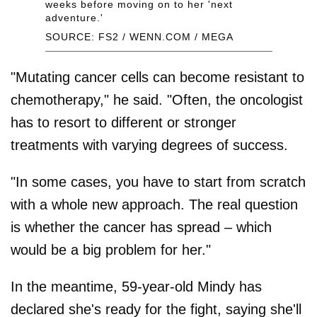
weeks before moving on to her 'next
adventure.'
SOURCE: FS2 / WENN.COM / MEGA
"Mutating cancer cells can become resistant to
chemotherapy," he said. "Often, the oncologist
has to resort to different or stronger
treatments with varying degrees of success.
"In some cases, you have to start from scratch
with a whole new approach. The real question
is whether the cancer has spread – which
would be a big problem for her."
In the meantime, 59-year-old Mindy has
declared she's ready for the fight, saying she'll