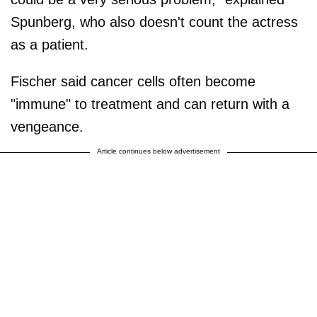
Spunberg, who also doesn't count the actress
as a patient.
Fischer said cancer cells often become
"immune" to treatment and can return with a
vengeance.
Article continues below advertisement