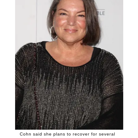
Cohn said she plans to recover for several