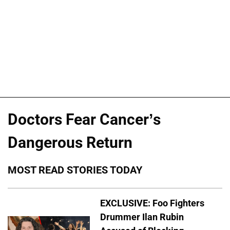
Doctors Fear Cancer’s
Dangerous Return
MOST READ STORIES TODAY
EXCLUSIVE: Foo Fighters
Drummer Ilan Rubin