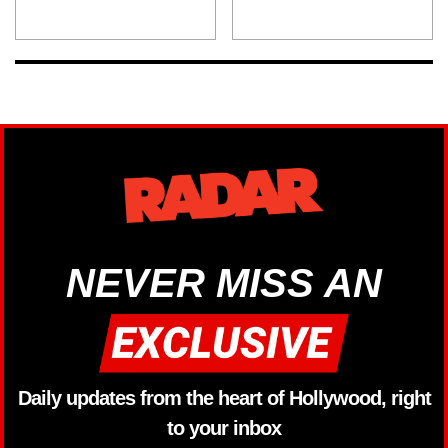
NEVER MISS AN
Daily updates from the heart of Hollywood, right
to your inbox