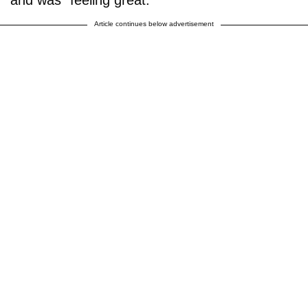
Article continues below advertisement