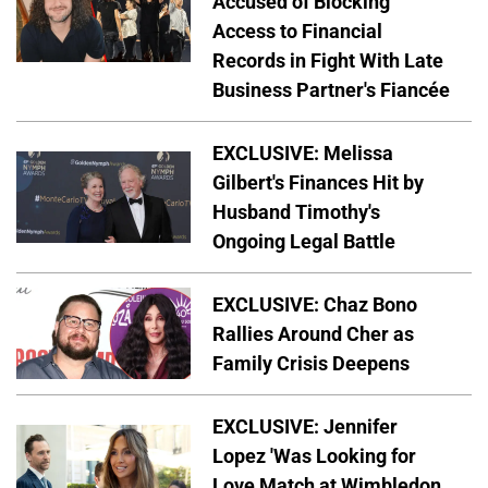
Accused of Blocking
Access to Financial
Records in Fight With Late
Business Partner's Fiancée
EXCLUSIVE: Melissa
Gilbert's Finances Hit by
Husband Timothy's
Ongoing Legal Battle
EXCLUSIVE: Chaz Bono
Rallies Around Cher as
Family Crisis Deepens
EXCLUSIVE: Jennifer
Lopez 'Was Looking for
Love Match at Wimbledon