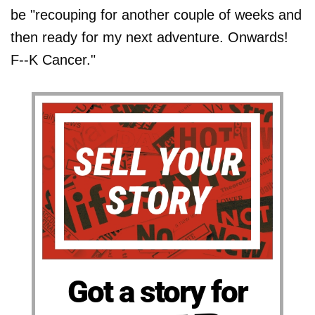
be "recouping for another couple of weeks and
then ready for my next adventure. Onwards!
F--K Cancer."
Got a story for