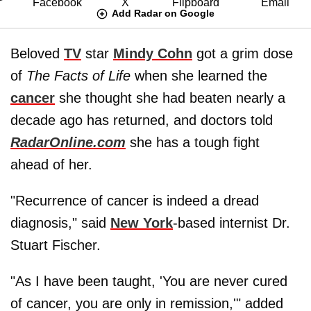
Add Radar on Google
Beloved
TV
star
Mindy Cohn
got a grim dose
of
The Facts of Life
when she learned the
cancer
she thought she had beaten nearly a
decade ago has returned, and doctors told
RadarOnline.com
she has a tough fight
ahead of her.
"Recurrence of cancer is indeed a dread
diagnosis," said
New York
-based internist Dr.
Stuart Fischer.
"As I have been taught, 'You are never cured
of cancer, you are only in remission,'" added