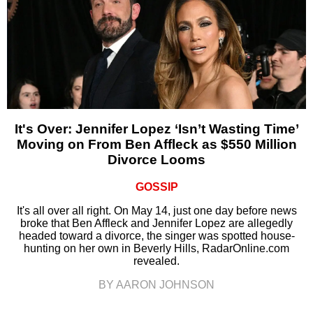
It's Over: Jennifer Lopez ‘Isn’t Wasting Time’
Moving on From Ben Affleck as $550 Million
Divorce Looms
GOSSIP
It's all over all right. On May 14, just one day before news
broke that Ben Affleck and Jennifer Lopez are allegedly
headed toward a divorce, the singer was spotted house-
hunting on her own in Beverly Hills, RadarOnline.com
revealed.
BY AARON JOHNSON