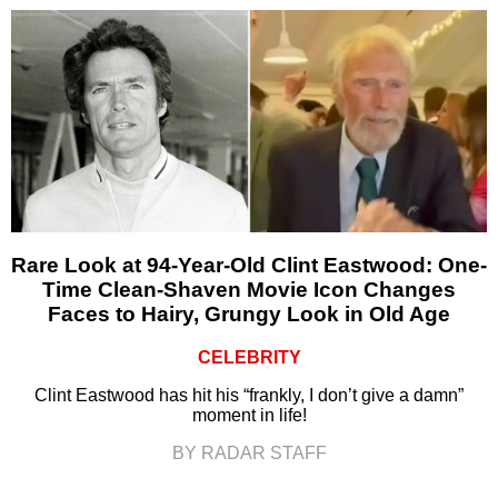
Rare Look at 94-Year-Old Clint Eastwood: One-
Time Clean-Shaven Movie Icon Changes
Faces to Hairy, Grungy Look in Old Age
CELEBRITY
Clint Eastwood has hit his “frankly, I don’t give a damn”
moment in life!
BY RADAR STAFF