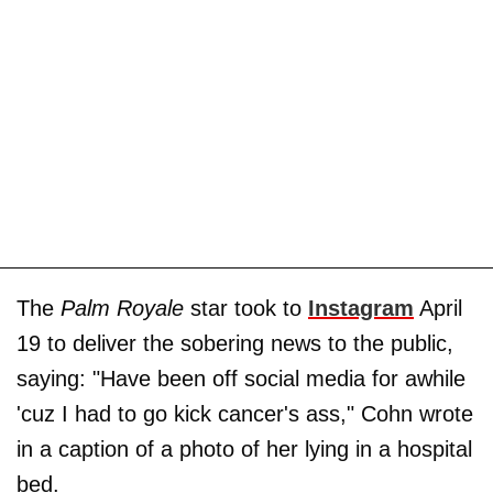
The
Palm Royale
star took to
Instagram
April
19 to deliver the sobering news to the public,
saying: "Have been off social media for awhile
'cuz I had to go kick cancer's ass," Cohn wrote
in a caption of a photo of her lying in a hospital
bed.