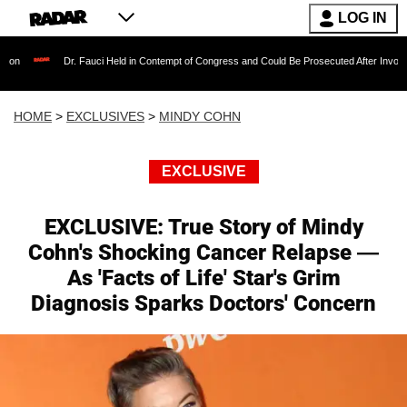
LOG IN
Dr. Fauci Held in Contempt of Congress and Could Be Prosecuted After Invoking the Fifth
HOME
>
EXCLUSIVES
>
MINDY COHN
EXCLUSIVE
EXCLUSIVE: True Story of Mindy
Cohn's Shocking Cancer Relapse —
As 'Facts of Life' Star's Grim
Diagnosis Sparks Doctors' Concern