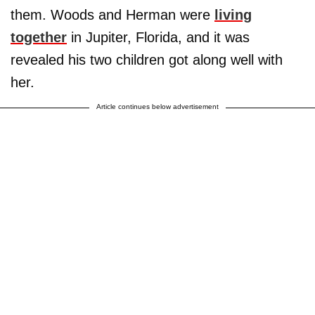
them. Woods and Herman were
living
together
in Jupiter, Florida, and it was
revealed his two children got along well with
her.
Article continues below advertisement