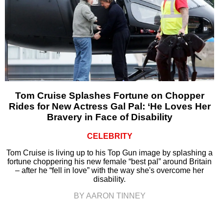
Tom Cruise Splashes Fortune on Chopper
Rides for New Actress Gal Pal: ‘He Loves Her
Bravery in Face of Disability
CELEBRITY
Tom Cruise is living up to his Top Gun image by splashing a
fortune choppering his new female “best pal” around Britain
– after he “fell in love” with the way she's overcome her
disability.
BY AARON TINNEY