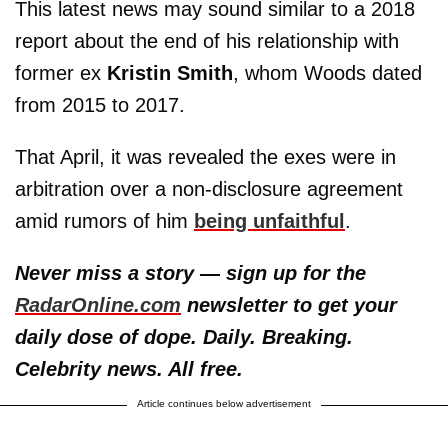
This latest news may sound similar to a 2018
report about the end of his relationship with
former ex
Kristin Smith
, whom Woods dated
from 2015 to 2017.
That April, it was revealed the exes were in
arbitration over a non-disclosure agreement
amid rumors of him
being unfaithful
.
Never miss a story — sign up for the
RadarOnline.com
newsletter to get your
daily dose of dope. Daily. Breaking.
Celebrity news. All free.
Article continues below advertisement