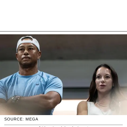
SOURCE: MEGA