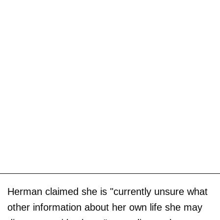
Herman claimed she is "currently unsure what
other information about her own life she may