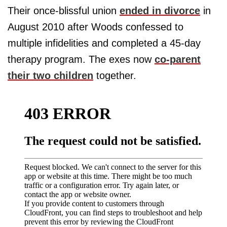
Their once-blissful union
ended in divorce
in
August 2010 after Woods confessed to
multiple infidelities and completed a 45-day
therapy program. The exes now
co-parent
their two children
together.