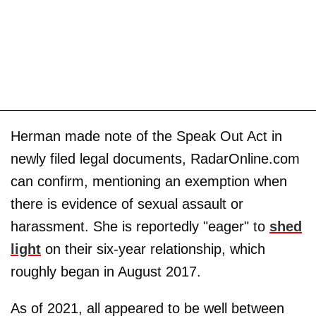
Herman made note of the Speak Out Act in
newly filed legal documents, RadarOnline.com
can confirm, mentioning an exemption when
there is evidence of sexual assault or
harassment. She is reportedly "eager" to
shed
light
on their six-year relationship, which
roughly began in August 2017.
As of 2021, all appeared to be well between