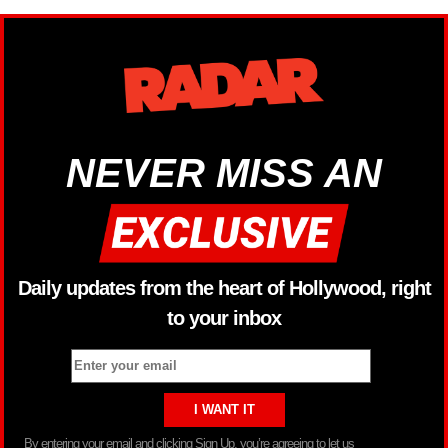
NEVER MISS AN
Daily updates from the heart of Hollywood, right
to your inbox
By entering your email and clicking Sign Up, you’re agreeing to let us