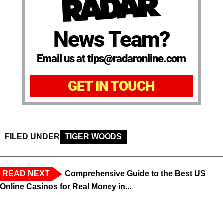
News Team?
Email us at tips@radaronline.com
GET IN TOUCH
FILED UNDER
TIGER WOODS
READ NEXT
Comprehensive Guide to the Best US
Online Casinos for Real Money in...