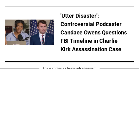
'Utter Disaster':
Controversial Podcaster
Candace Owens Questions
FBI Timeline in Charlie
Kirk Assassination Case
Article continues below advertisement