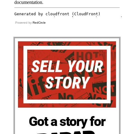
Powered by
RedCircle
Got a story for