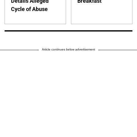
Details Alleged
Breakfast
Cycle of Abuse
Article continues below advertisement