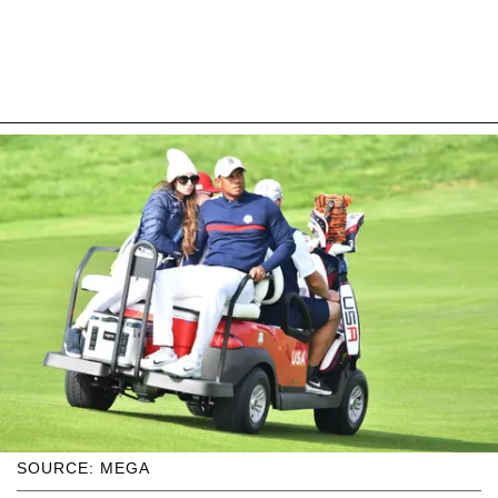
SOURCE: MEGA