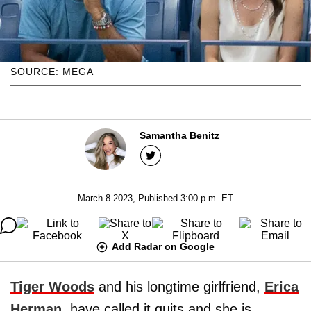
SOURCE: MEGA
Samantha Benitz
March 8 2023, Published 3:00 p.m. ET
Add Radar on Google
Tiger Woods
and his longtime girlfriend,
Erica
Herman
, have called it quits and she is