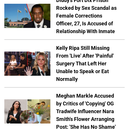
Diddy's Fort Dix Prison
Rocked by Sex Scandal as
Female Corrections
Officer, 27, Is Accused of
Relationship With Inmate
Kelly Ripa Still Missing
From 'Live' After 'Painful'
Surgery That Left Her
Unable to Speak or Eat
Normally
Meghan Markle Accused
by Critics of 'Copying' OG
Tradwife Influencer Nara
Smith's Flower Arranging
Post: 'She Has No Shame'