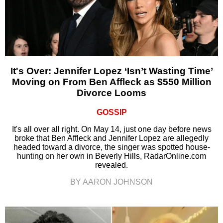
It's Over: Jennifer Lopez ‘Isn’t Wasting Time’
Moving on From Ben Affleck as $550 Million
Divorce Looms
GOSSIP
It's all over all right. On May 14, just one day before news
broke that Ben Affleck and Jennifer Lopez are allegedly
headed toward a divorce, the singer was spotted house-
hunting on her own in Beverly Hills, RadarOnline.com
revealed.
BY AARON JOHNSON