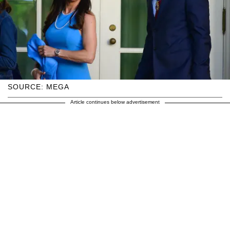
SOURCE: MEGA
Article continues below advertisement