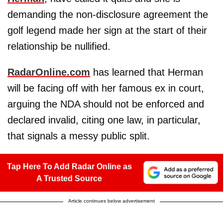
demanding the non-disclosure agreement the
golf legend made her sign at the start of their
relationship be nullified.
RadarOnline.com
has learned that Herman
will be facing off with her famous ex in court,
arguing the NDA should not be enforced and
declared invalid, citing one law, in particular,
that signals a messy public split.
Tap Here To Add Radar Online as
A Trusted Source
Article continues below advertisement