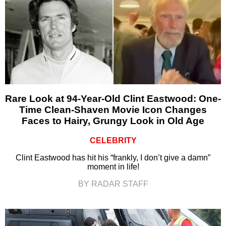
Rare Look at 94-Year-Old Clint Eastwood: One-
Time Clean-Shaven Movie Icon Changes
Faces to Hairy, Grungy Look in Old Age
CELEBRITY
Clint Eastwood has hit his “frankly, I don’t give a damn”
moment in life!
BY RADAR STAFF