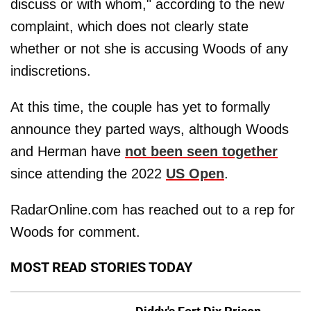
discuss or with whom," according to the new
complaint, which does not clearly state
whether or not she is accusing Woods of any
indiscretions.
At this time, the couple has yet to formally
announce they parted ways, although Woods
and Herman have
not been seen together
since attending the 2022
US Open
.
RadarOnline.com has reached out to a rep for
Woods for comment.
MOST READ STORIES TODAY