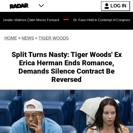
LOG IN
e Claim Moves Forward
Dr. Fauci Held in Contempt of Congress and Could Be Pros
HOME
>
NEWS
>
TIGER WOODS
Split Turns Nasty: Tiger Woods' Ex
Erica Herman Ends Romance,
Demands Silence Contract Be
Reversed