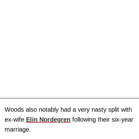
Woods also notably had a very nasty split with
ex-wife
Elin Nordegren
following their six-year
marriage.