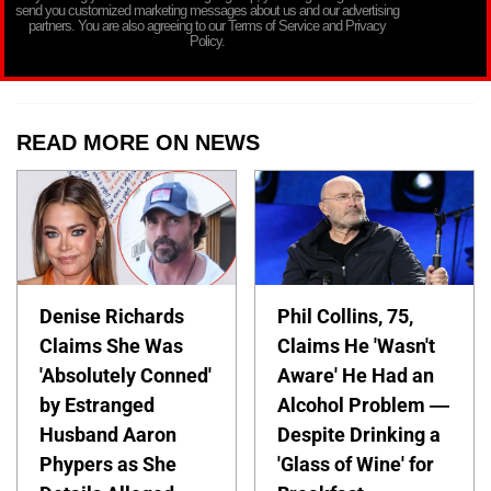
send you customized marketing messages about us and our advertising
partners. You are also agreeing to our Terms of Service and Privacy
Policy.
READ MORE ON NEWS
Denise Richards
Phil Collins, 75,
Claims She Was
Claims He 'Wasn't
'Absolutely Conned'
Aware' He Had an
by Estranged
Alcohol Problem —
Husband Aaron
Despite Drinking a
Phypers as She
'Glass of Wine' for