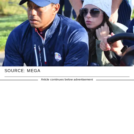
SOURCE: MEGA
Article continues below advertisement