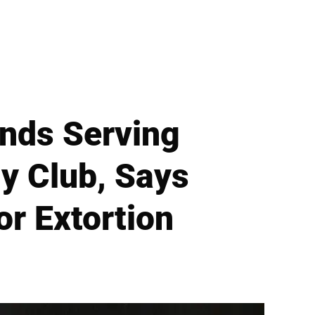
ends Serving
y Club, Says
or Extortion