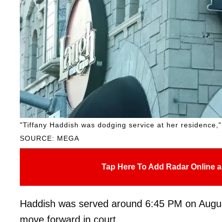
"Tiffany Haddish was dodging service at her residence," a
SOURCE: MEGA
Tap Here To Add Radar Online a
Haddish was served around 6:45 PM on August 2
move forward in court.