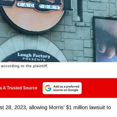
ccording to the plaintiff.
s A Trusted Source
8, 2023, allowing Morris' $1 million lawsuit to