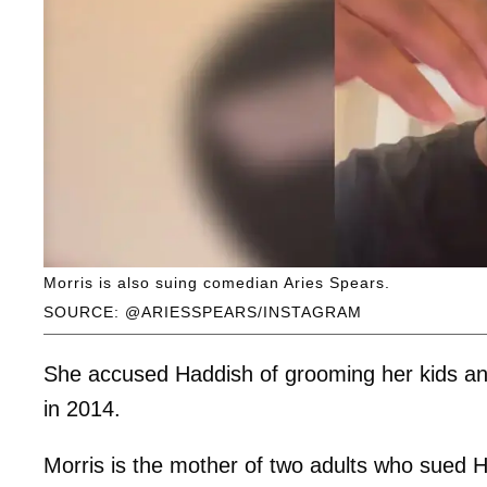
Morris is also suing comedian Aries Spears.
SOURCE: @ARIESSPEARS/INSTAGRAM
She accused Haddish of grooming her kids a
in 2014.
Morris is the mother of two adults who sued 