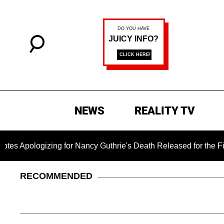
NEWS
REALITY TV
izing for Nancy Guthrie's Death Released for the First Time 6
RECOMMENDED