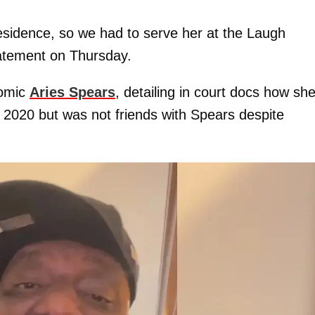
esidence, so we had to serve her at the Laugh
tatement on Thursday.
comic
Aries Spears
, detailing in court docs how sh
 2020 but was not friends with Spears despite