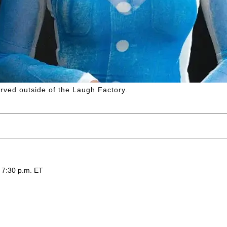
rved outside of the Laugh Factory.
 7:30 p.m. ET