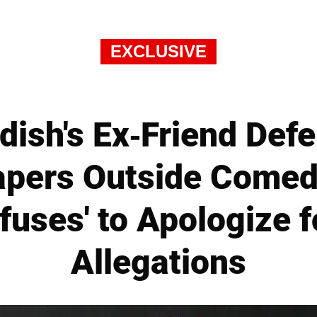
EXCLUSIVE
dish's Ex-Friend Def
apers Outside Comed
fuses' to Apologize f
Allegations