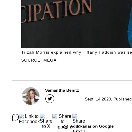
Trizah Morris explained why Tiffany Haddish was se
SOURCE: MEGA
Samantha Benitz
Sept. 14 2023, Published
Add Radar on Google