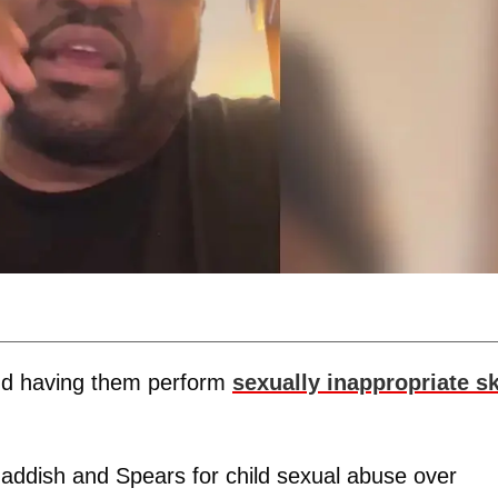
nd having them perform
sexually inappropriate sk
Haddish and Spears for child sexual abuse over