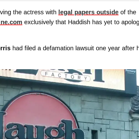
rving the actress with
legal papers outside
of the
ine.com
exclusively that Haddish has yet to apolo
rris
had filed a defamation lawsuit one year after 