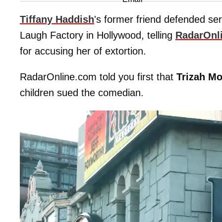
Tiffany Haddish
's former friend defended se
Laugh Factory in Hollywood, telling
RadarOnl
for accusing her of extortion.
RadarOnline.com told you first that
Trizah Mo
children sued the comedian.