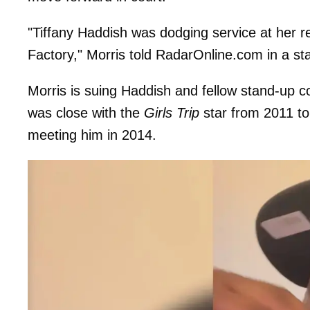
"Tiffany Haddish was dodging service at her r
Factory," Morris told RadarOnline.com in a s
Morris is suing Haddish and fellow stand-up 
was close with the
Girls Trip
star from 2011 to
meeting him in 2014.