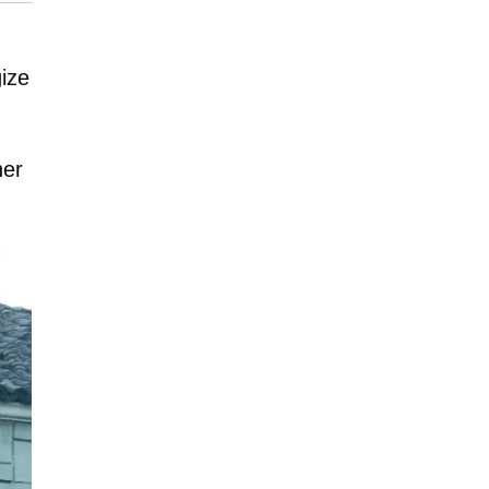
gize
her