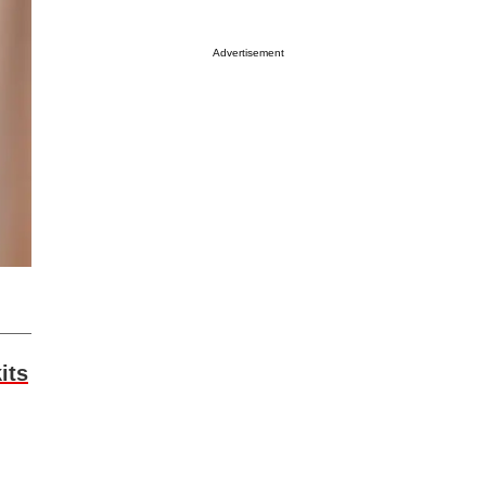
Advertisement
its