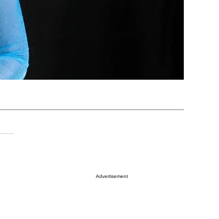
Advertisement