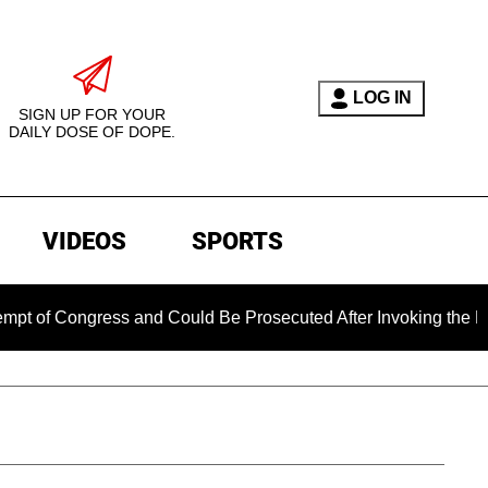
LOG IN
SIGN UP FOR YOUR
DAILY DOSE OF DOPE.
VIDEOS
SPORTS
ongress and Could Be Prosecuted After Invoking the Fifth Ame