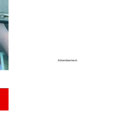
Advertisement