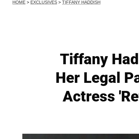
HOME
>
EXCLUSIVES
>
TIFFANY HADDISH
Tiffany Had
Her Legal P
Actress 'Re