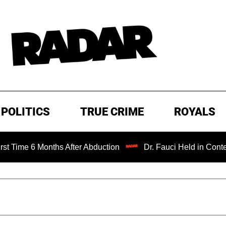
POLITICS
TRUE CRIME
ROYALS
 Months After Abduction
Dr. Fauci Held in Contempt of C