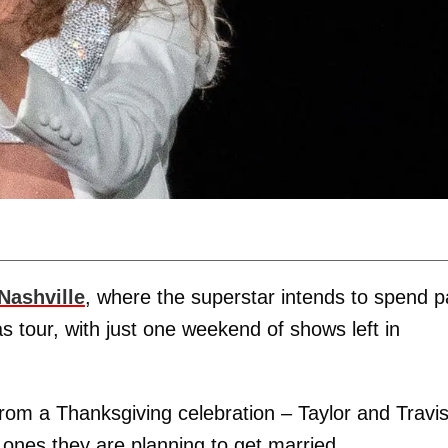
Nashville
, where the superstar intends to spend p
ras tour, with just one weekend of shows left in
r from a Thanksgiving celebration – Taylor and Travi
ed ones they are planning to get married.