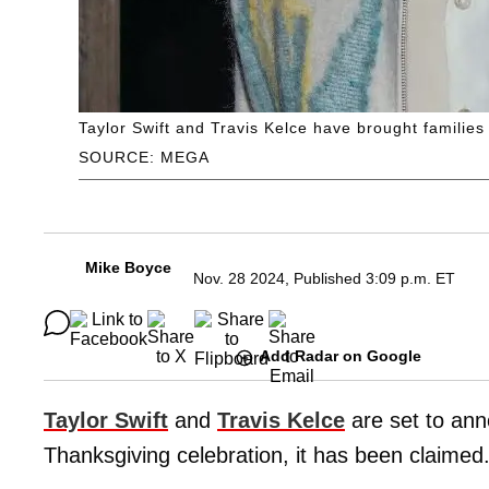
Taylor Swift and Travis Kelce have brought famili
SOURCE: MEGA
Mike Boyce
Nov. 28 2024, Published 3:09 p.m. ET
Add Radar on Google
Taylor Swift
and
Travis Kelce
are set to ann
Thanksgiving celebration, it has been claimed