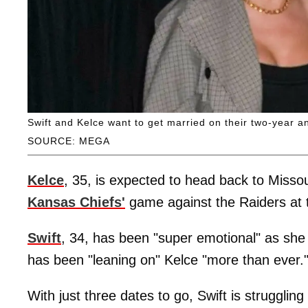
Swift and Kelce want to get married on their two-year a
SOURCE: MEGA
Kelce
, 35, is expected to head back to Missou
Kansas Chiefs'
game against the Raiders at
Swift
, 34, has been "super emotional" as she 
has been "leaning on" Kelce "more than ever.
With just three dates to go, Swift is struggling 