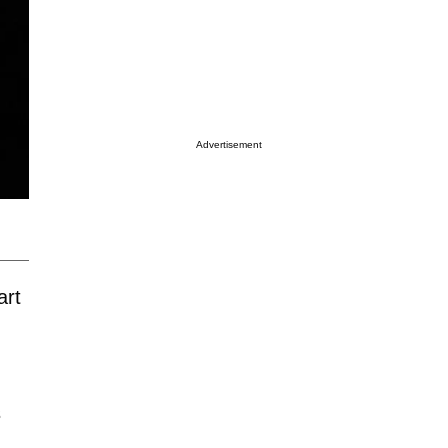
Advertisement
art
s