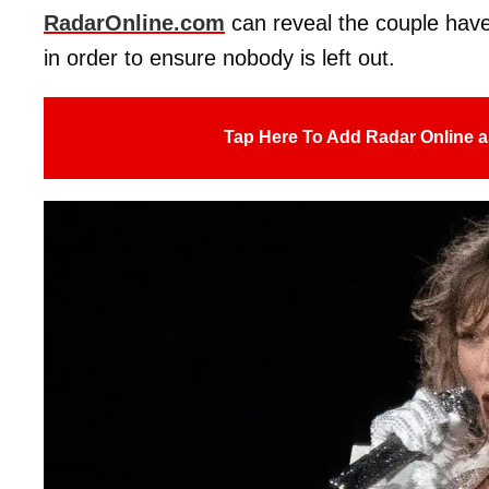
RadarOnline.com
can reveal the couple have 
in order to ensure nobody is left out.
Tap Here To Add Radar Online a