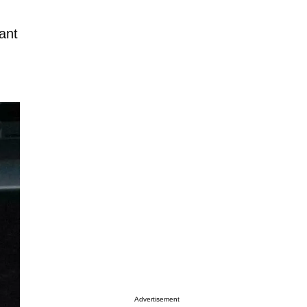
want
Advertisement