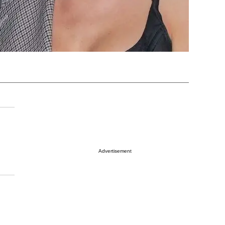
Advertisement