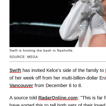
Swift is hosting the bash in Nashville.
SOURCE: MEGA
Swift
has invited Kelce's side of the family to
of her week off from her multi-billion-dollar E
Vancouver
from December 6 to 8.
A source told
RadarOnline.com
: "This is fa
have sorted this to tell both sets of their lov