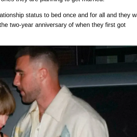
lationship status to bed once and for all and they 
the two-year anniversary of when they first got