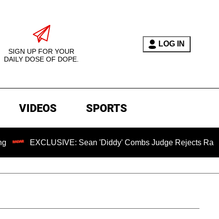
LOG IN
SIGN UP FOR YOUR
DAILY DOSE OF DOPE.
VIDEOS
SPORTS
XCLUSIVE: Sean 'Diddy' Combs Judge Rejects Rapper's Assau