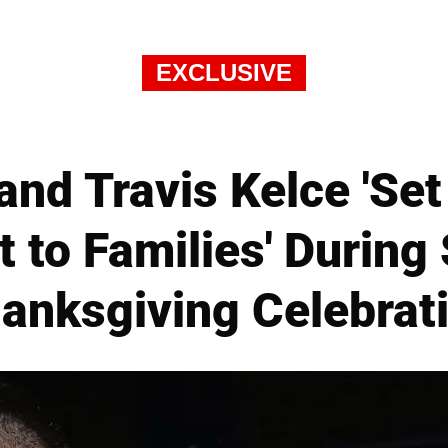
EXCLUSIVE
 and Travis Kelce 'Se
to Families' During 
anksgiving Celebrat