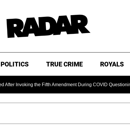
POLITICS
TRUE CRIME
ROYALS
nvoking the Fifth Amendment During COVID Questioning
E