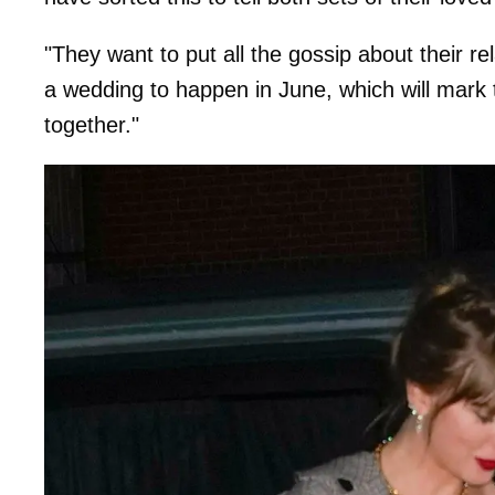
"They want to put all the gossip about their re
a wedding to happen in June, which will mark 
together."