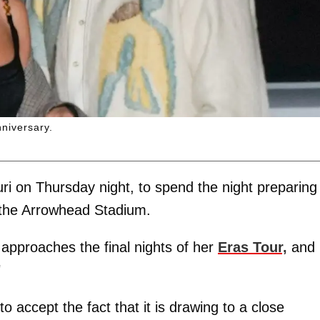
nniversary.
ri on Thursday night, to spend the night preparing 
 the Arrowhead Stadium.
approaches the final nights of her
Eras Tour,
and
"
to accept the fact that it is drawing to a close