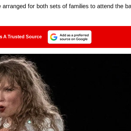
arranged for both sets of families to attend the b
s A Trusted Source