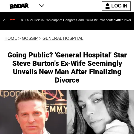
LOG IN
Dr. Fauci Held in Contempt of Congress and Could Be Prosecuted After Invoking the Fift
HOME
>
GOSSIP
>
GENERAL HOSPITAL
Going Public? 'General Hospital' Star
Steve Burton's Ex-Wife Seemingly
Unveils New Man After Finalizing
Divorce