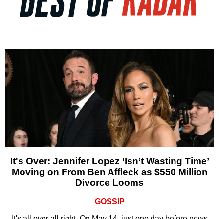
It's Over: Jennifer Lopez ‘Isn’t Wasting Time’
Moving on From Ben Affleck as $550 Million
Divorce Looms
GOSSIP
It's all over all right. On May 14, just one day before news