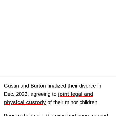
Gustin and Burton finalized their divorce in
Dec. 2023, agreeing to
joint legal and
physical custody
of their minor children.
Prior to their split, the exes had been married