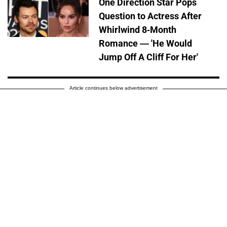
One Direction Star Pops
Question to Actress After
Whirlwind 8-Month
Romance — 'He Would
Jump Off A Cliff For Her'
Article continues below advertisement