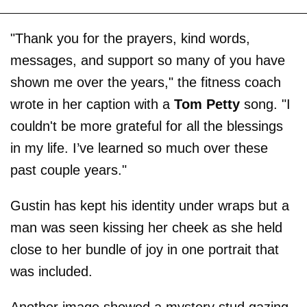
"Thank you for the prayers, kind words,
messages, and support so many of you have
shown me over the years," the fitness coach
wrote in her caption with a
Tom Petty
song. "I
couldn't be more grateful for all the blessings
in my life. I’ve learned so much over these
past couple years."
Gustin has kept his identity under wraps but a
man was seen kissing her cheek as she held
close to her bundle of joy in one portrait that
was included.
Another image showed a mystery stud gazing