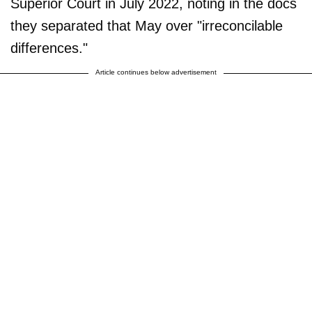
Superior Court in July 2022, noting in the docs
they separated that May over "irreconcilable
differences."
Article continues below advertisement