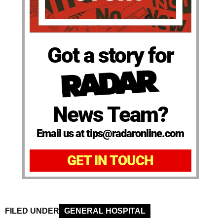
Got a story for
News Team?
Email us at tips@radaronline.com
GET IN TOUCH
FILED UNDER
GENERAL HOSPITAL