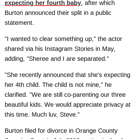
expecting her fourth baby
, after which
Burton announced their split in a public
statement.
"I wanted to clear something up," the actor
shared via his Instagram Stories in May,
adding, "Sheree and I are separated."
"She recently announced that she's expecting
her 4th child. The child is not mine," he
clarified. "We are still co-parenting our three
beautiful kids. We would appreciate privacy at
this time. Much luv, Steve."
Burton filed for divorce in Orange County