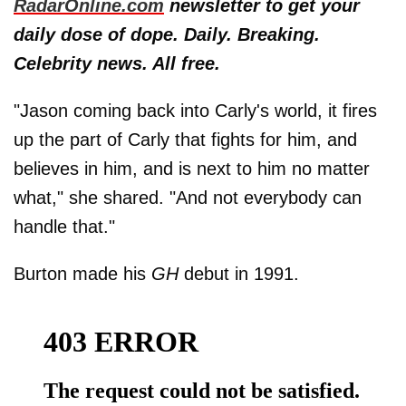
RadarOnline.com
newsletter to get your
daily dose of dope. Daily. Breaking.
Celebrity news. All free.
"Jason coming back into Carly's world, it fires
up the part of Carly that fights for him, and
believes in him, and is next to him no matter
what," she shared. "And not everybody can
handle that."
Burton made his
GH
debut in 1991.