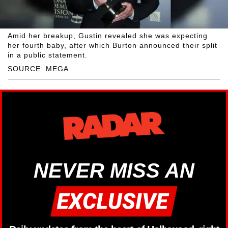
Amid her breakup, Gustin revealed she was expecting
her fourth baby, after which Burton announced their split
in a public statement.
SOURCE: MEGA
NEVER MISS AN