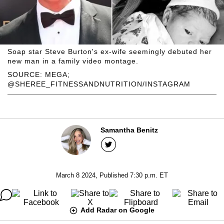
Soap star Steve Burton's ex-wife seemingly debuted her
new man in a family video montage.
SOURCE: MEGA;
@SHEREE_FITNESSANDNUTRITION/INSTAGRAM
Samantha Benitz
March 8 2024, Published 7:30 p.m. ET
Add Radar on Google