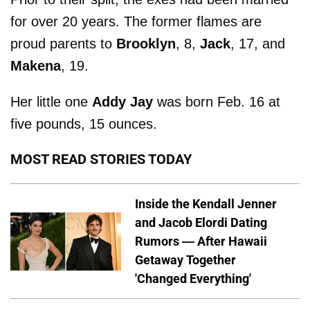
for over 20 years. The former flames are
proud parents to
Brooklyn
, 8,
Jack
, 17, and
Makena
, 19.
Her little one
Addy Jay
was born Feb. 16 at
five pounds, 15 ounces.
MOST READ STORIES TODAY
Inside the Kendall Jenner
and Jacob Elordi Dating
Rumors — After Hawaii
Getaway Together
'Changed Everything'