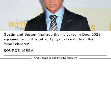
Gustin and Burton finalized their divorce in Dec. 2023,
agreeing to joint legal and physical custody of their
minor children.
SOURCE: MEGA
Article continues below advertisement