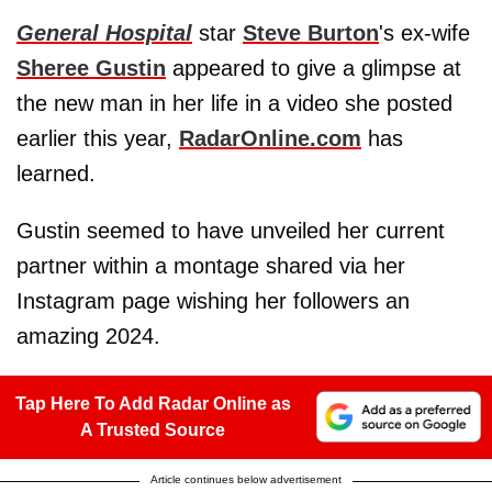
General Hospital
star
Steve Burton
's ex-wife
Sheree Gustin
appeared to give a glimpse at
the new man in her life in a video she posted
earlier this year,
RadarOnline.com
has
learned.
Gustin seemed to have unveiled her current
partner within a montage shared via her
Instagram page wishing her followers an
amazing 2024.
Tap Here To Add Radar Online as
A Trusted Source
Article continues below advertisement