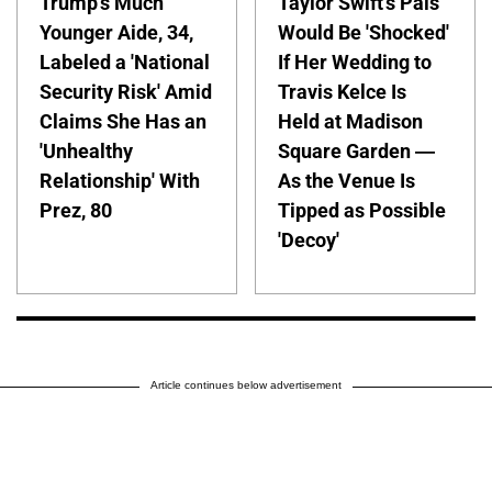
Trump's Much
Taylor Swift's Pals
Younger Aide, 34,
Would Be 'Shocked'
Labeled a 'National
If Her Wedding to
Security Risk' Amid
Travis Kelce Is
Claims She Has an
Held at Madison
'Unhealthy
Square Garden —
Relationship' With
As the Venue Is
Prez, 80
Tipped as Possible
'Decoy'
Article continues below advertisement